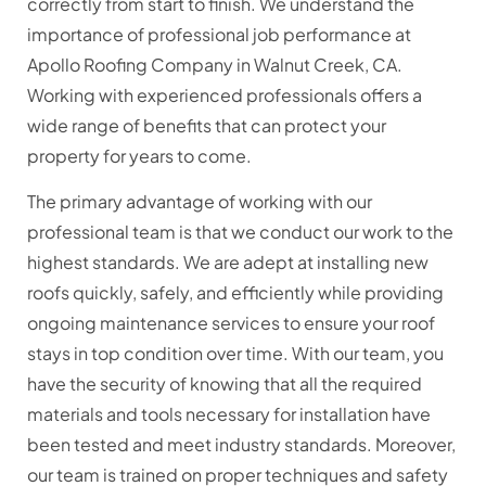
correctly from start to finish. We understand the
importance of professional job performance at
Apollo Roofing Company in Walnut Creek, CA.
Working with experienced professionals offers a
wide range of benefits that can protect your
property for years to come.
The primary advantage of working with our
professional team is that we conduct our work to the
highest standards. We are adept at installing new
roofs quickly, safely, and efficiently while providing
ongoing maintenance services to ensure your roof
stays in top condition over time. With our team, you
have the security of knowing that all the required
materials and tools necessary for installation have
been tested and meet industry standards. Moreover,
our team is trained on proper techniques and safety