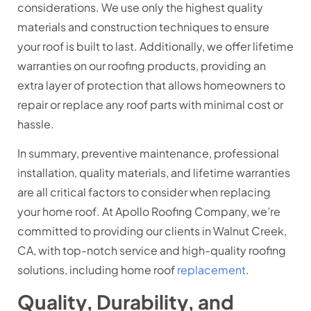
considerations. We use only the highest quality
materials and construction techniques to ensure
your roof is built to last. Additionally, we offer lifetime
warranties on our roofing products, providing an
extra layer of protection that allows homeowners to
repair or replace any roof parts with minimal cost or
hassle.
In summary, preventive maintenance, professional
installation, quality materials, and lifetime warranties
are all critical factors to consider when replacing
your home roof. At Apollo Roofing Company, we’re
committed to providing our clients in Walnut Creek,
CA, with top-notch service and high-quality roofing
solutions, including home roof
replacement
.
Quality, Durability, and