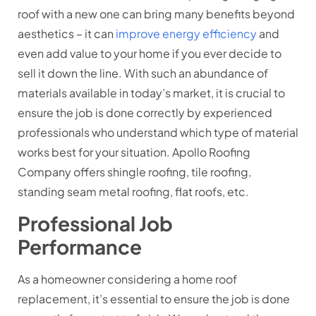
roof with a new one can bring many benefits beyond
aesthetics – it can
improve energy efficiency
and
even add value to your home if you ever decide to
sell it down the line. With such an abundance of
materials available in today’s market, it is crucial to
ensure the job is done correctly by experienced
professionals who understand which type of material
works best for your situation. Apollo Roofing
Company offers shingle roofing, tile roofing,
standing seam metal roofing, flat roofs, etc.
Professional Job
Performance
As a homeowner considering a home roof
replacement, it’s essential to ensure the job is done