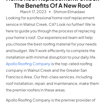
The Benefits Of A New Roof
March 17, 2023
Shimon Elmadawi
Looking for a professional home roof replacement
service in Walnut Creek, CA? Look no further! We’re
here to guide you through the process of replacing
your home’s roof. Our experienced team will help
you choose the best roofing material for your needs
and budget. We’ll work efficiently to complete the
installation with minimal disruption to your daily life.
Apollo Roofing Company
is the top-rated roofing
company in Walnut Creek and the Greater San
Francisco Area. Our first-class services, including
roof installation, repair, and maintenance, make them
the premier roofers in these areas.
Apollo Roofing Company is the premier provider of