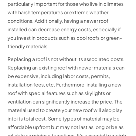
particularly important for those who live in climates
with harsh temperatures or extreme weather
conditions. Additionally, having a newer roof
installed can decrease energy costs, especially if
you invest in products such as cool roofs or green-
friendly materials.
Replacing a roof is not without its associated costs.
Replacing an existing roof with newer materials can
be expensive, including labor costs, permits,
installation fees, etc. Furthermore, installing a new
roof with special features such as skylights or
ventilation can significantly increase the price. The
material used to create your new roof will also play
into its total cost. Some types of material may be
affordable upfront but may not last as long or be as
reliable as pricier alternatives. It’s essential to weigh