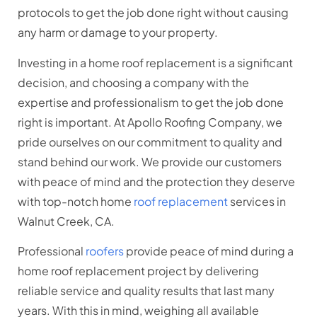
protocols to get the job done right without causing
any harm or damage to your property.
Investing in a home roof replacement is a significant
decision, and choosing a company with the
expertise and professionalism to get the job done
right is important. At Apollo Roofing Company, we
pride ourselves on our commitment to quality and
stand behind our work. We provide our customers
with peace of mind and the protection they deserve
with top-notch home
roof replacement
services in
Walnut Creek, CA.
Professional
roofers
provide peace of mind during a
home roof replacement project by delivering
reliable service and quality results that last many
years. With this in mind, weighing all available