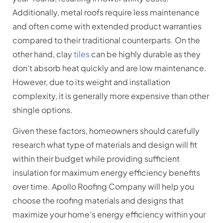
Additionally, metal roofs require less maintenance
and often come with extended product warranties
compared to their traditional counterparts. On the
other hand, clay
tiles
can be highly durable as they
don’t absorb heat quickly and are low maintenance.
However, due to its weight and installation
complexity, it is generally more expensive than other
shingle options.
Given these factors, homeowners should carefully
research what type of materials and design will fit
within their budget while providing sufficient
insulation for maximum energy efficiency benefits
over time. Apollo Roofing Company will help you
choose the roofing materials and designs that
maximize your home’s energy efficiency within your