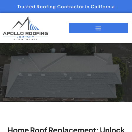
Trusted Roofing Contractor in California
Home Roof Replacement: Unlock