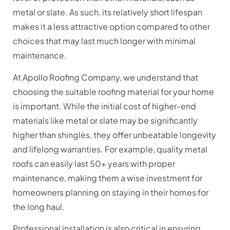
metal or slate. As such, its relatively short lifespan
makes it a less attractive option compared to other
choices that may last much longer with minimal
maintenance.
At Apollo Roofing Company, we understand that
choosing the suitable roofing material for your home
is important. While the initial cost of higher-end
materials like metal or slate may be significantly
higher than shingles, they offer unbeatable longevity
and lifelong warranties. For example, quality metal
roofs can easily last 50+ years with proper
maintenance, making them a wise investment for
homeowners planning on staying in their homes for
the long haul.
Professional installation is also critical in ensuring