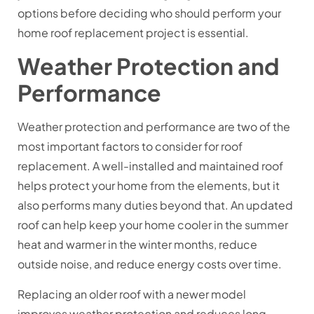
options before deciding who should perform your
home roof replacement project is essential.
Weather Protection and
Performance
Weather protection and performance are two of the
most important factors to consider for roof
replacement. A well-installed and maintained roof
helps protect your home from the elements, but it
also performs many duties beyond that. An updated
roof can help keep your home cooler in the summer
heat and warmer in the winter months, reduce
outside noise, and reduce energy costs over time.
Replacing an older roof with a newer model
improves weather protection and reduces long-