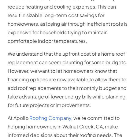
reduce heating and cooling expenses. This can
result in sizable long-term cost savings for
homeowners, as losing air through inefficient roofs is
expensive for households trying to maintain
comfortable indoor temperatures.
We understand that the upfront cost of a home roof
replacement can seem daunting for some budgets.
However, we want to let homeowners know that
financing options are now available to allow them to
add roof replacements to their monthly budget and
take advantage of lower energy bills while planning
for future projects or improvements.
At Apollo
Roofing Company
, we’re committed to
helping homeowners in Walnut Creek, CA, make
informed decisions about their roofing needs. The