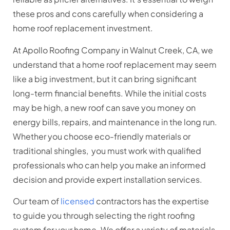
these pros and cons carefully when considering a
home roof replacement investment.
At Apollo Roofing Company in Walnut Creek, CA, we
understand that a home roof replacement may seem
like a big investment, but it can bring significant
long-term financial benefits. While the initial costs
may be high, a new roof can save you money on
energy bills, repairs, and maintenance in the long run.
Whether you choose eco-friendly materials or
traditional shingles, you must work with qualified
professionals who can help you make an informed
decision and provide expert installation services.
Our team of
licensed
contractors has the expertise
to guide you through selecting the right roofing
system for your home. We offer a variety of materials,