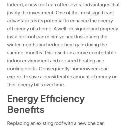
Indeed, a new roof can offer several advantages that
justify the investment. One of the most significant
advantages is its potential to enhance the energy
efficiency of a home. A well-designed and properly
installed roof can minimize heat loss during the
winter months and reduce heat gain during the
summer months. This results in a more comfortable
indoor environment and reduced heating and
cooling costs. Consequently, homeowners can
expect to save a considerable amount of money on
their energy bills over time.
Energy Efficiency
Benefits
Replacing an existing roof with a new one can