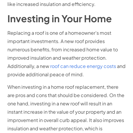
like increased insulation and efficiency.
Investing in Your Home
Replacing a roof is one of a homeowner’s most
important investments. A new roof provides
numerous benefits, from increased home value to
improved insulation and weather protection.
Additionally, a new
roof can reduce energy costs
and
provide additional peace of mind.
When investing in a home roof replacement, there
are pros and cons that should be considered. On the
one hand, investing in a new roof will result in an
instant increase in the value of your property and an
improvement in overall curb appeal. It also improves
insulation and weather protection, which is