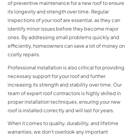
of preventive maintenance for a new roof to ensure
its longevity and strength over time. Regular
inspections of your roof are essential, as they can
identify minor issues before they become major
ones. By addressing small problems quickly and
efficiently, homeowners can save a lot of money on
costly repairs.
Professional installation is also critical for providing
necessary support for your roof and further
increasing its strength and stability over time. Our
team of expert roof contractors is highly skilled in
proper installation techniques, ensuring your new
roof is installed correctly and will last for years.
When it comes to quality, durability, and lifetime
warranties, we don’t overlook any important