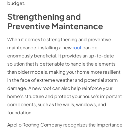
budget.
Strengthening and
Preventive Maintenance
When it comes to strengthening and preventive
maintenance, installing a new
roof
can be
enormously beneficial. It provides an up-to-date
solution that is better able to handle the elements
than older models, making your home more resilient
in the face of extreme weather and potential storm
damage. A new roof can also help reinforce your
home’s structure and protect your house’s important
components, such as the walls, windows, and
foundation.
Apollo Roofing Company recognizes the importance