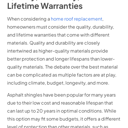
Lifetime Warranties
When considering a
home roof replacement
,
homeowners must consider the quality, durability,
and lifetime warranties that come with different
materials. Quality and durability are closely
intertwined as higher-quality materials provide
better protection and longer lifespans than lower-
quality materials. The debate over the best material
can be complicated as multiple factors are at play,
including climate, budget, longevity, and more.
Asphalt shingles have been popular for many years
due to their low cost and reasonable lifespan that
can last up to 20 years in optimal conditions. While
this option may fit some budgets, it offers a different
level of protection than other materials, such as