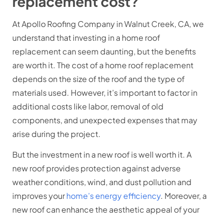
replacement cost?
At Apollo Roofing Company in Walnut Creek, CA, we
understand that investing in a home roof
replacement can seem daunting, but the benefits
are worth it. The cost of a home roof replacement
depends on the size of the roof and the type of
materials used. However, it’s important to factor in
additional costs like labor, removal of old
components, and unexpected expenses that may
arise during the project.
But the investment in a new roof is well worth it. A
new roof provides protection against adverse
weather conditions, wind, and dust pollution and
improves your
home’s energy efficiency
. Moreover, a
new roof can enhance the aesthetic appeal of your