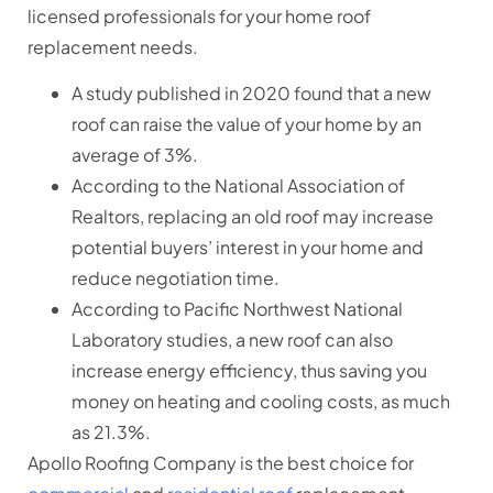
licensed professionals for your home roof
replacement needs.
A study published in 2020 found that a new
roof can raise the value of your home by an
average of 3%.
According to the National Association of
Realtors, replacing an old roof may increase
potential buyers’ interest in your home and
reduce negotiation time.
According to Pacific Northwest National
Laboratory studies, a new roof can also
increase energy efficiency, thus saving you
money on heating and cooling costs, as much
as 21.3%.
Apollo Roofing Company is the best choice for