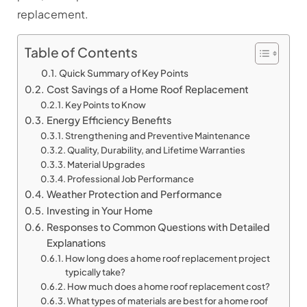
replacement.
Table of Contents
Quick Summary of Key Points
Cost Savings of a Home Roof Replacement
Key Points to Know
Energy Efficiency Benefits
Strengthening and Preventive Maintenance
Quality, Durability, and Lifetime Warranties
Material Upgrades
Professional Job Performance
Weather Protection and Performance
Investing in Your Home
Responses to Common Questions with Detailed
Explanations
How long does a home roof replacement project
typically take?
How much does a home roof replacement cost?
What types of materials are best for a home roof