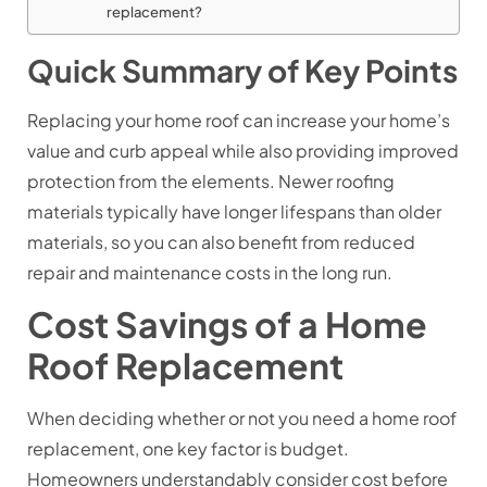
replacement?
Quick Summary of Key Points
Replacing your home roof can increase your home’s
value and curb appeal while also providing improved
protection from the elements. Newer roofing
materials typically have longer lifespans than older
materials, so you can also benefit from reduced
repair and maintenance costs in the long run.
Cost Savings of a Home
Roof Replacement
When deciding whether or not you need a home roof
replacement, one key factor is budget.
Homeowners understandably consider cost before