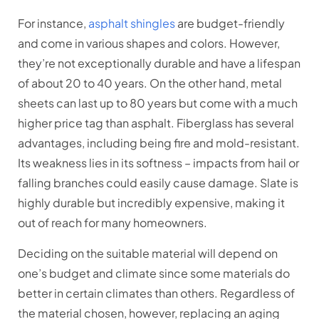
For instance,
asphalt shingles
are budget-friendly
and come in various shapes and colors. However,
they’re not exceptionally durable and have a lifespan
of about 20 to 40 years. On the other hand, metal
sheets can last up to 80 years but come with a much
higher price tag than asphalt. Fiberglass has several
advantages, including being fire and mold-resistant.
Its weakness lies in its softness – impacts from hail or
falling branches could easily cause damage. Slate is
highly durable but incredibly expensive, making it
out of reach for many homeowners.
Deciding on the suitable material will depend on
one’s budget and climate since some materials do
better in certain climates than others. Regardless of
the material chosen, however, replacing an aging