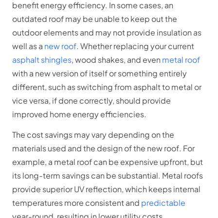
benefit energy efficiency. In some cases, an
outdated roof may be unable to keep out the
outdoor elements and may not provide insulation as
well as a
new roof
. Whether replacing your current
asphalt shingles
, wood shakes, and even
metal roof
with a new version of itself or something entirely
different, such as switching from asphalt to metal or
vice versa, if done correctly, should provide
improved home energy efficiencies.
The cost savings may vary depending on the
materials used and the design of the new roof. For
example, a metal roof can be expensive upfront, but
its long-term savings can be substantial. Metal roofs
provide superior UV reflection, which keeps internal
temperatures more consistent and
predictable
year-round, resulting in lower utility costs.