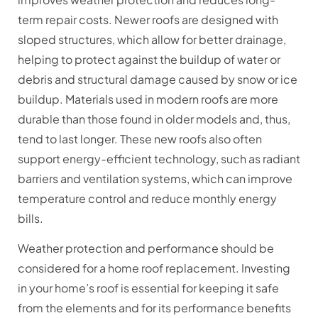
term repair costs. Newer roofs are designed with
sloped structures, which allow for better drainage,
helping to protect against the buildup of water or
debris and structural damage caused by snow or ice
buildup. Materials used in modern roofs are more
durable than those found in older models and, thus,
tend to last longer. These new roofs also often
support energy-efficient technology, such as radiant
barriers and ventilation systems, which can improve
temperature control and reduce monthly energy
bills.
Weather protection and performance should be
considered for a home roof replacement. Investing
in your home’s roof is essential for keeping it safe
from the elements and for its performance benefits