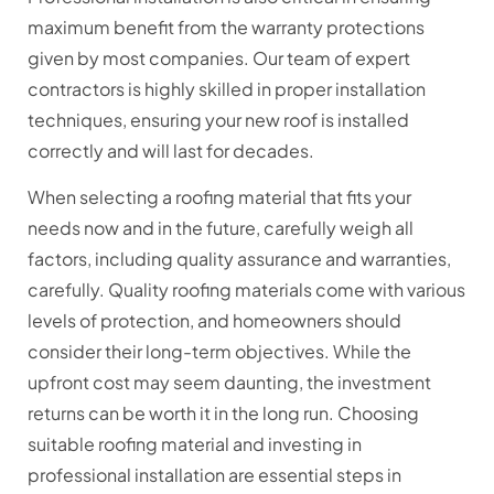
maximum benefit from the warranty protections
given by most companies. Our team of expert
contractors is highly skilled in proper installation
techniques, ensuring your new roof is installed
correctly and will last for decades.
When selecting a roofing material that fits your
needs now and in the future, carefully weigh all
factors, including quality assurance and warranties,
carefully. Quality roofing materials come with various
levels of protection, and homeowners should
consider their long-term objectives. While the
upfront cost may seem daunting, the investment
returns can be worth it in the long run. Choosing
suitable roofing material and investing in
professional installation are essential steps in