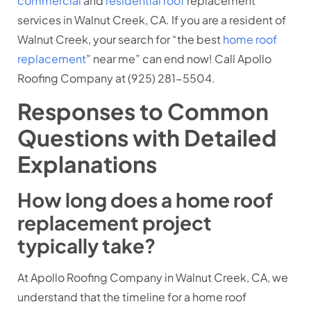
commercial
and
residential roof
replacement
services in Walnut Creek, CA. If you are a resident of
Walnut Creek, your search for “the best
home roof
replacement
” near me” can end now! Call Apollo
Roofing Company at (
925) 281-5504.
Responses to Common
Questions with Detailed
Explanations
How long does a home roof
replacement project
typically take?
At Apollo Roofing Company in Walnut Creek, CA, we
understand that the timeline for a home roof