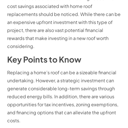
cost savings associated with home roof
replacements should be noticed. While there can be
an expensive upfront investment with this type of
project, there are also vast potential financial
rewards that make investing in a new roof worth
considering.
Key Points to Know
Replacing a home’s roof can be a sizeable financial
undertaking. However, a strategic investment can
generate considerable long-term savings through
reduced energy bills. In addition, there are various
opportunities for tax incentives, zoning exemptions,
and financing options that can alleviate the upfront
costs.