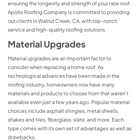
ensuring the longevity and strength of your new roof.
Apollo Roofing Company is committed to providing
our clients in Walnut Creek, CA, with top-notch
service and high-quality roofing solutions.
Material Upgrades
Material upgrades are an important factor to
consider when replacing a home roof. As
technological advances have been made in the
roofing industry, homeowners now have many
materials and products to choose from that weren’t
available even just a few years ago. Popular material
choices include asphalt shingles, metal sheets,
shakes and tiles, fiberglass, slate, and more. Each
type comes with its own set of advantages as well as
drawbacks.