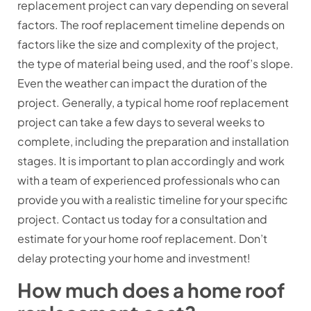
replacement project can vary depending on several
factors. The roof replacement timeline depends on
factors like the size and complexity of the project,
the type of material being used, and the roof’s slope.
Even the weather can impact the duration of the
project. Generally, a typical home roof replacement
project can take a few days to several weeks to
complete, including the preparation and installation
stages. It is important to plan accordingly and work
with a team of experienced professionals who can
provide you with a realistic timeline for your specific
project. Contact us today for a consultation and
estimate for your home roof replacement. Don’t
delay protecting your home and investment!
How much does a home roof