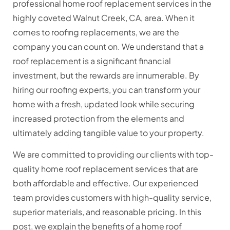
professional home roof replacement services in the
highly coveted Walnut Creek, CA, area. When it
comes to roofing replacements, we are the
company you can count on. We understand that a
roof replacement is a significant financial
investment, but the rewards are innumerable. By
hiring our roofing experts, you can transform your
home with a fresh, updated look while securing
increased protection from the elements and
ultimately adding tangible value to your property.
We are committed to providing our clients with top-
quality home roof replacement services that are
both affordable and effective. Our experienced
team provides customers with high-quality service,
superior materials, and reasonable pricing. In this
post, we explain the benefits of a home roof