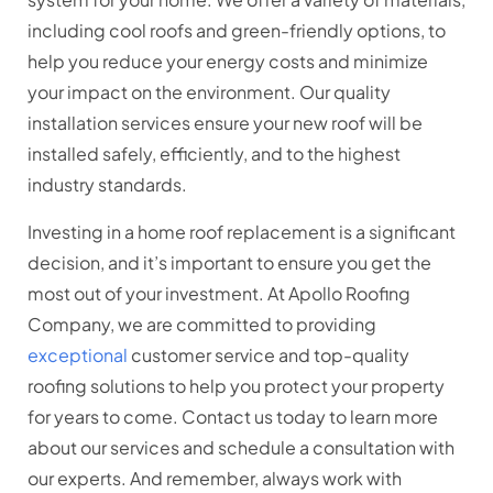
including cool roofs and green-friendly options, to
help you reduce your energy costs and minimize
your impact on the environment. Our quality
installation services ensure your new roof will be
installed safely, efficiently, and to the highest
industry standards.
Investing in a home roof replacement is a significant
decision, and it’s important to ensure you get the
most out of your investment. At Apollo Roofing
Company, we are committed to providing
exceptional
customer service and top-quality
roofing solutions to help you protect your property
for years to come. Contact us today to learn more
about our services and schedule a consultation with
our experts. And remember, always work with