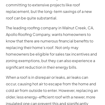
committing to extensive projects like roof
replacement, but the long-term savings of a new
roof can be quite substantial.
The leading roofing company in Walnut Creek, CA,
Apollo Roofing Company, wants homeowners to
know that there are numerous financial benefits to
replacing their home’s roof. Not only may
homeowners be eligible for sales tax incentives and
zoning exemptions, but they can also experience a
significant reduction in their energy bills.
When a roof is in disrepair or leaks, air leaks can
occur, causing hot air to escape from the home and
cold air from outside to enter. However, replacing an
older, less energy-efficient roof with a newer, more
insulated one can prevent this and significantly