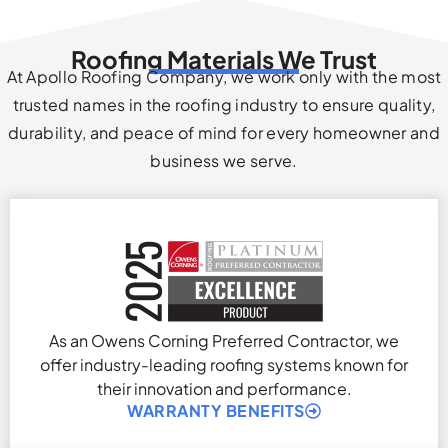
Roofing Materials We Trust
At Apollo Roofing Company, we work only with the most
trusted names in the roofing industry to ensure quality,
durability, and peace of mind for every homeowner and
business we serve.
As an Owens Corning Preferred Contractor, we
offer industry-leading roofing systems known for
their innovation and performance.
WARRANTY BENEFITS