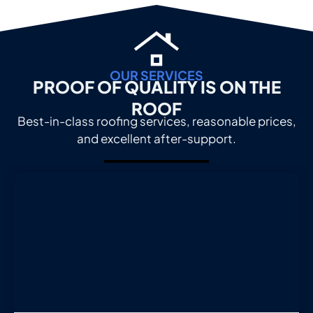
OUR SERVICES
PROOF OF QUALITY IS ON THE
ROOF
Best-in-class roofing services, reasonable prices,
and excellent after-support.