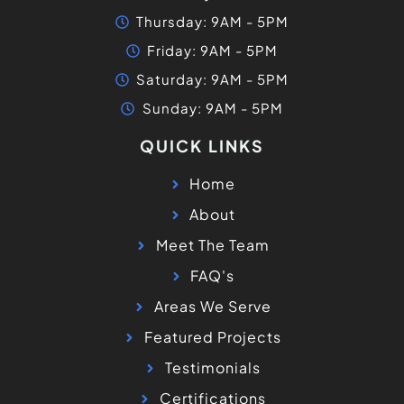
Thursday: 9AM - 5PM
Friday: 9AM - 5PM
Saturday: 9AM - 5PM
Sunday: 9AM - 5PM
QUICK LINKS
Home
About
Meet The Team
FAQ's
Areas We Serve
Featured Projects
Testimonials
Certifications