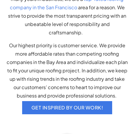
company in the San Francisco
area for a reason. We
strive to provide the most transparent pricing with an
unbeatable level of responsibility and
craftsmanship.
Our highest priority is customer service. We provide
more affordable rates than competing roofing
companies in the Bay Area and individualize each plan
to fit your unique roofing project. In addition, we keep
up with rising trends in the roofing industry and take
our customers’ concerns to heart to improve our
business and provide professional solutions.
GET INSPIRED BY OUR WORK!