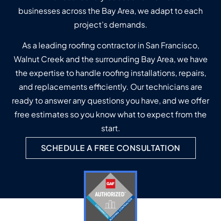
businesses across the Bay Area, we adapt to each
project’s demands.
As a leading roofing contractor in San Francisco,
Walnut Creek and the surrounding Bay Area, we have
the expertise to handle roofing installations, repairs,
and replacements efficiently. Our technicians are
ready to answer any questions you have, and we offer
free estimates so you know what to expect from the
start.
SCHEDULE A FREE CONSULTATION