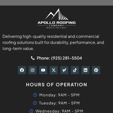
Delivering high-quality residential and commercial
roofing solutions built for durability, performance, and
long-term value.
Phone: (925) 281-5504
HOURS OF OPERATION
Monday: 9AM - 5PM
Tuesday: 9AM - 5PM
Wednesday: 9AM - 5PM