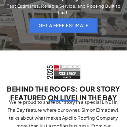
Fast Estimates, Reliable Service, and Roofing Built to
Last.
GET A FREE ESTIMATE
BEHIND THE ROOFS: OUR STORY
FEATURED ON LIVE! IN THE BAY
We’re proud to share our story in a special LIVE! In
The Bay feature where our owner, Simon Elmadawi,
talks about what makes Apollo Roofing Company
more than just a roofing business. From our