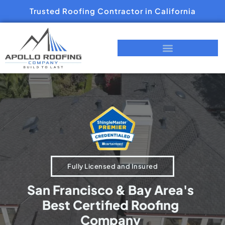
Trusted Roofing Contractor in California
Fully Licensed and Insured
San Francisco & Bay Area's
Best Certified Roofing
Company