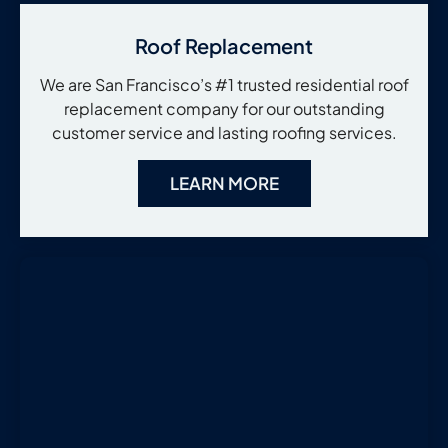
Roof Replacement
We are San Francisco’s #1 trusted residential roof
replacement company for our outstanding
customer service and lasting roofing services.
LEARN MORE