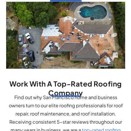
Work With A Top-Rated Roofing
Company
Find out why San Francisco home and business
owners turn to our elite roofing professionals for roof
repair, roof maintenance, and roof installation.
Receiving consistent 5-star reviews throughout our
many years in business, we are a
top-rated roofing