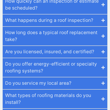
How quickly can an inspection or estimate
be scheduled?
What happens during a roof inspection?
How long does a typical roof replacement
take?
Are you licensed, insured, and certified?
Do you offer energy-efficient or specialty
roofing systems?
Do you service my local area?
What types of roofing materials do you
install?