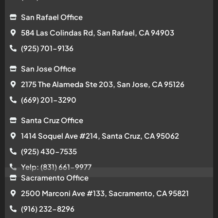
San Rafael Office
584 Las Colindas Rd, San Rafael, CA 94903
(925) 701-9136
San Jose Office
2175 The Alameda Ste 203, San Jose, CA 95126
(669) 201-3290
Santa Cruz Office
1414 Soquel Ave #214, Santa Cruz, CA 95062
(925) 430-7535
Yelp: (831) 661-9977
Sacramento Office
2500 Marconi Ave #133, Sacramento, CA 95821
(916) 232-8296