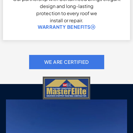
design and long-lasting
protection to every roof we
install or repair.
WARRANTY BENEFITS
WE ARE CERTIFIED