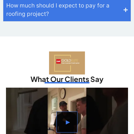
How much should I expect to pay for a
roofing project?
What Our Clients Say
▶