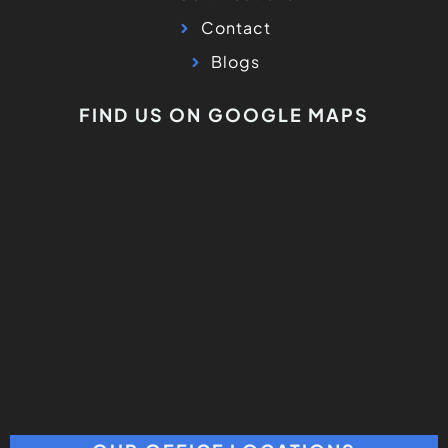
Contact
Blogs
FIND US ON GOOGLE MAPS