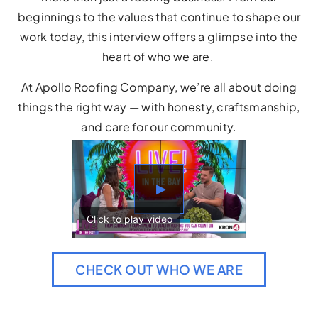
beginnings to the values that continue to shape our
work today, this interview offers a glimpse into the
heart of who we are.
At Apollo Roofing Company, we’re all about doing
things the right way — with honesty, craftsmanship,
and care for our community.
▶
CHECK OUT WHO WE ARE