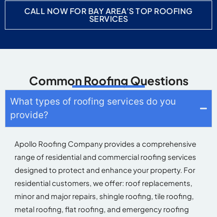
CALL NOW FOR BAY AREA’S TOP ROOFING
SERVICES
Common Roofing Questions
What types of roofing services do you
provide?
Apollo Roofing Company
provides
a comprehensive
range of residential and commercial roofing services
designed to protect and enhance your property. For
residential customers, we
offer:
roof replacements,
minor and major repairs, shingle roofing, tile roofing,
metal roofing, flat roofing, and emergency roofing