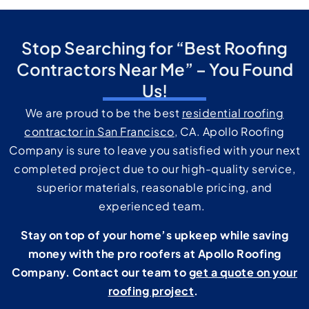
Stop Searching for “Best Roofing
Contractors Near Me” – You Found
Us!
We are proud to be the best
residential roofing
contractor in San Francisco
, CA. Apollo Roofing
Company is sure to leave you satisfied with your next
completed project due to our high-quality service,
superior materials, reasonable pricing, and
experienced team.
Stay on top of your home’s upkeep while saving
money with the pro roofers at Apollo Roofing
Company. Contact our team to
get a quote on your
roofing project
.