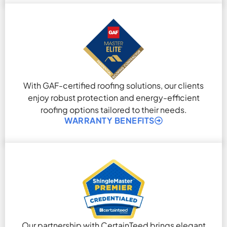
With GAF-certified roofing solutions, our clients
enjoy robust protection and energy-efficient
roofing options tailored to their needs.
WARRANTY BENEFITS
Our partnership with CertainTeed brings elegant