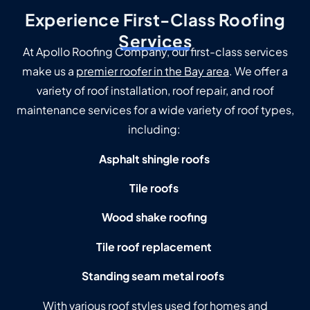
Experience First-Class Roofing
Services
At Apollo Roofing Company, our first-class services
make us a
premier roofer in the Bay area
. We offer a
variety of roof installation, roof repair, and roof
maintenance services for a wide variety of roof types,
including:
Asphalt shingle roofs
Tile roofs
Wood shake roofing
Tile roof replacement
Standing seam metal roofs
With various roof styles used for homes and