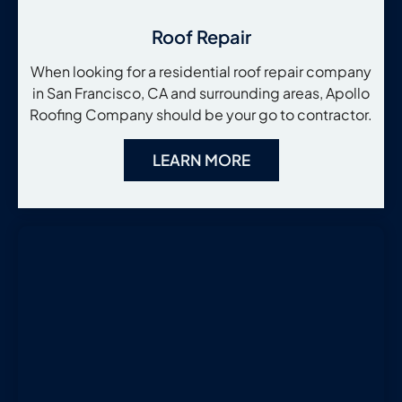
Roof Repair
When looking for a residential roof repair company
in San Francisco, CA and surrounding areas, Apollo
Roofing Company should be your go to contractor.
LEARN MORE