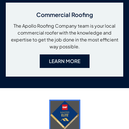
Commercial Roofing
The Apollo Roofing Company team is your local
commercial roofer with the knowledge and
expertise to get the job done in the most efficient
way possible.
LEARN MORE