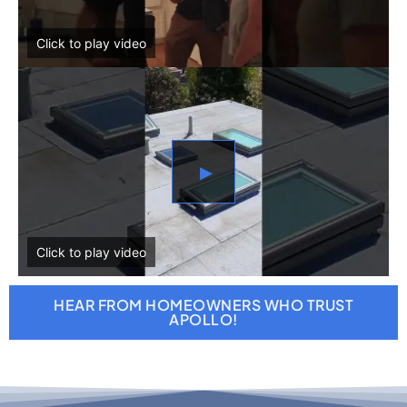
▶
HEAR FROM HOMEOWNERS WHO TRUST
APOLLO!