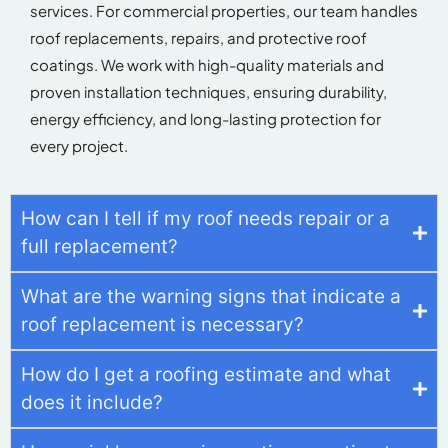
services. For commercial properties, our team handles
roof replacements, repairs, and protective roof
coatings. We work with high-quality materials and
proven installation techniques, ensuring durability,
energy efficiency, and long-lasting protection for
every project.
How can I tell if my roof needs repair or a
full replacement?
What are the warning signs that indicate a
roof replacement is necessary?
How do I get a roofing estimate and what
does it include?