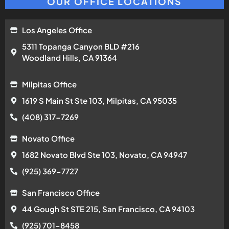
OUR OFFICE LOCATIONS
Los Angeles Office
5311 Topanga Canyon BLD #216
Woodland Hills, CA 91364
Milpitas Office
1619 S Main St Ste 103, Milpitas, CA 95035
(408) 317-7269
Novato Office
1682 Novato Blvd Ste 103, Novato, CA 94947
(925) 369-7727
San Francisco Office
44 Gough St STE 215, San Francisco, CA 94103
(925) 701-8458