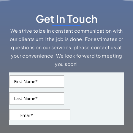
Get In Touch
We strive to be in constant communication with
our clients until the job is done. For estimates or
questions on our services, please contact us at
your convenience. We look forward to meeting
you soon!