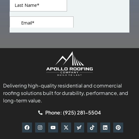
Delivering high-quality residential and commercial
roofing solutions built for durability, performance, and
long-term value.
Phone: (925) 281-5504