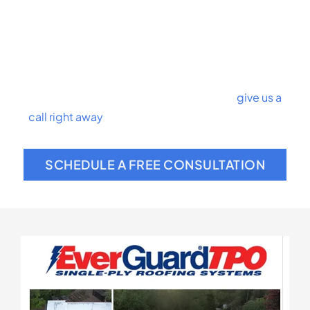
maintenance
Commercial roof replacement
Hail damage control
Roof coatings
We’re proud of our team of roofing experts. If a
roofing problem plagues your business,
give us a
call right away
. We’ve seen it all and can help you
with any roofing catastrophe.
SCHEDULE A FREE CONSULTATION