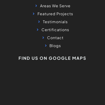
Areas We Serve
Featured Projects
Testimonials
Certifications
Contact
Blogs
FIND US ON GOOGLE MAPS