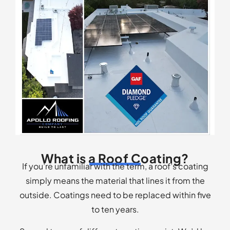
What is a Roof Coating?
If you’re unfamiliar with the term, a roof’s coating
simply means the material that lines it from the
outside. Coatings need to be replaced within five
to ten years.