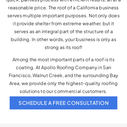
reasonable price. The roof of a California business
serves multiple important purposes. Not only does
it provide shelter from extreme weather, but it
serves as an integral part of the structure of a
building. In other words, your business is only as
strong as its roof!
Among the most important parts of a roof is its
coating. At Apollo Roofing Company in San
Francisco, Walnut Creek, and the surrounding Bay
Area, we provide only the highest-quality roofing
solutions to our commercial customers.
SCHEDULE A FREE CONSULTATION