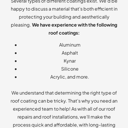
Several types of different coatings exist. We’d be
happy to discuss a material that’s both efficient in
protecting your building and aesthetically
pleasing.
We have experience with the following
roof coatings:
Aluminum
Asphalt
Kynar
Silicone
Acrylic, and more.
We understand that determining the right type of
roof coating can be tricky. That’s why you need an
experienced team to help! As with all of our roof
repairs and roof installations, we’ll make the
process quick and affordable, with long-lasting