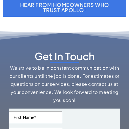
HEAR FROM HOMEOWNERS WHO
TRUST APOLLO!
Get In Touch
We strive to be in constant communication with
our clients until the job is done. For estimates or
questions on our services, please contact us at
your convenience. We look forward to meeting
you soon!