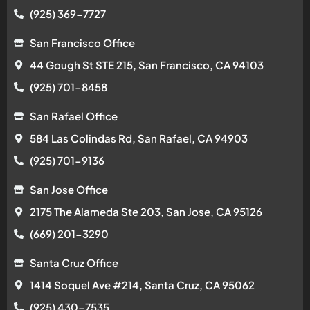
(925) 369-7727
San Francisco Office
44 Gough St STE 215, San Francisco, CA 94103
(925) 701-8458
San Rafael Office
584 Las Colindas Rd, San Rafael, CA 94903
(925) 701-9136
San Jose Office
2175 The Alameda Ste 203, San Jose, CA 95126
(669) 201-3290
Santa Cruz Office
1414 Soquel Ave #214, Santa Cruz, CA 95062
(925) 430-7535