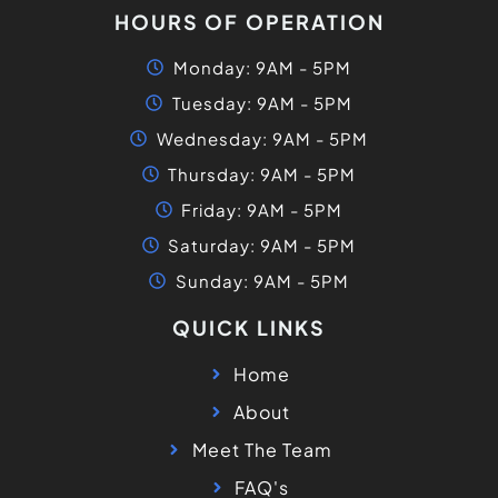
HOURS OF OPERATION
Monday: 9AM - 5PM
Tuesday: 9AM - 5PM
Wednesday: 9AM - 5PM
Thursday: 9AM - 5PM
Friday: 9AM - 5PM
Saturday: 9AM - 5PM
Sunday: 9AM - 5PM
QUICK LINKS
Home
About
Meet The Team
FAQ's