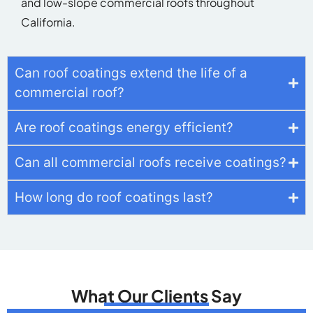
and low-slope commercial roofs throughout
California.
Can roof coatings extend the life of a
commercial roof?
Are roof coatings energy efficient?
Can all commercial roofs receive coatings?
How long do roof coatings last?
What Our Clients Say