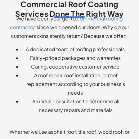
Commercial Roof Coating
Services Done The Right Way
We have been your go-to
commercial roofing
contractor
, since we opened our doors. Why do our
customers consistently return? Because we offer:
A dedicated team of roofing professionals
Fairly-priced packages and warranties
Caring, cooperative customer service
A roof repair, roof installation, or roof
replacement according to your business’s
needs
An initial consultation to determine all
necessary repairs and materials
Whether we use asphalt roof, tile roof, wood roof, or