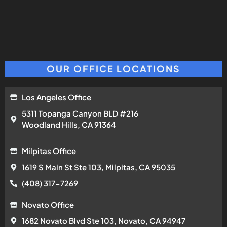
OUR OFFICE LOCATIONS
Los Angeles Office
5311 Topanga Canyon BLD #216
Woodland Hills, CA 91364
Milpitas Office
1619 S Main St Ste 103, Milpitas, CA 95035
(408) 317-7269
Novato Office
1682 Novato Blvd Ste 103, Novato, CA 94947