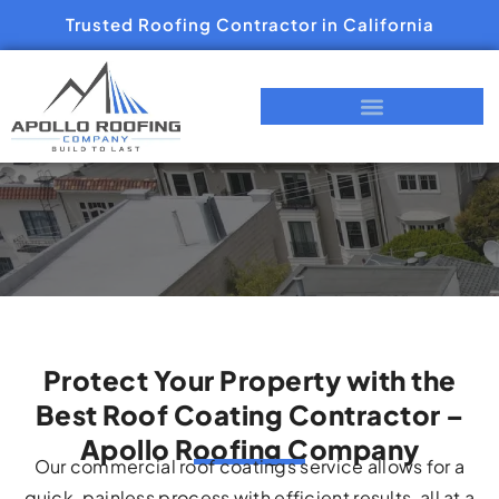
Trusted Roofing Contractor in California
Protect Your Property with the
Best Roof Coating Contractor –
Apollo Roofing Company
Our commercial roof coatings service allows for a
quick, painless process with efficient results, all at a