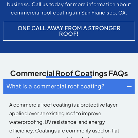
business. Call us today for more information about
commercial roof coatings in San Francisco, CA.
ONE CALL AWAY FROM A STRONGER
ROOF!
Commercial Roof Coatings FAQs
What is a commercial roof coating?
A commercial roof coating is a protective layer
applied over an existing roof to improve
waterproofing, UV resistance, and energy
efficiency. Coatings are commonly used on flat