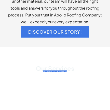
another material, our team will have all the right
tools and answers for you throughout the roofing
process. Put your trust in Apollo Roofing Company;
we’ll exceed your every expectation.
DISCOVER OUR STORY!
Our Services
As a commercial roofing company, we offer roof
installation, roof repair, and roof replacement
services for your business’s roof. Our services
include, but are not limited to:
Roof repairs, both emergency and routine