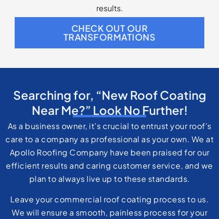
results.
CHECK OUT OUR
TRANSFORMATIONS
Searching for, “New Roof Coating
Near Me?” Look No Further!
As a business owner, it’s crucial to entrust your roof’s
care to a company as professional as your own. We at
Apollo Roofing Company have been praised for our
efficient results and caring customer service, and we
plan to always live up to these standards.
Leave your commercial roof coating process to us.
We will ensure a smooth, painless process for your