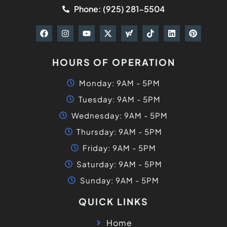
Phone: (925) 281-5504
HOURS OF OPERATION
Monday: 9AM - 5PM
Tuesday: 9AM - 5PM
Wednesday: 9AM - 5PM
Thursday: 9AM - 5PM
Friday: 9AM - 5PM
Saturday: 9AM - 5PM
Sunday: 9AM - 5PM
QUICK LINKS
Home