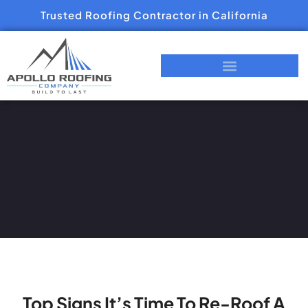
Trusted Roofing Contractor in California
Top Signs It’s Time To Re-Roof A