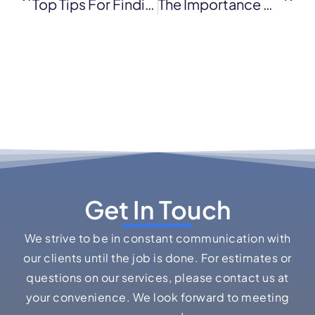
Top Tips For Finding The Best Licensed Roofing Contractor
The Importance Of Timely Commercial Roof Repair
Get In Touch
We strive to be in constant communication with
our clients until the job is done. For estimates or
questions on our services, please contact us at
your convenience. We look forward to meeting