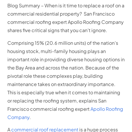
Blog Summary –
When is it time to replace a roof on a
commercial residential property? San Francisco
commercial roofing expert Apollo Roofing Company
shares five critical signs that you can’t ignore.
Comprising 15% (20.6 million units) of the nation’s
housing stock, multi-family housing plays an
important role in providing diverse housing options in
the Bay Area and across the nation. Because of the
pivotal role these complexes play, building
maintenance takes on extraordinary importance.
This is especially true when it comes to maintaining
or replacing the roofing system, explains San
Francisco commercial roofing expert
Apollo Roofing
Company
.
A
commercial roof replacement
is a huge process