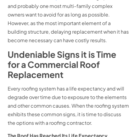
and probably one most multi-family complex
owners want to avoid for as long as possible.
However, as the most important element of a
building structure, delaying replacement when it has
become necessary can have costly results.
Undeniable Signs it is Time
for a Commercial Roof
Replacement
Every roofing system has a life expectancy and will
degrade over time due to exposure to the elements
and other common causes. When the roofing system
exhibits these common signs, it is time to discuss
the options with a roofing contractor.
The Roof Has Reached Its Life Expectancy