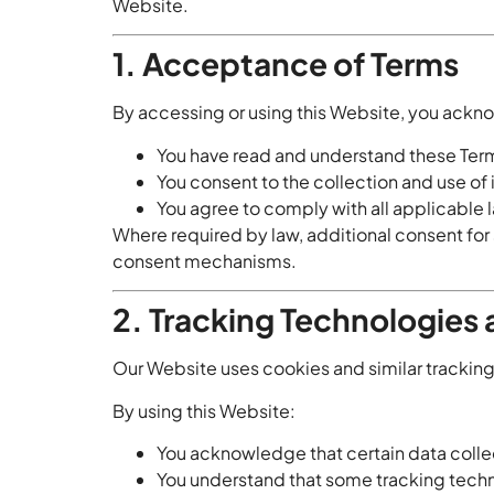
Website.
1. Acceptance of Terms
By accessing or using this Website, you ackn
You have read and understand these Term
You consent to the collection and use of
You agree to comply with all applicable 
Where required by law, additional consent for 
consent mechanisms.
2. Tracking Technologies
Our Website uses cookies and similar tracking 
By using this Website:
You acknowledge that certain data collec
You understand that some tracking techn