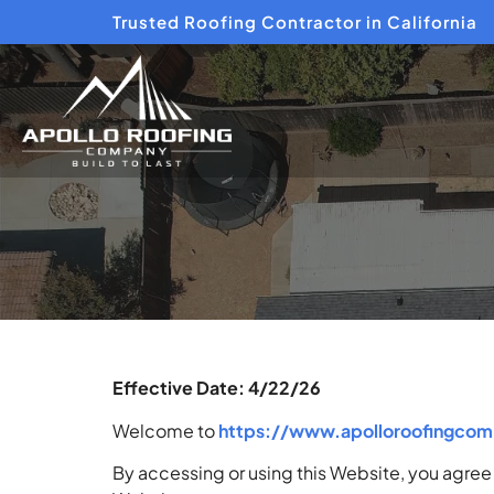
Trusted Roofing Contractor in California
Effective Date: 4/22/26
Welcome to
https://www.apolloroofingco
By accessing or using this Website, you agree 