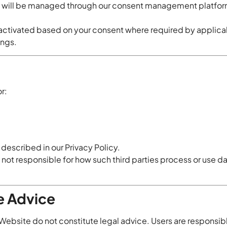
s will be managed through our consent management platfo
 activated based on your consent where required by applica
ings.
r:
 described in our Privacy Policy.
not responsible for how such third parties process or use da
e Advice
 Website do not constitute legal advice. Users are responsib