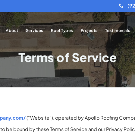
(9
About
Services
Roof Types
Projects
Testimonials
Terms of Service
mpany.com/
(“Website”), operated by Apollo Roofing Compan
to be bound by these Terms of Service and our Privacy Policy