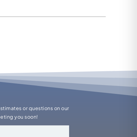
estimates or questions on our
eeting you soon!