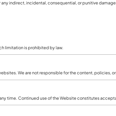
 any indirect, incidental, consequential, or punitive damage
ch limitation is prohibited by law.
ebsites. We are not responsible for the content, policies, or
t any time. Continued use of the Website constitutes accep