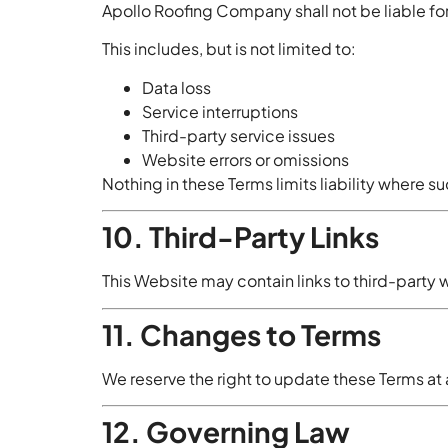
Apollo Roofing Company shall not be liable for
This includes, but is not limited to:
Data loss
Service interruptions
Third-party service issues
Website errors or omissions
Nothing in these Terms limits liability where su
10. Third-Party Links
This Website may contain links to third-party w
11. Changes to Terms
We reserve the right to update these Terms a
12. Governing Law