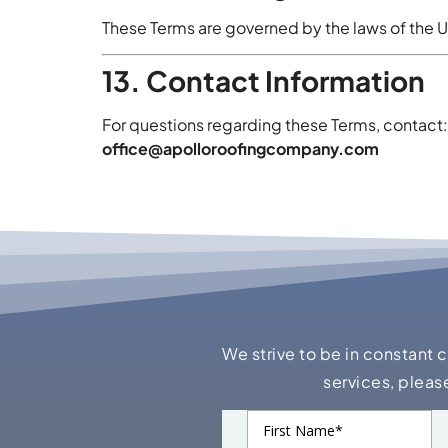
These Terms are governed by the laws of the U
13. Contact Information
For questions regarding these Terms, contact:
office@apolloroofingcompany.com
We strive to be in constant 
services, pleas