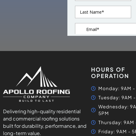
HOURS OF
OPERATION
Monday: 9AM -
Tuesday: 9AM 
Wednesday: 9A
Delivering high-quality residential
5PM
and commercial roofing solutions
Thursday: 9AM
built for durability, performance, and
Friday: 9AM - 
long-term value.