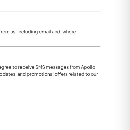
rom us, including email and, where
 agree to receive SMS messages from Apollo
ates, and promotional offers related to our