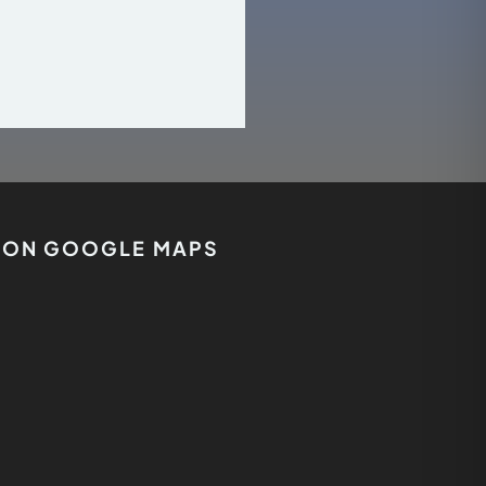
S ON GOOGLE MAPS