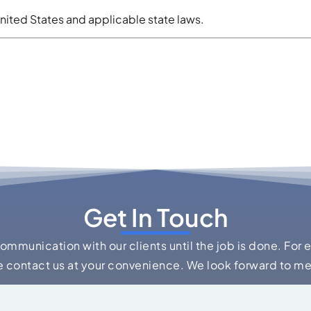
nited States and applicable state laws.
Get In Touch
communication with our clients until the job is done. For 
e contact us at your convenience. We look forward to m