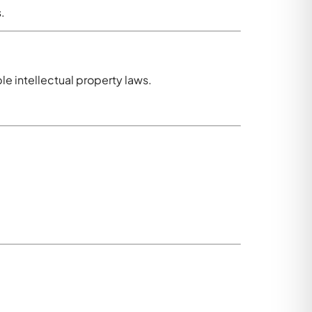
.
e intellectual property laws.