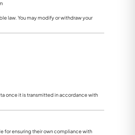
rm
ble law. You may modify or withdraw your
ta once it is transmitted in accordance with
le for ensuring their own compliance with