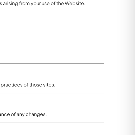
s arising from your use of the Website.
 practices of those sites.
tance of any changes.