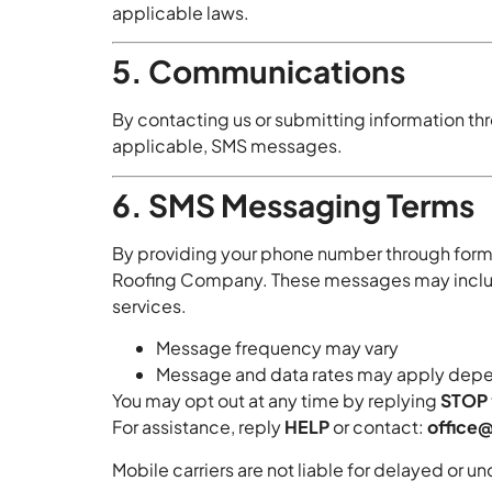
applicable laws.
5. Communications
By contacting us or submitting information t
applicable, SMS messages.
6. SMS Messaging Terms
By providing your phone number through form
Roofing Company. These messages may include 
services.
Message frequency may vary
Message and data rates may apply depen
You may opt out at any time by replying
STOP
For assistance, reply
HELP
or contact:
office
Mobile carriers are not liable for delayed or 