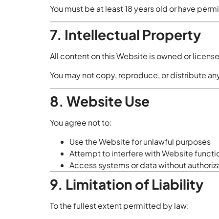
You must be at least 18 years old or have permi
7. Intellectual Property
All content on this Website is owned or licen
You may not copy, reproduce, or distribute any
8. Website Use
You agree not to:
Use the Website for unlawful purposes
Attempt to interfere with Website functi
Access systems or data without authoriz
9. Limitation of Liability
To the fullest extent permitted by law: