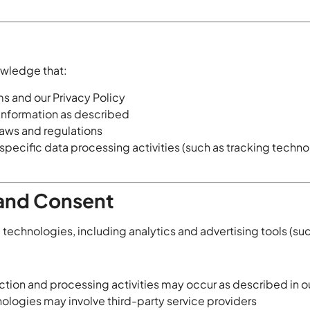
owledge that:
s and our Privacy Policy
 information as described
laws and regulations
specific data processing activities (such as tracking techn
 and Consent
technologies, including analytics and advertising tools (suc
tion and processing activities may occur as described in ou
ologies may involve third-party service providers