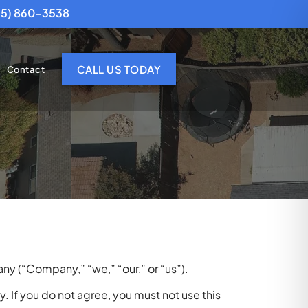
25) 860-3538
CALL US TODAY
Contact
y (“Company,” “we,” “our,” or “us”).
. If you do not agree, you must not use this