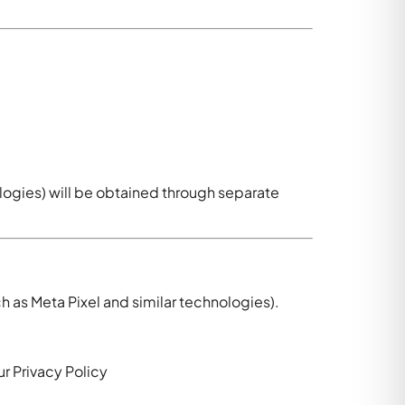
ologies) will be obtained through separate
h as Meta Pixel and similar technologies).
r Privacy Policy