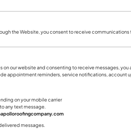
hrough the Website, you consent to receive communications f
s on our website and consenting to receive messages, you
appointment reminders, service notifications, account upd
ding on your mobile carrier
to any text message.
@apolloroofingcompany.com
undelivered messages.