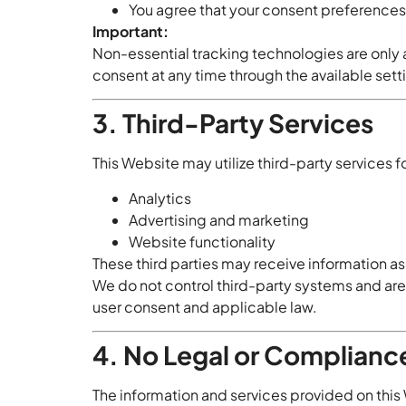
You agree that your consent preference
Important:
Non-essential tracking technologies are only
consent at any time through the available sett
3. Third-Party Services
This Website may utilize third-party services fo
Analytics
Advertising and marketing
Website functionality
These third parties may receive information as
We do not control third-party systems and are 
user consent and applicable law.
4. No Legal or Complianc
The information and services provided on this