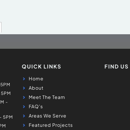
QUICK LINKS
FIND U
Home
 5PM
About
- 5PM
Meet The Team
M -
FAQ's
Areas We Serve
 - 5PM
Featured Projects
5PM