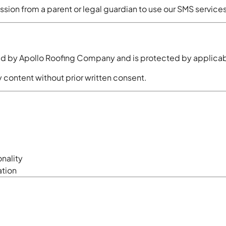
ssion from a parent or legal guardian to use our SMS services
sed by Apollo Roofing Company and is protected by applicabl
 content without prior written consent.
onality
ation