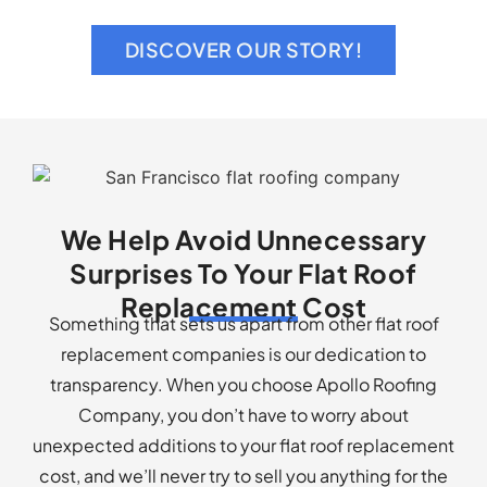
Replacement Cost
Something that sets us apart from other flat roof
replacement companies is our dedication to
transparency. When you choose Apollo Roofing
Company, you don’t have to worry about
unexpected additions to your flat roof replacement
cost, and we’ll never try to sell you anything for the
sake of making a sale.
We recommend flat roofs to San Francisco & Bay
Area’s residents for the distinct benefits of a flat
roof, including but not limited to:
Versatility: With a flat roof, you can build a rooftop
garden, a fun gathering space, or equip your home
with solar panels.
Energy efficiency: A flat roof can disperse warm air