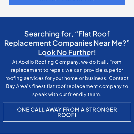
Bay Area’s finest flat roof replacement company to
speak with our friendly team.
ONE CALL AWAY FROM A STRONGER
ROOF!
Flat Roofing FAQs
Why are flat roofs common on commercial
buildings?
Flat roofs are commonly used on commercial
buildings because they provide usable space for
HVAC systems, solar panels, and rooftop