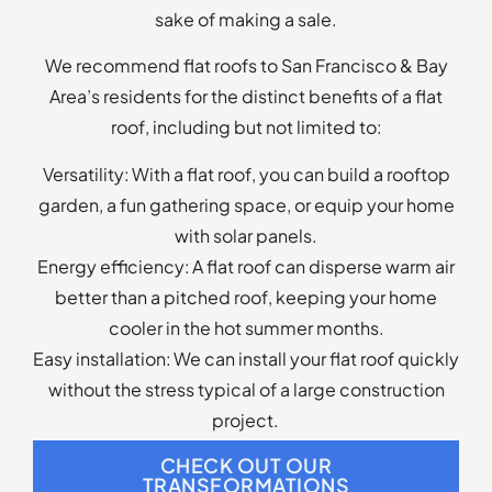
better than a pitched roof, keeping your home
cooler in the hot summer months.
Easy installation: We can install your flat roof quickly
without the stress typical of a large construction
project.
CHECK OUT OUR
TRANSFORMATIONS
Searching for, “Flat Roof
Replacement Companies Near Me?”
Look No Further!
At Apollo Roofing Company, we do it all. From
replacement to repair, we can provide superior
roofing services for your home or business. Contact