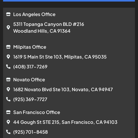
1682 Novato Blvd Ste 103, Novato, CA 94947
(925) 369-7727
San Francisco Office
44 Gough St STE 215, San Francisco, CA 94103
(925) 701-8458
San Rafael Office
584 Las Colindas Rd, San Rafael, CA 94903
(925) 701-9136
San Jose Office
2175 The Alameda Ste 203, San Jose, CA 95126
(669) 201-3290
Santa Cruz Office