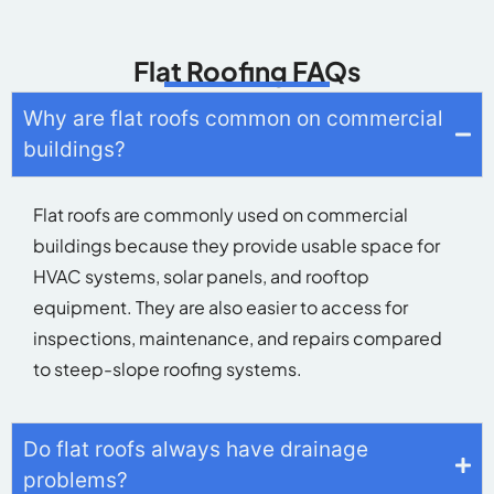
equipment. They are also easier to access for
inspections, maintenance, and repairs compared
to steep-slope roofing systems.
Do flat roofs always have drainage
problems?
What materials are used for flat roofing?
How long do flat roofs last?
Can flat roofs be energy efficient?