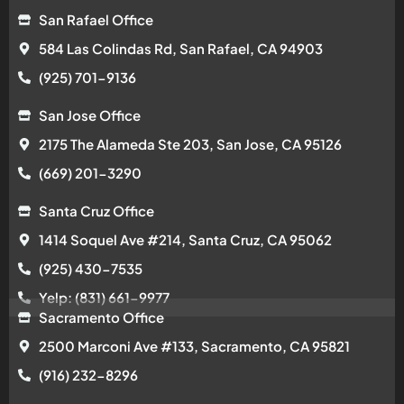
1414 Soquel Ave #214, Santa Cruz, CA 95062
(925) 430-7535
Yelp: (831) 661-9977
Sacramento Office
2500 Marconi Ave #133, Sacramento, CA 95821
(916) 232-8296
Walnut Creek Office
1515 Oakland Blvd Ste 140, Walnut Creek, CA 94596
(925) 281-5504
Copyright © 2026 Apollo Roofing Company
Privacy Policy
|
Terms Of Service