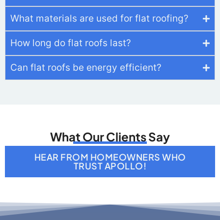
What Our Clients Say
HEAR FROM HOMEOWNERS WHO
TRUST APOLLO!
Get In Touch
We strive to be in constant communication with
our clients until the job is done. For estimates or
questions on our services, please contact us at
your convenience. We look forward to meeting
you soon!