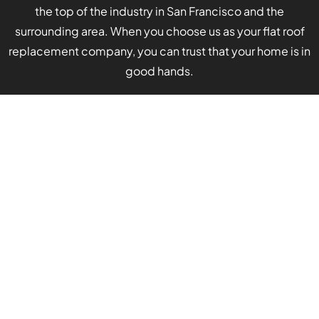
the top of the industry in San Francisco and the
surrounding area. When you choose us as your flat roof
replacement company, you can trust that your home is in
good hands.
Stellar customer service remains our top priority.
Our contractors’ technical skills can speak for
themselves, but we also want to ensure your
comfort and ease throughout the process. For this
reason, we guarantee the following when you work
with Apollo Roofing Company:
Consistent communication:
Our team will
keep you updated and answer any questions
you have.