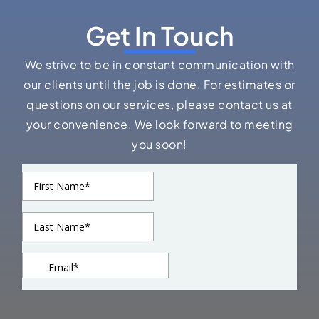
Delivering high-quality residential and commercial
roofing solutions built for durability, performance, and
long-term value.
Phone: (925) 281-5504