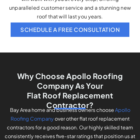
unparalleled customer service and a stunning new
roof that will last you years.
SCHEDULE A FREE CONSULTATION
Why Choose Apollo Roofing
Company As Your
Flat Roof Replacement
Contractor?
Bay Area home and business owners choose
Apollo
Roofing Company
over other flat roof replacement
contractors for a good reason. Our highly skilled team
consistently receives five-star ratings that position us at