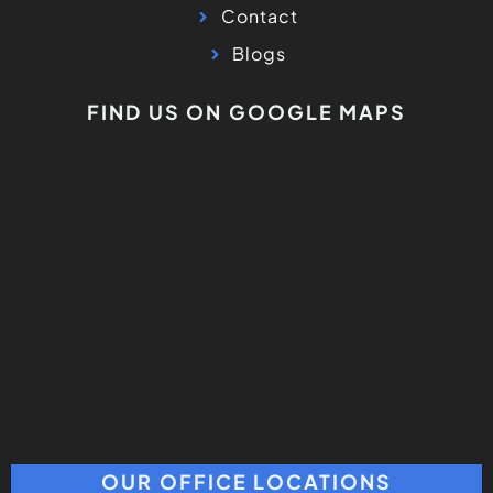
OUR OFFICE LOCATIONS
Los Angeles Office
5311 Topanga Canyon BLD #216
Woodland Hills, CA 91364
Milpitas Office
1619 S Main St Ste 103, Milpitas, CA 95035
(408) 317-7269
Novato Office