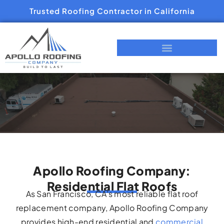
Trusted Roofing Contractor in California
Apollo Roofing Company:
Residential Flat Roofs
As San Francisco, CA’s most reliable flat roof
replacement company, Apollo Roofing Company
provides high-end residential and
commercial