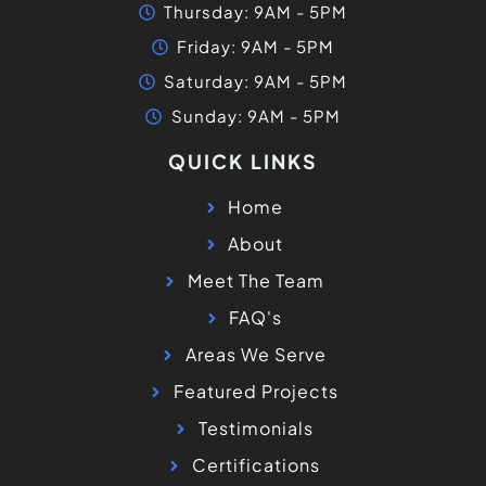
FAQ's
Areas We Serve
Featured Projects
Testimonials
Certifications
Contact
Blogs
FIND US ON GOOGLE MAPS