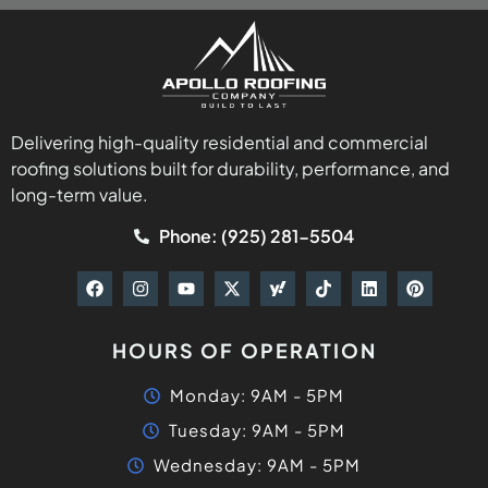
HOURS OF OPERATION
Monday: 9AM - 5PM
Tuesday: 9AM - 5PM
Wednesday: 9AM - 5PM
Thursday: 9AM - 5PM
Friday: 9AM - 5PM
Saturday: 9AM - 5PM
Sunday: 9AM - 5PM
QUICK LINKS
Home
About
Meet The Team