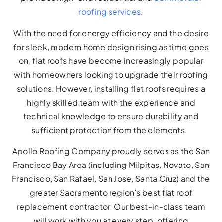
roofing services
.
With the need for energy efficiency and the desire
for sleek, modern home design rising as time goes
on, flat roofs have become increasingly popular
with homeowners looking to upgrade their roofing
solutions. However, installing flat roofs requires a
highly skilled team with the experience and
technical knowledge to ensure durability and
sufficient protection from the elements.
Apollo Roofing Company proudly serves as the San
Francisco Bay Area (including Milpitas, Novato, San
Francisco, San Rafael, San Jose, Santa Cruz) and the
greater Sacramento region’s best flat roof
replacement contractor. Our best-in-class team
will work with you at every step, offering