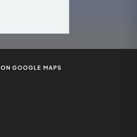
S ON GOOGLE MAPS