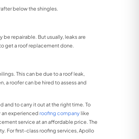
rafter below the shingles.
 be repairable. But usually, leaks are
 to get a roof replacement done.
lings. This can be due to a roof leak,
een, a roofer can be hired to assess and
 and to carry it out at the right time. To
 by an experienced
roofing company
like
cement service at an affordable price. The
. For first-class roofing services, Apollo