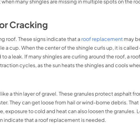
But when many shingles are missing in multiple spots on the roof
 or Cracking
g roof. These signs indicate that a
roof replacement
may be
 a cup. When the center of the shingle curls up, it is calle
d to a leak. If many shingles are curling around the roof, a 
traction cycles, as the sun heats the shingles and cools wh
like a thin layer of gravel. These granules protect asphalt f
ster. They can get loose from hail or wind-borne debris. That 
e, exposure to cold and heat can also loosen the granules. L
an indicate that a roof replacement is needed.