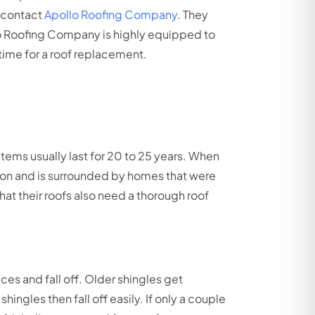
 contact
Apollo Roofing Company
. They
lo Roofing Company is highly equipped to
s time for a roof replacement.
tems usually last for 20 to 25 years. When
sion and is surrounded by homes that were
at their roofs also need a thorough roof
es and fall off. Older shingles get
ngles then fall off easily. If only a couple