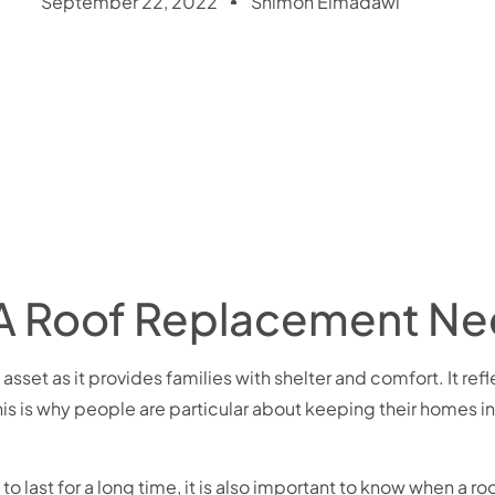
September 22, 2022
Shimon Elmadawi
 A Roof Replacement N
set as it provides families with shelter and comfort. It refle
his is why people are particular about keeping their homes i
to last for a long time, it is also important to know when a 