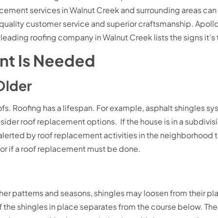
ement services in Walnut Creek and surrounding areas can
quality customer service and superior craftsmanship. Apol
his leading roofing company in Walnut Creek lists the signs it’
nt Is Needed
 Older
s. Roofing has a lifespan. For example, asphalt shingles sys
ider roof replacement options. If the house is in a subdivi
erted by roof replacement activities in the neighborhood th
ue or if a roof replacement must be done.
er patterns and seasons, shingles may loosen from their plac
e shingles in place separates from the course below. The shi