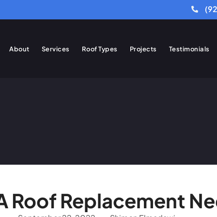
(9
About
Services
Roof Types
Projects
Testimonials
 A Roof Replacement N