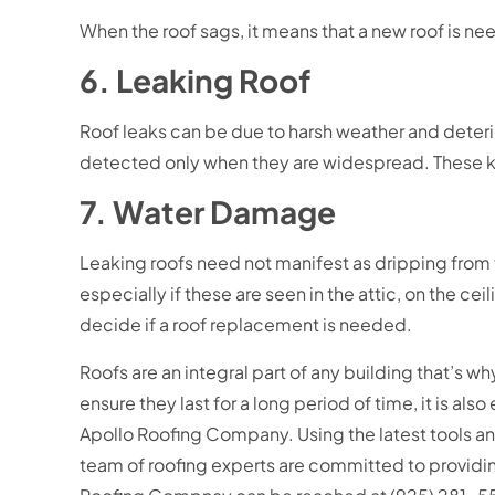
When the roof sags, it means that a new roof is n
6. Leaking Roof
Roof leaks can be due to harsh weather and deterior
detected only when they are widespread. These kin
7. Water Damage
Leaking roofs need not manifest as dripping from th
especially if these are seen in the attic, on the cei
decide if a roof replacement is needed.
Roofs are an integral part of any building that’s why
ensure they last for a long period of time, it is al
Apollo Roofing Company. Using the latest tools an
team of roofing experts are committed to providing f