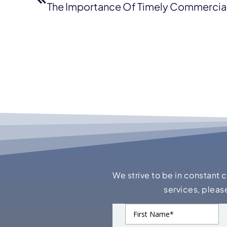
The Importance Of Timely Commercial
We strive to be in constant 
services, pleas