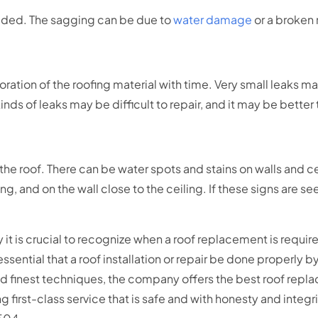
eeded. The sagging can be due to
water damage
or a broken 
ation of the roofing material with time. Very small leaks may
ds of leaks may be difficult to repair, and it may be better
e roof. There can be water spots and stains on walls and cei
ling, and on the wall close to the ceiling. If these signs are s
 it is crucial to recognize when a roof replacement is required
so essential that a roof installation or repair be done properly
d finest techniques, the company offers the best roof repla
irst-class service that is safe and with honesty and integrity