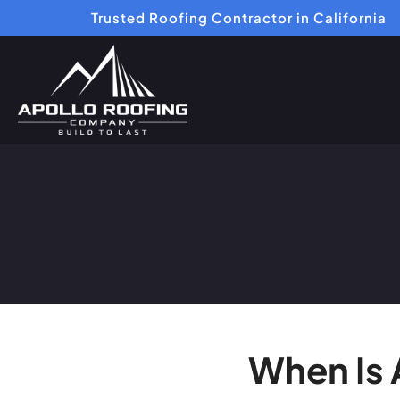
Trusted Roofing Contractor in California
When Is