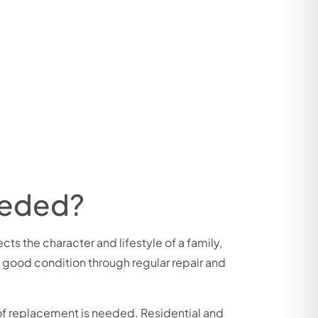
eeded?
cts the character and lifestyle of a family,
n good condition through regular repair and
roof replacement is needed. Residential and