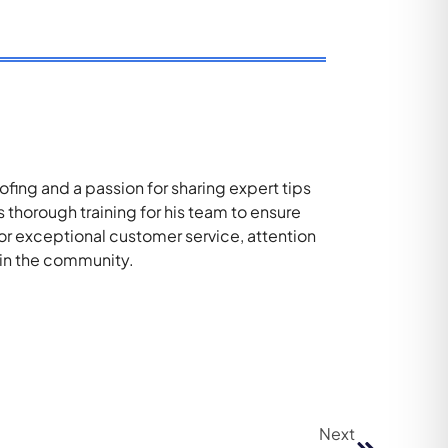
ing and a passion for sharing expert tips
thorough training for his team to ensure
for exceptional customer service, attention
 in the community.
Next