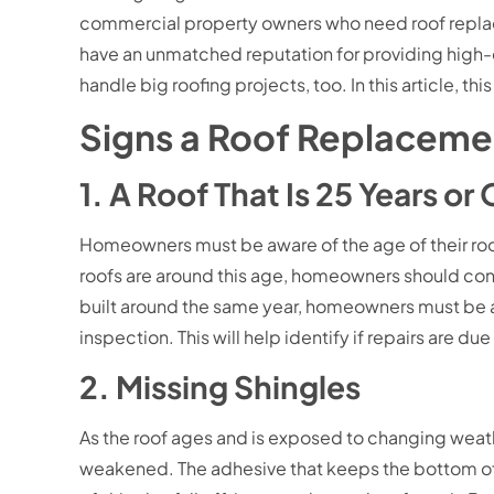
commercial property owners who need roof replac
have an unmatched reputation for providing high-
handle big roofing projects, too. In this article, t
Signs a Roof Replaceme
1. A Roof That Is 25 Years or
Homeowners must be aware of the age of their roof
roofs are around this age, homeowners should cons
built around the same year, homeowners must be al
inspection. This will help identify if repairs are d
2. Missing Shingles
As the roof ages and is exposed to changing weath
weakened. The adhesive that keeps the bottom of th