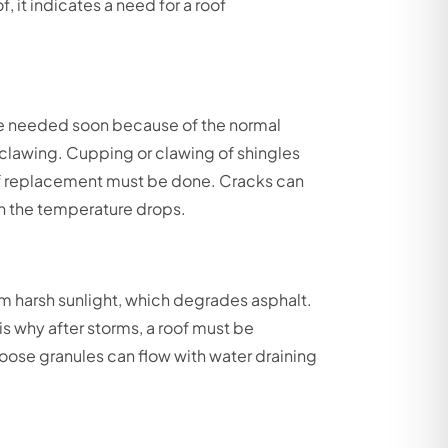
, it indicates a need for a roof
 needed soon because of the normal
d clawing. Cupping or clawing of shingles
roof replacement must be done. Cracks can
en the temperature drops.
rom harsh sunlight, which degrades asphalt.
is why after storms, a roof must be
oose granules can flow with water draining