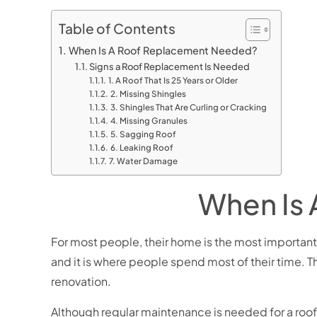
Table of Contents
When Is A Roof Replacement Needed?
Signs a Roof Replacement Is Needed
1. A Roof That Is 25 Years or Older
2. Missing Shingles
3. Shingles That Are Curling or Cracking
4. Missing Granules
5. Sagging Roof
6. Leaking Roof
7. Water Damage
When Is
For most people, their home is the most important as
and it is where people spend most of their time. T
renovation.
Although regular maintenance is needed for a roof 