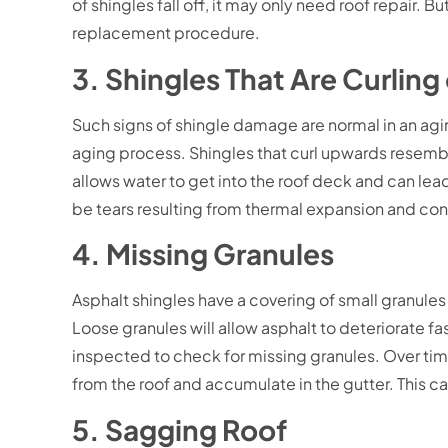
of shingles fall off, it may only need roof repair. 
replacement procedure.
3. Shingles That Are Curling
Such signs of shingle damage are normal in an agin
aging process. Shingles that curl upwards resemble
allows water to get into the roof deck and can lea
be tears resulting from thermal expansion and con
4. Missing Granules
Asphalt shingles have a covering of small granules 
Loose granules will allow asphalt to deteriorate fa
inspected to check for missing granules. Over tim
from the roof and accumulate in the gutter. This c
5. Sagging Roof