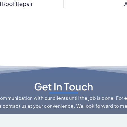
 Roof Repair
A
Get In Touch
communication with our clients until the job is done. For 
e contact us at your convenience. We look forward to m