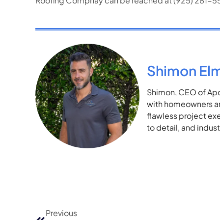
Roofing Compnay can be reached at (925) 281-
Shimon El
Shimon, CEO of Apol
with homeowners and
flawless project ex
to detail, and indu
Previous