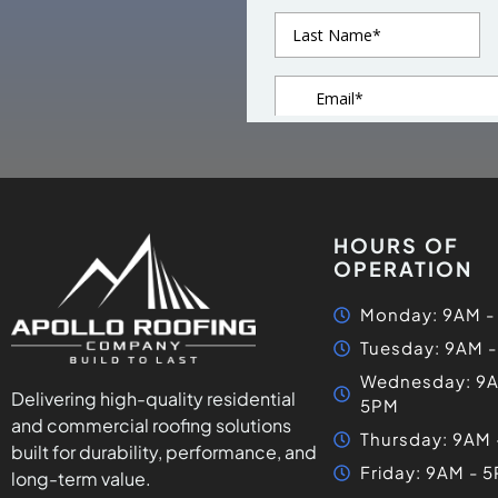
HOURS OF
OPERATION
Monday: 9AM -
Tuesday: 9AM 
Wednesday: 9A
Delivering high-quality residential
5PM
and commercial roofing solutions
Thursday: 9AM
built for durability, performance, and
Friday: 9AM - 
long-term value.