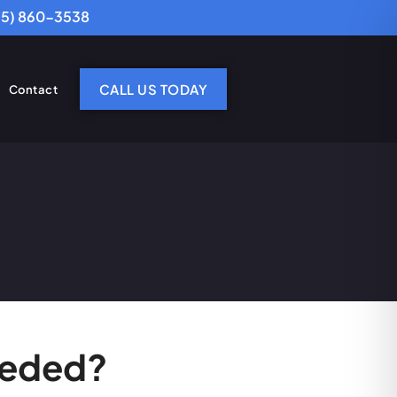
25) 860-3538
CALL US TODAY
Contact
eeded?