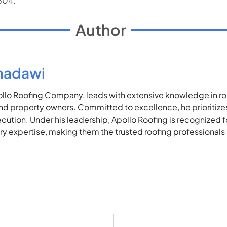
5504.
Author
madawi
lo Roofing Company, leads with extensive knowledge in roof
 property owners. Committed to excellence, he prioritizes 
ecution. Under his leadership, Apollo Roofing is recognized 
stry expertise, making them the trusted roofing professionals