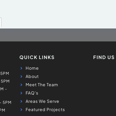
QUICK LINKS
FIND U
Home
 5PM
About
- 5PM
Meet The Team
M -
FAQ's
Areas We Serve
 - 5PM
Featured Projects
5PM