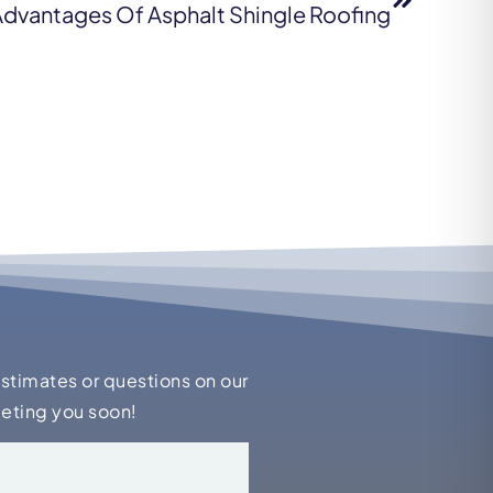
dvantages Of Asphalt Shingle Roofing
estimates or questions on our
eeting you soon!