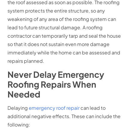
the roof assessed as soon as possible. The roofing
system protects the entire structure, so any
weakening of any area of the roofing system can
lead to future structural damage. A roofing
contractor can temporarily tarp and seal the house
so that it does not sustain even more damage
immediately while the home can be assessed and
repairs planned.
Never Delay Emergency
Roofing Repairs When
Needed
Delaying
emergency roof repair
can lead to
additional negative effects. These can include the
following: