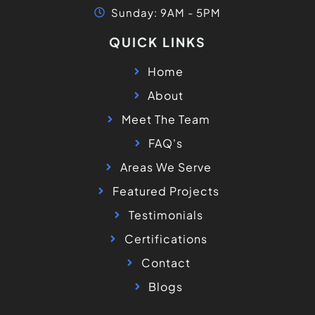
Sunday: 9AM - 5PM
QUICK LINKS
Home
About
Meet The Team
FAQ's
Areas We Serve
Featured Projects
Testimonials
Certifications
Contact
Blogs