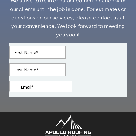
We strive to be in constant communication with
our clients until the job is done. For estimates or
questions on our services, please contact us at
your convenience. We look forward to meeting
you soon!