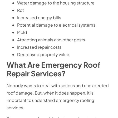
Water damage to the housing structure
Rot
Increased energy bills
Potential damage to electrical systems
Mold
Attracting animals and other pests
Increased repair costs
Decreased property value
What Are Emergency Roof
Repair Services?
Nobody wants to deal with serious and unexpected
roof damage. But, when it does happen, it is
important to understand emergency roofing
services.