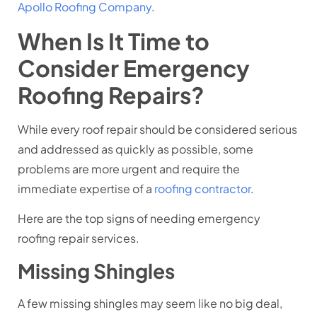
Apollo Roofing Company
.
When Is It Time to
Consider Emergency
Roofing Repairs?
While every roof repair should be considered serious
and addressed as quickly as possible, some
problems are more urgent and require the
immediate expertise of a
roofing contractor
.
Here are the top signs of needing emergency
roofing repair services.
Missing Shingles
A few missing shingles may seem like no big deal,