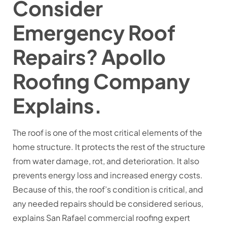
Consider
Emergency Roof
Repairs? Apollo
Roofing Company
Explains.
The roof is one of the most critical elements of the
home structure. It protects the rest of the structure
from water damage, rot, and deterioration. It also
prevents energy loss and increased energy costs.
Because of this, the roof’s condition is critical, and
any needed repairs should be considered serious,
explains San Rafael commercial roofing expert