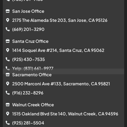
San Jose Office
2175 The Alameda Ste 203, San Jose, CA 95126
(669) 201-3290
Santa Cruz Office
1414 Soquel Ave #214, Santa Cruz, CA 95062
(925) 430-7535
Yelp: (831) 661-9977
Sacramento Office
2500 Marconi Ave #133, Sacramento, CA 95821
(916) 232-8296
Walnut Creek Office
1515 Oakland Blvd Ste 140, Walnut Creek, CA 94596
(925) 281-5504