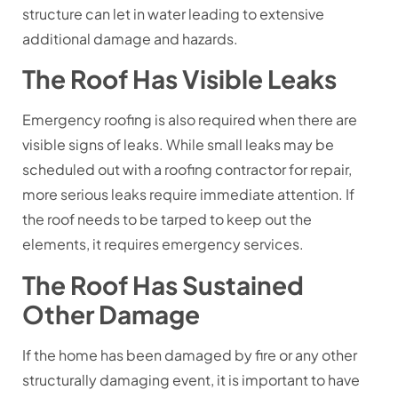
structure can let in water leading to extensive
additional damage and hazards.
The Roof Has Visible Leaks
Emergency roofing is also required when there are
visible signs of leaks. While small leaks may be
scheduled out with a roofing contractor for repair,
more serious leaks require immediate attention. If
the roof needs to be tarped to keep out the
elements, it requires emergency services.
The Roof Has Sustained
Other Damage
If the home has been damaged by fire or any other
structurally damaging event, it is important to have