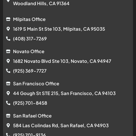
Woodland Hills, CA 91364
Milpitas Office
1619 S Main St Ste 103, Milpitas, CA 95035
(408) 317-7269
Novato Office
1682 Novato Blvd Ste 103, Novato, CA 94947
(925) 369-7727
San Francisco Office
44 Gough St STE 215, San Francisco, CA 94103
(925) 701-8458
San Rafael Office
584 Las Colindas Rd, San Rafael, CA 94903
(925) 701-9136