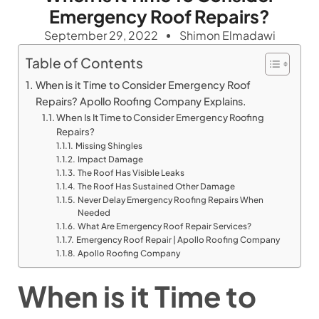
Emergency Roof Repairs?
September 29, 2022
Shimon Elmadawi
Table of Contents
When is it Time to Consider Emergency Roof
Repairs? Apollo Roofing Company Explains.
When Is It Time to Consider Emergency Roofing
Repairs?
Missing Shingles
Impact Damage
The Roof Has Visible Leaks
The Roof Has Sustained Other Damage
Never Delay Emergency Roofing Repairs When
Needed
What Are Emergency Roof Repair Services?
Emergency Roof Repair | Apollo Roofing Company
Apollo Roofing Company
When is it Time to