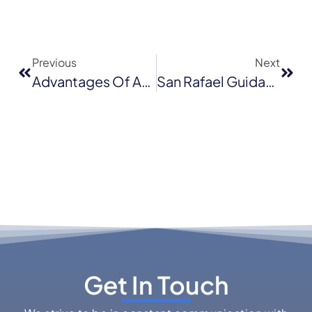
Previous
Next
Advantages Of Asphalt Shingle Roofing
San Rafael Guidance On Residential Roofing Projects
Get In Touch