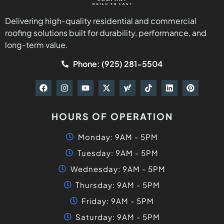
Delivering high-quality residential and commercial
roofing solutions built for durability, performance, and
long-term value.
Phone: (925) 281-5504
HOURS OF OPERATION
Monday: 9AM - 5PM
Tuesday: 9AM - 5PM
Wednesday: 9AM - 5PM
Thursday: 9AM - 5PM
Friday: 9AM - 5PM
Saturday: 9AM - 5PM