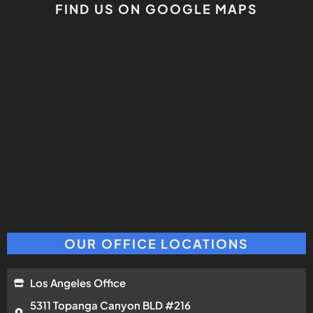
FIND US ON GOOGLE MAPS
OUR OFFICE LOCATIONS
Los Angeles Office
5311 Topanga Canyon BLD #216