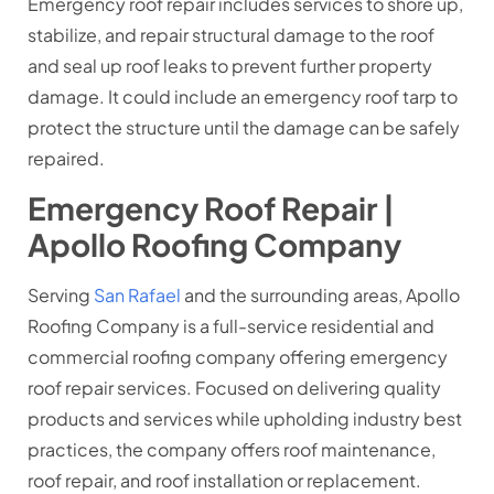
Emergency roof repair includes services to shore up,
stabilize, and repair structural damage to the roof
and seal up roof leaks to prevent further property
damage. It could include an emergency roof tarp to
protect the structure until the damage can be safely
repaired.
Emergency Roof Repair |
Apollo Roofing Company
Serving
San Rafael
and the surrounding areas, Apollo
Roofing Company is a full-service residential and
commercial roofing company offering emergency
roof repair services. Focused on delivering quality
products and services while upholding industry best
practices, the company offers roof maintenance,
roof repair, and roof installation or replacement.