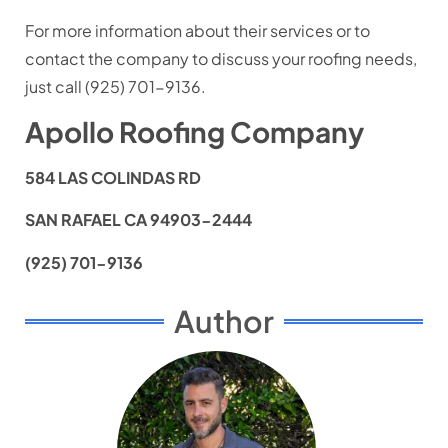
For more information about their services or to
contact the company to discuss your roofing needs,
just call (925) 701-9136.
Apollo Roofing Company
584 LAS COLINDAS RD
SAN RAFAEL CA 94903-2444
(925) 701-9136
Author