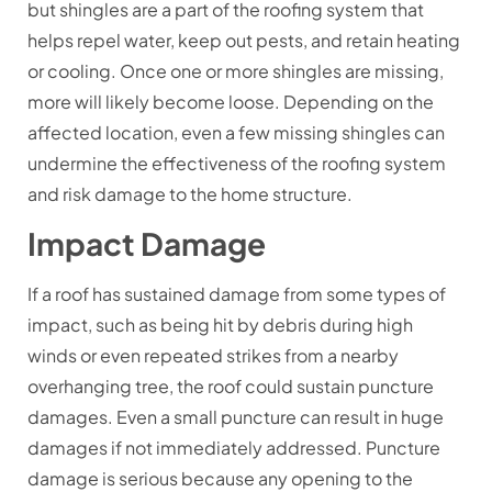
but shingles are a part of the roofing system that
helps repel water, keep out pests, and retain heating
or cooling. Once one or more shingles are missing,
more will likely become loose. Depending on the
affected location, even a few missing shingles can
undermine the effectiveness of the roofing system
and risk damage to the home structure.
Impact Damage
If a roof has sustained damage from some types of
impact, such as being hit by debris during high
winds or even repeated strikes from a nearby
overhanging tree, the roof could sustain puncture
damages. Even a small puncture can result in huge
damages if not immediately addressed. Puncture
damage is serious because any opening to the