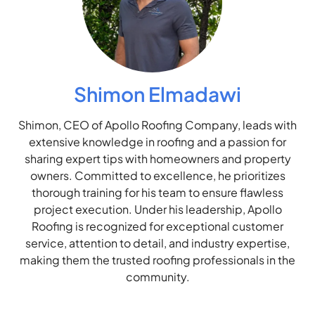
Shimon Elmadawi
Shimon, CEO of Apollo Roofing Company, leads with
extensive knowledge in roofing and a passion for
sharing expert tips with homeowners and property
owners. Committed to excellence, he prioritizes
thorough training for his team to ensure flawless
project execution. Under his leadership, Apollo
Roofing is recognized for exceptional customer
service, attention to detail, and industry expertise,
making them the trusted roofing professionals in the
community.