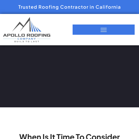
Trusted Roofing Contractor in California
When Is It Time To Consider