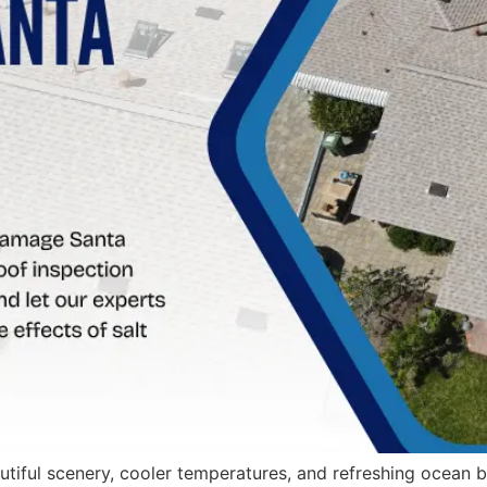
eautiful scenery, cooler temperatures, and refreshing ocean