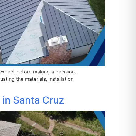
expect before making a decision.
ating the materials, installation
 in Santa Cruz