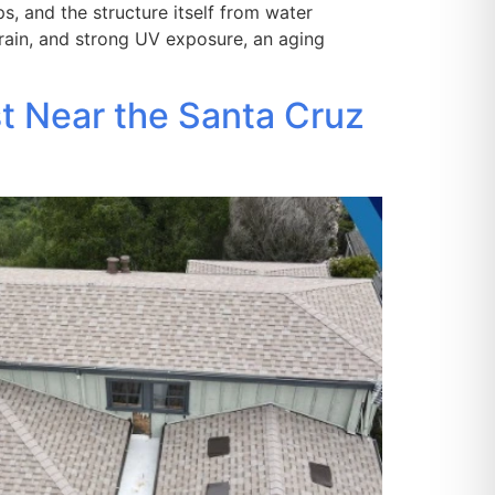
s, and the structure itself from water
 rain, and strong UV exposure, an aging
st Near the Santa Cruz