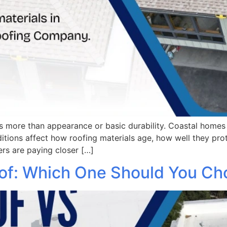
s more than appearance or basic durability. Coastal homes f
itions affect how roofing materials age, how well they pr
rs are paying closer […]
oof: Which One Should You C