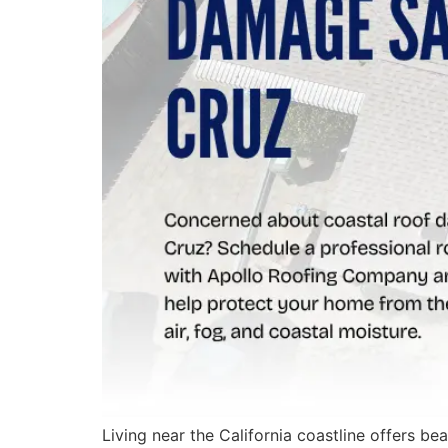
Living near the California coastline offers b