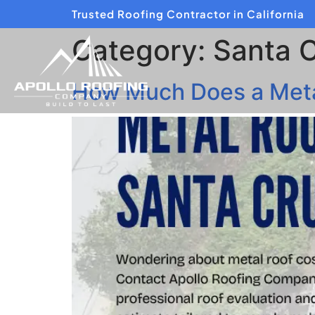
Trusted Roofing Contractor in California
Category:
Santa 
How Much Does a Metal