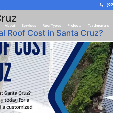
(9
Cruz
About
Services
Roof Types
Projects
Testimonials
 Roof Cost in Santa Cruz?