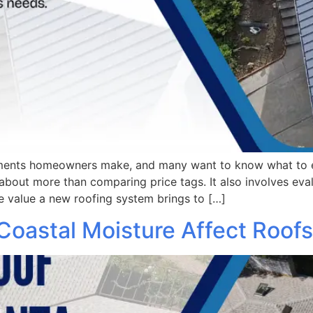
stments homeowners make, and many want to know what to 
bout more than comparing price tags. It also involves evalu
e value a new roofing system brings to […]
 Coastal Moisture Affect Roofs