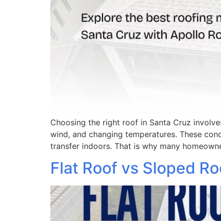
Choosing the right roof in Santa Cruz involve
wind, and changing temperatures. These cond
transfer indoors. That is why many homeowne
Flat Roof vs Sloped R