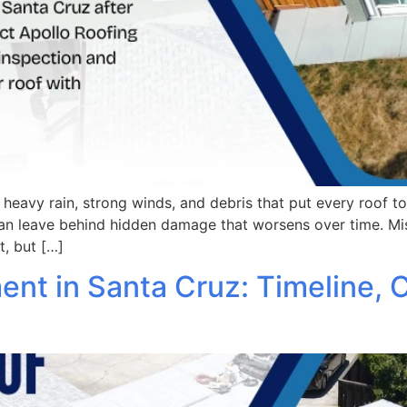
g heavy rain, strong winds, and debris that put every roof t
n leave behind hidden damage that worsens over time. Mis
t, but […]
t in Santa Cruz: Timeline, C