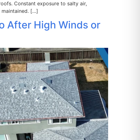
oofs. Constant exposure to salty air,
 maintained. […]
o After High Winds or