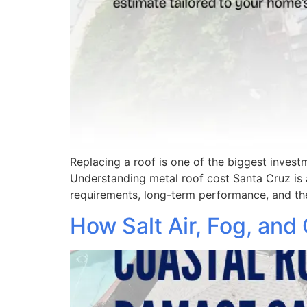
Replacing a roof is one of the biggest inve
Understanding metal roof cost Santa Cruz is a
requirements, long-term performance, and th
How Salt Air, Fog, and