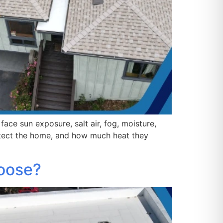
ace sun exposure, salt air, fog, moisture,
otect the home, and how much heat they
hoose?