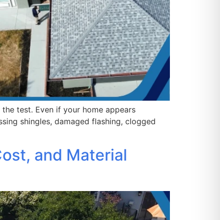
o the test. Even if your home appears
sing shingles, damaged flashing, clogged
ost, and Material