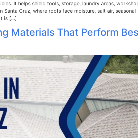
les. It helps shield tools, storage, laundry areas, workshop
 Santa Cruz, where roofs face moisture, salt air, seasonal
t is […]
ng Materials That Perform Be