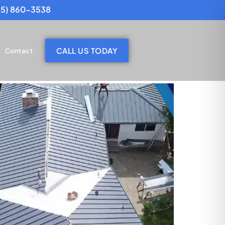
25) 860-3538
CALL US TODAY
Contact