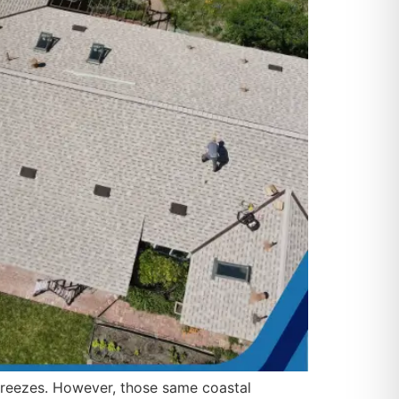
 breezes. However, those same coastal