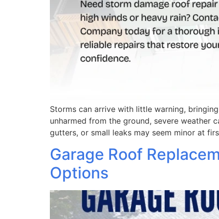
Storms can arrive with little warning, bringin
unharmed from the ground, severe weather ca
gutters, or small leaks may seem minor at firs
Garage Roof Replacemen
Options