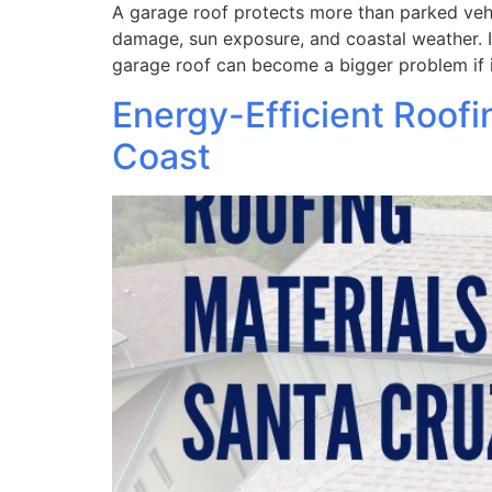
A garage roof protects more than parked vehic
damage, sun exposure, and coastal weather. In
garage roof can become a bigger problem if i
Energy-Efficient Roofi
Coast