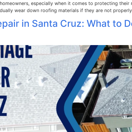
homeowners, especially when it comes to protecting their r
dually wear down roofing materials if they are not properly
air in Santa Cruz: What to D