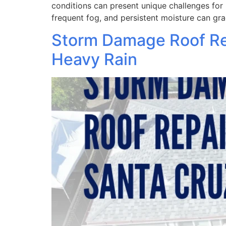
conditions can present unique challenges for 
frequent fog, and persistent moisture can gra
Storm Damage Roof Rep
Heavy Rain