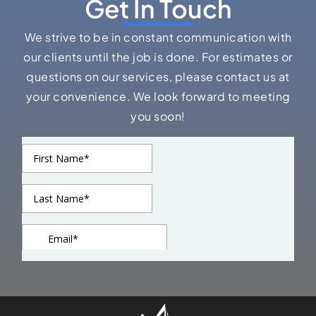
Get In Touch
We strive to be in constant communication with
our clients until the job is done. For estimates or
questions on our services, please contact us at
your convenience. We look forward to meeting
you soon!