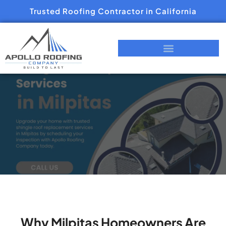
Trusted Roofing Contractor in California
Why Milpitas Homeowners Are