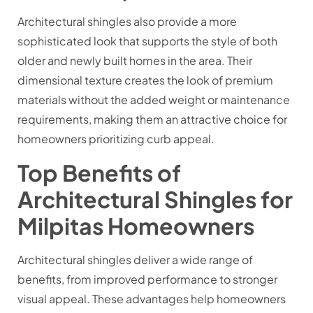
Architectural shingles also provide a more
sophisticated look that supports the style of both
older and newly built homes in the area. Their
dimensional texture creates the look of premium
materials without the added weight or maintenance
requirements, making them an attractive choice for
homeowners prioritizing curb appeal.
Top Benefits of
Architectural Shingles for
Milpitas Homeowners
Architectural shingles deliver a wide range of
benefits, from improved performance to stronger
visual appeal. These advantages help homeowners