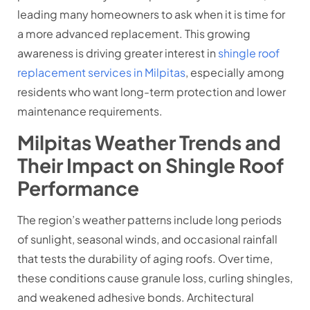
leading many homeowners to ask when it is time for
a more advanced replacement. This growing
awareness is driving greater interest in
shingle roof
replacement services in Milpitas
, especially among
residents who want long-term protection and lower
maintenance requirements.
Milpitas Weather Trends and
Their Impact on Shingle Roof
Performance
The region’s weather patterns include long periods
of sunlight, seasonal winds, and occasional rainfall
that tests the durability of aging roofs. Over time,
these conditions cause granule loss, curling shingles,
and weakened adhesive bonds. Architectural