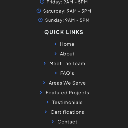
Friday: 9AM - 5PM
Saturday: 9AM - 5PM
Sunday: 9AM - 5PM
QUICK LINKS
Home
About
Meet The Team
FAQ's
Areas We Serve
Featured Projects
Testimonials
Certifications
Contact