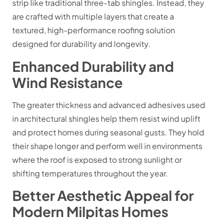
strip like traditional three-tab shingles. Instead, they
are crafted with multiple layers that create a
textured, high-performance roofing solution
designed for durability and longevity.
Enhanced Durability and
Wind Resistance
The greater thickness and advanced adhesives used
in architectural shingles help them resist wind uplift
and protect homes during seasonal gusts. They hold
their shape longer and perform well in environments
where the roof is exposed to strong sunlight or
shifting temperatures throughout the year.
Better Aesthetic Appeal for
Modern Milpitas Homes