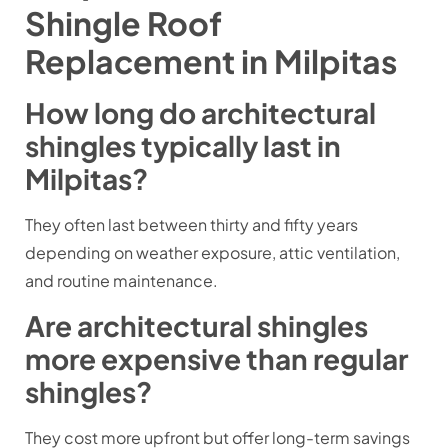
Shingle Roof
Replacement in Milpitas
How long do architectural
shingles typically last in
Milpitas?
They often last between thirty and fifty years
depending on weather exposure, attic ventilation,
and routine maintenance.
Are architectural shingles
more expensive than regular
shingles?
They cost more upfront but offer long-term savings