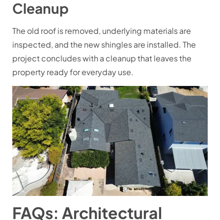
Cleanup
The old roof is removed, underlying materials are
inspected, and the new shingles are installed. The
project concludes with a cleanup that leaves the
property ready for everyday use.
FAQs: Architectural