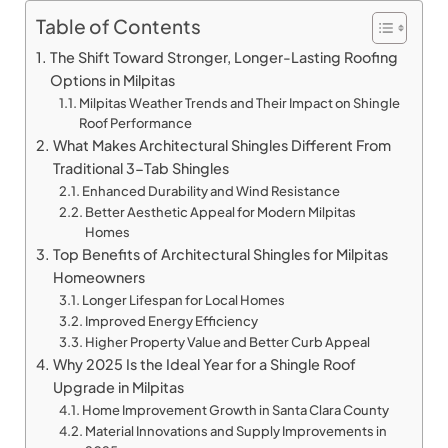
Table of Contents
The Shift Toward Stronger, Longer-Lasting Roofing
Options in Milpitas
Milpitas Weather Trends and Their Impact on Shingle
Roof Performance
What Makes Architectural Shingles Different From
Traditional 3-Tab Shingles
Enhanced Durability and Wind Resistance
Better Aesthetic Appeal for Modern Milpitas
Homes
Top Benefits of Architectural Shingles for Milpitas
Homeowners
Longer Lifespan for Local Homes
Improved Energy Efficiency
Higher Property Value and Better Curb Appeal
Why 2025 Is the Ideal Year for a Shingle Roof
Upgrade in Milpitas
Home Improvement Growth in Santa Clara County
Material Innovations and Supply Improvements in