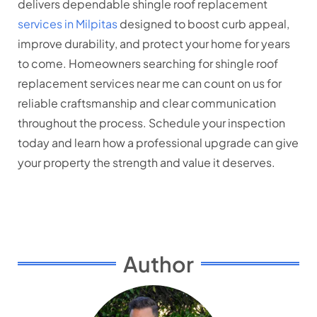
delivers dependable shingle roof replacement
services in Milpitas
designed to boost curb appeal,
improve durability, and protect your home for years
to come. Homeowners searching for shingle roof
replacement services near me can count on us for
reliable craftsmanship and clear communication
throughout the process. Schedule your inspection
today and learn how a professional upgrade can give
your property the strength and value it deserves.
Author