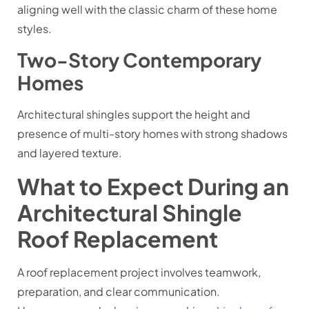
aligning well with the classic charm of these home
styles.
Two-Story Contemporary
Homes
Architectural shingles support the height and
presence of multi-story homes with strong shadows
and layered texture.
What to Expect During an
Architectural Shingle
Roof Replacement
A roof replacement project involves teamwork,
preparation, and clear communication.