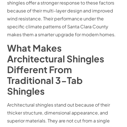
shingles offer a stronger response to these factors
because of their multi-layer design and improved
wind resistance. Their performance under the
specific climate patterns of Santa Clara County
makes them a smarter upgrade for modern homes.
What Makes
Architectural Shingles
Different From
Traditional 3-Tab
Shingles
Architectural shingles stand out because of their
thicker structure, dimensional appearance, and
superior materials. They are not cut from a single