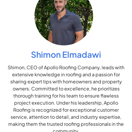
Shimon Elmadawi
Shimon, CEO of Apollo Roofing Company, leads with
extensive knowledge in roofing and a passion for
sharing expert tips with homeowners and property
owners. Committed to excellence, he prioritizes
thorough training for his team to ensure flawless
project execution. Under his leadership, Apollo
Roofing is recognized for exceptional customer
service, attention to detail, and industry expertise,
making them the trusted roofing professionals in the
community.