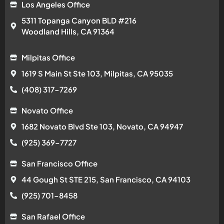
Los Angeles Office
5311 Topanga Canyon BLD #216
Woodland Hills, CA 91364
Milpitas Office
1619 S Main St Ste 103, Milpitas, CA 95035
(408) 317-7269
Novato Office
1682 Novato Blvd Ste 103, Novato, CA 94947
(925) 369-7727
San Francisco Office
44 Gough St STE 215, San Francisco, CA 94103
(925) 701-8458
San Rafael Office