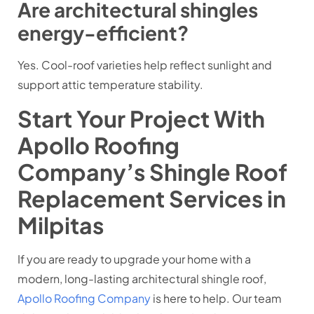
Are architectural shingles
energy-efficient?
Yes. Cool-roof varieties help reflect sunlight and
support attic temperature stability.
Start Your Project With
Apollo Roofing
Company’s Shingle Roof
Replacement Services in
Milpitas
If you are ready to upgrade your home with a
modern, long-lasting architectural shingle roof,
Apollo Roofing Company
is here to help. Our team