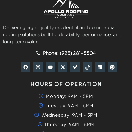
Delivering high-quality residential and commercial
roofing solutions built for durability, performance, and
long-term value.
Phone: (925) 281-5504
HOURS OF OPERATION
Monday: 9AM - 5PM
Tuesday: 9AM - 5PM
Wednesday: 9AM - 5PM
Thursday: 9AM - 5PM