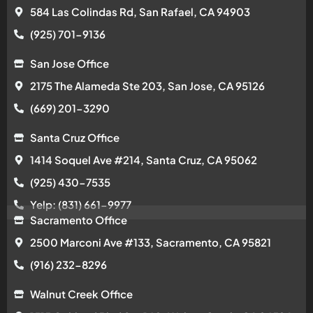
584 Las Colindas Rd, San Rafael, CA 94903
(925) 701-9136
San Jose Office
2175 The Alameda Ste 203, San Jose, CA 95126
(669) 201-3290
Santa Cruz Office
1414 Soquel Ave #214, Santa Cruz, CA 95062
(925) 430-7535
Yelp: (831) 661-9977
Sacramento Office
2500 Marconi Ave #133, Sacramento, CA 95821
(916) 232-8296
Walnut Creek Office