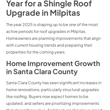
Year for a Shingle Roof
Upgrade in Milpitas
The year 2025 is shaping up to be one of the most
active periods for roof upgrades in Milpitas.
Homeowners are planning improvements that align
with current housing trends and preparing their
properties for the coming years.
Home Improvement Growth
in Santa Clara County
Santa Clara County has seen significant increases in
home renovations, particularly structural upgrades
like roofing. Buyers now expect homes to be
updated, and sellers are prioritizing improvements