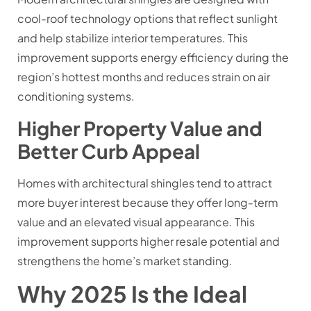
cool-roof technology options that reflect sunlight
and help stabilize interior temperatures. This
improvement supports energy efficiency during the
region’s hottest months and reduces strain on air
conditioning systems.
Higher Property Value and
Better Curb Appeal
Homes with architectural shingles tend to attract
more buyer interest because they offer long-term
value and an elevated visual appearance. This
improvement supports higher resale potential and
strengthens the home’s market standing.
Why 2025 Is the Ideal