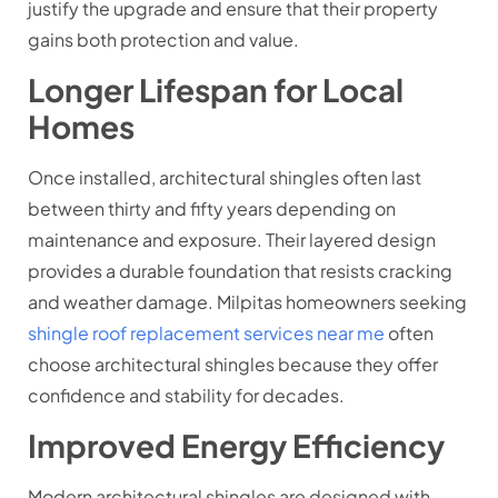
justify the upgrade and ensure that their property
gains both protection and value.
Longer Lifespan for Local
Homes
Once installed, architectural shingles often last
between thirty and fifty years depending on
maintenance and exposure. Their layered design
provides a durable foundation that resists cracking
and weather damage. Milpitas homeowners seeking
shingle roof replacement services near me
often
choose architectural shingles because they offer
confidence and stability for decades.
Improved Energy Efficiency
Modern architectural shingles are designed with