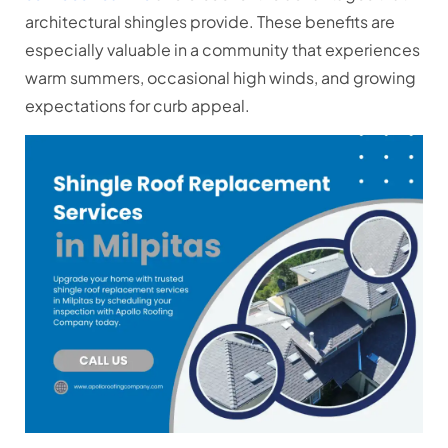
architectural shingles provide. These benefits are
especially valuable in a community that experiences
warm summers, occasional high winds, and growing
expectations for curb appeal.