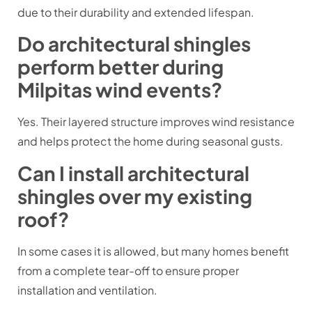
due to their durability and extended lifespan.
Do architectural shingles
perform better during
Milpitas wind events?
Yes. Their layered structure improves wind resistance
and helps protect the home during seasonal gusts.
Can I install architectural
shingles over my existing
roof?
In some cases it is allowed, but many homes benefit
from a complete tear-off to ensure proper
installation and ventilation.