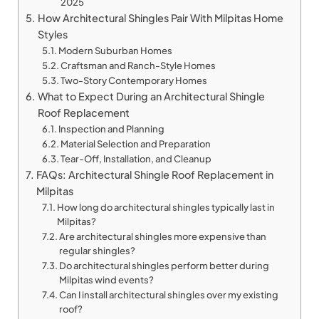
2025
How Architectural Shingles Pair With Milpitas Home
Styles
Modern Suburban Homes
Craftsman and Ranch-Style Homes
Two-Story Contemporary Homes
What to Expect During an Architectural Shingle
Roof Replacement
Inspection and Planning
Material Selection and Preparation
Tear-Off, Installation, and Cleanup
FAQs: Architectural Shingle Roof Replacement in
Milpitas
How long do architectural shingles typically last in
Milpitas?
Are architectural shingles more expensive than
regular shingles?
Do architectural shingles perform better during
Milpitas wind events?
Can I install architectural shingles over my existing
roof?