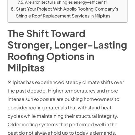
Are architectural shingles energy-efficient?
Start Your Project With Apollo Roofing Company’s
Shingle Roof Replacement Services in Milpitas
The Shift Toward
Stronger, Longer-Lasting
Roofing Options in
Milpitas
Milpitas has experienced steady climate shifts over
the past decade. Higher temperatures and more
intense sun exposure are pushing homeowners to
consider roofing materials that withstand heat
cycles while maintaining their structural integrity.
Older roofing systems that performed well in the
past do not always hold up to today’s demands,