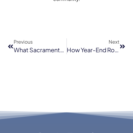
Previous
Next
What Sacramento Homeowners Often Miss During DIY Roof Checks At Year End
How Year-End Roof Maintenance Can Extend The Life Of Your Roof By Several Years