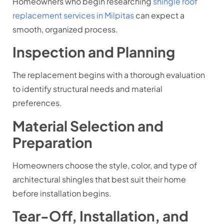
Homeowners who begin researching
shingle roof
replacement services in Milpitas
can expect a
smooth, organized process.
Inspection and Planning
The replacement begins with a thorough evaluation
to identify structural needs and material
preferences.
Material Selection and
Preparation
Homeowners choose the style, color, and type of
architectural shingles that best suit their home
before installation begins.
Tear-Off, Installation, and