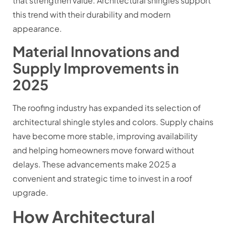
that strengthen value. Architectural shingles support
this trend with their durability and modern
appearance.
Material Innovations and
Supply Improvements in
2025
The roofing industry has expanded its selection of
architectural shingle styles and colors. Supply chains
have become more stable, improving availability
and helping homeowners move forward without
delays. These advancements make 2025 a
convenient and strategic time to invest in a roof
upgrade.
How Architectural