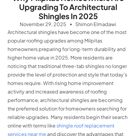
Upgrading To Architectural
Shingles In 2025
November 29, 2025
Shimon Elmadawi
Architectural shingles have become one of the most
popular roofing upgrades among Milpitas
homeowners preparing for long-term durability and
higher home value in 2025. More residents are
noticing that traditional three-tab shingles no longer
provide the level of protection and style that today’s
homes require. With rising home improvement
activity and increased awareness of roofing
performance, architectural shingles are becoming
the preferred solution for homeowners searching for
reliable upgrades. Many residents begin their search
online with terms like
shingle roof replacement
services near me
and discover the advantages that