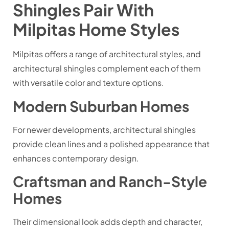
Shingles Pair With
Milpitas Home Styles
Milpitas offers a range of architectural styles, and
architectural shingles complement each of them
with versatile color and texture options.
Modern Suburban Homes
For newer developments, architectural shingles
provide clean lines and a polished appearance that
enhances contemporary design.
Craftsman and Ranch-Style
Homes
Their dimensional look adds depth and character,