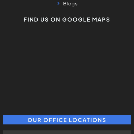
Blogs
FIND US ON GOOGLE MAPS
OUR OFFICE LOCATIONS