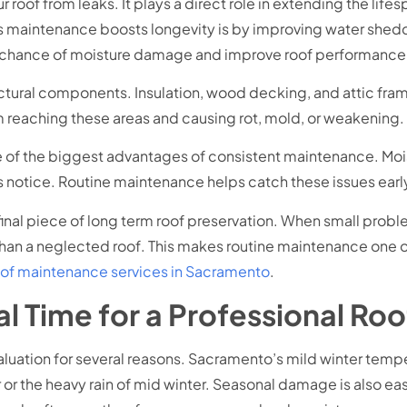
oof from leaks. It plays a direct role in extending the lifes
 maintenance boosts longevity is by improving water shedd
e chance of moisture damage and improve roof performance
uctural components. Insulation, wood decking, and attic fra
 reaching these areas and causing rot, mold, or weakening.
 of the biggest advantages of consistent maintenance. Moist
tice. Routine maintenance helps catch these issues early,
 final piece of long term roof preservation. When small probl
r than a neglected roof. This makes routine maintenance one 
oof maintenance services in Sacramento
.
l Time for a Professional Roo
evaluation for several reasons. Sacramento’s mild winter temp
or the heavy rain of mid winter. Seasonal damage is also easi