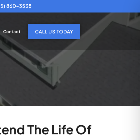
25) 860-3538
CALL US TODAY
Contact
end The Life Of