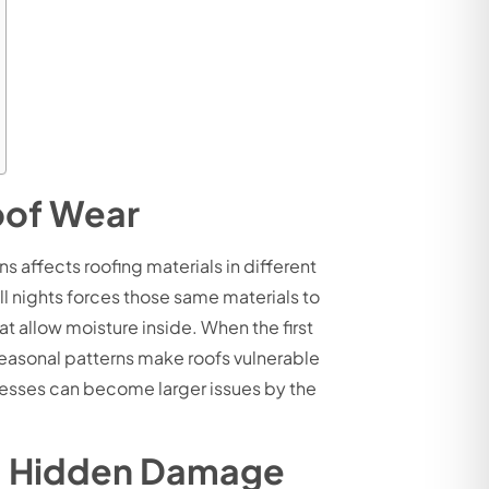
oof Wear
 affects roofing materials in different
ll nights forces those same materials to
 allow moisture inside. When the first
 seasonal patterns make roofs vulnerable
nesses can become larger issues by the
ng Hidden Damage