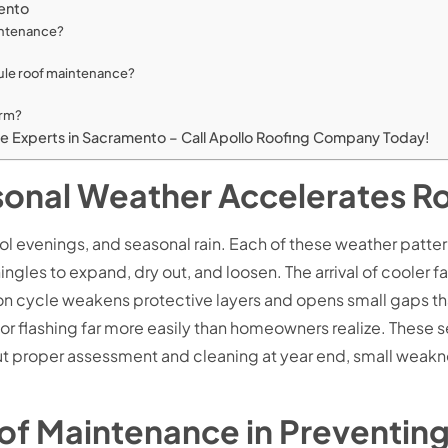
mento
aintenance?
le roof maintenance?
erm?
ce Experts in Sacramento – Call Apollo Roofing Company Today!
onal Weather Accelerates R
 evenings, and seasonal rain. Each of these weather patterns
les to expand, dry out, and loosen. The arrival of cooler fa
on cycle weakens protective layers and opens small gaps that
es or flashing far more easily than homeowners realize. These
out proper assessment and cleaning at year end, small weak
oof Maintenance in Preventi