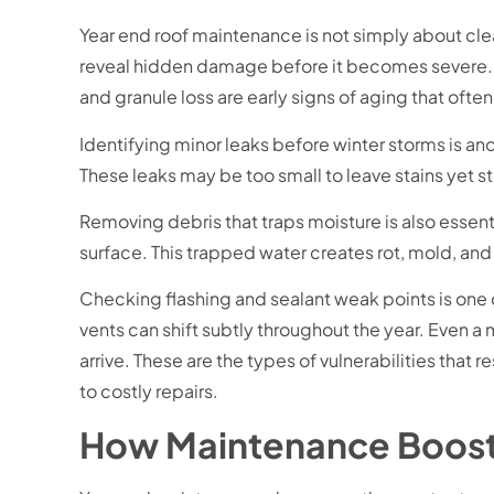
Year end roof maintenance is not simply about cle
reveal hidden damage before it becomes severe. On
and granule loss are early signs of aging that ofte
Identifying minor leaks before winter storms is ano
These leaks may be too small to leave stains yet s
Removing debris that traps moisture is also essentia
surface. This trapped water creates rot, mold, and
Checking flashing and sealant weak points is one 
vents can shift subtly throughout the year. Even a m
arrive. These are the types of vulnerabilities that
to costly repairs.
How Maintenance Boost