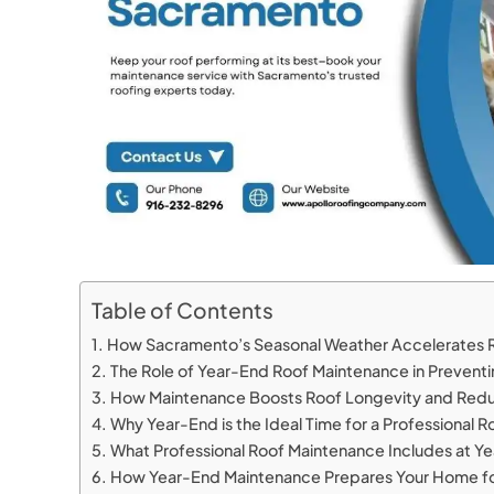
Table of Contents
How Sacramento’s Seasonal Weather Accelerates 
The Role of Year-End Roof Maintenance in Preve
How Maintenance Boosts Roof Longevity and Red
Why Year-End is the Ideal Time for a Professional R
What Professional Roof Maintenance Includes at Y
How Year-End Maintenance Prepares Your Home f