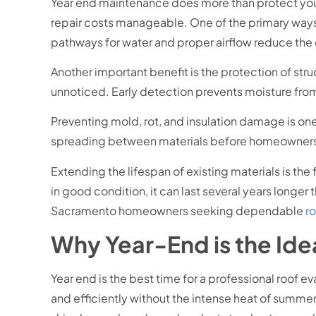
Year end maintenance does more than protect your r
repair costs manageable. One of the primary ways
pathways for water and proper airflow reduce th
Another important benefit is the protection of str
unnoticed. Early detection prevents moisture from
Preventing mold, rot, and insulation damage is one
spreading between materials before homeowners no
Extending the lifespan of existing materials is the
in good condition, it can last several years longe
Sacramento homeowners seeking dependable
r
Why Year-End is the Idea
Year end is the best time for a professional roof 
and efficiently without the intense heat of summer 