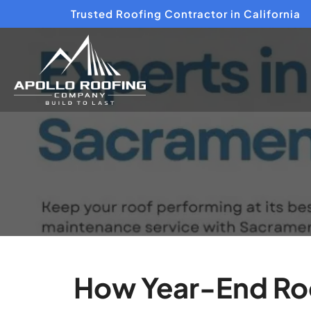
Trusted Roofing Contractor in California
How Year-End Roo