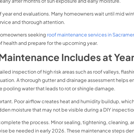
arly after months of sun exposure and early moisture.
year end evaluations. Many homeowners wait until mid winter
rvice and thorough attention.
or homeowners seeking
roof maintenance services in Sacrame
f health and prepare for the upcoming year.
 Maintenance Includes at Yea
led inspection of high risk areas such as roof valleys, flash
luation. A thorough gutter and drainage assessment helps 
 pooling water that leads to rot or shingle damage.
portant. Poor airflow creates heat and humidity buildup, whi
dden moisture that may not be visible during a DIY inspectio
complete the process. Minor sealing, tightening, cleaning,
rwise be needed in early 2026. These maintenance steps d