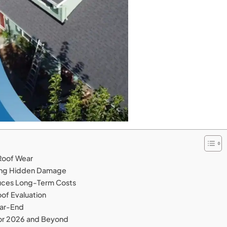
Roof Wear
nting Hidden Damage
uces Long-Term Costs
oof Evaluation
ear-End
or 2026 and Beyond