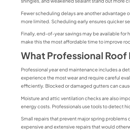
shingles, and weakened sealant stand out more cle
Fewer scheduling delays are another advantage of 
more limited. Scheduling early ensures quicker se
Finally, end-of-year savings may be available f
make this the most affordable time to improve roo
What Professional Roof
Professional year end maintenance includes a detai
experience the most wear and require careful eva
efficiently. Blocked or damaged gutters can cause
Moisture and attic ventilation checks are also im
energy costs. Professionals use tools to detect hi
Small repairs that prevent major spring problems 
expensive and extensive repairs that would othe