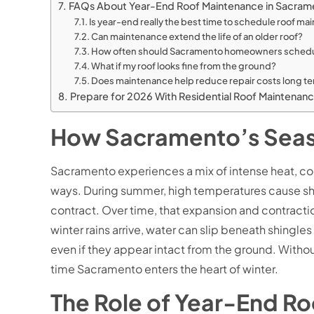
FAQs About Year-End Roof Maintenance in Sacra
Is year-end really the best time to schedule roof m
Can maintenance extend the life of an older roof?
How often should Sacramento homeowners schedu
What if my roof looks fine from the ground?
Does maintenance help reduce repair costs long t
Prepare for 2026 With Residential Roof Maintenan
How Sacramento’s Seas
Sacramento experiences a mix of intense heat, cool
ways. During summer, high temperatures cause shing
contract. Over time, that expansion and contracti
winter rains arrive, water can slip beneath shingl
even if they appear intact from the ground. With
time Sacramento enters the heart of winter.
The Role of Year-End R