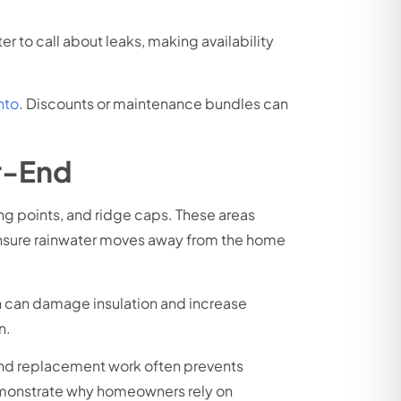
 to call about leaks, making availability
nto
. Discounts or maintenance bundles can
r-End
ing points, and ridge caps. These areas
ensure rainwater moves away from the home
ch can damage insulation and increase
n.
 and replacement work often prevents
emonstrate why homeowners rely on