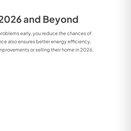
 2026 and Beyond
 problems early, you reduce the chances of
nce also ensures better energy efficiency,
provements or selling their home in 2026,