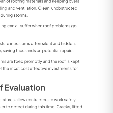
pan of roofing materials and keeping overall
ing and ventilation. Clean, unobstructed
 during storms.
ming can all suffer when roof problems go
ure intrusion is often silent and hidden,
 saving thousands on potential repairs.
ems are fixed promptly and the roof is kept
of the most cost effective investments for
f Evaluation
eratures allow contractors to work safely
er to detect during this time. Cracks, lifted