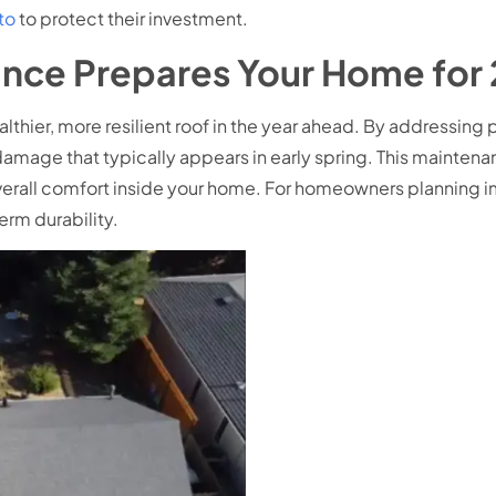
to
to protect their investment.
nce Prepares Your Home for
lthier, more resilient roof in the year ahead. By addressing
damage that typically appears in early spring. This maintena
erall comfort inside your home. For homeowners planning im
erm durability.