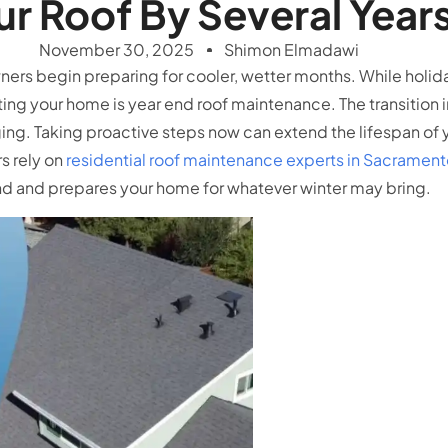
ur Roof By Several Year
November 30, 2025
Shimon Elmadawi
ers begin preparing for cooler, wetter months. While holida
ting your home is year end roof maintenance. The transition i
. Taking proactive steps now can extend the lifespan of y
s rely on
residential roof maintenance experts in Sacramen
nd and prepares your home for whatever winter may bring.