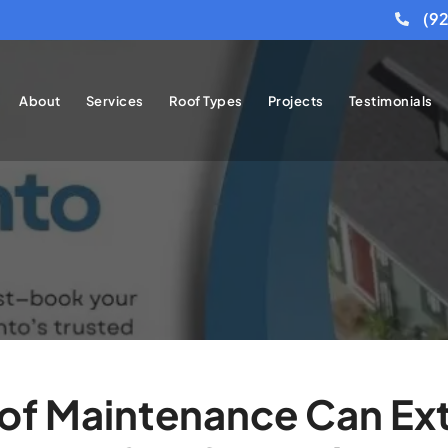
(9
About
Services
Roof Types
Projects
Testimonials
f Maintenance Can Ext