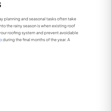
s
y planning and seasonal tasks often take
nto the rainy season is when existing roof
our roofing system and prevent avoidable
to
during the final months of the year. A