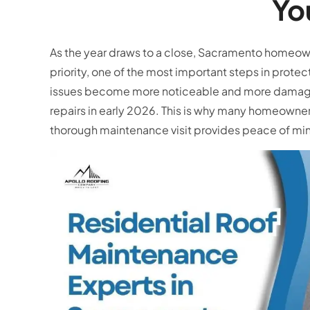
Yo
As the year draws to a close, Sacramento homeown
priority, one of the most important steps in protec
issues become more noticeable and more damaging
repairs in early 2026. This is why many homeowner
thorough maintenance visit provides peace of mi