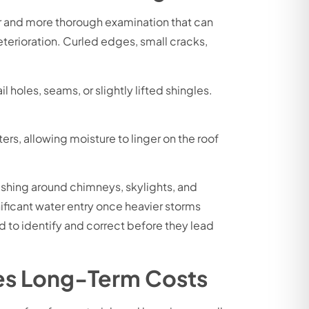
er and more thorough examination that can
terioration. Curled edges, small cracks,
 holes, seams, or slightly lifted shingles.
ers, allowing moisture to linger on the roof
ashing around chimneys, skylights, and
gnificant water entry once heavier storms
ed to identify and correct before they lead
es Long-Term Costs