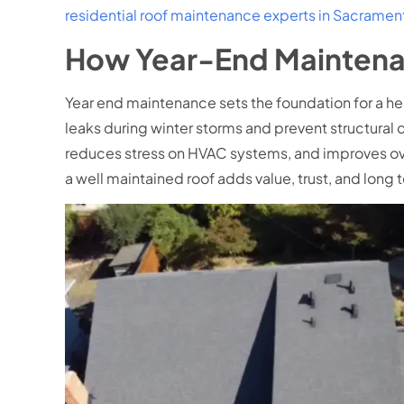
residential roof maintenance experts in Sacramen
How Year-End Maintena
Year end maintenance sets the foundation for a hea
leaks during winter storms and prevent structural 
reduces stress on HVAC systems, and improves ov
a well maintained roof adds value, trust, and long t