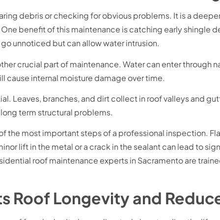
aring debris or checking for obvious problems. It is a deep
e benefit of this maintenance is catching early shingle de
n go unnoticed but can allow water intrusion.
ther crucial part of maintenance. Water can enter through nail
till cause internal moisture damage over time.
l. Leaves, branches, and dirt collect in roof valleys and gutt
 long term structural problems.
of the most important steps of a professional inspection. Fl
inor lift in the metal or a crack in the sealant can lead to si
 residential roof maintenance experts in Sacramento are train
s Roof Longevity and Reduc