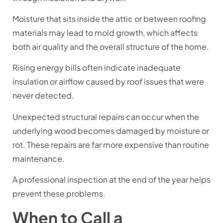
Moisture that sits inside the attic or between roofing
materials may lead to mold growth, which affects
both air quality and the overall structure of the home.
Rising energy bills often indicate inadequate
insulation or airflow caused by roof issues that were
never detected.
Unexpected structural repairs can occur when the
underlying wood becomes damaged by moisture or
rot. These repairs are far more expensive than routine
maintenance.
A professional inspection at the end of the year helps
prevent these problems.
When to Call a