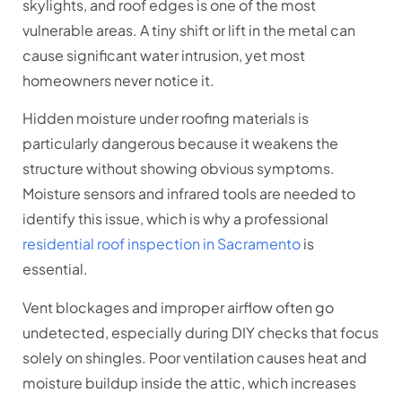
skylights, and roof edges is one of the most
vulnerable areas. A tiny shift or lift in the metal can
cause significant water intrusion, yet most
homeowners never notice it.
Hidden moisture under roofing materials is
particularly dangerous because it weakens the
structure without showing obvious symptoms.
Moisture sensors and infrared tools are needed to
identify this issue, which is why a professional
residential roof inspection in Sacramento
is
essential.
Vent blockages and improper airflow often go
undetected, especially during DIY checks that focus
solely on shingles. Poor ventilation causes heat and
moisture buildup inside the attic, which increases