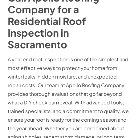
Company for a
Residential Roof
Inspection in
Sacramento
A year end roof inspection is one of the simplest and
most effective ways to protect your home from
winter leaks, hidden moisture, and unexpected
repair costs. Our team at Apollo Roofing Company
provides thorough evaluations that go far beyond
what a DIY check can reveal. With advanced tools,
trained specialists, and a commitment to quality, we
ensure your roof is ready for the coming season and
the year ahead. Whether you are concerned about
aging shingles, recent storm damage, or long term