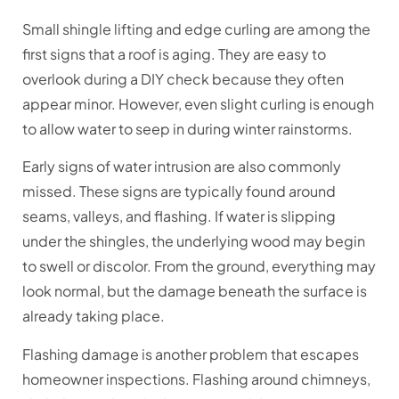
Small shingle lifting and edge curling are among the
first signs that a roof is aging. They are easy to
overlook during a DIY check because they often
appear minor. However, even slight curling is enough
to allow water to seep in during winter rainstorms.
Early signs of water intrusion are also commonly
missed. These signs are typically found around
seams, valleys, and flashing. If water is slipping
under the shingles, the underlying wood may begin
to swell or discolor. From the ground, everything may
look normal, but the damage beneath the surface is
already taking place.
Flashing damage is another problem that escapes
homeowner inspections. Flashing around chimneys,