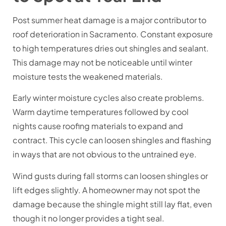
Post summer heat damage is a major contributor to
roof deterioration in Sacramento. Constant exposure
to high temperatures dries out shingles and sealant.
This damage may not be noticeable until winter
moisture tests the weakened materials.
Early winter moisture cycles also create problems.
Warm daytime temperatures followed by cool
nights cause roofing materials to expand and
contract. This cycle can loosen shingles and flashing
in ways that are not obvious to the untrained eye.
Wind gusts during fall storms can loosen shingles or
lift edges slightly. A homeowner may not spot the
damage because the shingle might still lay flat, even
though it no longer provides a tight seal.