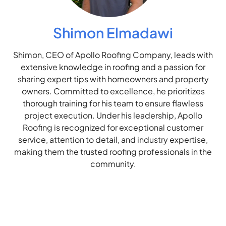
Shimon Elmadawi
Shimon, CEO of Apollo Roofing Company, leads with
extensive knowledge in roofing and a passion for
sharing expert tips with homeowners and property
owners. Committed to excellence, he prioritizes
thorough training for his team to ensure flawless
project execution. Under his leadership, Apollo
Roofing is recognized for exceptional customer
service, attention to detail, and industry expertise,
making them the trusted roofing professionals in the
community.