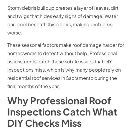
Storm debris buildup creates a layer of leaves, dirt,
and twigs that hides early signs of damage. Water
can pool beneath this debris, making problems
worse.
These seasonal factors make roof damage harder for
homeowners to detect without help. Professional
assessments catch these subtle issues that DIY
inspections miss, which is why many people rely on
residential roof services in Sacramento during the
final months of the year.
Why Professional Roof
Inspections Catch What
DIY Checks Miss