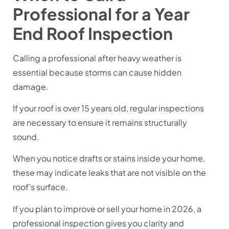
Professional for a Year
End Roof Inspection
Calling a professional after heavy weather is
essential because storms can cause hidden
damage.
If your roof is over 15 years old, regular inspections
are necessary to ensure it remains structurally
sound.
When you notice drafts or stains inside your home,
these may indicate leaks that are not visible on the
roof’s surface.
If you plan to improve or sell your home in 2026, a
professional inspection gives you clarity and