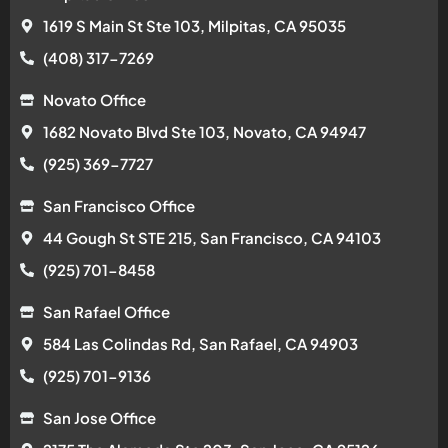
1619 S Main St Ste 103, Milpitas, CA 95035
(408) 317-7269
Novato Office
1682 Novato Blvd Ste 103, Novato, CA 94947
(925) 369-7727
San Francisco Office
44 Gough St STE 215, San Francisco, CA 94103
(925) 701-8458
San Rafael Office
584 Las Colindas Rd, San Rafael, CA 94903
(925) 701-9136
San Jose Office