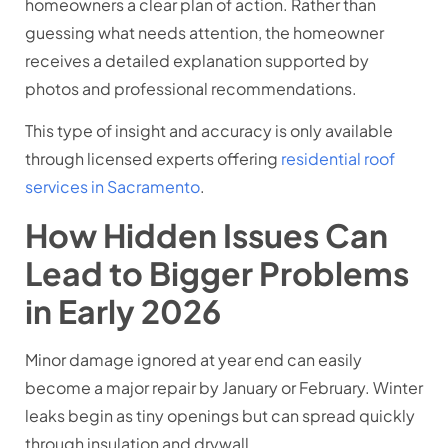
homeowners a clear plan of action. Rather than
guessing what needs attention, the homeowner
receives a detailed explanation supported by
photos and professional recommendations.
This type of insight and accuracy is only available
through licensed experts offering
residential roof
services in Sacramento
.
How Hidden Issues Can
Lead to Bigger Problems
in Early 2026
Minor damage ignored at year end can easily
become a major repair by January or February. Winter
leaks begin as tiny openings but can spread quickly
through insulation and drywall.