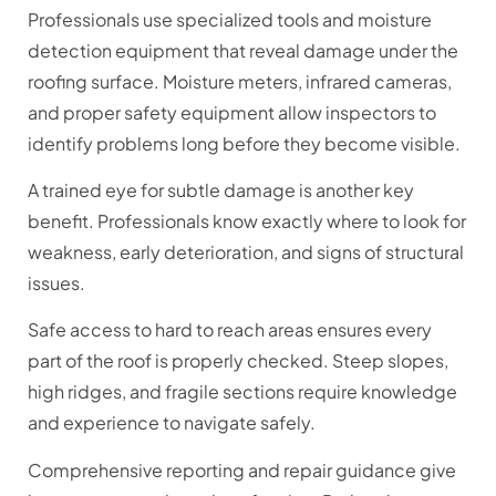
Professionals use specialized tools and moisture
detection equipment that reveal damage under the
roofing surface. Moisture meters, infrared cameras,
and proper safety equipment allow inspectors to
identify problems long before they become visible.
A trained eye for subtle damage is another key
benefit. Professionals know exactly where to look for
weakness, early deterioration, and signs of structural
issues.
Safe access to hard to reach areas ensures every
part of the roof is properly checked. Steep slopes,
high ridges, and fragile sections require knowledge
and experience to navigate safely.
Comprehensive reporting and repair guidance give