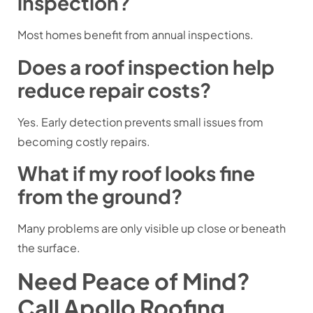
inspection?
Most homes benefit from annual inspections.
Does a roof inspection help
reduce repair costs?
Yes. Early detection prevents small issues from
becoming costly repairs.
What if my roof looks fine
from the ground?
Many problems are only visible up close or beneath
the surface.
Need Peace of Mind?
Call Apollo Roofing