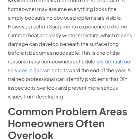
weakened materials blend into the roof surface. A
homeowner may assume everything looks fine
simply because no obvious problems are visible.
However, roofs in Sacramento experience extreme
summer heat and early winter moisture, which means
damage can develop beneath the surface long
before it becomes noticeable. This is one of the
reasons many homeowners schedule
residential roof
services in Sacramento
toward the end of the year. A
trained professional can identify problems that DIY
inspections overlook and prevent more serious
issues from developing.
Common Problem Areas
Homeowners Often
Overlook