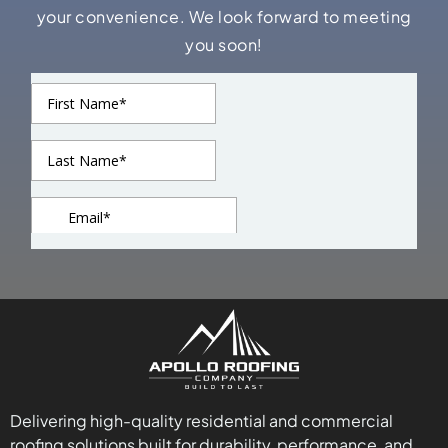
your convenience. We look forward to meeting
you soon!
Delivering high-quality residential and commercial
roofing solutions built for durability, performance, and