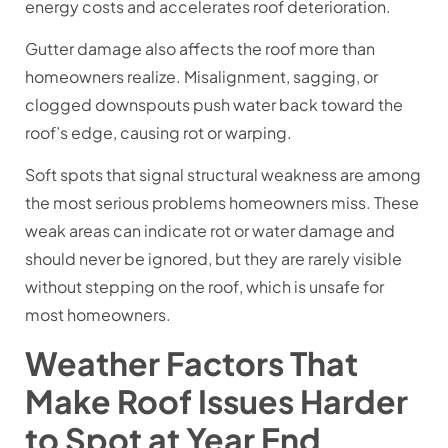
energy costs and accelerates roof deterioration.
Gutter damage also affects the roof more than
homeowners realize. Misalignment, sagging, or
clogged downspouts push water back toward the
roof’s edge, causing rot or warping.
Soft spots that signal structural weakness are among
the most serious problems homeowners miss. These
weak areas can indicate rot or water damage and
should never be ignored, but they are rarely visible
without stepping on the roof, which is unsafe for
most homeowners.
Weather Factors That
Make Roof Issues Harder
to Spot at Year End