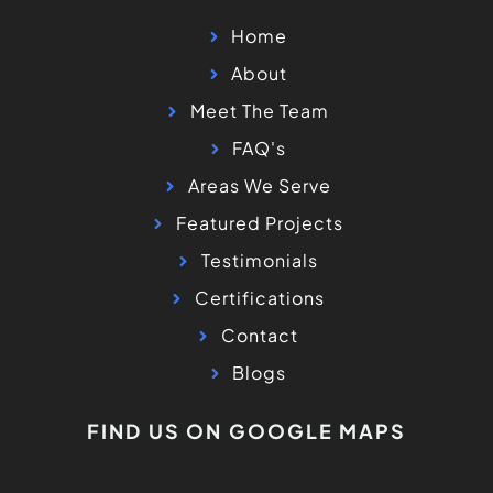
Home
About
Meet The Team
FAQ's
Areas We Serve
Featured Projects
Testimonials
Certifications
Contact
Blogs
FIND US ON GOOGLE MAPS