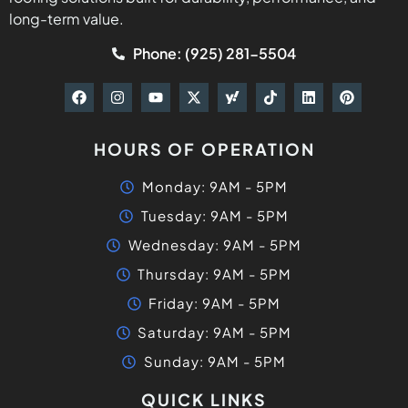
long-term value.
Phone: (925) 281-5504
HOURS OF OPERATION
Monday: 9AM - 5PM
Tuesday: 9AM - 5PM
Wednesday: 9AM - 5PM
Thursday: 9AM - 5PM
Friday: 9AM - 5PM
Saturday: 9AM - 5PM
Sunday: 9AM - 5PM
QUICK LINKS