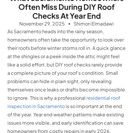
Often Miss During DIY Roof
Checks At Year End
November 29, 2025
Shimon Elmadawi
As Sacramento heads into the rainy season,
homeowners often take the opportunity to look over
their roofs before winter storms roll in. A quick glance
at the shingles or a peek inside the attic might feel
like a solid effort, but DIY roof checks rarely provide
a complete picture of your roof’s condition. Small
problems can hide in plain sight, only revealing
themselves once leaks or drafts become impossible
to ignore. This is why a professional
residential roof
inspection in Sacramento
is so important at the end
of the year. Year end weather patterns make existing
issues more visible, and early identification can save
homeowners from costly repairs in early 2026.