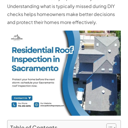
Understanding what is typically missed during DIY
checks helps homeowners make better decisions
and protect their homes more effectively.
Table of Contents