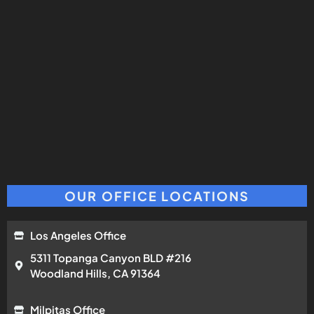
OUR OFFICE LOCATIONS
Los Angeles Office
5311 Topanga Canyon BLD #216
Woodland Hills, CA 91364
Milpitas Office