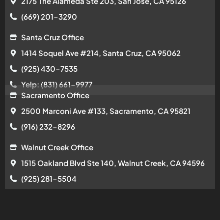
2175 The Alameda Ste 203, San Jose, CA 95126
(669) 201-3290
Santa Cruz Office
1414 Soquel Ave #214, Santa Cruz, CA 95062
(925) 430-7535
Yelp: (831) 661-9977
Sacramento Office
2500 Marconi Ave #133, Sacramento, CA 95821
(916) 232-8296
Walnut Creek Office
1515 Oakland Blvd Ste 140, Walnut Creek, CA 94596
(925) 281-5504