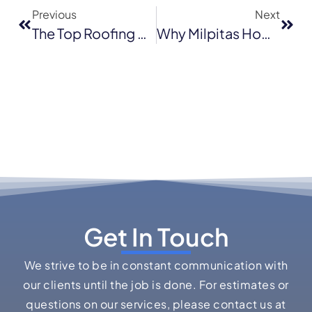
Previous
Next
The Top Roofing Materials Oakland Homeowners Should Consider In Late 2025
Why Milpitas Homeowners Are Upgrading To Architectural Shingles In 2025
Get In Touch
We strive to be in constant communication with
our clients until the job is done. For estimates or
questions on our services, please contact us at