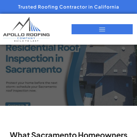
Trusted Roofing Contractor in California
What Sacramento Homeowners