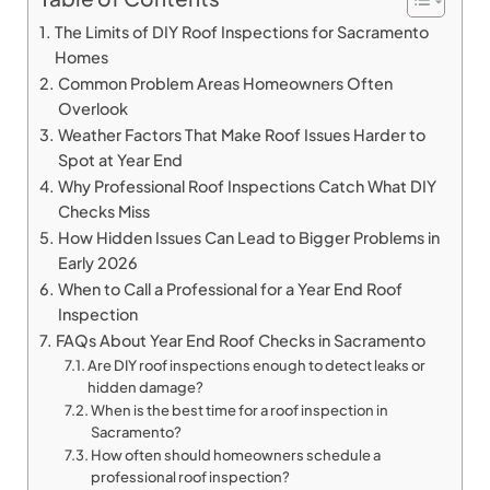
The Limits of DIY Roof Inspections for Sacramento
Homes
Common Problem Areas Homeowners Often
Overlook
Weather Factors That Make Roof Issues Harder to
Spot at Year End
Why Professional Roof Inspections Catch What DIY
Checks Miss
How Hidden Issues Can Lead to Bigger Problems in
Early 2026
When to Call a Professional for a Year End Roof
Inspection
FAQs About Year End Roof Checks in Sacramento
Are DIY roof inspections enough to detect leaks or
hidden damage?
When is the best time for a roof inspection in
Sacramento?
How often should homeowners schedule a
professional roof inspection?