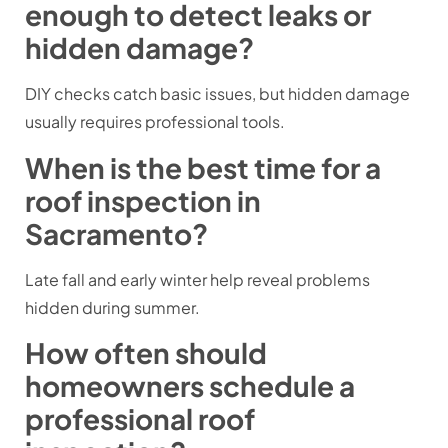
enough to detect leaks or
hidden damage?
DIY checks catch basic issues, but hidden damage
usually requires professional tools.
When is the best time for a
roof inspection in
Sacramento?
Late fall and early winter help reveal problems
hidden during summer.
How often should
homeowners schedule a
professional roof