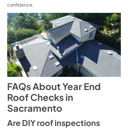
confidence.
FAQs About Year End
Roof Checks in
Sacramento
Are DIY roof inspections