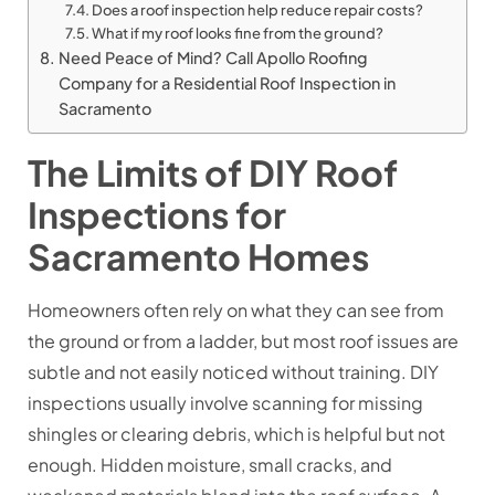
Does a roof inspection help reduce repair costs?
What if my roof looks fine from the ground?
Need Peace of Mind? Call Apollo Roofing
Company for a Residential Roof Inspection in
Sacramento
The Limits of DIY Roof
Inspections for
Sacramento Homes
Homeowners often rely on what they can see from
the ground or from a ladder, but most roof issues are
subtle and not easily noticed without training. DIY
inspections usually involve scanning for missing
shingles or clearing debris, which is helpful but not
enough. Hidden moisture, small cracks, and