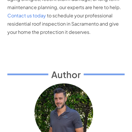
maintenance planning, our experts are here to help.
Contact us today
to schedule your professional
residential roof inspection in Sacramento and give
your home the protection it deserves.
Author