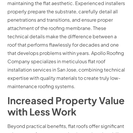
maintaining the flat aesthetic. Experienced installers
properly prepare the substrate, carefully detail all
penetrations and transitions, and ensure proper
attachment of the roofing membrane. These
technical details make the difference between a
roof that performs flawlessly for decades and one
that develops problems within years. Apollo Roofing
Company specializes in meticulous flat roof
installation services in San Jose, combining technical
expertise with quality materials to create truly low-
maintenance roofing systems.
Increased Property Value
with Less Work
Beyond practical benefits, flat roofs offer significant