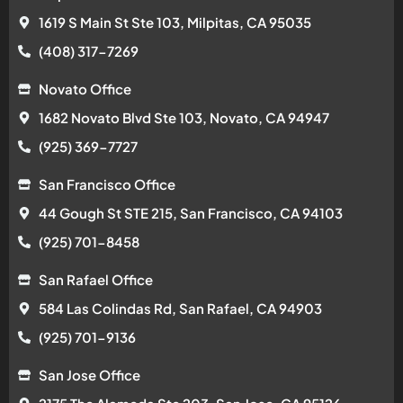
1619 S Main St Ste 103, Milpitas, CA 95035
(408) 317-7269
Novato Office
1682 Novato Blvd Ste 103, Novato, CA 94947
(925) 369-7727
San Francisco Office
44 Gough St STE 215, San Francisco, CA 94103
(925) 701-8458
San Rafael Office
584 Las Colindas Rd, San Rafael, CA 94903
(925) 701-9136
San Jose Office