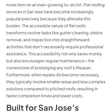
more item on an ever-growing to-do list. Flat roofing
services in San Jose have become increasingly
popular precisely because they alleviate this
burden. The accessible nature of flat roofs
transforms routine tasks like gutter cleaning, debris
removal, and inspection into straightforward
activities that don’t necessarily require professional
assistance. This accessibility not only saves money
but also encourages regular maintenance—the
cornerstone of prolonging any roof’s lifespan.
Furthermore, when repairs do become necessary,
they typically involve smaller areas and less complex
solutions compared to pitched roofs, resulting in
faster completion times and lower costs.
Built for San Jose’s