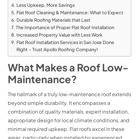
Less Upkeep, More Savings
Flat Roof Cleaning & Maintenance: What to Expect
Durable Roofing Materials that Last
The Importance of Proper Flat Roof Installation
Increased Property Value with Less Work
Flat Roof Installation Services in San Jose Done
Right – Trust Apollo Roofing Company!
What Makes a Roof Low-
Maintenance?
The hallmark of a truly low-maintenance roof extends
beyond simple durability. It encompasses a
combination of quality materials, expert installation,
appropriate design for local climate conditions, and
minimal required upkeep. Flat roofs excel in these
areas, particularly when installed by experienced