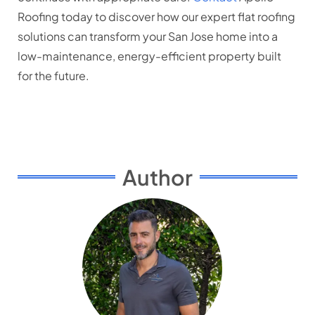
Roofing today to discover how our expert flat roofing
solutions can transform your San Jose home into a
low-maintenance, energy-efficient property built
for the future.
Author