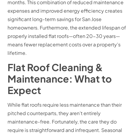
months. This combination of reduced maintenance
expenses and improved energy efficiency creates
significant long-term savings for San Jose
homeowners. Furthermore, the extended lifespan of
properly installed flat roofs—often 20-30 years—
means fewer replacement costs over a property’s
lifetime.
Flat Roof Cleaning &
Maintenance: What to
Expect
While flat roofs require less maintenance than their
pitched counterparts, they aren’t entirely
maintenance-free. Fortunately, the care they do
require is straightforward and infrequent. Seasonal