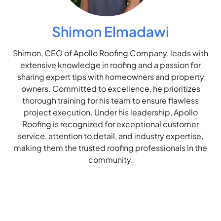
Shimon Elmadawi
Shimon, CEO of Apollo Roofing Company, leads with
extensive knowledge in roofing and a passion for
sharing expert tips with homeowners and property
owners. Committed to excellence, he prioritizes
thorough training for his team to ensure flawless
project execution. Under his leadership, Apollo
Roofing is recognized for exceptional customer
service, attention to detail, and industry expertise,
making them the trusted roofing professionals in the
community.