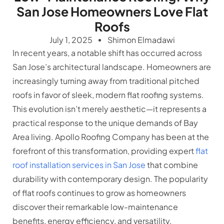
San Jose Homeowners Love Flat
Roofs
July 1, 2025
Shimon Elmadawi
In recent years, a notable shift has occurred across
San Jose’s architectural landscape. Homeowners are
increasingly turning away from traditional pitched
roofs in favor of sleek, modern flat roofing systems.
This evolution isn’t merely aesthetic—it represents a
practical response to the unique demands of Bay
Area living. Apollo Roofing Company has been at the
forefront of this transformation, providing expert
flat
roof installation services in San Jose
that combine
durability with contemporary design. The popularity
of flat roofs continues to grow as homeowners
discover their remarkable low-maintenance
benefits, energy efficiency, and versatility.