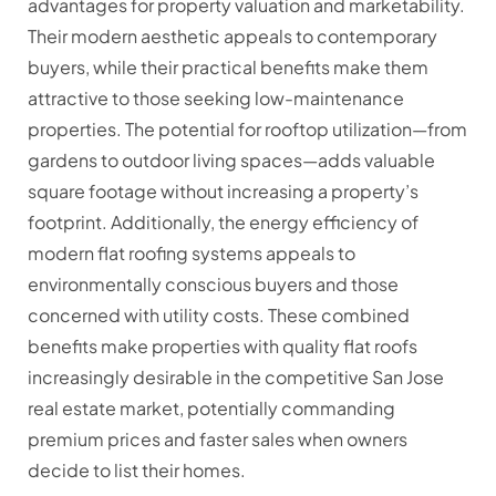
advantages for property valuation and marketability.
Their modern aesthetic appeals to contemporary
buyers, while their practical benefits make them
attractive to those seeking low-maintenance
properties. The potential for rooftop utilization—from
gardens to outdoor living spaces—adds valuable
square footage without increasing a property’s
footprint. Additionally, the energy efficiency of
modern flat roofing systems appeals to
environmentally conscious buyers and those
concerned with utility costs. These combined
benefits make properties with quality flat roofs
increasingly desirable in the competitive San Jose
real estate market, potentially commanding
premium prices and faster sales when owners
decide to list their homes.