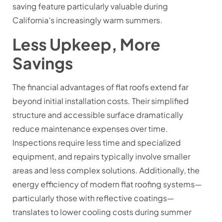
saving feature particularly valuable during
California’s increasingly warm summers.
Less Upkeep, More
Savings
The financial advantages of flat roofs extend far
beyond initial installation costs. Their simplified
structure and accessible surface dramatically
reduce maintenance expenses over time.
Inspections require less time and specialized
equipment, and repairs typically involve smaller
areas and less complex solutions. Additionally, the
energy efficiency of modern flat roofing systems—
particularly those with reflective coatings—
translates to lower cooling costs during summer