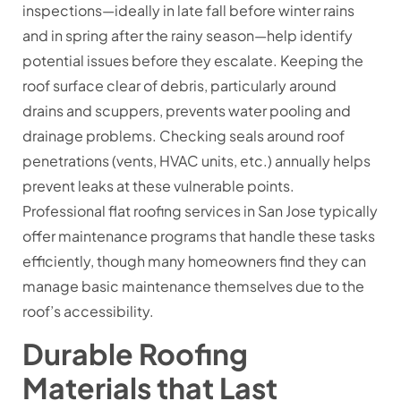
inspections—ideally in late fall before winter rains
and in spring after the rainy season—help identify
potential issues before they escalate. Keeping the
roof surface clear of debris, particularly around
drains and scuppers, prevents water pooling and
drainage problems. Checking seals around roof
penetrations (vents, HVAC units, etc.) annually helps
prevent leaks at these vulnerable points.
Professional flat roofing services in San Jose typically
offer maintenance programs that handle these tasks
efficiently, though many homeowners find they can
manage basic maintenance themselves due to the
roof’s accessibility.
Durable Roofing
Materials that Last