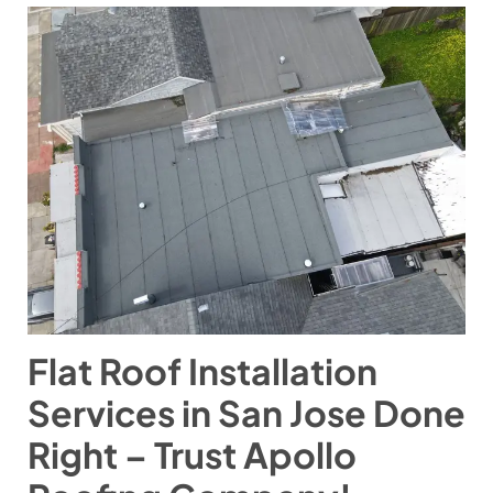
Flat Roof Installation
Services in San Jose Done
Right – Trust Apollo