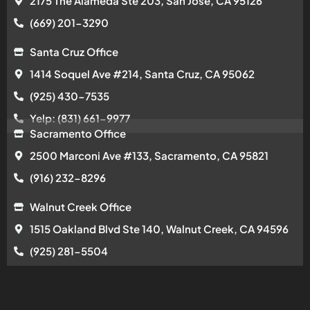
2175 The Alameda Ste 203, San Jose, CA 95126
(669) 201-3290
Santa Cruz Office
1414 Soquel Ave #214, Santa Cruz, CA 95062
(925) 430-7535
Yelp: (831) 661-9977
Sacramento Office
2500 Marconi Ave #133, Sacramento, CA 95821
(916) 232-8296
Walnut Creek Office
1515 Oakland Blvd Ste 140, Walnut Creek, CA 94596
(925) 281-5504