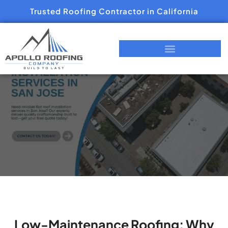
Trusted Roofing Contractor in California
Low-Maintenance Roofing: Why