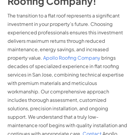
Roofing Company!
The transition to a flat roof represents a significant
investment in your property’s future. Choosing
experienced professionals ensures this investment
delivers maximum returns through reduced
maintenance, energy savings, and increased
property value.
Apollo Roofing Company
brings
decades of specialized experience in flat roofing
services in San Jose, combining technical expertise
with premium materials and meticulous
workmanship. Our comprehensive approach
includes thorough assessment, customized
solutions, precision installation, and ongoing
support. We understand that a truly low-
maintenance roof begins with quality installation and
continues with appropriate care.
Contact
Apollo