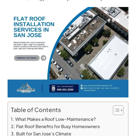
Table of Contents
What Makes a Roof Low-Maintenance?
Flat Roof Benefits for Busy Homeowners
Built for San Jose’s Climate