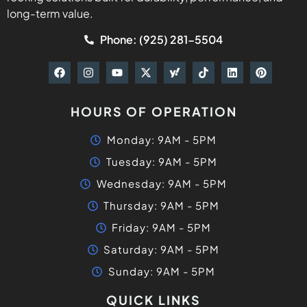
long-term value.
Phone: (925) 281-5504
HOURS OF OPERATION
Monday: 9AM - 5PM
Tuesday: 9AM - 5PM
Wednesday: 9AM - 5PM
Thursday: 9AM - 5PM
Friday: 9AM - 5PM
Saturday: 9AM - 5PM
Sunday: 9AM - 5PM
QUICK LINKS