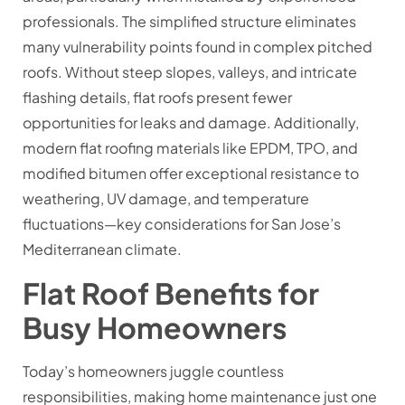
professionals. The simplified structure eliminates
many vulnerability points found in complex pitched
roofs. Without steep slopes, valleys, and intricate
flashing details, flat roofs present fewer
opportunities for leaks and damage. Additionally,
modern flat roofing materials like EPDM, TPO, and
modified bitumen offer exceptional resistance to
weathering, UV damage, and temperature
fluctuations—key considerations for San Jose’s
Mediterranean climate.
Flat Roof Benefits for
Busy Homeowners
Today’s homeowners juggle countless
responsibilities, making home maintenance just one