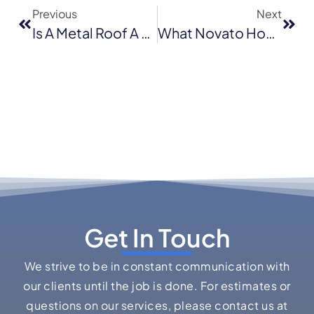
Previous
Next
Is A Metal Roof A Good Investment In San Jose’s Housing Market?
What Novato Homeowners Should Know Before Installing An Asphalt Shingle Roof
Get In Touch
We strive to be in constant communication with
our clients until the job is done. For estimates or
questions on our services, please contact us at