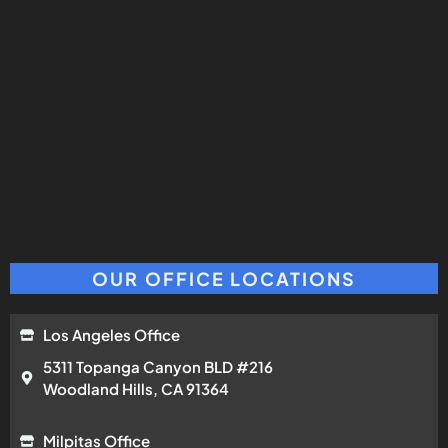
OUR OFFICE LOCATIONS
Los Angeles Office
5311 Topanga Canyon BLD #216
Woodland Hills, CA 91364
Milpitas Office