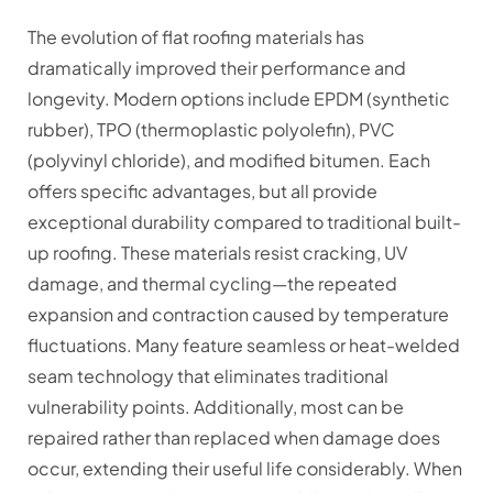
The evolution of flat roofing materials has
dramatically improved their performance and
longevity. Modern options include EPDM (synthetic
rubber), TPO (thermoplastic polyolefin), PVC
(polyvinyl chloride), and modified bitumen. Each
offers specific advantages, but all provide
exceptional durability compared to traditional built-
up roofing. These materials resist cracking, UV
damage, and thermal cycling—the repeated
expansion and contraction caused by temperature
fluctuations. Many feature seamless or heat-welded
seam technology that eliminates traditional
vulnerability points. Additionally, most can be
repaired rather than replaced when damage does
occur, extending their useful life considerably. When