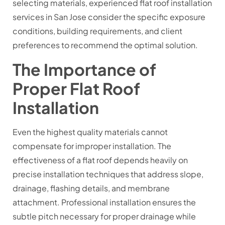
selecting materials, experienced flat roof installation
services in San Jose consider the specific exposure
conditions, building requirements, and client
preferences to recommend the optimal solution.
The Importance of
Proper Flat Roof
Installation
Even the highest quality materials cannot
compensate for improper installation. The
effectiveness of a flat roof depends heavily on
precise installation techniques that address slope,
drainage, flashing details, and membrane
attachment. Professional installation ensures the
subtle pitch necessary for proper drainage while