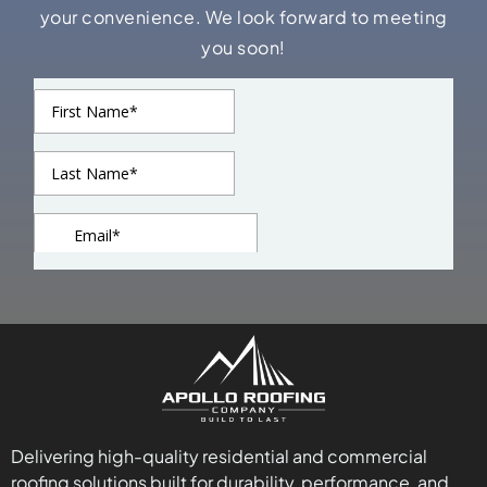
your convenience. We look forward to meeting
you soon!
Delivering high-quality residential and commercial
roofing solutions built for durability, performance, and