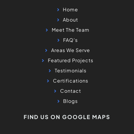
Home
About
Meet The Team
FAQ's
Areas We Serve
Featured Projects
Testimonials
Certifications
Contact
Blogs
FIND US ON GOOGLE MAPS