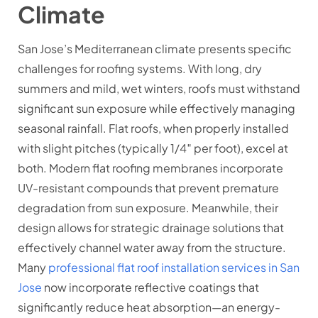
Climate
San Jose’s Mediterranean climate presents specific
challenges for roofing systems. With long, dry
summers and mild, wet winters, roofs must withstand
significant sun exposure while effectively managing
seasonal rainfall. Flat roofs, when properly installed
with slight pitches (typically 1/4″ per foot), excel at
both. Modern flat roofing membranes incorporate
UV-resistant compounds that prevent premature
degradation from sun exposure. Meanwhile, their
design allows for strategic drainage solutions that
effectively channel water away from the structure.
Many
professional flat roof installation services in San
Jose
now incorporate reflective coatings that
significantly reduce heat absorption—an energy-