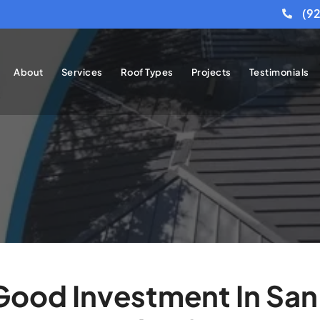
(9
About
Services
Roof Types
Projects
Testimonials
 Good Investment In San