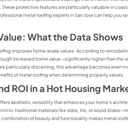
These protective features are particularly valuable in coastal
Professional metal roofing experts in San Jose can help you s
 Value: What the Data Shows
oofing improves home resale values. According to remodel
ough increased home value—significantly higher than the retu
 are particularly discerning, this advantage becomes even
nefits of metal roofing when determining property values.
d ROI in a Hot Housing Mark
fers aesthetic versatility that enhances your home’s architect
at mimic traditional materials like slate, tile, or wood sha
combination of beauty and functionality makes metal roofing 