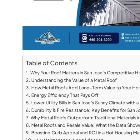
Table of Contents
Why Your Roof Matters in San Jose’s Competitive 
Understanding the Value of a Metal Roof
How Metal Roofs Add Long-Term Value to Your H
Energy Efficiency That Pays Off
Lower Utility Bills in San Jose’s Sunny Climate with 
Durability & Fire Resistance: Key Benefits for Sa
Why Metal Roofs Outperform Traditional Materials in
Metal Roofs and Resale Value: What the Data Show
Boosting Curb Appeal and ROI in a Hot Housing Ma