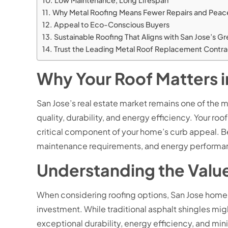
Low Maintenance, Long Lifespan
Why Metal Roofing Means Fewer Repairs and Peac
Appeal to Eco-Conscious Buyers
Sustainable Roofing That Aligns with San Jose’s G
Trust the Leading Metal Roof Replacement Contrac
Why Your Roof Matters i
San Jose’s real estate market remains one of the 
quality, durability, and energy efficiency. Your roo
critical component of your home’s curb appeal. Be
maintenance requirements, and energy performance
Understanding the Value
When considering roofing options, San Jose homeowne
investment. While traditional asphalt shingles migh
exceptional durability, energy efficiency, and mi