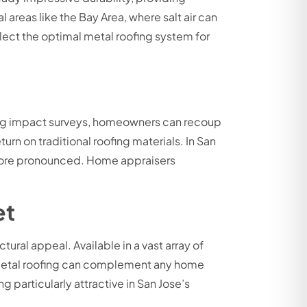
 areas like the Bay Area, where salt air can
elect the optimal metal roofing system for
ing impact surveys, homeowners can recoup
rn on traditional roofing materials. In San
 more pronounced. Home appraisers
et
ural appeal. Available in a vast array of
ke—metal roofing can complement any home
particularly attractive in San Jose’s