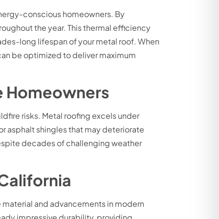
or energy-conscious homeowners. By
roughout the year. This thermal efficiency
ades-long lifespan of your metal roof. When
s can be optimized to deliver maximum
Jose Homeowners
dfire risks. Metal roofing excels under
or asphalt shingles that may deteriorate
 despite decades of challenging weather
California
the material and advancements in modern
ady impressive durability, providing