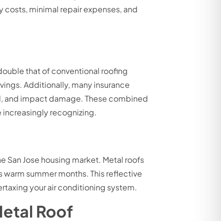
y costs, minimal repair expenses, and
e
ouble that of conventional roofing
avings. Additionally, many insurance
wind, and impact damage. These combined
 increasingly recognizing.
he San Jose housing market. Metal roofs
e’s warm summer months. This reflective
rtaxing your air conditioning system.
Metal Roof