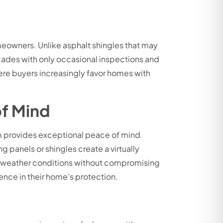
eowners. Unlike asphalt shingles that may
cades with only occasional inspections and
ere buyers increasingly favor homes with
of Mind
em provides exceptional peace of mind
 panels or shingles create a virtually
eme weather conditions without compromising
ence in their home’s protection.