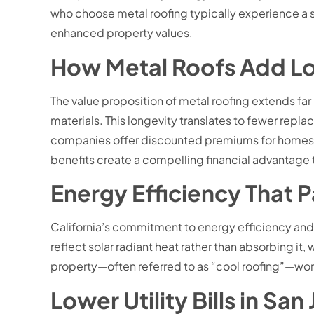
who choose metal roofing typically experience a s
enhanced property values.
How Metal Roofs Add L
The value proposition of metal roofing extends fa
materials. This longevity translates to fewer repl
companies offer discounted premiums for homes wi
benefits create a compelling financial advantage 
Energy Efficiency That 
California’s commitment to energy efficiency and s
reflect solar radiant heat rather than absorbing 
property—often referred to as “cool roofing”—wor
Lower Utility Bills in Sa