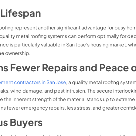
Lifespan
ofing represent another significant advantage for busy hom
 quality metal roofing systems can perform optimally for de
 is particularly valuable in San Jose’s housing market, wh
ee ownership.
s Fewer Repairs and Peace 
ment contractors in San Jose
, a quality metal roofing syst
ks, wind damage, and pest intrusion. The secure interlocking
hile the inherent strength of the material stands up to extr
ns fewer emergency repairs, less stress, and greater confid
us Buyers