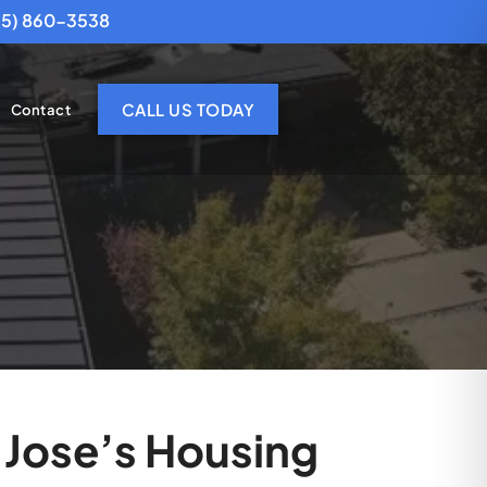
25) 860-3538
CALL US TODAY
Contact
 Jose’s Housing