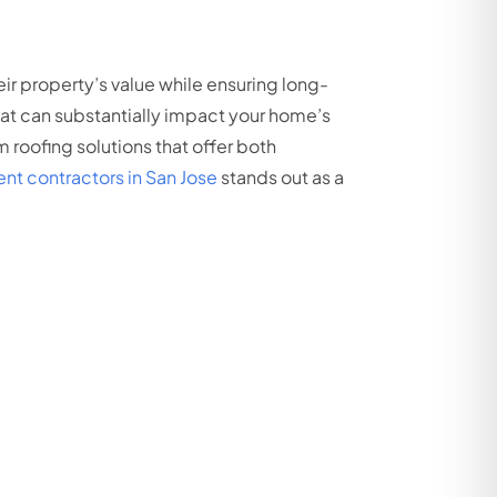
r property’s value while ensuring long-
that can substantially impact your home’s
 roofing solutions that offer both
nt contractors in San Jose
stands out as a