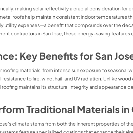
ually, making solar reflectivity a crucial consideration f
 metal roofs help maintain consistent indoor temperatures th
hly utility expenses—a benefit that compounds over the dec
ement contractors in San Jose, these energy-saving feature
tance: Key Benefits for San 
 roofing materials, from intense sun exposure to seasonal wil
esistance to fire, wind, hail, and UV radiation. Unlike wood 
l roofing maintains its structural integrity and appearance
rm Traditional Materials in 
Jose’s climate stems from both the inherent properties of 
ystems feature specialized coatings that enhance their alre