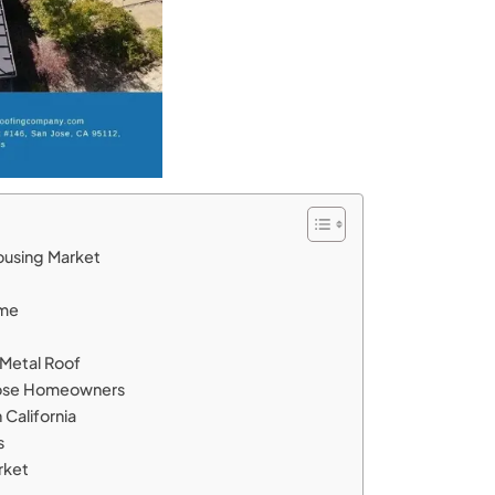
Housing Market
ome
a Metal Roof
n Jose Homeowners
 California
s
rket