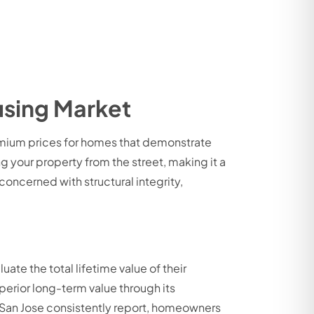
using Market
remium prices for homes that demonstrate
ng your property from the street, making it a
oncerned with structural integrity,
ate the total lifetime value of their
uperior long-term value through its
n San Jose consistently report, homeowners