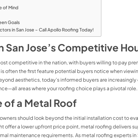
e of Mind
reen Goals
tors in San Jose – Call Apollo Roofing Today!
n San Jose’s Competitive Ho
most competitive in the nation, with buyers willing to pay p
f is often the first feature potential buyers notice when viewi
yond aesthetics, today’s informed buyers are increasingly c
—all areas where your roofing choice plays a pivotal role.
 of a Metal Roof
rs should look beyond the initial installation cost to evalu
t offer a lower upfront price point, metal roofing delivers s
nimal maintenance requirements. As metal roofing experts i