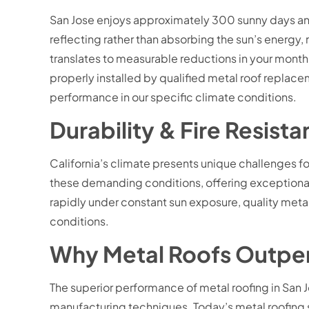
San Jose enjoys approximately 300 sunny days ann
reflecting rather than absorbing the sun’s energy,
translates to measurable reductions in your mont
properly installed by qualified metal roof replac
performance in our specific climate conditions.
Durability & Fire Resis
California’s climate presents unique challenges for
these demanding conditions, offering exceptional r
rapidly under constant sun exposure, quality meta
conditions.
Why Metal Roofs Outperfo
The superior performance of metal roofing in San 
manufacturing techniques. Today’s metal roofing s