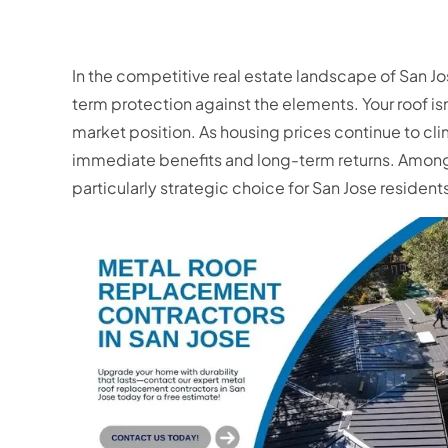
In the competitive real estate landscape of San J
term protection against the elements. Your roof isn
market position. As housing prices continue to cli
immediate benefits and long-term returns. Among
particularly strategic choice for San Jose resident