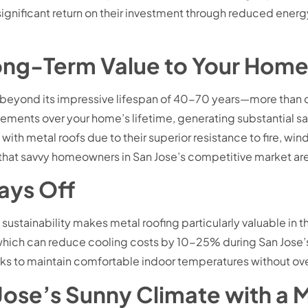
ignificant return on their investment through reduced energ
ong-Term Value to Your Hom
r beyond its impressive lifespan of 40-70 years—more than d
acements over your home’s lifetime, generating substantial s
th metal roofs due to their superior resistance to fire, 
that savvy homeowners in San Jose’s competitive market are
Pays Off
ustainability makes metal roofing particularly valuable in t
it, which can reduce cooling costs by 10-25% during San Jos
ks to maintain comfortable indoor temperatures without ove
n Jose’s Sunny Climate with a 