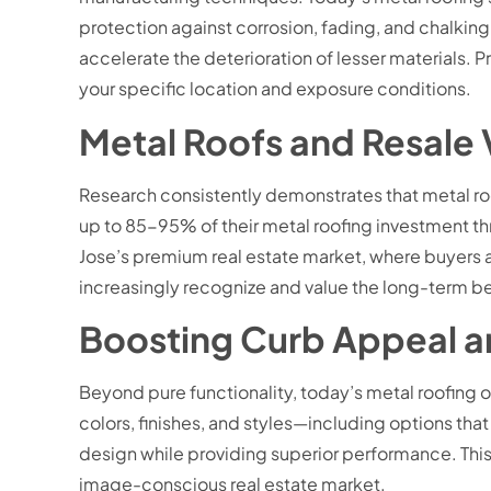
protection against corrosion, fading, and chalking. 
accelerate the deterioration of lesser materials. 
your specific location and exposure conditions.
Metal Roofs and Resale
Research consistently demonstrates that metal r
up to 85-95% of their metal roofing investment thr
Jose’s premium real estate market, where buyers
increasingly recognize and value the long-term be
Boosting Curb Appeal an
Beyond pure functionality, today’s metal roofing of
colors, finishes, and styles—including options th
design while providing superior performance. This 
image-conscious real estate market.