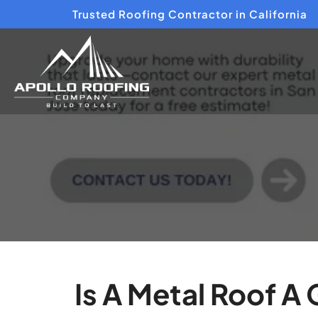
Trusted Roofing Contractor in California
Is A Metal Roof A