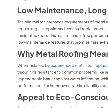
Low Maintenance, Long 
The minimal maintenance requirements of metal ro
require regular repairs and eventual replacement,
minimal upkeep. This maintenance-free performance
low-maintenance features that promise hassle-fr
Why Metal Roofing Mean
When installed by
experienced metal roof replace
through its resistance to common problems like lea
impenetrable barrier against water infiltration, w
performance. For homeowners, this reliability mea
Appeal to Eco-Conscio