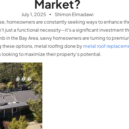
Market?
July 1, 2025
Shimon Elmadawi
ose, homeowners are constantly seeking ways to enhance thei
’t just a functional necessity—it’s a significant investment 
mb in the Bay Area, savvy homeowners are turning to premium
 these options, metal roofing done by
metal roof replaceme
s looking to maximize their property’s potential.