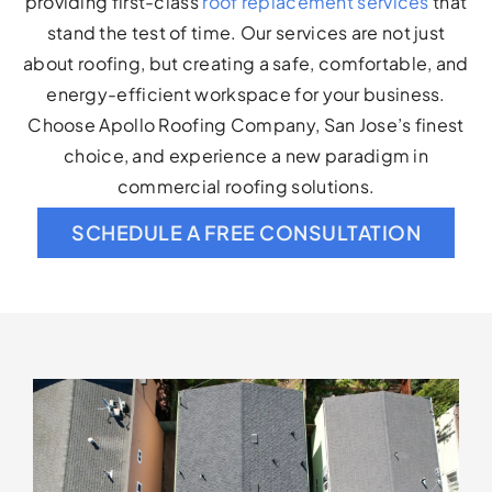
providing first-class
roof replacement services
that
stand the test of time. Our services are not just
about roofing, but creating a safe, comfortable, and
energy-efficient workspace for your business.
Choose Apollo Roofing Company, San Jose’s finest
choice, and experience a new paradigm in
commercial roofing solutions.
SCHEDULE A FREE CONSULTATION