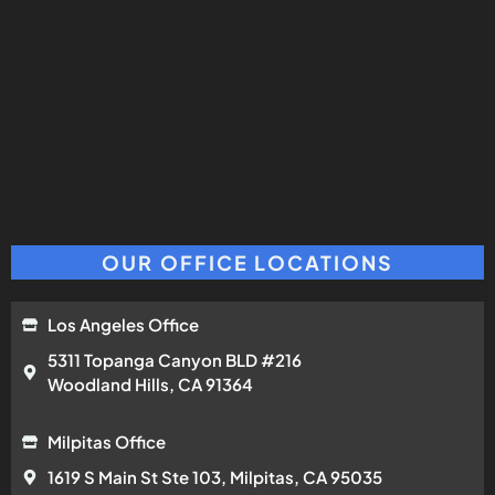
OUR OFFICE LOCATIONS
Los Angeles Office
5311 Topanga Canyon BLD #216
Woodland Hills, CA 91364
Milpitas Office
1619 S Main St Ste 103, Milpitas, CA 95035