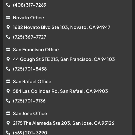
(408) 317-7269
Novato Office
1682 Novato Blvd Ste 103, Novato, CA 94947
(925) 369-7727
San Francisco Office
44 Gough St STE 215, San Francisco, CA 94103
(925) 701-8458
San Rafael Office
584 Las Colindas Rd, San Rafael, CA 94903
(925) 701-9136
San Jose Office
2175 The Alameda Ste 203, San Jose, CA 95126
(669) 201-3290