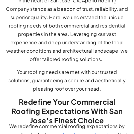
In the heart of San Jose, CA, Apollo Roofing
Company stands as a beacon of trust, reliability, and
superior quality. Here, we understand the unique
roofing needs of both commercial and residential
properties in the area. Leveraging our vast
experience and deep understanding of the local
weather conditions and architectural landscape, we
offer tailored roofing solutions.
Your roofing needs are met with our trusted
solutions, guaranteeing a secure and aesthetically
pleasing roof over your head.
Redefine Your Commercial
Roofing Expectations With San
Jose’s Finest Choice
We redefine commercial roofing expectations by