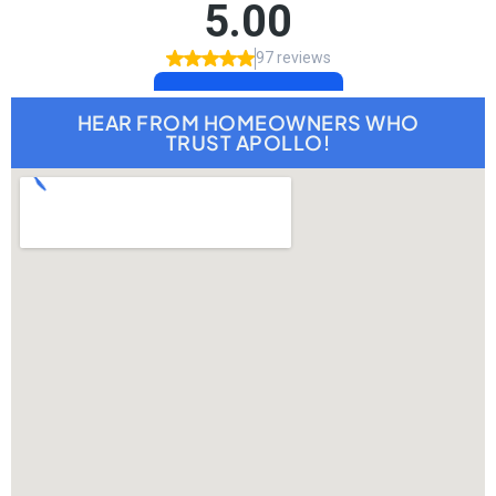
HEAR FROM HOMEOWNERS WHO
TRUST APOLLO!