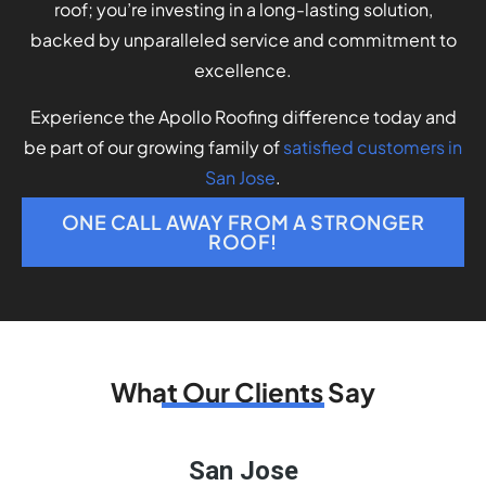
roof; you’re investing in a long-lasting solution,
backed by unparalleled service and commitment to
excellence.
Experience the Apollo Roofing difference today and
be part of our growing family of
satisfied customers in
San Jose
.
ONE CALL AWAY FROM A STRONGER
ROOF!
What Our Clients Say