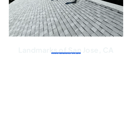
Landmarks of San Jose, CA
San Jose, the vibrant capital of Silicon Valley, is
home to a plethora of iconic landmarks that
showcase its rich history and innovative spirit.
Among these, two stand out as symbols of the
city’s cultural and technological significance. The
first landmark is the Rosicrucian Egyptian Museum,
an architectural masterpiece nestled in the heart of
San Jose. This museum houses the largest
collection of Egyptian artifacts in the western
United States, captivating visitors with its majestic