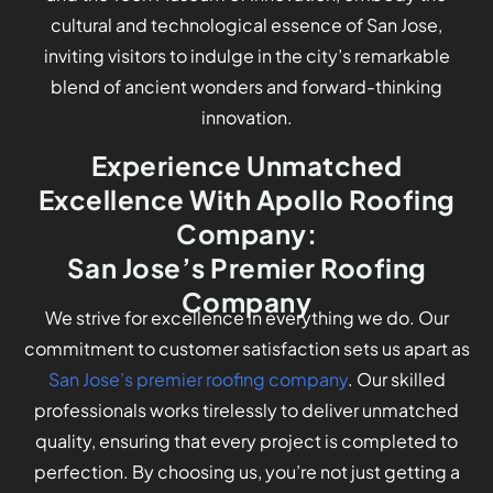
cultural and technological essence of San Jose,
inviting visitors to indulge in the city’s remarkable
blend of ancient wonders and forward-thinking
innovation.
Experience Unmatched
Excellence With Apollo Roofing
Company:
San Jose’s Premier Roofing
Company
We strive for excellence in everything we do. Our
commitment to customer satisfaction sets us apart as
San Jose’s premier roofing company
. Our skilled
professionals works tirelessly to deliver unmatched
quality, ensuring that every project is completed to
perfection. By choosing us, you’re not just getting a