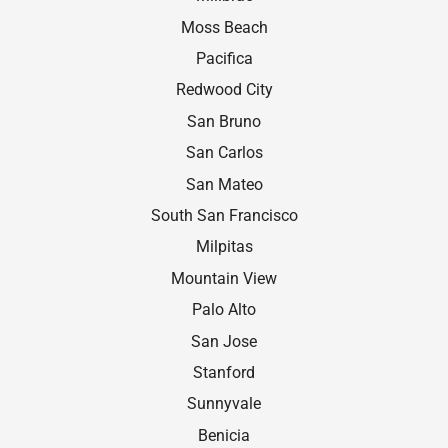
Moss Beach
Paciﬁca
Redwood City
San Bruno
San Carlos
San Mateo
South San Francisco
Milpitas
Mountain View
Palo Alto
San Jose
Stanford
Sunnyvale
Benicia