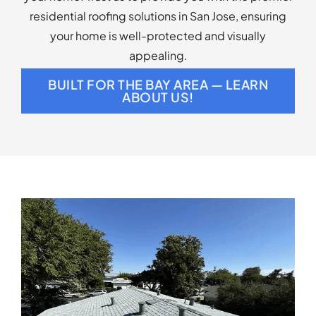
residential roofing solutions in San Jose, ensuring
your home is well-protected and visually
appealing.
BUILT FOR THE BAY AREA — LEARN
ABOUT US!