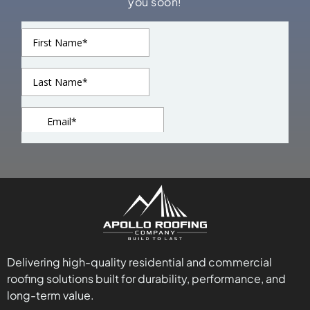
you soon!
Delivering high-quality residential and commercial
roofing solutions built for durability, performance, and
long-term value.