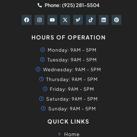
Phone: (925) 281-5504
HOURS OF OPERATION
Monday: 9AM - 5PM
Tuesday: 9AM - 5PM
Wednesday: 9AM - 5PM
Thursday: 9AM - 5PM
Friday: 9AM - 5PM
Saturday: 9AM - 5PM
Sunday: 9AM - 5PM
QUICK LINKS
Home