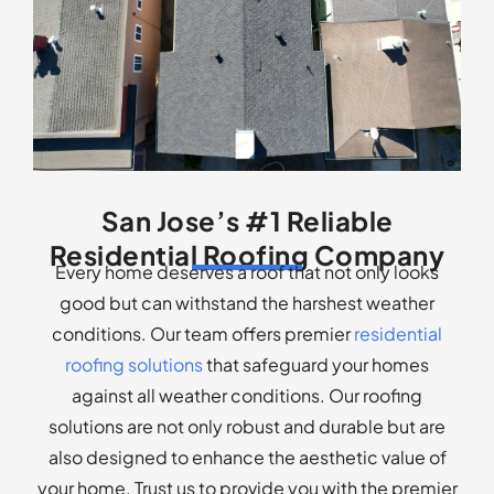
San Jose’s #1 Reliable
Residential Roofing Company
Every home deserves a roof that not only looks
good but can withstand the harshest weather
conditions. Our team offers premier
residential
roofing solutions
that safeguard your homes
against all weather conditions. Our roofing
solutions are not only robust and durable but are
also designed to enhance the aesthetic value of
your home. Trust us to provide you with the premier