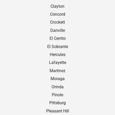
Clayton
Concord
Crockett
Danville
El Cerrito
El Sobrante
Hercules
Lafayette
Martinez
Moraga
Orinda
Pinole
Pittsburg
Pleasant Hill