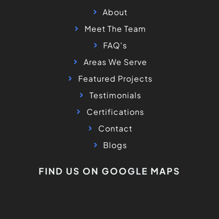
About
Meet The Team
FAQ's
Areas We Serve
Featured Projects
Testimonials
Certifications
Contact
Blogs
FIND US ON GOOGLE MAPS