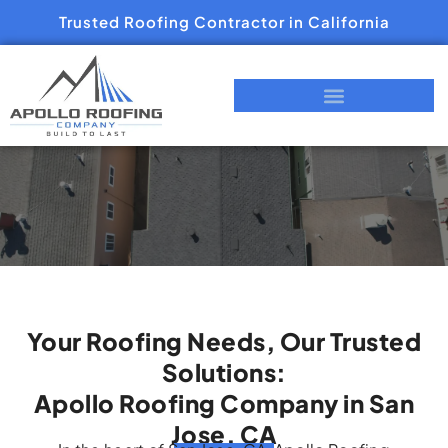
Trusted Roofing Contractor in California
Your Roofing Needs, Our Trusted
Solutions:
Apollo Roofing Company in San
Jose, CA