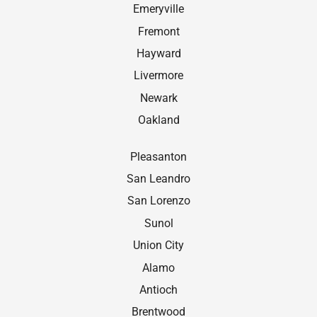
Emeryville
Fremont
Hayward
Livermore
Newark
Oakland
Pleasanton
San Leandro
San Lorenzo
Sunol
Union City
Alamo
Antioch
Brentwood