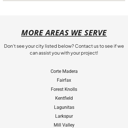
MORE AREAS WE SERVE
Don’t see your city listed below? Contact us to see if we
can assist you with your project!
Corte Madera
Fairfax
Forest Knolls
Kentﬁeld
Lagunitas
Larkspur
Mill Valley