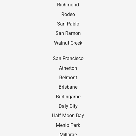
Richmond
Rodeo
San Pablo
San Ramon
Walnut Creek
San Francisco
Atherton
Belmont
Brisbane
Burlingame
Daly City
Half Moon Bay
Menlo Park
Millbrae