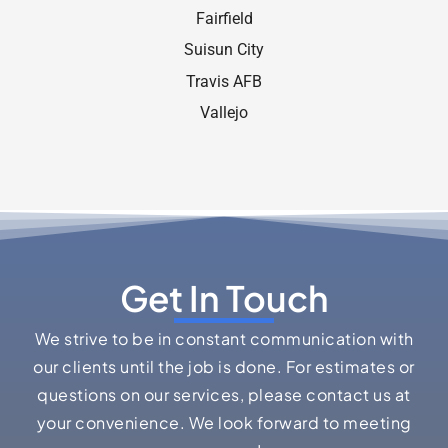
Fairﬁeld
Suisun City
Travis AFB
Vallejo
Get In Touch
We strive to be in constant communication with
our clients until the job is done. For estimates or
questions on our services, please contact us at
your convenience. We look forward to meeting