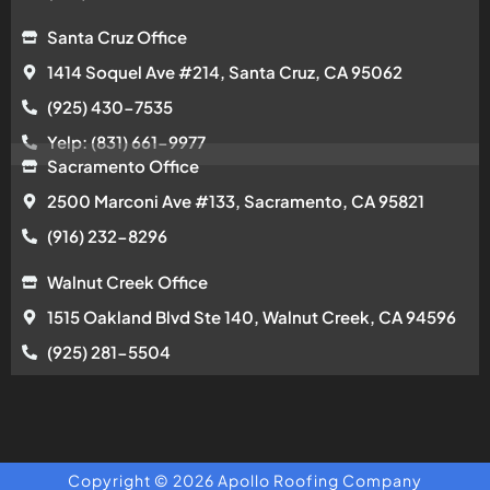
Santa Cruz Office
1414 Soquel Ave #214, Santa Cruz, CA 95062
(925) 430-7535
Yelp: (831) 661-9977
Sacramento Office
2500 Marconi Ave #133, Sacramento, CA 95821
(916) 232-8296
Walnut Creek Office
1515 Oakland Blvd Ste 140, Walnut Creek, CA 94596
(925) 281-5504
Copyright © 2026 Apollo Roofing Company