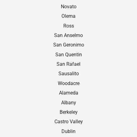
Novato
Olema
Ross
San Anselmo
San Geronimo
San Quentin
San Rafael
Sausalito
Woodacre
Alameda
Albany
Berkeley
Castro Valley
Dublin