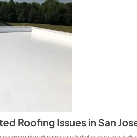
 Roofing Issues in San Jos