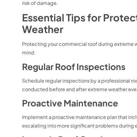
risk of damage.
Essential Tips for Prot
Weather
Protecting your commercial roof during extreme w
mind:
Regular Roof Inspections
Schedule regular inspections by a professional roof
conducted before and after extreme weather event
Proactive Maintenance
Implement a proactive maintenance plan that includ
escalating into more significant problems during