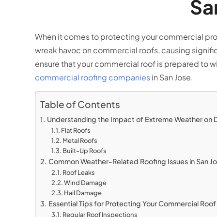
Sa
When it comes to protecting your commercial proper
wreak havoc on commercial roofs, causing significa
ensure that your commercial roof is prepared to w
commercial roofing companies
in San Jose.
Table of Contents
Understanding the Impact of Extreme Weather on 
Flat Roofs
Metal Roofs
Built-Up Roofs
Common Weather-Related Roofing Issues in San J
Roof Leaks
Wind Damage
Hail Damage
Essential Tips for Protecting Your Commercial Ro
Regular Roof Inspections