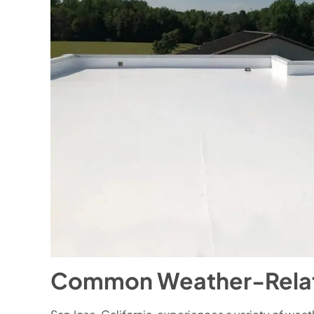
Common Weather-Related