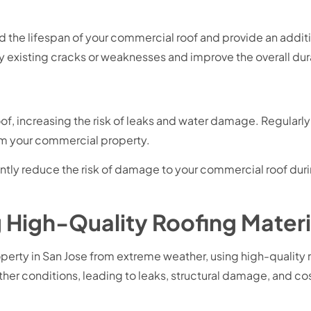
d the lifespan of your commercial roof and provide an addit
 existing cracks or weaknesses and improve the overall durab
of, increasing the risk of leaks and water damage. Regularl
m your commercial property.
icantly reduce the risk of damage to your commercial roof d
 High-Quality Roofing Materia
ty in San Jose from extreme weather, using high-quality roof
er conditions, leading to leaks, structural damage, and cost