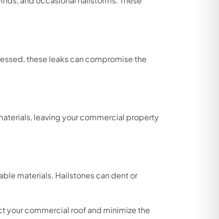
 winds, and occasional hailstorms. These
dressed, these leaks can compromise the
 materials, leaving your commercial property
ble materials. Hailstones can dent or
ct your commercial roof and minimize the