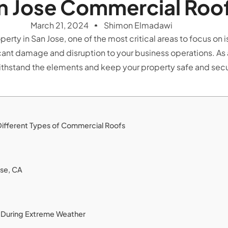
n Jose Commercial Roo
March 21, 2024
Shimon Elmadawi
ty in San Jose, one of the most critical areas to focus on 
nt damage and disruption to your business operations. As a b
ithstand the elements and keep your property safe and secur
Different Types of Commercial Roofs
ose, CA
of During Extreme Weather