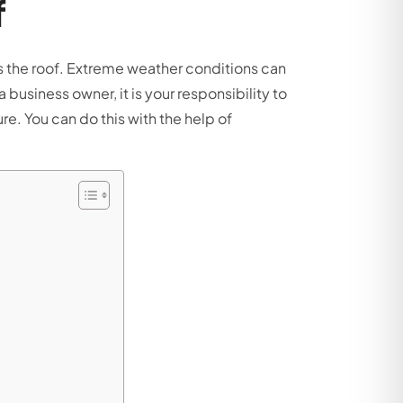
f
is the roof. Extreme weather conditions can
usiness owner, it is your responsibility to
e. You can do this with the help of