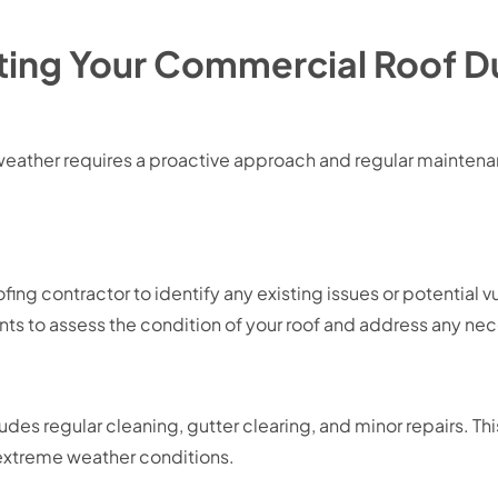
ecting Your Commercial Roof 
eather requires a proactive approach and regular maintenan
ing contractor to identify any existing issues or potential v
s to assess the condition of your roof and address any nec
es regular cleaning, gutter clearing, and minor repairs. This
 extreme weather conditions.