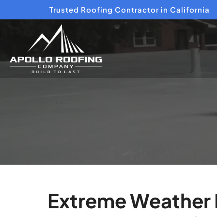
Trusted Roofing Contractor in California
Extreme Weather P