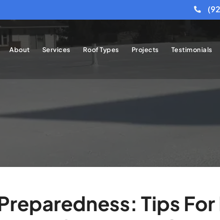
(9
About
Services
Roof Types
Projects
Testimonials
reparedness: Tips For 