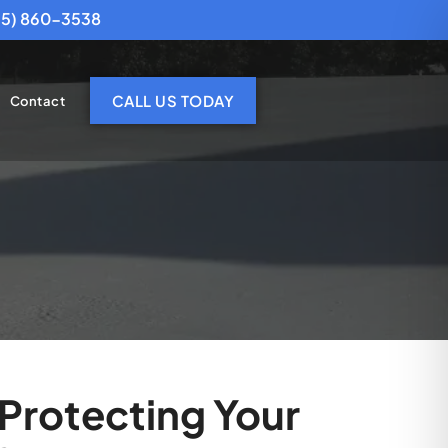
25) 860-3538
CALL US TODAY
Contact
Protecting Your