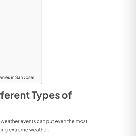
ies in San Jose!
ferent Types of
e weather events can put even the most
uring extreme weather: