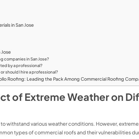
rials in San Jose
n Jose
ing companies in San Jose?
ted by a professional?
or should I hire a professional?
llo Roofing: Leading the Pack Among Commercial Roofing Compan
t of Extreme Weather on Dif
 to withstand various weather conditions. However, extrem
ommon types of commercial roofs and their vulnerabilities d