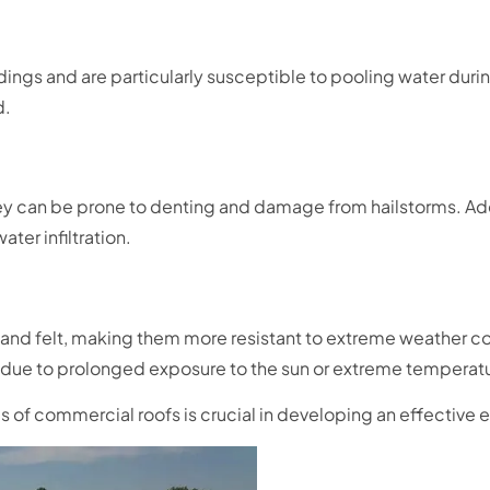
ngs and are particularly susceptible to pooling water during
d.
they can be prone to denting and damage from hailstorms. Add
ter infiltration.
lt and felt, making them more resistant to extreme weather co
 due to prolonged exposure to the sun or extreme temperatu
pes of commercial roofs is crucial in developing an effectiv