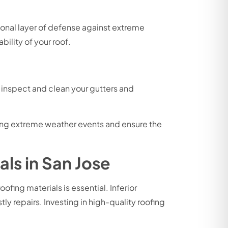
ional layer of defense against extreme
ility of your roof.
y inspect and clean your gutters and
uring extreme weather events and ensure the
ls in San Jose
ing materials is essential. Inferior
ly repairs. Investing in high-quality roofing