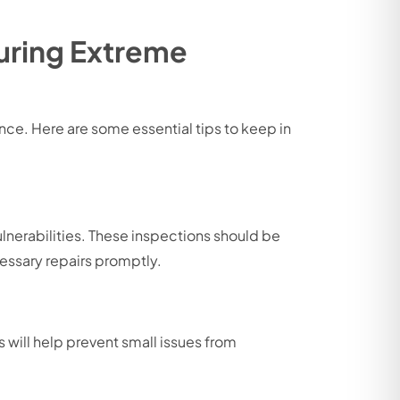
During Extreme
ce. Here are some essential tips to keep in
ulnerabilities. These inspections should be
essary repairs promptly.
 will help prevent small issues from