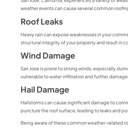
San Jose, California, experiences a variety of wea
weather events can cause several common roofing 
Roof Leaks
Heavy rain can expose weaknesses in your commerc
structural integrity of your property and result in co
Wind Damage
San Jose is prone to strong winds, especially duri
vulnerable to water infiltration and further damage
Hail Damage
Hailstorms can cause significant damage to commer
puncture the roof surface, leading to leaks and pot
Being aware of these common weather-related roo