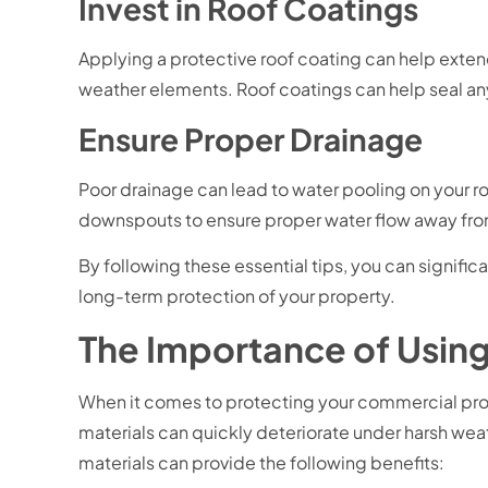
Invest in Roof Coatings
Applying a protective roof coating can help exten
weather elements. Roof coatings can help seal any
Ensure Proper Drainage
Poor drainage can lead to water pooling on your ro
downspouts to ensure proper water flow away fro
By following these essential tips, you can signif
long-term protection of your property.
The Importance of Using
When it comes to protecting your commercial proper
materials can quickly deteriorate under harsh weath
materials can provide the following benefits: