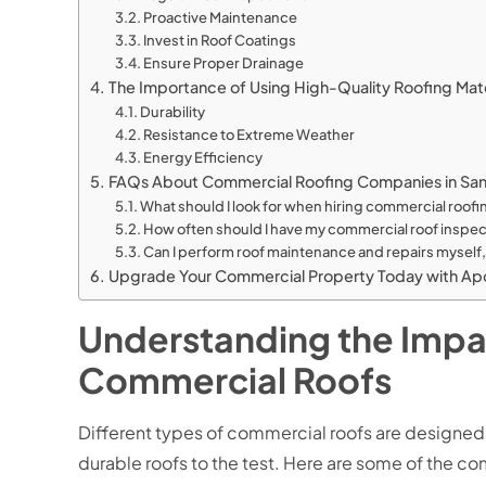
Proactive Maintenance
Invest in Roof Coatings
Ensure Proper Drainage
The Importance of Using High-Quality Roofing Mate
Durability
Resistance to Extreme Weather
Energy Efficiency
FAQs About Commercial Roofing Companies in Sa
What should I look for when hiring commercial roof
How often should I have my commercial roof inspec
Can I perform roof maintenance and repairs myself, 
Upgrade Your Commercial Property Today with Apo
Understanding the Impac
Commercial Roofs
Different types of commercial roofs are designed
durable roofs to the test. Here are some of the c