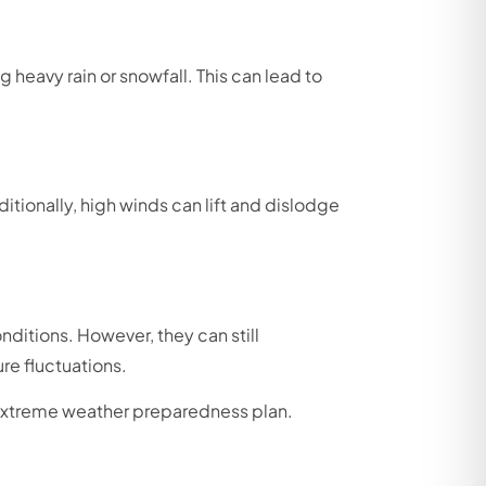
 heavy rain or snowfall. This can lead to
itionally, high winds can lift and dislodge
nditions. However, they can still
re fluctuations.
e extreme weather preparedness plan.