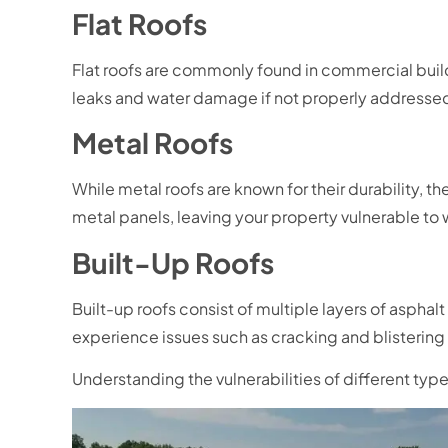
Flat Roofs
Flat roofs are commonly found in commercial buildi
leaks and water damage if not properly addresse
Metal Roofs
While metal roofs are known for their durability, 
metal panels, leaving your property vulnerable to wa
Built-Up Roofs
Built-up roofs consist of multiple layers of aspha
experience issues such as cracking and blistering
Understanding the vulnerabilities of different ty