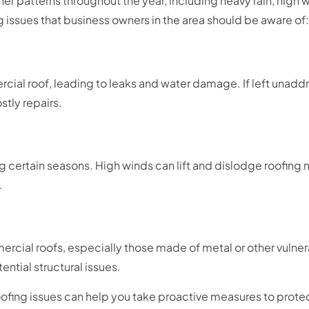
ther patterns throughout the year, including heavy rain, high
issues that business owners in the area should be aware of:
ial roof, leading to leaks and water damage. If left unad
stly repairs.
ng certain seasons. High winds can lift and dislodge roofing
.
cial roofs, especially those made of metal or other vulnera
ential structural issues.
fing issues can help you take proactive measures to prote