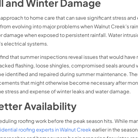
all and Winter Damage
pproach to home care that can save significant stress and
from evolving into major problems when Walnut Creek’s rainy 
r damage when exposed to persistent rainfall. Water intrusion
e’s electrical systems.
n find that summer inspections reveal issues that would have
Cracked flashing, loose shingles, compromised seals around 
 identified and repaired during summer maintenance. These 
lacements that might otherwise become necessary after mon
the stress and expense of winter leaks and water damage.
tter Availability
heduling roofing work before the peak season hits. While ma
idential roofing experts in Walnut Creek
earlier in the seaso