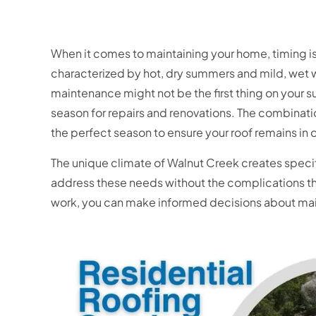
When it comes to maintaining your home, timing is 
characterized by hot, dry summers and mild, wet 
maintenance might not be the first thing on your s
season for repairs and renovations. The combinat
the perfect season to ensure your roof remains in
The unique climate of Walnut Creek creates speci
address these needs without the complications th
work, you can make informed decisions about main