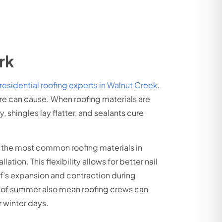
rk
residential roofing experts in Walnut Creek
.
ure can cause. When roofing materials are
 shingles lay flatter, and sealants cure
f the most common roofing materials in
ion. This flexibility allows for better nail
of’s expansion and contraction during
rs of summer also mean roofing crews can
 winter days.