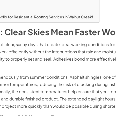
o for Residential Roofing Services in Walnut Creek!
 Clear Skies Mean Faster Wo
f clear, sunny days that create ideal working conditions for
ork efficiently without the interruptions that rain and moist
ity to properly set and seal. Adhesives bond more effectively,
emendously from summer conditions. Asphalt shingles, one o
r temperatures, reducing the risk of cracking during installat
onally, the consistent temperatures help ensure that your ro
form and durable finished product. The extended daylight hou
 project more quickly than would be possible during shorter