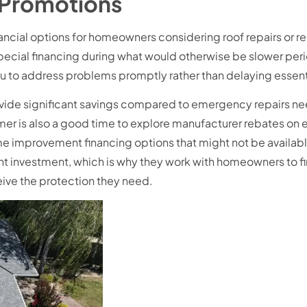
 Promotions
ncial options for homeowners considering roof repairs or 
special financing during what would otherwise be slower per
ou to address problems promptly rather than delaying esse
ide significant savings compared to emergency repairs n
er is also a good time to explore manufacturer rebates on e
ome improvement financing options that might not be avail
ant investment, which is why they work with homeowners to fi
ceive the protection they need.