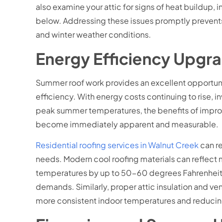
also examine your attic for signs of heat buildup
below. Addressing these issues promptly prevents 
and winter weather conditions.
Energy Efficiency Upgr
Summer roof work provides an excellent opportun
efficiency. With energy costs continuing to rise,
peak summer temperatures, the benefits of improve
become immediately apparent and measurable.
Residential roofing services in Walnut Creek
can r
needs. Modern cool roofing materials can reflect m
temperatures by up to 50-60 degrees Fahrenheit. 
demands. Similarly, proper attic insulation and 
more consistent indoor temperatures and reducing