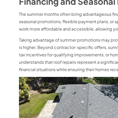
Financing and Seasonal
The summer months often bring advantageous fina
seasonal promotions, flexible payment plans, or 
work more affordable and accessible, allowing y
Taking advantage of summer promotions may prov
is higher. Beyond contractor-specific offers, summ
tax incentives for qualifying improvements, or h
understands that roof repairs represent a signific
financial situations while ensuring their homes re