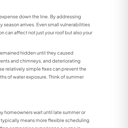
 expense down the line. By addressing
season arrives. Even small vulnerabilities
 can affect not just your roof but also your
 remained hidden until they caused
vents and chimneys, and deteriorating
relatively simple fixes can prevent the
ths of water exposure. Think of summer
ny homeowners wait until late summer or
n typically means more flexible scheduling