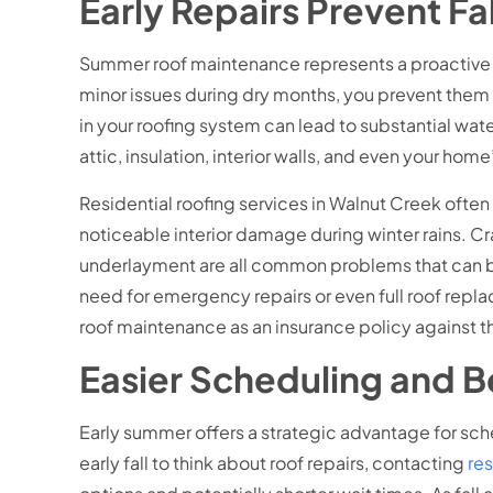
Early Repairs Prevent F
Summer roof maintenance represents a proactive a
minor issues during dry months, you prevent them 
in your roofing system can lead to substantial wate
attic, insulation, interior walls, and even your hom
Residential roofing services in Walnut Creek ofte
noticeable interior damage during winter rains. 
underlayment are all common problems that can be
need for emergency repairs or even full roof rep
roof maintenance as an insurance policy against 
Easier Scheduling and Be
Early summer offers a strategic advantage for sc
early fall to think about roof repairs, contacting
res