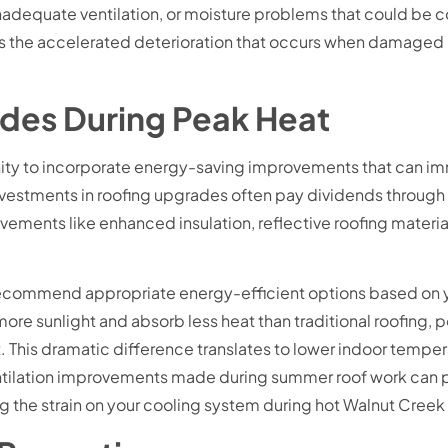
, inadequate ventilation, or moisture problems that could b
the accelerated deterioration that occurs when damaged roo
ades During Peak Heat
ity to incorporate energy-saving improvements that can i
 investments in roofing upgrades often pay dividends through
ments like enhanced insulation, reflective roofing materia
ecommend appropriate energy-efficient options based on y
ore sunlight and absorb less heat than traditional roofing, p
This dramatic difference translates to lower indoor temper
ventilation improvements made during summer roof work can p
 the strain on your cooling system during hot Walnut Cree