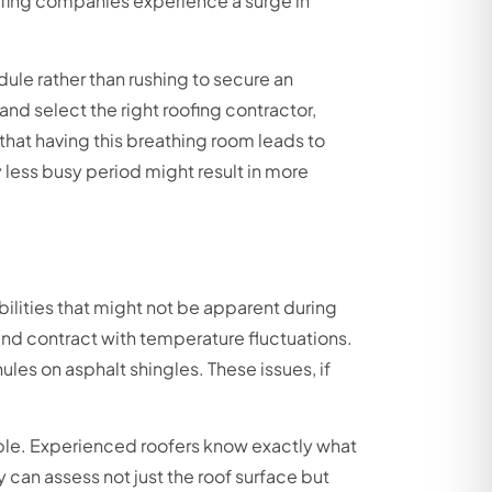
ofing companies experience a surge in
le rather than rushing to secure an
d select the right roofing contractor,
at having this breathing room leads to
y less busy period might result in more
ilities that might not be apparent during
nd contract with temperature fluctuations.
les on asphalt shingles. These issues, if
able. Experienced roofers know exactly what
 can assess not just the roof surface but