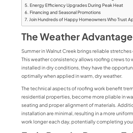
Energy Efficiency Upgrades During Peak Heat
Financing and Seasonal Promotions
Join Hundreds of Happy Homeowners Who Trust Apoll
The Weather Advantage:
Summer in Walnut Creek brings reliable stretches o
This weather consistency allows roofing crews to w
installed in dry conditions, they have the opportun
optimally when applied in warm, dry weather.
The technical aspects of roofing work benefit tr
residential properties, become more pliable in warme
seating and proper alignment of materials. Additi
installation are minimal, resulting in a more uni
work longer each day, potentially completing your