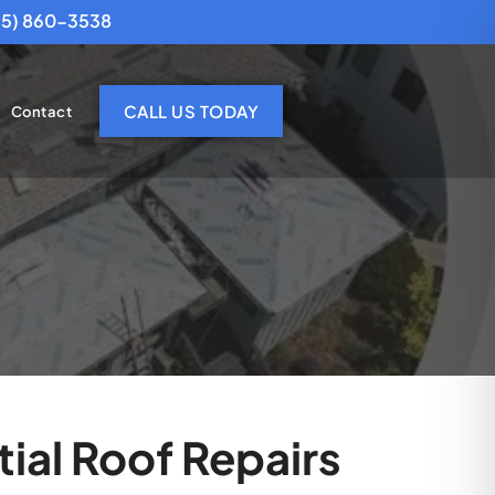
25) 860-3538
CALL US TODAY
Contact
ial Roof Repairs