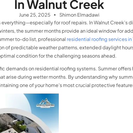
In Walnut Creek
June 25, 2025
Shimon Elmadawi
everything—especially for roof repairs. In Walnut Creek’s d
winters, the summer months provide an ideal window for add
ummer to-do list, professional
residential roofing services i
ion of predictable weather patterns, extended daylight ho
 optimal condition for the challenging seasons ahead.
fic demands on residential roofing systems. Summer offers
at arise during wetter months. By understanding why summer
taining one of your home’s most crucial protective feature