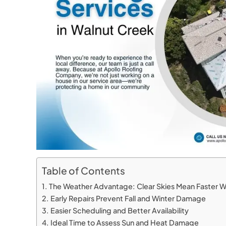
Table of Contents
The Weather Advantage: Clear Skies Mean Faster 
Early Repairs Prevent Fall and Winter Damage
Easier Scheduling and Better Availability
Ideal Time to Assess Sun and Heat Damage