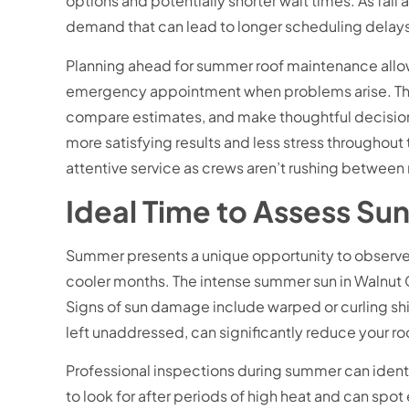
options and potentially shorter wait times. As fa
demand that can lead to longer scheduling delay
Planning ahead for summer roof maintenance allow
emergency appointment when problems arise. This 
compare estimates, and make thoughtful decision
more satisfying results and less stress throughout 
attentive service as crews aren’t rushing betwee
Ideal Time to Assess S
Summer presents a unique opportunity to observe h
cooler months. The intense summer sun in Walnut 
Signs of sun damage include warped or curling shin
left unaddressed, can significantly reduce your roo
Professional inspections during summer can ident
to look for after periods of high heat and can spot