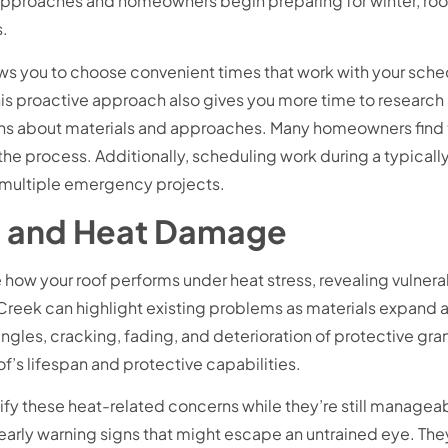
ll approaches and homeowners begin preparing for winter, ro
s.
s you to choose convenient times that work with your schedu
proactive approach also gives you more time to research an
s about materials and approaches. Many homeowners find th
the process. Additionally, scheduling work during a typicall
n multiple emergency projects.
un and Heat Damage
ow your roof performs under heat stress, revealing vulnerab
Creek can highlight existing problems as materials expand a
gles, cracking, fading, and deterioration of protective granu
f’s lifespan and protective capabilities.
ify these heat-related concerns while they’re still manage
 early warning signs that might escape an untrained eye. They