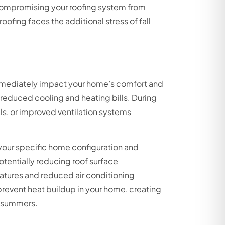
e compromising your roofing system from
fing faces the additional stress of fall
mmediately impact your home’s comfort and
 reduced cooling and heating bills. During
ls, or improved ventilation systems
our specific home configuration and
otentially reducing roof surface
atures and reduced air conditioning
revent heat buildup in your home, creating
k summers.