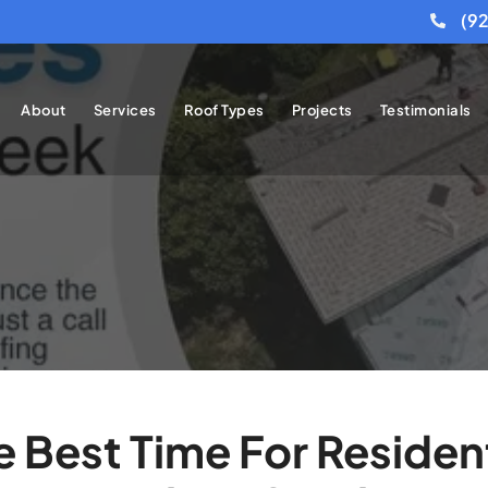
(9
About
Services
Roof Types
Projects
Testimonials
Best Time For Resident