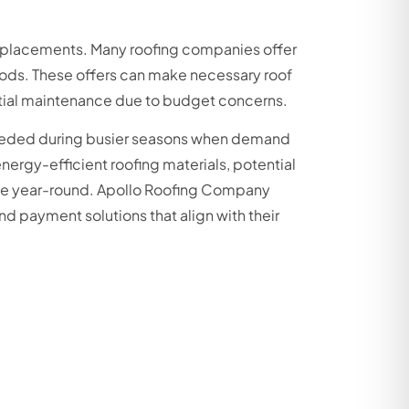
replacements. Many roofing companies offer
iods. These offers can make necessary roof
ntial maintenance due to budget concerns.
eeded during busier seasons when demand
nergy-efficient roofing materials, potential
able year-round. Apollo Roofing Company
nd payment solutions that align with their