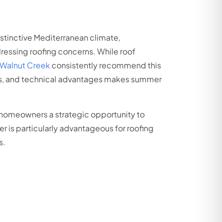
istinctive Mediterranean climate,
ressing roofing concerns. While roof
n Walnut Creek
consistently recommend this
urs, and technical advantages makes summer
 homeowners a strategic opportunity to
 is particularly advantageous for roofing
s.