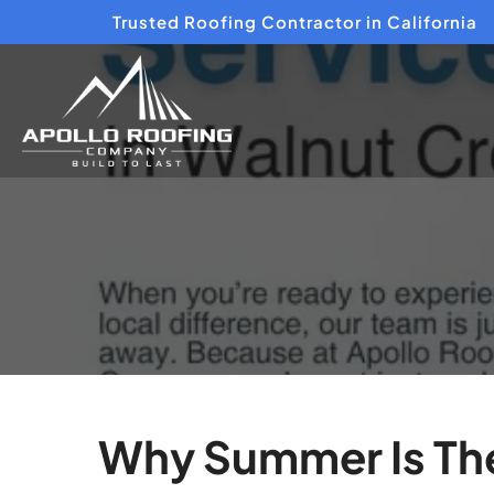
Trusted Roofing Contractor in California
Why Summer Is The 