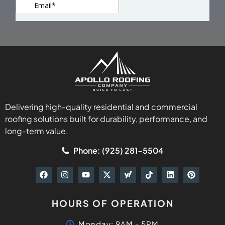
Delivering high-quality residential and commercial
roofing solutions built for durability, performance, and
long-term value.
Phone: (925) 281-5504
HOURS OF OPERATION
Monday: 9AM - 5PM