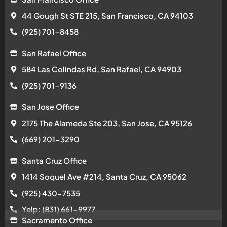
44 Gough St STE 215, San Francisco, CA 94103
(925) 701-8458
San Rafael Office
584 Las Colindas Rd, San Rafael, CA 94903
(925) 701-9136
San Jose Office
2175 The Alameda Ste 203, San Jose, CA 95126
(669) 201-3290
Santa Cruz Office
1414 Soquel Ave #214, Santa Cruz, CA 95062
(925) 430-7535
Yelp: (831) 661-9977
Sacramento Office