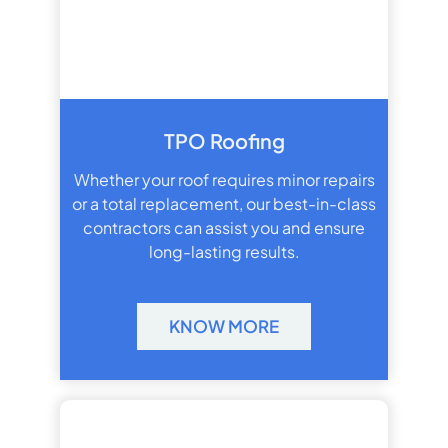
TPO Roofing
Whether your roof requires minor repairs
or a total replacement, our best-in-class
contractors can assist you and ensure
long-lasting results.
KNOW MORE