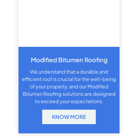
Modified Bitumen Roofing
We understand that a durable and
efficient roof is crucial for the well-being
of your property, and our Modified
Bitumen Roofing solutions are designed
to exceed your expectations.
KNOW MORE