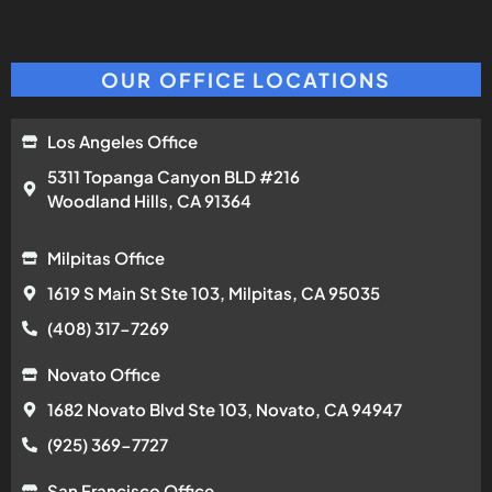
OUR OFFICE LOCATIONS
Los Angeles Office
5311 Topanga Canyon BLD #216
Woodland Hills, CA 91364
Milpitas Office
1619 S Main St Ste 103, Milpitas, CA 95035
(408) 317-7269
Novato Office
1682 Novato Blvd Ste 103, Novato, CA 94947
(925) 369-7727
San Francisco Office