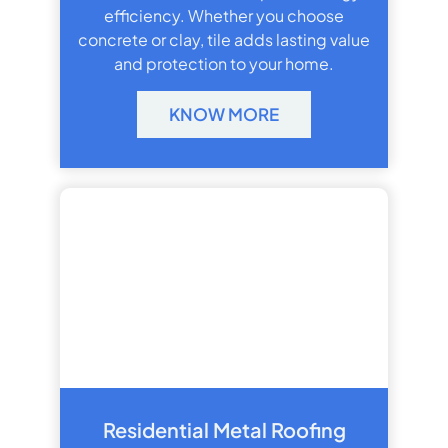
efficiency. Whether you choose
concrete or clay, tile adds lasting value
and protection to your home.
KNOW MORE
Residential Metal Roofing