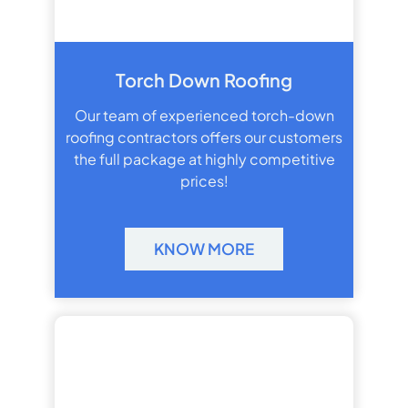
Torch Down Roofing
Our team of experienced torch-down
roofing contractors offers our customers
the full package at highly competitive
prices!
KNOW MORE