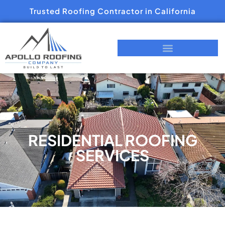
Trusted Roofing Contractor in California
RESIDENTIAL ROOFING
SERVICES