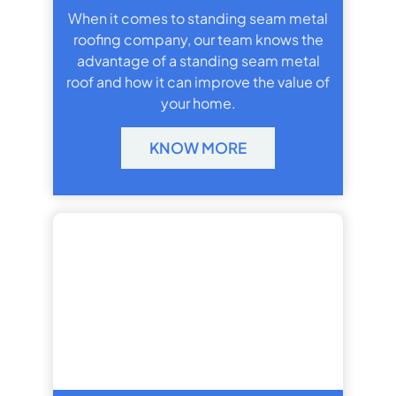
When it comes to standing seam metal
roofing company, our team knows the
advantage of a standing seam metal
roof and how it can improve the value of
your home.
KNOW MORE