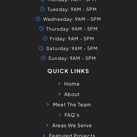
Tuesday: 9AM - 5PM
Wednesday: 9AM - 5PM
Thursday: 9AM - 5PM
Friday: 9AM - 5PM
Saturday: 9AM - 5PM
Sunday: 9AM - 5PM
QUICK LINKS
Home
About
Meet The Team
FAQ's
Areas We Serve
Featured Projects