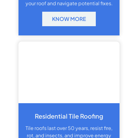
your roof and navigate potential fixes.
KNOW MORE
Residential Tile Roofing
Tile roofs last over 50 years, resist fire,
rot, and insects, and improve energy