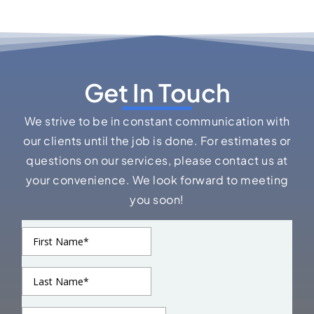
Get In Touch
We strive to be in constant communication with
our clients until the job is done. For estimates or
questions on our services, please contact us at
your convenience. We look forward to meeting
you soon!