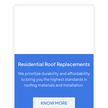
Residential Roof Replacements
We prioritize durability and affordability
to bring you the highest standards in
roofing materials and installation.
KNOW MORE