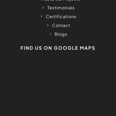
Testimonials
Certifications
Contact
Blogs
FIND US ON GOOGLE MAPS