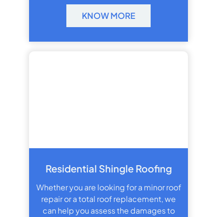
KNOW MORE
Residential Shingle Roofing
Whether you are looking for a minor roof
repair or a total roof replacement, we
can help you assess the damages to