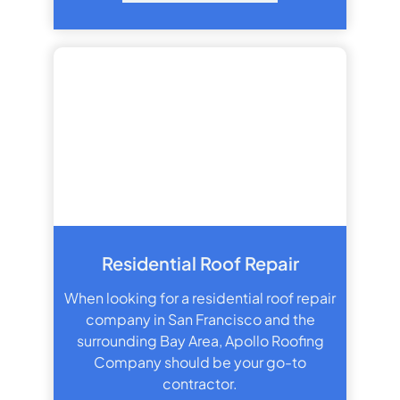
Residential Roof Repair
When looking for a residential roof repair
company in San Francisco and the
surrounding Bay Area, Apollo Roofing
Company should be your go-to
contractor.