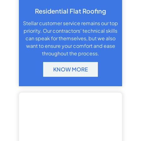
Residential Flat Roofing
Stellar customer service remains our top
priority. Our contractors’ technical skills
can speak for themselves, but we also
want to ensure your comfort and ease
throughout the process.
KNOW MORE