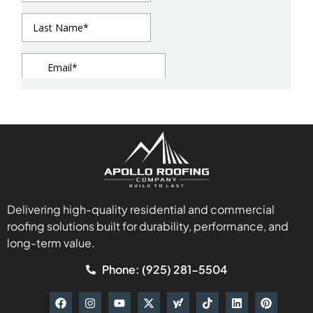
Delivering high-quality residential and commercial
roofing solutions built for durability, performance, and
long-term value.
Phone: (925) 281-5504