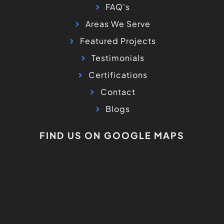
FAQ's
Areas We Serve
Featured Projects
Testimonials
Certifications
Contact
Blogs
FIND US ON GOOGLE MAPS