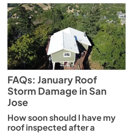
FAQs: January Roof
Storm Damage in San
Jose
How soon should I have my
roof inspected after a