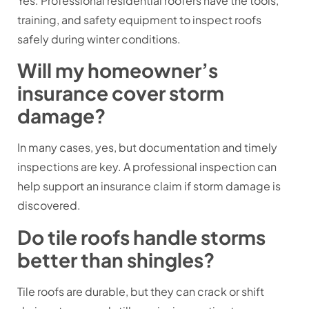
Yes. Professional residential roofers have the tools,
training, and safety equipment to inspect roofs
safely during winter conditions.
Will my homeowner’s
insurance cover storm
damage?
In many cases, yes, but documentation and timely
inspections are key. A professional inspection can
help support an insurance claim if storm damage is
discovered.
Do tile roofs handle storms
better than shingles?
Tile roofs are durable, but they can crack or shift