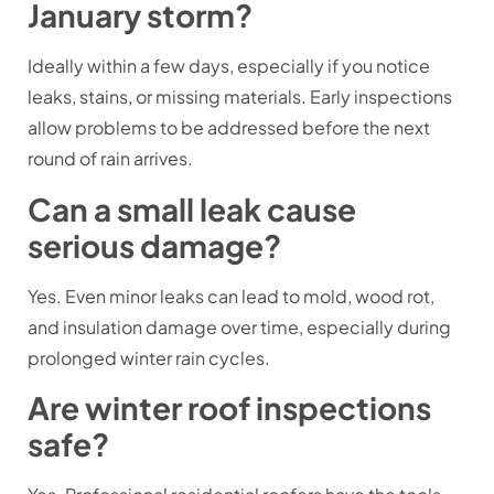
January storm?
Ideally within a few days, especially if you notice
leaks, stains, or missing materials. Early inspections
allow problems to be addressed before the next
round of rain arrives.
Can a small leak cause
serious damage?
Yes. Even minor leaks can lead to mold, wood rot,
and insulation damage over time, especially during
prolonged winter rain cycles.
Are winter roof inspections
safe?