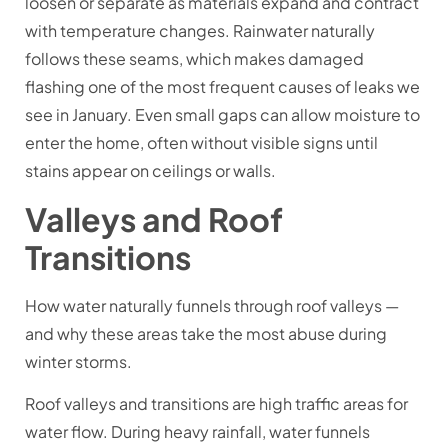
loosen or separate as materials expand and contract
with temperature changes. Rainwater naturally
follows these seams, which makes damaged
flashing one of the most frequent causes of leaks we
see in January. Even small gaps can allow moisture to
enter the home, often without visible signs until
stains appear on ceilings or walls.
Valleys and Roof
Transitions
How water naturally funnels through roof valleys —
and why these areas take the most abuse during
winter storms.
Roof valleys and transitions are high traffic areas for
water flow. During heavy rainfall, water funnels