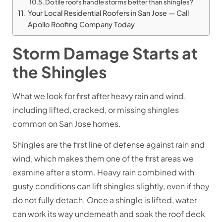
Do tile roofs handle storms better than shingles?
Your Local Residential Roofers in San Jose — Call
Apollo Roofing Company Today
Storm Damage Starts at
the Shingles
What we look for first after heavy rain and wind,
including lifted, cracked, or missing shingles
common on San Jose homes.
Shingles are the first line of defense against rain and
wind, which makes them one of the first areas we
examine after a storm. Heavy rain combined with
gusty conditions can lift shingles slightly, even if they
do not fully detach. Once a shingle is lifted, water
can work its way underneath and soak the roof deck