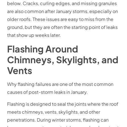
below. Cracks, curling edges, and missing granules
are also common after January storms, especially on
older roofs. These issues are easy to miss from the
ground, but they are often the starting point of leaks
that show up weeks later.
Flashing Around
Chimneys, Skylights, and
Vents
Why flashing failures are one of the most common
causes of post-storm leaks in January.
Flashing is designed to seal the joints where the roof
meets chimneys, vents, skylights, and other
penetrations. During winter storms, flashing can