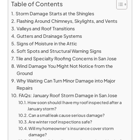
Table of Contents
Storm Damage Starts at the Shingles
Flashing Around Chimneys, Skylights, and Vents
Valleys and Roof Transitions
Gutters and Drainage Systems
Signs of Moisture in the Attic
Soft Spots and Structural Warning Signs
Tile and Specialty Roofing Concerns in San Jose
Wind Damage You Might Not Notice from the
Ground
Why Waiting Can Turn Minor Damage into Major
Repairs
FAQs: January Roof Storm Damage in San Jose
How soon should I have my roof inspected after a
January storm?
Can a small leak cause serious damage?
Are winter roof inspections safe?
Will my homeowner’s insurance cover storm
damage?