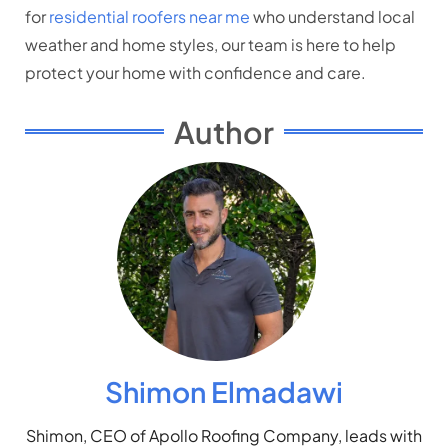
for
residential roofers near me
who understand local
weather and home styles, our team is here to help
protect your home with confidence and care.
Author
Shimon Elmadawi
Shimon, CEO of Apollo Roofing Company, leads with