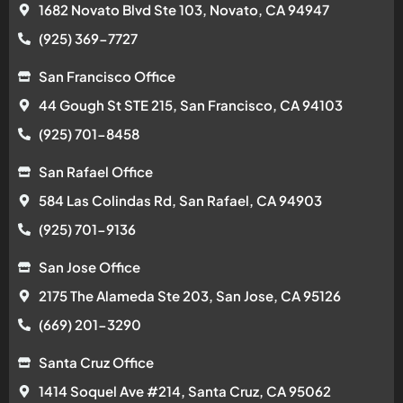
1682 Novato Blvd Ste 103, Novato, CA 94947
(925) 369-7727
San Francisco Office
44 Gough St STE 215, San Francisco, CA 94103
(925) 701-8458
San Rafael Office
584 Las Colindas Rd, San Rafael, CA 94903
(925) 701-9136
San Jose Office
2175 The Alameda Ste 203, San Jose, CA 95126
(669) 201-3290
Santa Cruz Office
1414 Soquel Ave #214, Santa Cruz, CA 95062