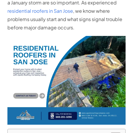
a January storm are so important. As experienced
residential roofers in San Jose
, we know where
problems usually start and what signs signal trouble
before major damage occurs.