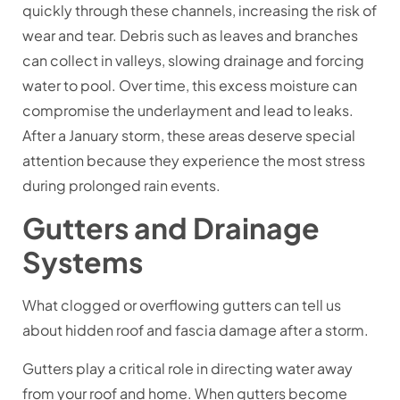
quickly through these channels, increasing the risk of
wear and tear. Debris such as leaves and branches
can collect in valleys, slowing drainage and forcing
water to pool. Over time, this excess moisture can
compromise the underlayment and lead to leaks.
After a January storm, these areas deserve special
attention because they experience the most stress
during prolonged rain events.
Gutters and Drainage
Systems
What clogged or overflowing gutters can tell us
about hidden roof and fascia damage after a storm.
Gutters play a critical role in directing water away
from your roof and home. When gutters become