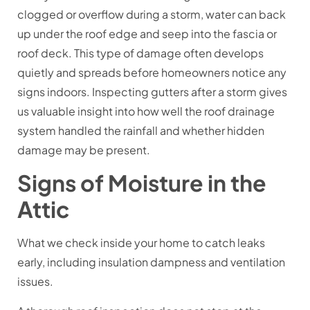
clogged or overflow during a storm, water can back
up under the roof edge and seep into the fascia or
roof deck. This type of damage often develops
quietly and spreads before homeowners notice any
signs indoors. Inspecting gutters after a storm gives
us valuable insight into how well the roof drainage
system handled the rainfall and whether hidden
damage may be present.
Signs of Moisture in the
Attic
What we check inside your home to catch leaks
early, including insulation dampness and ventilation
issues.