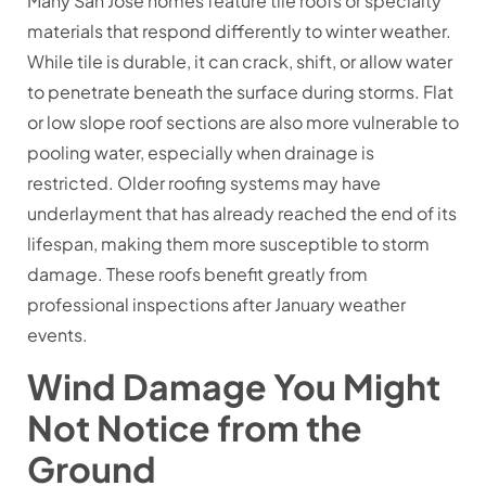
Many San Jose homes feature tile roofs or specialty
materials that respond differently to winter weather.
While tile is durable, it can crack, shift, or allow water
to penetrate beneath the surface during storms. Flat
or low slope roof sections are also more vulnerable to
pooling water, especially when drainage is
restricted. Older roofing systems may have
underlayment that has already reached the end of its
lifespan, making them more susceptible to storm
damage. These roofs benefit greatly from
professional inspections after January weather
events.
Wind Damage You Might
Not Notice from the
Ground