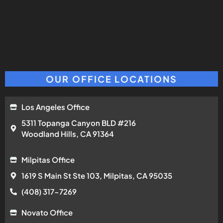
OUR OFFICE LOCATIONS
Los Angeles Office
5311 Topanga Canyon BLD #216
Woodland Hills, CA 91364
Milpitas Office
1619 S Main St Ste 103, Milpitas, CA 95035
(408) 317-7269
Novato Office