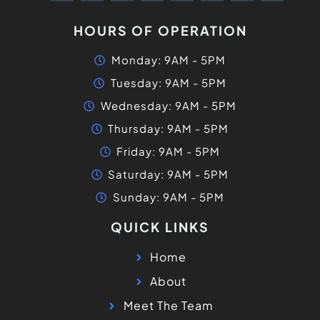
HOURS OF OPERATION
Monday: 9AM - 5PM
Tuesday: 9AM - 5PM
Wednesday: 9AM - 5PM
Thursday: 9AM - 5PM
Friday: 9AM - 5PM
Saturday: 9AM - 5PM
Sunday: 9AM - 5PM
QUICK LINKS
Home
About
Meet The Team