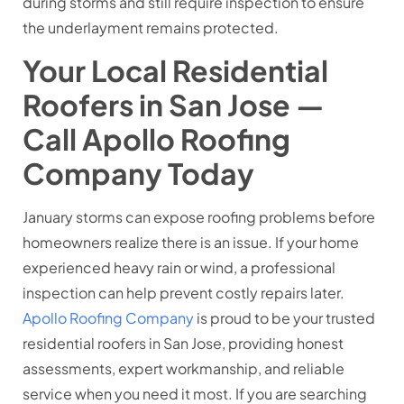
during storms and still require inspection to ensure
the underlayment remains protected.
Your Local Residential
Roofers in San Jose —
Call Apollo Roofing
Company Today
January storms can expose roofing problems before
homeowners realize there is an issue. If your home
experienced heavy rain or wind, a professional
inspection can help prevent costly repairs later.
Apollo Roofing Company
is proud to be your trusted
residential roofers in San Jose, providing honest
assessments, expert workmanship, and reliable
service when you need it most. If you are searching