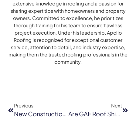
extensive knowledge in roofing and a passion for
sharing expert tips with homeowners and property
owners. Committed to excellence, he prioritizes
thorough training for his team to ensure flawless
project execution. Under his leadership, Apollo
Roofing is recognized for exceptional customer
service, attention to detail, and industry expertise,
making them the trusted roofing professionals in the
community.
Previous
Next
New Construction Roofing Costs In San Rafael: What Builders And Homeowners Should Budget For In 2026
Are GAF Roof Shingles Worth The Cost For San Jose Homeowners?