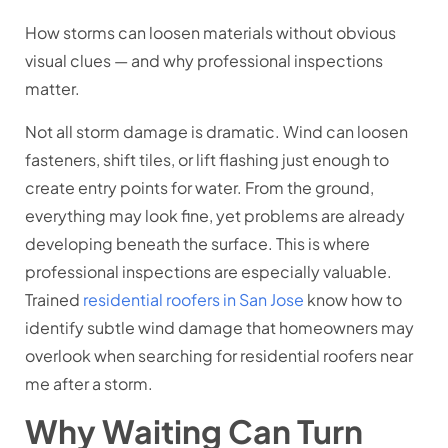
How storms can loosen materials without obvious
visual clues — and why professional inspections
matter.
Not all storm damage is dramatic. Wind can loosen
fasteners, shift tiles, or lift flashing just enough to
create entry points for water. From the ground,
everything may look fine, yet problems are already
developing beneath the surface. This is where
professional inspections are especially valuable.
Trained
residential roofers in San Jose
know how to
identify subtle wind damage that homeowners may
overlook when searching for residential roofers near
me after a storm.
Why Waiting Can Turn