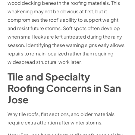
wood decking beneath the roofing materials. This
weakening may not be obvious at first, but it
compromises the roof’s ability to support weight
and resist future storms. Soft spots often develop
when small leaks are left untreated during the rainy
season. Identifying these warning signs early allows
repairs to remain localized rather than requiring
widespread structural work later.
Tile and Specialty
Roofing Concerns in San
Jose
Why tile roofs, flat sections, and older materials
require extra attention after winter storms.