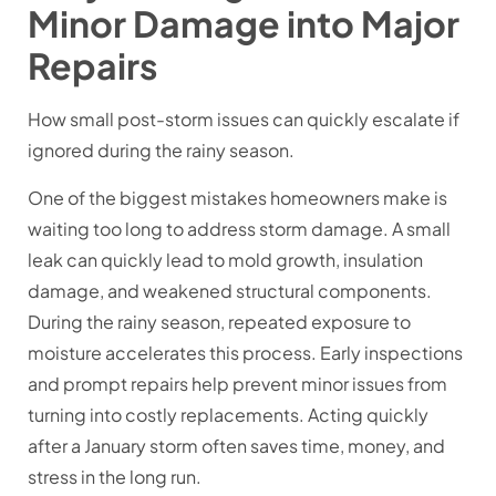
Minor Damage into Major
Repairs
How small post-storm issues can quickly escalate if
ignored during the rainy season.
One of the biggest mistakes homeowners make is
waiting too long to address storm damage. A small
leak can quickly lead to mold growth, insulation
damage, and weakened structural components.
During the rainy season, repeated exposure to
moisture accelerates this process. Early inspections
and prompt repairs help prevent minor issues from
turning into costly replacements. Acting quickly
after a January storm often saves time, money, and
stress in the long run.