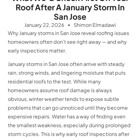
Roof After A January Storm In
San Jose
January 22, 2026
Shimon Elmadawi
Why January storms in San Jose reveal roofing issues
homeowners often don’t see right away — and why
early inspections matter.
January storms in San Jose often arrive with steady
rain, strong winds, and lingering moisture that puts
residential roofs to the test. While many
homeowners assume roof damage is always
obvious, winter weather tends to expose subtle
problems that can go unnoticed until they become
expensive repairs. Water has a way of finding even
the smallest weakness, especially during prolonged
storm cycles. This is why early roof inspections after