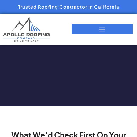
Trusted Roofing Contractor in California
What We’d Check First On Your