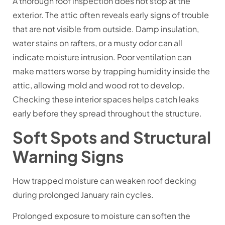
A thorough roof inspection does not stop at the
exterior. The attic often reveals early signs of trouble
that are not visible from outside. Damp insulation,
water stains on rafters, or a musty odor can all
indicate moisture intrusion. Poor ventilation can
make matters worse by trapping humidity inside the
attic, allowing mold and wood rot to develop.
Checking these interior spaces helps catch leaks
early before they spread throughout the structure.
Soft Spots and Structural
Warning Signs
How trapped moisture can weaken roof decking
during prolonged January rain cycles.
Prolonged exposure to moisture can soften the