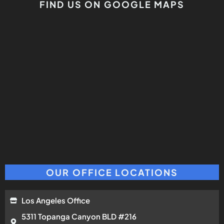
FIND US ON GOOGLE MAPS
OUR OFFICE LOCATIONS
Los Angeles Office
5311 Topanga Canyon BLD #216