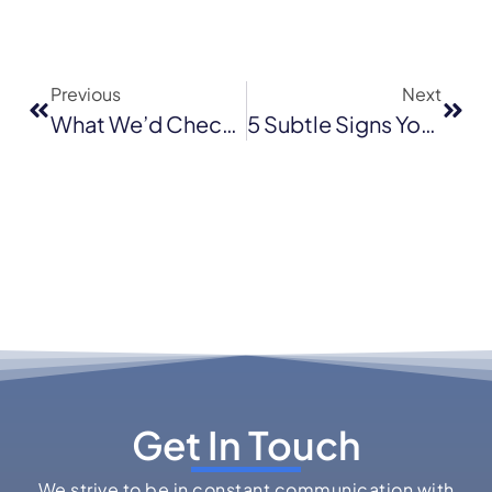
Previous
Next
What We’d Check First On Your Roof After A January Storm In San Jose
5 Subtle Signs Your Roof Is Aging—Before Leaks Start
Get In Touch
We strive to be in constant communication with