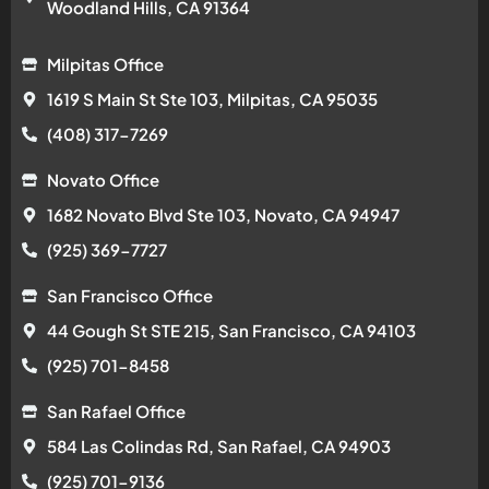
Woodland Hills, CA 91364
Milpitas Office
1619 S Main St Ste 103, Milpitas, CA 95035
(408) 317-7269
Novato Office
1682 Novato Blvd Ste 103, Novato, CA 94947
(925) 369-7727
San Francisco Office
44 Gough St STE 215, San Francisco, CA 94103
(925) 701-8458
San Rafael Office
584 Las Colindas Rd, San Rafael, CA 94903
(925) 701-9136