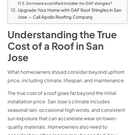
Do I need a certified installer for GAF shingles?
Upgrade Your Home with GAF Roof Shingles in San
Jose — Call Apollo Roofing Company
Understanding the True
Cost of a Roof in San
Jose
What homeowners should consider beyond upfront
price, including climate, lifespan, and maintenance.
The true cost of a roof goes far beyond the initial
installation price. San Jose’s climate includes
seasonal rain, occasional high winds, and consistent
sun exposure that can accelerate wear on lower-
quality materials. Homeowners also need to