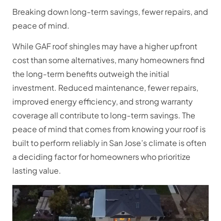
Breaking down long-term savings, fewer repairs, and
peace of mind.
While GAF roof shingles may have a higher upfront
cost than some alternatives, many homeowners find
the long-term benefits outweigh the initial
investment. Reduced maintenance, fewer repairs,
improved energy efficiency, and strong warranty
coverage all contribute to long-term savings. The
peace of mind that comes from knowing your roof is
built to perform reliably in San Jose’s climate is often
a deciding factor for homeowners who prioritize
lasting value.