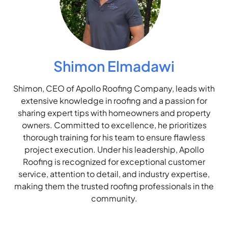
Shimon Elmadawi
Shimon, CEO of Apollo Roofing Company, leads with
extensive knowledge in roofing and a passion for
sharing expert tips with homeowners and property
owners. Committed to excellence, he prioritizes
thorough training for his team to ensure flawless
project execution. Under his leadership, Apollo
Roofing is recognized for exceptional customer
service, attention to detail, and industry expertise,
making them the trusted roofing professionals in the
community.