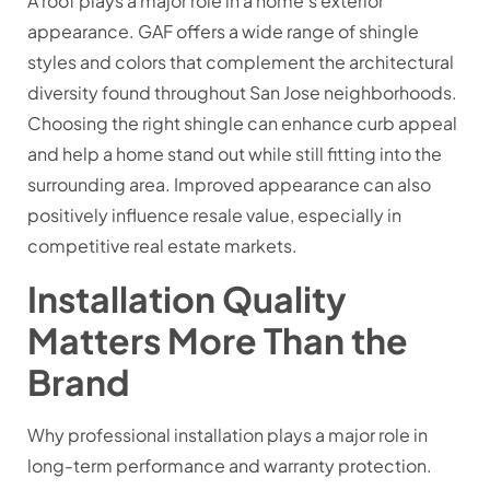
A roof plays a major role in a home’s exterior
appearance. GAF offers a wide range of shingle
styles and colors that complement the architectural
diversity found throughout San Jose neighborhoods.
Choosing the right shingle can enhance curb appeal
and help a home stand out while still fitting into the
surrounding area. Improved appearance can also
positively influence resale value, especially in
competitive real estate markets.
Installation Quality
Matters More Than the
Brand
Why professional installation plays a major role in
long-term performance and warranty protection.