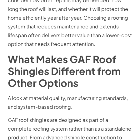
consider how often repairs may be needed, how
long the roof will last, and whether it will protect the
home efficiently year after year. Choosing a roofing
system that reduces maintenance and extends
lifespan often delivers better value than a lower-cost
option that needs frequent attention.
What Makes GAF Roof
Shingles Different from
Other Options
A look at material quality, manufacturing standards,
and system-based roofing.
GAF roof shingles are designed as part of a
complete roofing system rather than as a standalone
product. From advanced shingle construction to