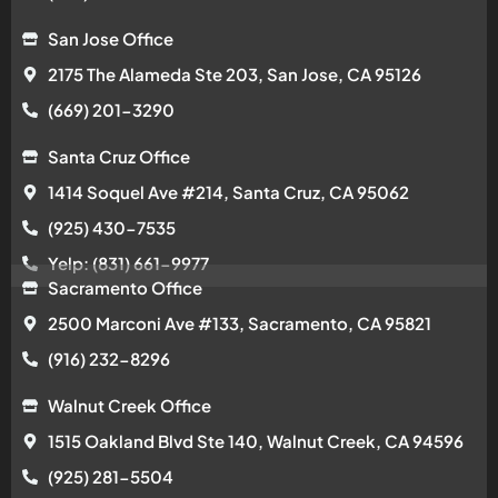
San Jose Office
2175 The Alameda Ste 203, San Jose, CA 95126
(669) 201-3290
Santa Cruz Office
1414 Soquel Ave #214, Santa Cruz, CA 95062
(925) 430-7535
Yelp: (831) 661-9977
Sacramento Office
2500 Marconi Ave #133, Sacramento, CA 95821
(916) 232-8296
Walnut Creek Office
1515 Oakland Blvd Ste 140, Walnut Creek, CA 94596
(925) 281-5504