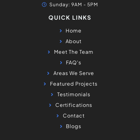
Sunday: 9AM - 5PM
QUICK LINKS
Home
About
Meet The Team
FAQ's
Areas We Serve
Featured Projects
Testimonials
Certifications
Contact
Blogs