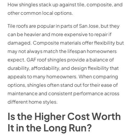
How shingles stack up against tile, composite, and
other common local options.
Tile roofs are popular in parts of San Jose, but they
can be heavier and more expensive to repair if
damaged. Composite materials offer flexibility but
may not always match the lifespan homeowners
expect. GAF roof shingles provide a balance of
durability, affordability, and design flexibility that
appeals to many homeowners. When comparing
options, shingles often stand out for their ease of
maintenance and consistent performance across
different home styles.
Is the Higher Cost Worth
It in the Long Run?