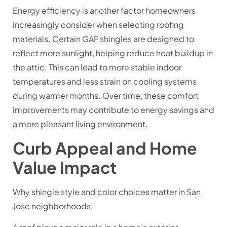
Energy efficiency is another factor homeowners
increasingly consider when selecting roofing
materials. Certain GAF shingles are designed to
reflect more sunlight, helping reduce heat buildup in
the attic. This can lead to more stable indoor
temperatures and less strain on cooling systems
during warmer months. Over time, these comfort
improvements may contribute to energy savings and
a more pleasant living environment.
Curb Appeal and Home
Value Impact
Why shingle style and color choices matter in San
Jose neighborhoods.