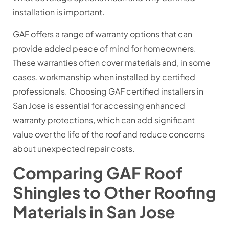
installation is important.
GAF offers a range of warranty options that can
provide added peace of mind for homeowners.
These warranties often cover materials and, in some
cases, workmanship when installed by certified
professionals. Choosing GAF certified installers in
San Jose is essential for accessing enhanced
warranty protections, which can add significant
value over the life of the roof and reduce concerns
about unexpected repair costs.
Comparing GAF Roof
Shingles to Other Roofing
Materials in San Jose