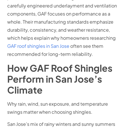
carefully engineered underlayment and ventilation
components, GAF focuses on performance as a
whole. Their manufacturing standards emphasize
durability, consistency, and weather resistance,
which helps explain why homeowners researching
GAF roof shingles in San Jose
often see them
recommended for long-term reliability.
How GAF Roof Shingles
Perform in San Jose’s
Climate
Why rain, wind, sun exposure, and temperature
swings matter when choosing shingles.
San Jose’s mix of rainy winters and sunny summers