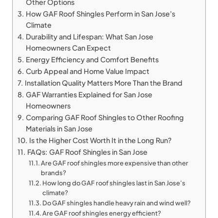
Other Options
How GAF Roof Shingles Perform in San Jose’s
Climate
Durability and Lifespan: What San Jose
Homeowners Can Expect
Energy Efficiency and Comfort Benefits
Curb Appeal and Home Value Impact
Installation Quality Matters More Than the Brand
GAF Warranties Explained for San Jose
Homeowners
Comparing GAF Roof Shingles to Other Roofing
Materials in San Jose
Is the Higher Cost Worth It in the Long Run?
FAQs: GAF Roof Shingles in San Jose
Are GAF roof shingles more expensive than other
brands?
How long do GAF roof shingles last in San Jose’s
climate?
Do GAF shingles handle heavy rain and wind well?
Are GAF roof shingles energy efficient?