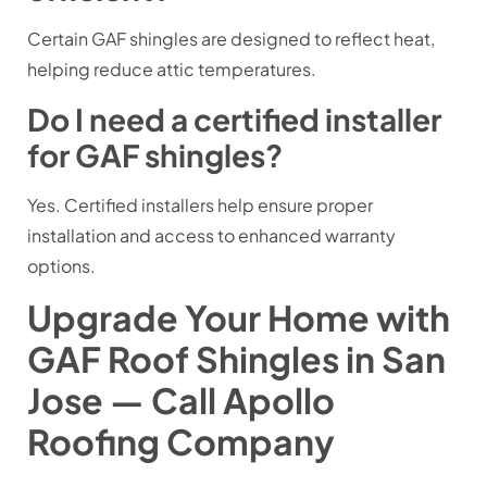
Certain GAF shingles are designed to reflect heat,
helping reduce attic temperatures.
Do I need a certified installer
for GAF shingles?
Yes. Certified installers help ensure proper
installation and access to enhanced warranty
options.
Upgrade Your Home with
GAF Roof Shingles in San
Jose — Call Apollo
Roofing Company