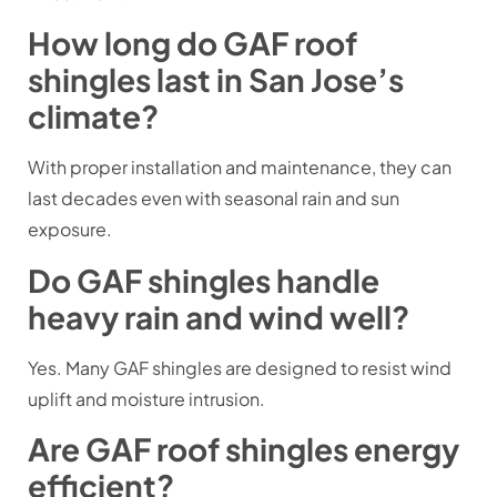
How long do GAF roof
shingles last in San Jose’s
climate?
With proper installation and maintenance, they can
last decades even with seasonal rain and sun
exposure.
Do GAF shingles handle
heavy rain and wind well?
Yes. Many GAF shingles are designed to resist wind
uplift and moisture intrusion.
Are GAF roof shingles energy
efficient?