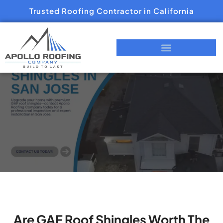
Trusted Roofing Contractor in California
Are GAF Roof Shingles Worth The