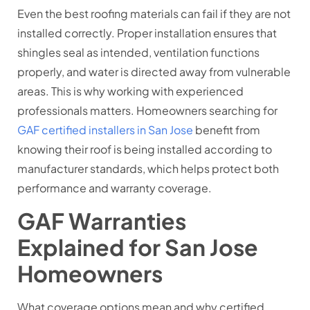
Even the best roofing materials can fail if they are not
installed correctly. Proper installation ensures that
shingles seal as intended, ventilation functions
properly, and water is directed away from vulnerable
areas. This is why working with experienced
professionals matters. Homeowners searching for
GAF certified installers in San Jose
benefit from
knowing their roof is being installed according to
manufacturer standards, which helps protect both
performance and warranty coverage.
GAF Warranties
Explained for San Jose
Homeowners
What coverage options mean and why certified