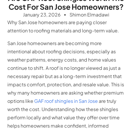
Cost For San Jose Homeowners?
January 23, 2026
Shimon Elmadawi
Why San Jose homeowners are paying closer
attention to roofing materials and long-term value.
San Jose homeowners are becoming more
intentional about roofing decisions, especially as
weather patterns, energy costs, and home values
continue to shift. A roof is no longer viewed as just a
necessary repair but as a long-term investment that
impacts comfort, protection, and resale value. This is
why many homeowners are asking whether premium
options like
GAF roof shingles in San Jose
are truly
worth the cost. Understanding how these shingles
perform locally and what value they offer over time
helps homeowners make confident, informed