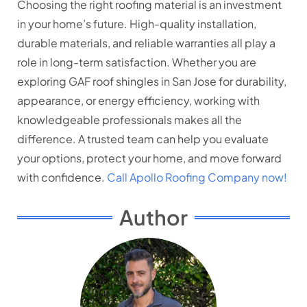
Choosing the right roofing material is an investment
in your home’s future. High-quality installation,
durable materials, and reliable warranties all play a
role in long-term satisfaction. Whether you are
exploring GAF roof shingles in San Jose for durability,
appearance, or energy efficiency, working with
knowledgeable professionals makes all the
difference. A trusted team can help you evaluate
your options, protect your home, and move forward
with confidence.
Call Apollo Roofing Company now!
Author