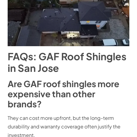
FAQs: GAF Roof Shingles
in San Jose
Are GAF roof shingles more
expensive than other
brands?
They can cost more upfront, but the long-term
durability and warranty coverage often justify the
investment.