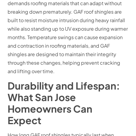
demands roofing materials that can adapt without
breaking down prematurely. GAF roof shingles are
built to resist moisture intrusion during heavy rainfall
while also standing up to UV exposure during warmer
months. Temperature swings can cause expansion
and contraction in roofing materials, and GAF
shingles are designed to maintain their integrity
through these changes, helping prevent cracking
and lifting over time.
Durability and Lifespan:
What San Jose
Homeowners Can
Expect
How long GAF roof shingles typically last when