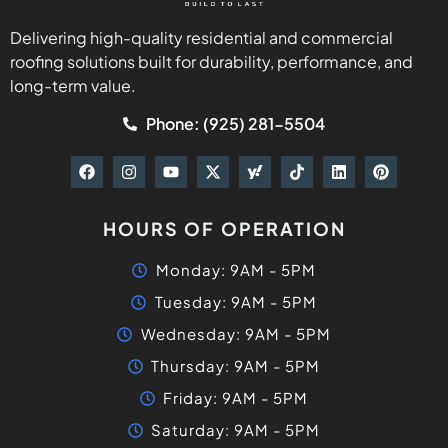
Delivering high-quality residential and commercial
roofing solutions built for durability, performance, and
long-term value.
Phone: (925) 281-5504
HOURS OF OPERATION
Monday: 9AM - 5PM
Tuesday: 9AM - 5PM
Wednesday: 9AM - 5PM
Thursday: 9AM - 5PM
Friday: 9AM - 5PM
Saturday: 9AM - 5PM