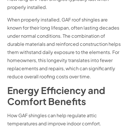
properly installed.
When properly installed, GAF roof shingles are
known for their long lifespan, often lasting decades
under normal conditions. The combination of
durable materials and reinforced construction helps
them withstand daily exposure to the elements. For
homeowners, this longevity translates into fewer
replacements and repairs, which can significantly
reduce overall roofing costs over time.
Energy Efficiency and
Comfort Benefits
How GAF shingles can help regulate attic
temperatures and improve indoor comfort.