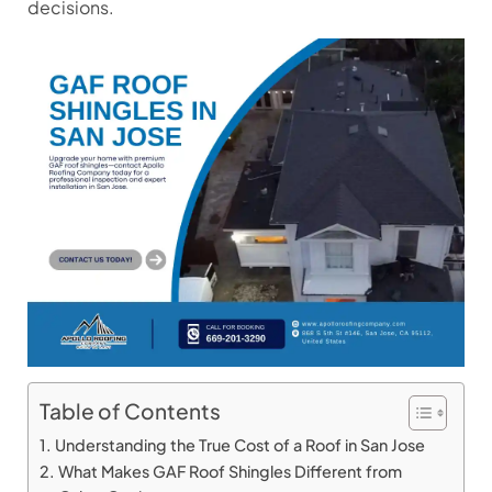
decisions.
Table of Contents
Understanding the True Cost of a Roof in San Jose
What Makes GAF Roof Shingles Different from