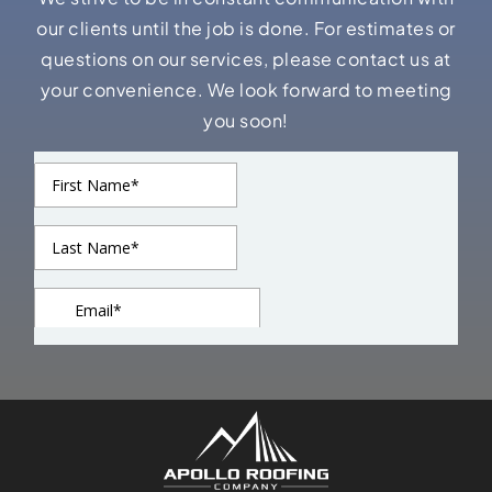
our clients until the job is done. For estimates or
questions on our services, please contact us at
your convenience. We look forward to meeting
you soon!