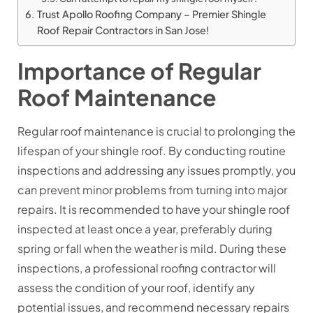
Trust Apollo Roofing Company – Premier Shingle
Roof Repair Contractors in San Jose!
Importance of Regular
Roof Maintenance
Regular roof maintenance is crucial to prolonging the
lifespan of your shingle roof. By conducting routine
inspections and addressing any issues promptly, you
can prevent minor problems from turning into major
repairs. It is recommended to have your shingle roof
inspected at least once a year, preferably during
spring or fall when the weather is mild. During these
inspections, a professional roofing contractor will
assess the condition of your roof, identify any
potential issues, and recommend necessary repairs