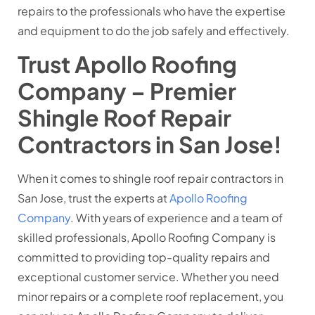
repairs to the professionals who have the expertise
and equipment to do the job safely and effectively.
Trust Apollo Roofing
Company – Premier
Shingle Roof Repair
Contractors in San Jose!
When it comes to shingle roof repair contractors in
San Jose, trust the experts at
Apollo Roofing
Company
. With years of experience and a team of
skilled professionals, Apollo Roofing Company is
committed to providing top-quality repairs and
exceptional customer service. Whether you need
minor repairs or a complete roof replacement, you