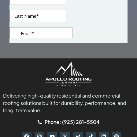
Delivering high-quality residential and commercial
roofing solutions built for durability, performance, and
long-term value.
Phone: (925) 281-5504