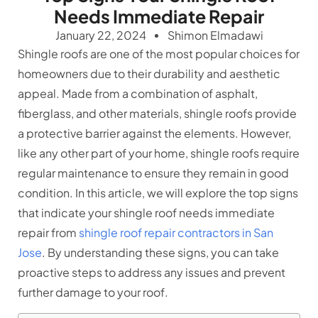
Needs Immediate Repair
January 22, 2024
Shimon Elmadawi
Shingle roofs are one of the most popular choices for
homeowners due to their durability and aesthetic
appeal. Made from a combination of asphalt,
fiberglass, and other materials, shingle roofs provide
a protective barrier against the elements. However,
like any other part of your home, shingle roofs require
regular maintenance to ensure they remain in good
condition. In this article, we will explore the top signs
that indicate your shingle roof needs immediate
repair from
shingle roof repair contractors in San
Jose
. By understanding these signs, you can take
proactive steps to address any issues and prevent
further damage to your roof.