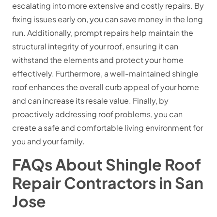
escalating into more extensive and costly repairs. By
fixing issues early on, you can save money in the long
run. Additionally, prompt repairs help maintain the
structural integrity of your roof, ensuring it can
withstand the elements and protect your home
effectively. Furthermore, a well-maintained shingle
roof enhances the overall curb appeal of your home
and can increase its resale value. Finally, by
proactively addressing roof problems, you can
create a safe and comfortable living environment for
you and your family.
FAQs About Shingle Roof
Repair Contractors in San
Jose