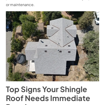
or maintenance.
Top Signs Your Shingle
Roof Needs Immediate