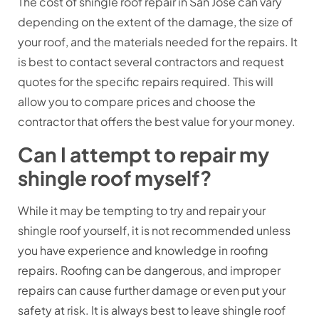
The cost of shingle roof repair in San Jose can vary
depending on the extent of the damage, the size of
your roof, and the materials needed for the repairs. It
is best to contact several contractors and request
quotes for the specific repairs required. This will
allow you to compare prices and choose the
contractor that offers the best value for your money.
Can I attempt to repair my
shingle roof myself?
While it may be tempting to try and repair your
shingle roof yourself, it is not recommended unless
you have experience and knowledge in roofing
repairs. Roofing can be dangerous, and improper
repairs can cause further damage or even put your
safety at risk. It is always best to leave shingle roof