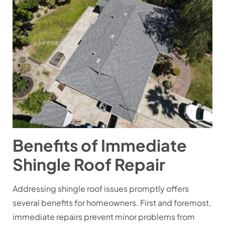
Benefits of Immediate
Shingle Roof Repair
Addressing shingle roof issues promptly offers
several benefits for homeowners. First and foremost,
immediate repairs prevent minor problems from