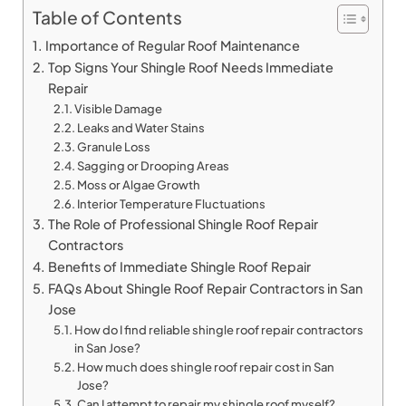
Table of Contents
Importance of Regular Roof Maintenance
Top Signs Your Shingle Roof Needs Immediate
Repair
Visible Damage
Leaks and Water Stains
Granule Loss
Sagging or Drooping Areas
Moss or Algae Growth
Interior Temperature Fluctuations
The Role of Professional Shingle Roof Repair
Contractors
Benefits of Immediate Shingle Roof Repair
FAQs About Shingle Roof Repair Contractors in San
Jose
How do I find reliable shingle roof repair contractors
in San Jose?
How much does shingle roof repair cost in San
Jose?
Can I attempt to repair my shingle roof myself?