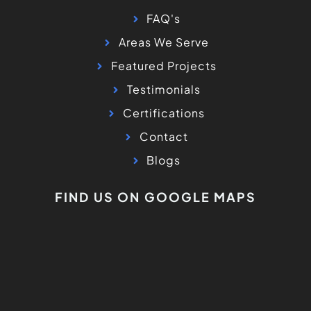
FAQ's
Areas We Serve
Featured Projects
Testimonials
Certifications
Contact
Blogs
FIND US ON GOOGLE MAPS