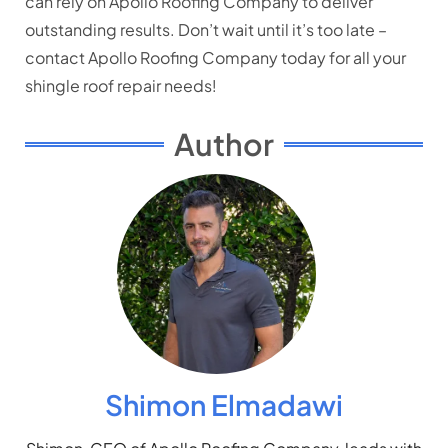
can rely on Apollo Roofing Company to deliver
outstanding results. Don’t wait until it’s too late –
contact Apollo Roofing Company today for all your
shingle roof repair needs!
Author
Shimon Elmadawi