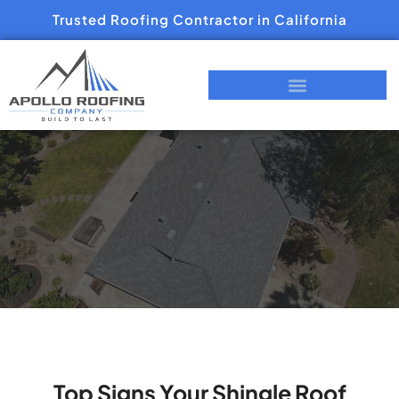
Trusted Roofing Contractor in California
Top Signs Your Shingle Roof