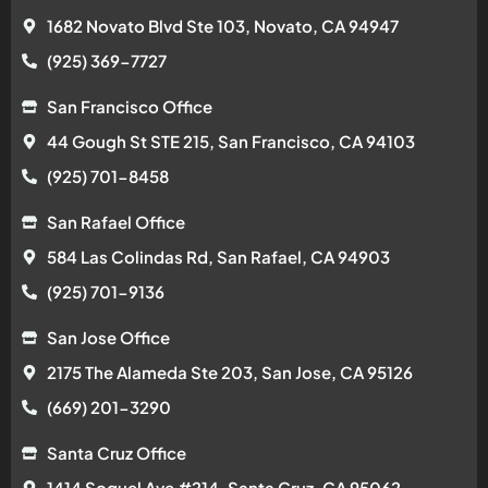
1682 Novato Blvd Ste 103, Novato, CA 94947
(925) 369-7727
San Francisco Office
44 Gough St STE 215, San Francisco, CA 94103
(925) 701-8458
San Rafael Office
584 Las Colindas Rd, San Rafael, CA 94903
(925) 701-9136
San Jose Office
2175 The Alameda Ste 203, San Jose, CA 95126
(669) 201-3290
Santa Cruz Office
1414 Soquel Ave #214, Santa Cruz, CA 95062