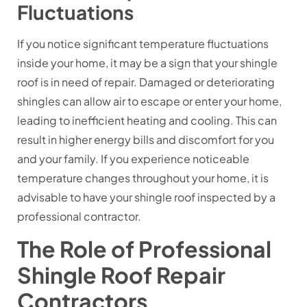
Fluctuations
If you notice significant temperature fluctuations
inside your home, it may be a sign that your shingle
roof is in need of repair. Damaged or deteriorating
shingles can allow air to escape or enter your home,
leading to inefficient heating and cooling. This can
result in higher energy bills and discomfort for you
and your family. If you experience noticeable
temperature changes throughout your home, it is
advisable to have your shingle roof inspected by a
professional contractor.
The Role of Professional
Shingle Roof Repair
Contractors