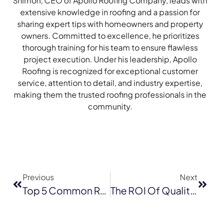
Shimon, CEO of Apollo Roofing Company, leads with
extensive knowledge in roofing and a passion for
sharing expert tips with homeowners and property
owners. Committed to excellence, he prioritizes
thorough training for his team to ensure flawless
project execution. Under his leadership, Apollo
Roofing is recognized for exceptional customer
service, attention to detail, and industry expertise,
making them the trusted roofing professionals in the
community.
Previous
Next
Top 5 Common Roof Emergencies In San Jose And How To Address Them
The ROI Of Quality Commercial Roofing: What Are The Long-Term Savings And Benefits?