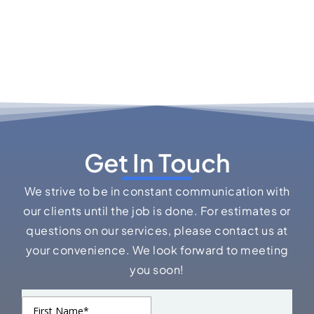
Get In Touch
We strive to be in constant communication with
our clients until the job is done. For estimates or
questions on our services, please contact us at
your convenience. We look forward to meeting
you soon!