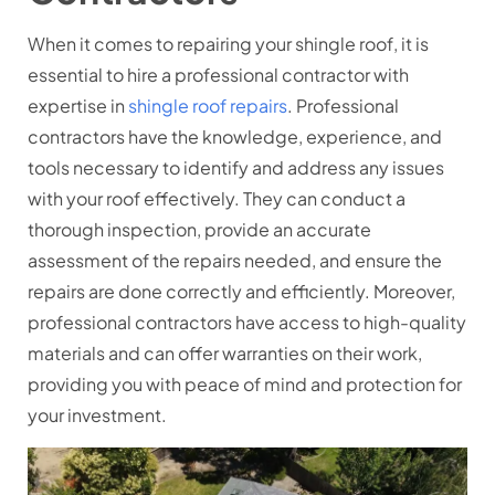
When it comes to repairing your shingle roof, it is
essential to hire a professional contractor with
expertise in
shingle roof repairs
. Professional
contractors have the knowledge, experience, and
tools necessary to identify and address any issues
with your roof effectively. They can conduct a
thorough inspection, provide an accurate
assessment of the repairs needed, and ensure the
repairs are done correctly and efficiently. Moreover,
professional contractors have access to high-quality
materials and can offer warranties on their work,
providing you with peace of mind and protection for
your investment.