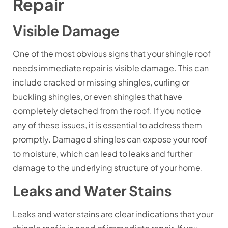
Repair
Visible Damage
One of the most obvious signs that your shingle roof
needs immediate repair is visible damage. This can
include cracked or missing shingles, curling or
buckling shingles, or even shingles that have
completely detached from the roof. If you notice
any of these issues, it is essential to address them
promptly. Damaged shingles can expose your roof
to moisture, which can lead to leaks and further
damage to the underlying structure of your home.
Leaks and Water Stains
Leaks and water stains are clear indications that your