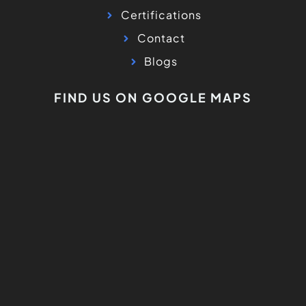
Certifications
Contact
Blogs
FIND US ON GOOGLE MAPS