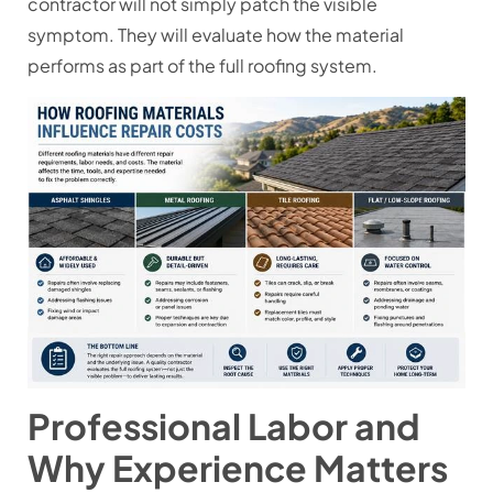
contractor will not simply patch the visible
symptom. They will evaluate how the material
performs as part of the full roofing system.
Professional Labor and
Why Experience Matters