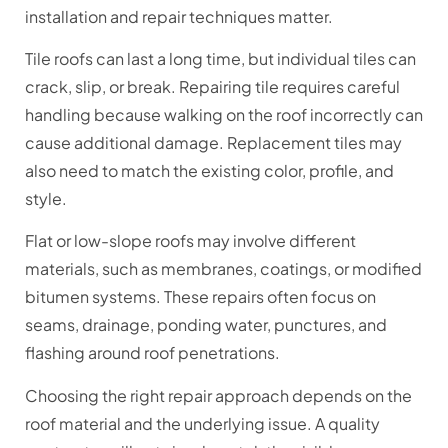
installation and repair techniques matter.
Tile roofs can last a long time, but individual tiles can
crack, slip, or break. Repairing tile requires careful
handling because walking on the roof incorrectly can
cause additional damage. Replacement tiles may
also need to match the existing color, profile, and
style.
Flat or low-slope roofs may involve different
materials, such as membranes, coatings, or modified
bitumen systems. These repairs often focus on
seams, drainage, ponding water, punctures, and
flashing around roof penetrations.
Choosing the right repair approach depends on the
roof material and the underlying issue. A quality