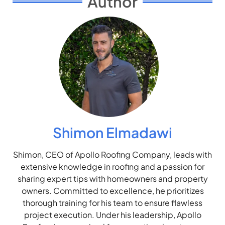
Author
Shimon Elmadawi
Shimon, CEO of Apollo Roofing Company, leads with
extensive knowledge in roofing and a passion for
sharing expert tips with homeowners and property
owners. Committed to excellence, he prioritizes
thorough training for his team to ensure flawless
project execution. Under his leadership, Apollo