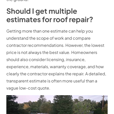
Should I get multiple
estimates for roof repair?
Getting more than one estimate can help you
understand the scope of work and compare
contractor recommendations. However, the lowest
price is not always the best value. Homeowners
should also consider licensing, insurance,
experience, materials, warranty coverage, and how
clearly the contractor explains the repair. A detailed,
transparent estimate is often more useful than a
vague low-cost quote.