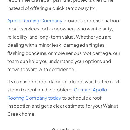
instead of offering a quick temporary fix.
Apollo Roofing Company
provides professional roof
repair services for homeowners who want clarity,
reliability, and long-term value. Whether you are
dealing with a minor leak, damaged shingles,
flashing concerns, or more serious roof damage, our
team can help you understand your options and
move forward with confidence.
If you suspect roof damage, do not wait for the next
storm to confirm the problem.
Contact Apollo
Roofing Company today
to schedule a roof
inspection and get a clear estimate for your Walnut
Creek home.