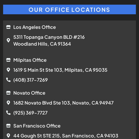
OUR OFFICE LOCATIONS
Los Angeles Office
5311 Topanga Canyon BLD #216
Woodland Hills, CA 91364
Milpitas Office
1619 S Main St Ste 103, Milpitas, CA 95035
(408) 317-7269
Novato Office
1682 Novato Blvd Ste 103, Novato, CA 94947
(925) 369-7727
San Francisco Office
44 Gough St STE 215, San Francisco, CA 94103