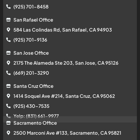
(925) 701-8458
San Rafael Office
584 Las Colindas Rd, San Rafael, CA 94903
(925) 701-9136
San Jose Office
2175 The Alameda Ste 203, San Jose, CA 95126
(669) 201-3290
Santa Cruz Office
1414 Soquel Ave #214, Santa Cruz, CA 95062
(925) 430-7535
Yelp: (831) 661-9977
Sacramento Office
2500 Marconi Ave #133, Sacramento, CA 95821