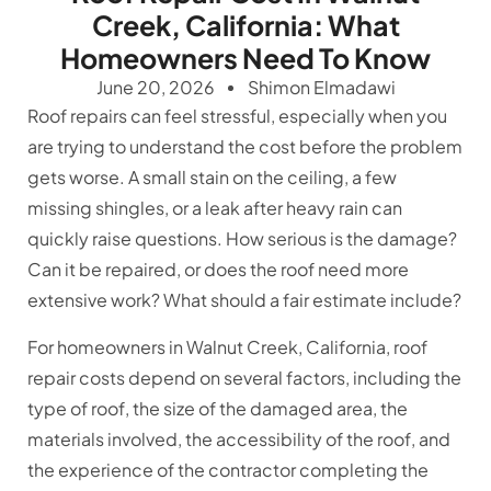
Creek, California: What
Homeowners Need To Know
June 20, 2026
Shimon Elmadawi
Roof repairs can feel stressful, especially when you
are trying to understand the cost before the problem
gets worse. A small stain on the ceiling, a few
missing shingles, or a leak after heavy rain can
quickly raise questions. How serious is the damage?
Can it be repaired, or does the roof need more
extensive work? What should a fair estimate include?
For homeowners in Walnut Creek, California, roof
repair costs depend on several factors, including the
type of roof, the size of the damaged area, the
materials involved, the accessibility of the roof, and
the experience of the contractor completing the