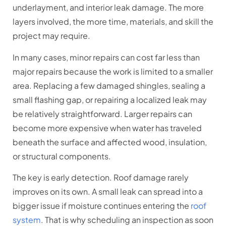
underlayment, and interior leak damage. The more
layers involved, the more time, materials, and skill the
project may require.
In many cases, minor repairs can cost far less than
major repairs because the work is limited to a smaller
area. Replacing a few damaged shingles, sealing a
small flashing gap, or repairing a localized leak may
be relatively straightforward. Larger repairs can
become more expensive when water has traveled
beneath the surface and affected wood, insulation,
or structural components.
The key is early detection. Roof damage rarely
improves on its own. A small leak can spread into a
bigger issue if moisture continues entering the
roof
system
. That is why scheduling an inspection as soon