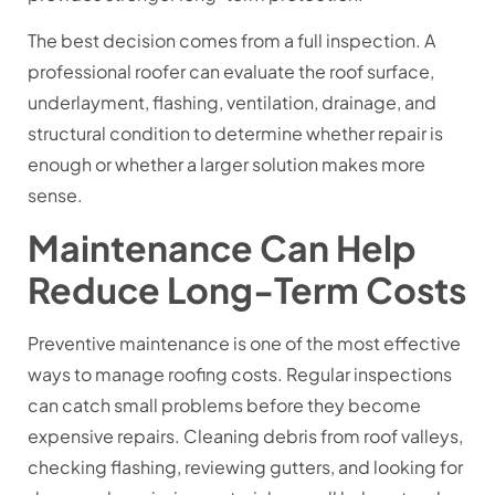
The best decision comes from a full inspection. A
professional roofer can evaluate the roof surface,
underlayment, flashing, ventilation, drainage, and
structural condition to determine whether repair is
enough or whether a larger solution makes more
sense.
Maintenance Can Help
Reduce Long-Term Costs
Preventive maintenance is one of the most effective
ways to manage roofing costs. Regular inspections
can catch small problems before they become
expensive repairs. Cleaning debris from roof valleys,
checking flashing, reviewing gutters, and looking for