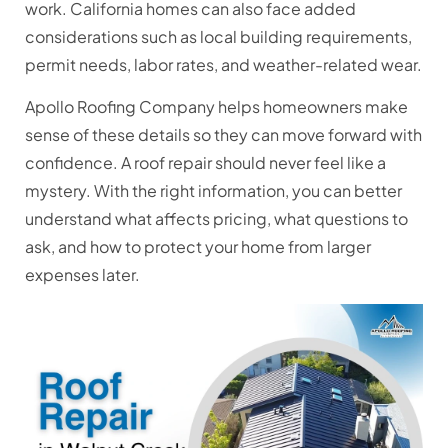
work. California homes can also face added
considerations such as local building requirements,
permit needs, labor rates, and weather-related wear.
Apollo Roofing Company helps homeowners make
sense of these details so they can move forward with
confidence. A roof repair should never feel like a
mystery. With the right information, you can better
understand what affects pricing, what questions to
ask, and how to protect your home from larger
expenses later.