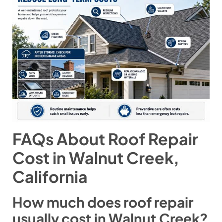
FAQs About Roof Repair
Cost in Walnut Creek,
California
How much does roof repair
usually cost in Walnut Creek?