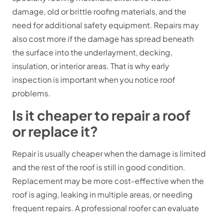
damage, old or brittle roofing materials, and the
need for additional safety equipment. Repairs may
also cost more if the damage has spread beneath
the surface into the underlayment, decking,
insulation, or interior areas. That is why early
inspection is important when you notice roof
problems.
Is it cheaper to repair a roof
or replace it?
Repair is usually cheaper when the damage is limited
and the rest of the roof is still in good condition.
Replacement may be more cost-effective when the
roof is aging, leaking in multiple areas, or needing
frequent repairs. A professional roofer can evaluate