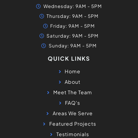
Wednesday: 9AM - 5PM
Thursday: 9AM - 5PM
Friday: 9AM - 5PM
Saturday: 9AM - 5PM
Sunday: 9AM - 5PM
QUICK LINKS
Home
About
Meet The Team
FAQ's
Areas We Serve
Featured Projects
Testimonials