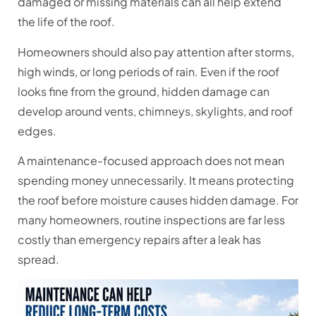
damaged or missing materials can all help extend
the life of the roof.
Homeowners should also pay attention after storms,
high winds, or long periods of rain. Even if the roof
looks fine from the ground, hidden damage can
develop around vents, chimneys, skylights, and roof
edges.
A maintenance-focused approach does not mean
spending money unnecessarily. It means protecting
the roof before moisture causes hidden damage. For
many homeowners, routine inspections are far less
costly than emergency repairs after a leak has
spread.