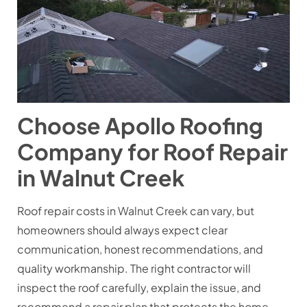
Choose Apollo Roofing
Company for Roof Repair
in Walnut Creek
Roof repair costs in Walnut Creek can vary, but
homeowners should always expect clear
communication, honest recommendations, and
quality workmanship. The right contractor will
inspect the roof carefully, explain the issue, and
recommend a repair plan that protects the home