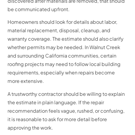
discovered after materials are removed, that should
be communicated upfront.
Homeowners should look for details about labor,
material replacement, disposal, cleanup, and
warranty coverage. The estimate should also clarify
whether permits may be needed. In Walnut Creek
and surrounding California communities, certain
roofing projects may need to follow local building
requirements, especially when repairs become
more extensive.
A trustworthy contractor should be willing to explain
the estimate in plain language. If the repair
recommendation feels vague, rushed, or confusing,
it is reasonable to ask for more detail before
approving the work.