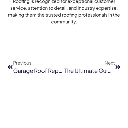
Roofing is recognized for exceptional customer
service, attention to detail, and industry expertise,
making them the trusted roofing professionals in the
community.
Previous
Next
Garage Roof Replacement In Santa Cruz: Timeline, Cost, And Material Options
The Ultimate Guide To Flat Roof Repair In San Jose