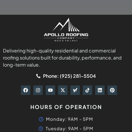
Delivering high-quality residential and commercial
roofing solutions built for durability, performance, and
long-term value.
Phone: (925) 281-5504
HOURS OF OPERATION
Monday: 9AM - 5PM
Tuesday: 9AM - 5PM