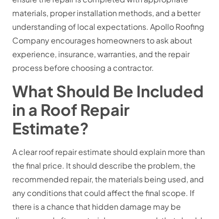
materials, proper installation methods, and a better
understanding of local expectations. Apollo Roofing
Company encourages homeowners to ask about
experience, insurance, warranties, and the repair
process before choosing a contractor.
What Should Be Included
in a Roof Repair
Estimate?
A clear roof repair estimate should explain more than
the final price. It should describe the problem, the
recommended repair, the materials being used, and
any conditions that could affect the final scope. If
there is a chance that hidden damage may be