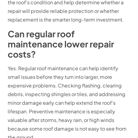
the roof’s condition and help determine whether a
repair will provide reliable protection or whether
replacement is the smarter long-term investment.
Can regular roof
maintenance lower repair
costs?
Yes. Regular roof maintenance can help identify
small issues before they turn into larger, more
expensive problems. Checking flashing, clearing
debris, inspecting shingles or tiles, and addressing
minor damage early can help extend the roof’s
lifespan. Preventive maintenance is especially
valuable after storms, heavy rain, or high winds
because some roof damage is not easy to see from
the ground.