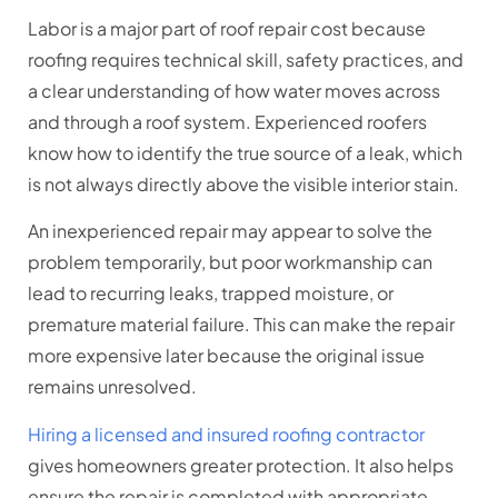
Labor is a major part of roof repair cost because
roofing requires technical skill, safety practices, and
a clear understanding of how water moves across
and through a roof system. Experienced roofers
know how to identify the true source of a leak, which
is not always directly above the visible interior stain.
An inexperienced repair may appear to solve the
problem temporarily, but poor workmanship can
lead to recurring leaks, trapped moisture, or
premature material failure. This can make the repair
more expensive later because the original issue
remains unresolved.
Hiring a licensed and insured roofing contractor
gives homeowners greater protection. It also helps
ensure the repair is completed with appropriate