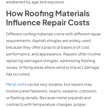
weakened by age and exposure.
How Roofing Materials
Influence Repair Costs
Different roofing materials come with different repair
requirements. Asphalt shingles are widely used
because they offer a practical balance of cost,
performance, and appearance. Repairs often involve
replacing damaged shingles, addressing flashing
issues, or fixing areas where wind or impact damage
has occurred.
Metal roofs
can be very durable, but repairs may
involve panel fasteners, seams, sealants, corrosion,
or flashing details. Because metal expands and
contracts with temperature changes, proper