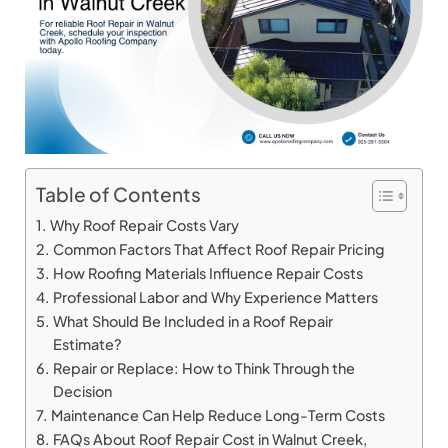
Table of Contents
Why Roof Repair Costs Vary
Common Factors That Affect Roof Repair Pricing
How Roofing Materials Influence Repair Costs
Professional Labor and Why Experience Matters
What Should Be Included in a Roof Repair
Estimate?
Repair or Replace: How to Think Through the
Decision
Maintenance Can Help Reduce Long-Term Costs
FAQs About Roof Repair Cost in Walnut Creek,