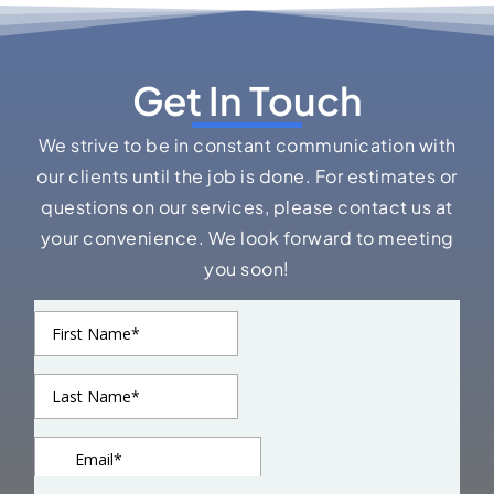
Get In Touch
We strive to be in constant communication with
our clients until the job is done. For estimates or
questions on our services, please contact us at
your convenience. We look forward to meeting
you soon!