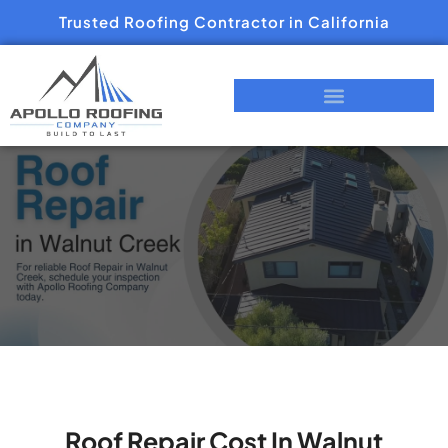
Trusted Roofing Contractor in California
Roof Repair Cost In Walnut