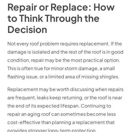
Repair or Replace: How
to Think Through the
Decision
Not every roof problem requires replacement. If the
damage is isolated and the rest of the roof is in good
condition, repair may be the most practical option.
This is often true for minor storm damage, a small
flashing issue, or a limited area of missing shingles.
Replacement may be worth discussing when repairs
are frequent, leaks keep returning, or the roof is near
the end of its expected lifespan. Continuing to
repair an aging roof can sometimes become less
cost-effective than planning a replacement that
provides stronger long-term protection.