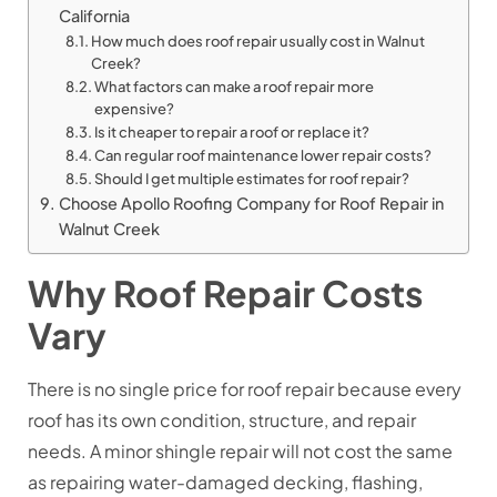
California
How much does roof repair usually cost in Walnut
Creek?
What factors can make a roof repair more
expensive?
Is it cheaper to repair a roof or replace it?
Can regular roof maintenance lower repair costs?
Should I get multiple estimates for roof repair?
Choose Apollo Roofing Company for Roof Repair in
Walnut Creek
Why Roof Repair Costs
Vary
There is no single price for roof repair because every
roof has its own condition, structure, and repair
needs. A minor shingle repair will not cost the same
as repairing water-damaged decking, flashing,