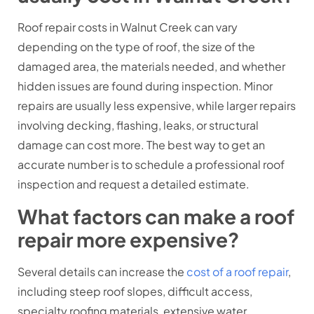
Roof repair costs in Walnut Creek can vary
depending on the type of roof, the size of the
damaged area, the materials needed, and whether
hidden issues are found during inspection. Minor
repairs are usually less expensive, while larger repairs
involving decking, flashing, leaks, or structural
damage can cost more. The best way to get an
accurate number is to schedule a professional roof
inspection and request a detailed estimate.
What factors can make a roof
repair more expensive?
Several details can increase the
cost of a roof repair
,
including steep roof slopes, difficult access,
specialty roofing materials, extensive water