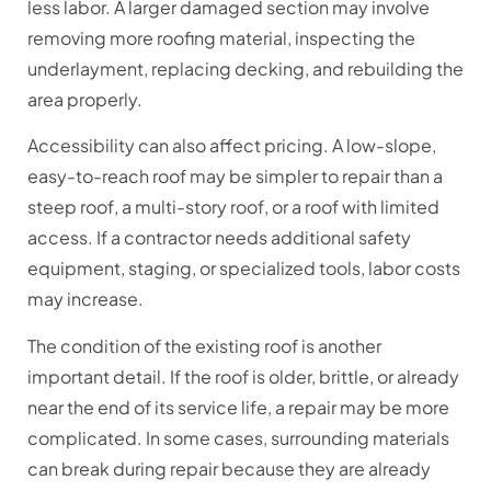
less labor. A larger damaged section may involve
removing more roofing material, inspecting the
underlayment, replacing decking, and rebuilding the
area properly.
Accessibility can also affect pricing. A low-slope,
easy-to-reach roof may be simpler to repair than a
steep roof, a multi-story roof, or a roof with limited
access. If a contractor needs additional safety
equipment, staging, or specialized tools, labor costs
may increase.
The condition of the existing roof is another
important detail. If the roof is older, brittle, or already
near the end of its service life, a repair may be more
complicated. In some cases, surrounding materials
can break during repair because they are already