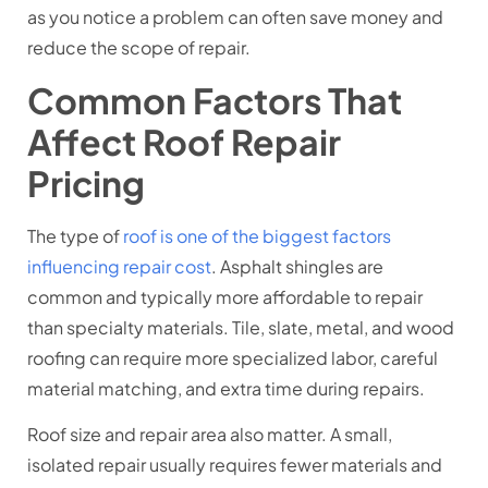
as you notice a problem can often save money and
reduce the scope of repair.
Common Factors That
Affect Roof Repair
Pricing
The type of
roof is one of the biggest factors
influencing repair cost
. Asphalt shingles are
common and typically more affordable to repair
than specialty materials. Tile, slate, metal, and wood
roofing can require more specialized labor, careful
material matching, and extra time during repairs.
Roof size and repair area also matter. A small,
isolated repair usually requires fewer materials and