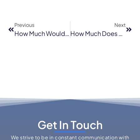
Previous
Next
How Much Would It Cost To Re-Tile A Roof?
How Much Does Hail Damage Roof Repair Cost In Novato, California (2026)?
Get In Touch
We strive to be in constant communication with