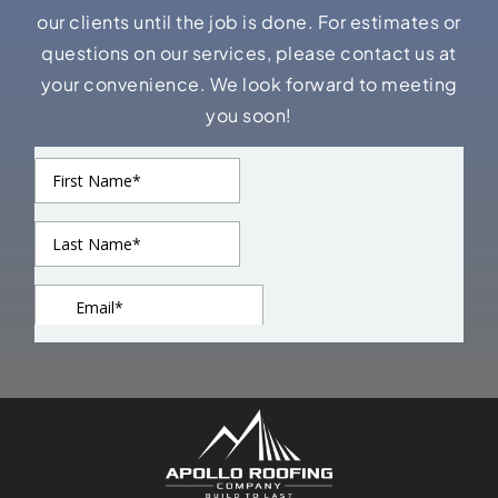
our clients until the job is done. For estimates or
questions on our services, please contact us at
your convenience. We look forward to meeting
you soon!