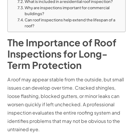
What is included in a residential roof inspection?
Why are inspections important for commercial
buildings?
Can roof inspections help extend the lifespan of a
roof?
The Importance of Roof
Inspections for Long-
Term Protection
A roof may appear stable from the outside, but small
issues can develop over time. Cracked shingles,
loose flashing, blocked gutters, or minor leaks can
worsen quickly if left unchecked. A professional
inspection evaluates the entire roofing system and
identifies problems that may not be obvious to the
untrained eye.