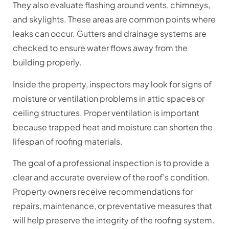
They also evaluate flashing around vents, chimneys,
and skylights. These areas are common points where
leaks can occur. Gutters and drainage systems are
checked to ensure water flows away from the
building properly.
Inside the property, inspectors may look for signs of
moisture or ventilation problems in attic spaces or
ceiling structures. Proper ventilation is important
because trapped heat and moisture can shorten the
lifespan of roofing materials.
The goal of a professional inspection is to provide a
clear and accurate overview of the roof’s condition.
Property owners receive recommendations for
repairs, maintenance, or preventative measures that
will help preserve the integrity of the roofing system.