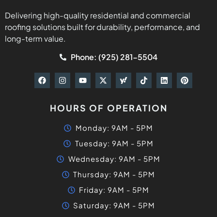
Delivering high-quality residential and commercial
roofing solutions built for durability, performance, and
long-term value.
Phone: (925) 281-5504
HOURS OF OPERATION
Monday: 9AM - 5PM
Tuesday: 9AM - 5PM
Wednesday: 9AM - 5PM
Thursday: 9AM - 5PM
Friday: 9AM - 5PM
Saturday: 9AM - 5PM