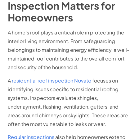
Inspection Matters for
Homeowners
A home’s roof plays a critical role in protecting the
interior living environment. From safeguarding
belongings to maintaining energy efficiency, a well-
maintained roof contributes to the overall comfort
and security of the household.
A
residential roof inspection Novato
focuses on
identifying issues specific to residential roofing
systems. Inspectors evaluate shingles,
underlayment, flashing, ventilation, gutters, and
areas around chimneys or skylights. These areas are
often the most vulnerable to leaks or wear.
Regular inspections
also help homeowners extend