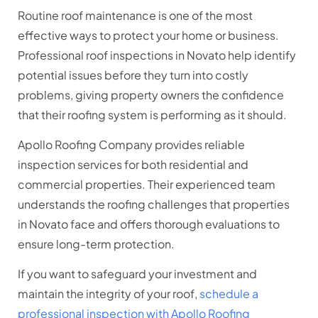
Routine roof maintenance is one of the most
effective ways to protect your home or business.
Professional roof inspections in Novato help identify
potential issues before they turn into costly
problems, giving property owners the confidence
that their roofing system is performing as it should.
Apollo Roofing Company provides reliable
inspection services for both residential and
commercial properties. Their experienced team
understands the roofing challenges that properties
in Novato face and offers thorough evaluations to
ensure long-term protection.
If you want to safeguard your investment and
maintain the integrity of your roof,
schedule a
professional inspection with Apollo Roofing