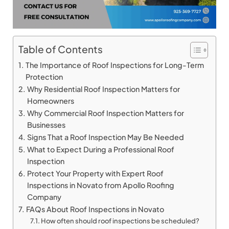
Table of Contents
The Importance of Roof Inspections for Long-Term
Protection
Why Residential Roof Inspection Matters for
Homeowners
Why Commercial Roof Inspection Matters for
Businesses
Signs That a Roof Inspection May Be Needed
What to Expect During a Professional Roof
Inspection
Protect Your Property with Expert Roof
Inspections in Novato from Apollo Roofing
Company
FAQs About Roof Inspections in Novato
How often should roof inspections be scheduled?