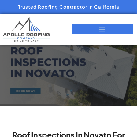
Trusted Roofing Contractor in California
Roof Inspections In Novato For