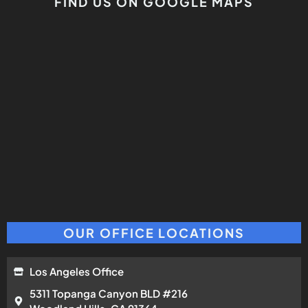
FIND US ON GOOGLE MAPS
OUR OFFICE LOCATIONS
Los Angeles Office
5311 Topanga Canyon BLD #216