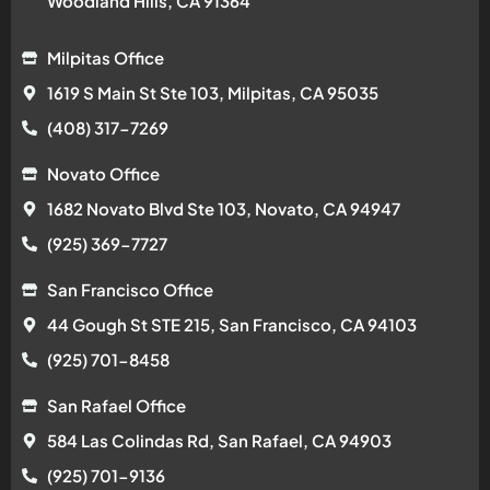
Woodland Hills, CA 91364
Milpitas Office
1619 S Main St Ste 103, Milpitas, CA 95035
(408) 317-7269
Novato Office
1682 Novato Blvd Ste 103, Novato, CA 94947
(925) 369-7727
San Francisco Office
44 Gough St STE 215, San Francisco, CA 94103
(925) 701-8458
San Rafael Office
584 Las Colindas Rd, San Rafael, CA 94903
(925) 701-9136