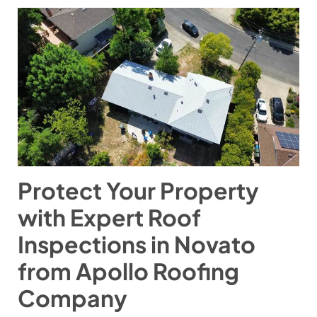
Protect Your Property
with Expert Roof
Inspections in Novato
from Apollo Roofing
Company