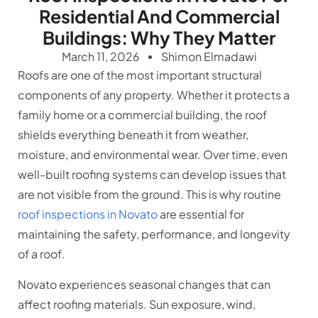
Residential And Commercial
Buildings: Why They Matter
March 11, 2026
Shimon Elmadawi
Roofs are one of the most important structural
components of any property. Whether it protects a
family home or a commercial building, the roof
shields everything beneath it from weather,
moisture, and environmental wear. Over time, even
well-built roofing systems can develop issues that
are not visible from the ground. This is why routine
roof inspections in Novato
are essential for
maintaining the safety, performance, and longevity
of a roof.
Novato experiences seasonal changes that can
affect roofing materials. Sun exposure, wind,