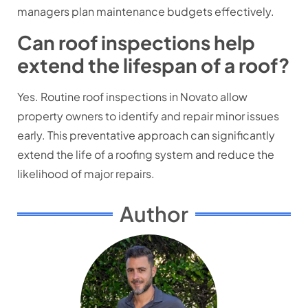
managers plan maintenance budgets effectively.
Can roof inspections help
extend the lifespan of a roof?
Yes. Routine roof inspections in Novato allow
property owners to identify and repair minor issues
early. This preventative approach can significantly
extend the life of a roofing system and reduce the
likelihood of major repairs.
Author