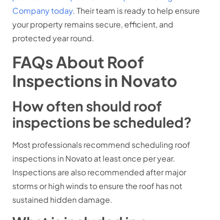
Company today
. Their team is ready to help ensure
your property remains secure, efficient, and
protected year round.
FAQs About Roof
Inspections in Novato
How often should roof
inspections be scheduled?
Most professionals recommend scheduling roof
inspections in Novato at least once per year.
Inspections are also recommended after major
storms or high winds to ensure the roof has not
sustained hidden damage.