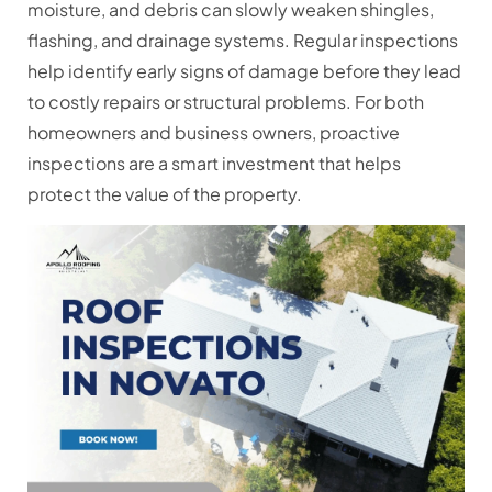
moisture, and debris can slowly weaken shingles,
flashing, and drainage systems. Regular inspections
help identify early signs of damage before they lead
to costly repairs or structural problems. For both
homeowners and business owners, proactive
inspections are a smart investment that helps
protect the value of the property.