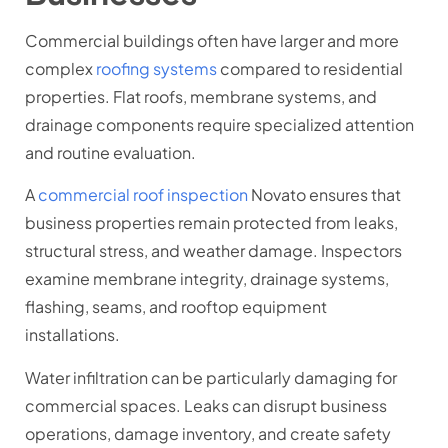
Commercial buildings often have larger and more
complex
roofing systems
compared to residential
properties. Flat roofs, membrane systems, and
drainage components require specialized attention
and routine evaluation.
A
commercial roof inspection
Novato ensures that
business properties remain protected from leaks,
structural stress, and weather damage. Inspectors
examine membrane integrity, drainage systems,
flashing, seams, and rooftop equipment
installations.
Water infiltration can be particularly damaging for
commercial spaces. Leaks can disrupt business
operations, damage inventory, and create safety