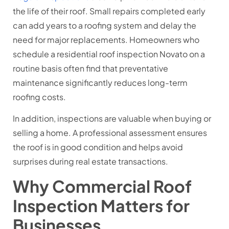
the life of their roof. Small repairs completed early
can add years to a roofing system and delay the
need for major replacements. Homeowners who
schedule a residential roof inspection Novato on a
routine basis often find that preventative
maintenance significantly reduces long-term
roofing costs.
In addition, inspections are valuable when buying or
selling a home. A professional assessment ensures
the roof is in good condition and helps avoid
surprises during real estate transactions.
Why Commercial Roof
Inspection Matters for
Businesses