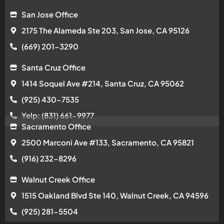
San Jose Office
2175 The Alameda Ste 203, San Jose, CA 95126
(669) 201-3290
Santa Cruz Office
1414 Soquel Ave #214, Santa Cruz, CA 95062
(925) 430-7535
Yelp: (831) 661-9977
Sacramento Office
2500 Marconi Ave #133, Sacramento, CA 95821
(916) 232-8296
Walnut Creek Office
1515 Oakland Blvd Ste 140, Walnut Creek, CA 94596
(925) 281-5504