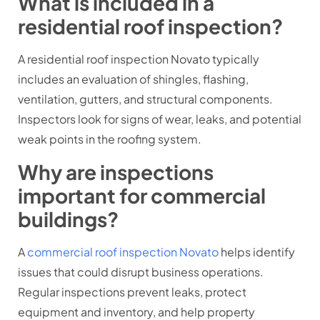
What is included in a
residential roof inspection?
A residential roof inspection Novato typically
includes an evaluation of shingles, flashing,
ventilation, gutters, and structural components.
Inspectors look for signs of wear, leaks, and potential
weak points in the roofing system.
Why are inspections
important for commercial
buildings?
A
commercial roof inspection Novato
helps identify
issues that could disrupt business operations.
Regular inspections prevent leaks, protect
equipment and inventory, and help property