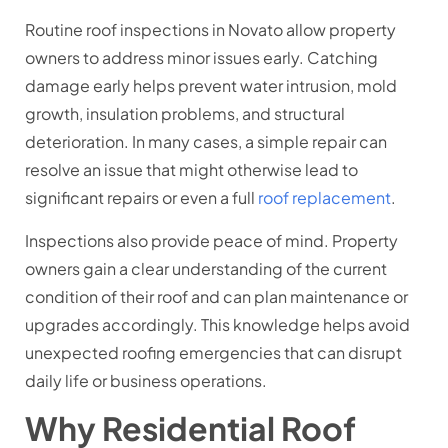
Routine roof inspections in Novato allow property
owners to address minor issues early. Catching
damage early helps prevent water intrusion, mold
growth, insulation problems, and structural
deterioration. In many cases, a simple repair can
resolve an issue that might otherwise lead to
significant repairs or even a full
roof replacement
.
Inspections also provide peace of mind. Property
owners gain a clear understanding of the current
condition of their roof and can plan maintenance or
upgrades accordingly. This knowledge helps avoid
unexpected roofing emergencies that can disrupt
daily life or business operations.
Why Residential Roof