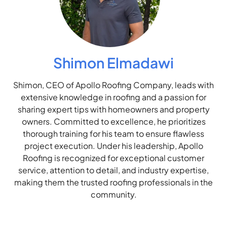
Shimon Elmadawi
Shimon, CEO of Apollo Roofing Company, leads with
extensive knowledge in roofing and a passion for
sharing expert tips with homeowners and property
owners. Committed to excellence, he prioritizes
thorough training for his team to ensure flawless
project execution. Under his leadership, Apollo
Roofing is recognized for exceptional customer
service, attention to detail, and industry expertise,
making them the trusted roofing professionals in the
community.