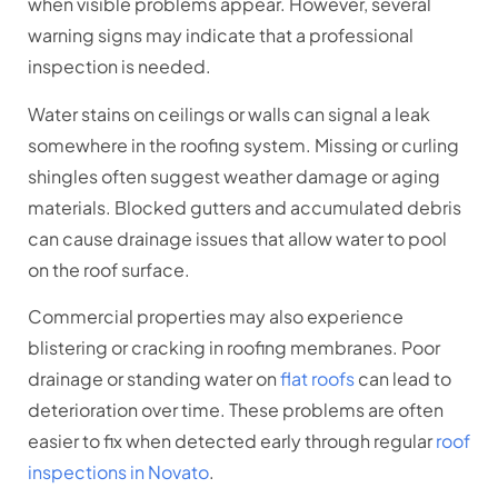
when visible problems appear. However, several
warning signs may indicate that a professional
inspection is needed.
Water stains on ceilings or walls can signal a leak
somewhere in the roofing system. Missing or curling
shingles often suggest weather damage or aging
materials. Blocked gutters and accumulated debris
can cause drainage issues that allow water to pool
on the roof surface.
Commercial properties may also experience
blistering or cracking in roofing membranes. Poor
drainage or standing water on
flat roofs
can lead to
deterioration over time. These problems are often
easier to fix when detected early through regular
roof
inspections in Novato
.