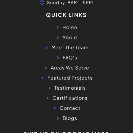
Sunday: 9AM - 5PM
QUICK LINKS
Home
About
Meet The Team
FAQ's
Areas We Serve
Featured Projects
Testimonials
Certifications
Contact
Blogs