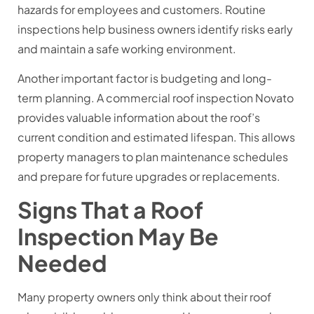
hazards for employees and customers. Routine
inspections help business owners identify risks early
and maintain a safe working environment.
Another important factor is budgeting and long-
term planning. A commercial roof inspection Novato
provides valuable information about the roof’s
current condition and estimated lifespan. This allows
property managers to plan maintenance schedules
and prepare for future upgrades or replacements.
Signs That a Roof
Inspection May Be
Needed
Many property owners only think about their roof