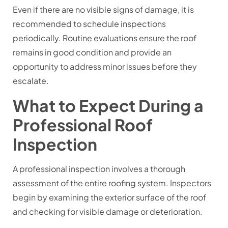
Even if there are no visible signs of damage, it is
recommended to schedule inspections
periodically. Routine evaluations ensure the roof
remains in good condition and provide an
opportunity to address minor issues before they
escalate.
What to Expect During a
Professional Roof
Inspection
A professional inspection involves a thorough
assessment of the entire roofing system. Inspectors
begin by examining the exterior surface of the roof
and checking for visible damage or deterioration.