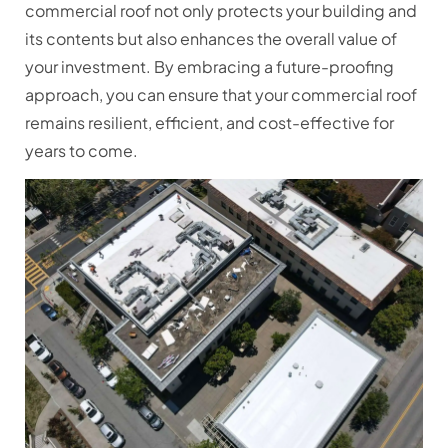
commercial roof not only protects your building and
its contents but also enhances the overall value of
your investment. By embracing a future-proofing
approach, you can ensure that your commercial roof
remains resilient, efficient, and cost-effective for
years to come.