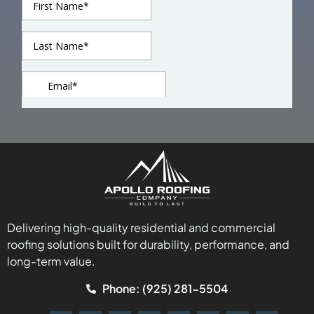
Delivering high-quality residential and commercial
roofing solutions built for durability, performance, and
long-term value.
Phone: (925) 281-5504