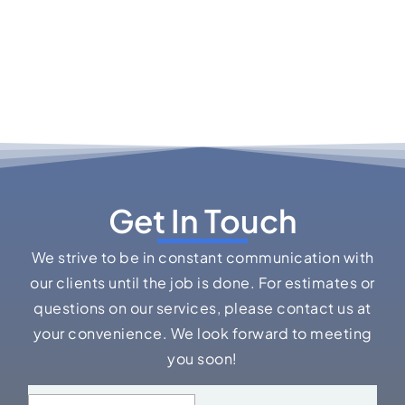
Get In Touch
We strive to be in constant communication with
our clients until the job is done. For estimates or
questions on our services, please contact us at
your convenience. We look forward to meeting
you soon!