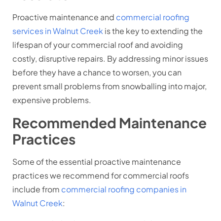
Proactive maintenance and
commercial roofing
services in Walnut Creek
is the key to extending the
lifespan of your commercial roof and avoiding
costly, disruptive repairs. By addressing minor issues
before they have a chance to worsen, you can
prevent small problems from snowballing into major,
expensive problems.
Recommended Maintenance
Practices
Some of the essential proactive maintenance
practices we recommend for commercial roofs
include from
commercial roofing companies in
Walnut Creek
: