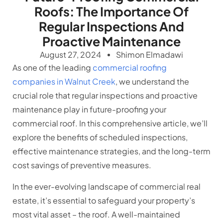
Roofs: The Importance Of
Regular Inspections And
Proactive Maintenance
August 27, 2024
Shimon Elmadawi
As one of the leading
commercial roofing
companies in Walnut Creek
, we understand the
crucial role that regular inspections and proactive
maintenance play in future-proofing your
commercial roof. In this comprehensive article, we’ll
explore the benefits of scheduled inspections,
effective maintenance strategies, and the long-term
cost savings of preventive measures.
In the ever-evolving landscape of commercial real
estate, it’s essential to safeguard your property’s
most vital asset – the roof. A well-maintained