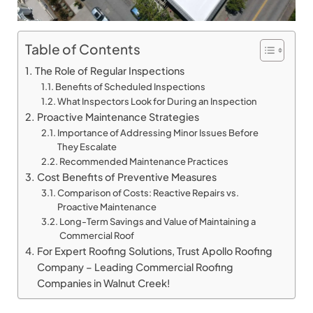
Table of Contents
The Role of Regular Inspections
Benefits of Scheduled Inspections
What Inspectors Look for During an Inspection
Proactive Maintenance Strategies
Importance of Addressing Minor Issues Before
They Escalate
Recommended Maintenance Practices
Cost Benefits of Preventive Measures
Comparison of Costs: Reactive Repairs vs.
Proactive Maintenance
Long-Term Savings and Value of Maintaining a
Commercial Roof
For Expert Roofing Solutions, Trust Apollo Roofing
Company – Leading Commercial Roofing
Companies in Walnut Creek!