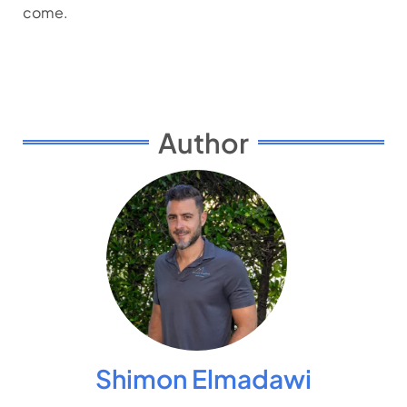
come.
Author
Shimon Elmadawi