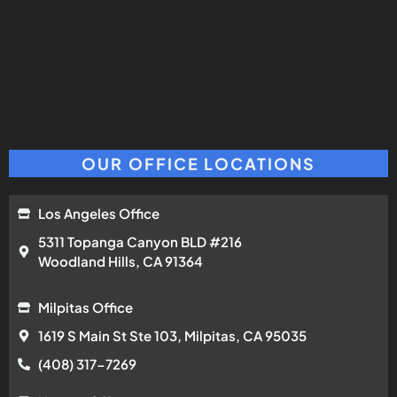
OUR OFFICE LOCATIONS
Los Angeles Office
5311 Topanga Canyon BLD #216
Woodland Hills, CA 91364
Milpitas Office
1619 S Main St Ste 103, Milpitas, CA 95035
(408) 317-7269