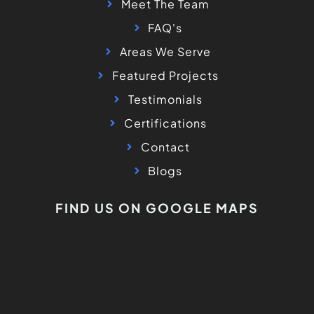
Meet The Team
FAQ's
Areas We Serve
Featured Projects
Testimonials
Certifications
Contact
Blogs
FIND US ON GOOGLE MAPS