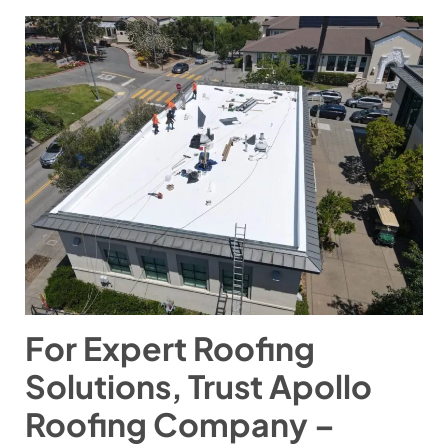
For Expert Roofing
Solutions, Trust Apollo
Roofing Company –