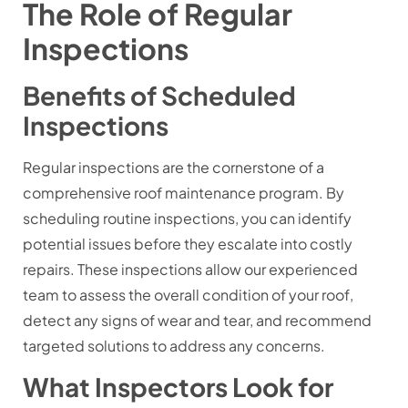
The Role of Regular
Inspections
Benefits of Scheduled
Inspections
Regular inspections are the cornerstone of a
comprehensive roof maintenance program. By
scheduling routine inspections, you can identify
potential issues before they escalate into costly
repairs. These inspections allow our experienced
team to assess the overall condition of your roof,
detect any signs of wear and tear, and recommend
targeted solutions to address any concerns.
What Inspectors Look for