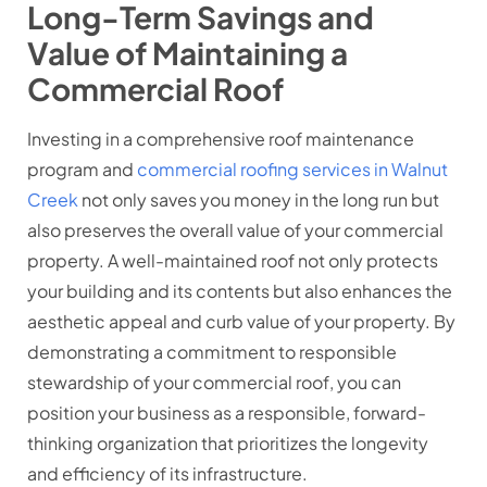
Long-Term Savings and
Value of Maintaining a
Commercial Roof
Investing in a comprehensive roof maintenance
program and
commercial roofing services in Walnut
Creek
not only saves you money in the long run but
also preserves the overall value of your commercial
property. A well-maintained roof not only protects
your building and its contents but also enhances the
aesthetic appeal and curb value of your property. By
demonstrating a commitment to responsible
stewardship of your commercial roof, you can
position your business as a responsible, forward-
thinking organization that prioritizes the longevity
and efficiency of its infrastructure.