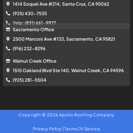
1414 Soquel Ave #214, Santa Cruz, CA 95062
(925) 430-7535
Yelp: (831) 661-9977
Sacramento Office
2500 Marconi Ave #133, Sacramento, CA 95821
(916) 232-8296
Walnut Creek Office
1515 Oakland Blvd Ste 140, Walnut Creek, CA 94596
(925) 281-5504
Copyright © 2026 Apollo Roofing Company
Privacy Policy
|
Terms Of Service