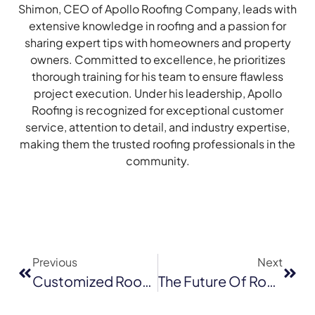
Shimon, CEO of Apollo Roofing Company, leads with
extensive knowledge in roofing and a passion for
sharing expert tips with homeowners and property
owners. Committed to excellence, he prioritizes
thorough training for his team to ensure flawless
project execution. Under his leadership, Apollo
Roofing is recognized for exceptional customer
service, attention to detail, and industry expertise,
making them the trusted roofing professionals in the
community.
Previous
Next
Customized Roof Leak Solutions: How Personalization Is Shaping The Future Of Roofing In Milpitas
The Future Of Roofing: Why GAF Energy Shingles Are A Game-Changer