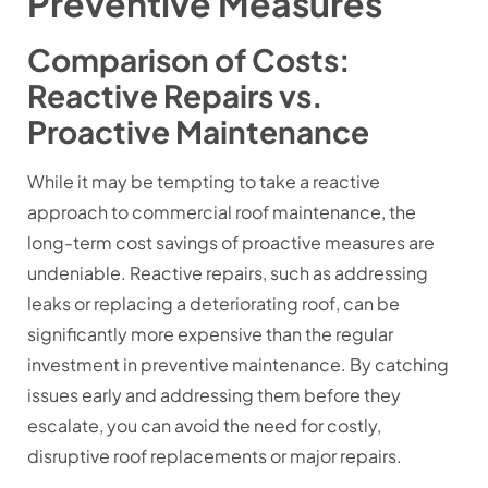
Preventive Measures
Comparison of Costs:
Reactive Repairs vs.
Proactive Maintenance
While it may be tempting to take a reactive
approach to commercial roof maintenance, the
long-term cost savings of proactive measures are
undeniable. Reactive repairs, such as addressing
leaks or replacing a deteriorating roof, can be
significantly more expensive than the regular
investment in preventive maintenance. By catching
issues early and addressing them before they
escalate, you can avoid the need for costly,
disruptive roof replacements or major repairs.