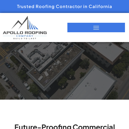
Trusted Roofing Contractor in California
Future-Proofing Commercial