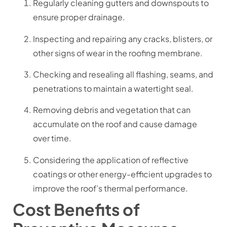
Regularly cleaning gutters and downspouts to
ensure proper drainage.
Inspecting and repairing any cracks, blisters, or
other signs of wear in the roofing membrane.
Checking and resealing all flashing, seams, and
penetrations to maintain a watertight seal.
Removing debris and vegetation that can
accumulate on the roof and cause damage
over time.
Considering the application of reflective
coatings or other energy-efficient upgrades to
improve the roof’s thermal performance.
Cost Benefits of