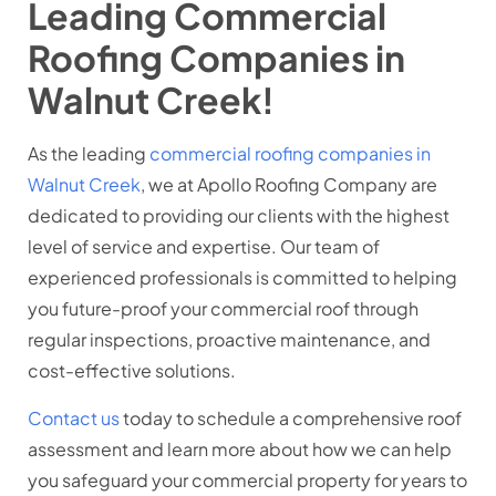
Leading Commercial
Roofing Companies in
Walnut Creek!
As the leading
commercial roofing companies in
Walnut Creek
, we at Apollo Roofing Company are
dedicated to providing our clients with the highest
level of service and expertise. Our team of
experienced professionals is committed to helping
you future-proof your commercial roof through
regular inspections, proactive maintenance, and
cost-effective solutions.
Contact us
today to schedule a comprehensive roof
assessment and learn more about how we can help
you safeguard your commercial property for years to