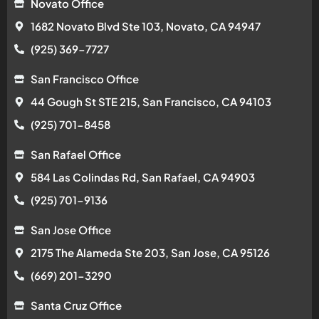
Novato Office
1682 Novato Blvd Ste 103, Novato, CA 94947
(925) 369-7727
San Francisco Office
44 Gough St STE 215, San Francisco, CA 94103
(925) 701-8458
San Rafael Office
584 Las Colindas Rd, San Rafael, CA 94903
(925) 701-9136
San Jose Office
2175 The Alameda Ste 203, San Jose, CA 95126
(669) 201-3290
Santa Cruz Office