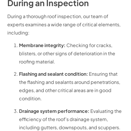
During an Inspection
During a thorough roof inspection, our team of
experts examines a wide range of critical elements,
including:
Membrane integrity:
Checking for cracks,
blisters, or other signs of deterioration in the
roofing material.
Flashing and sealant condition:
Ensuring that
the flashing and sealants around penetrations,
edges, and other critical areas are in good
condition.
Drainage system performance:
Evaluating the
efficiency of the roof’s drainage system,
including gutters, downspouts, and scuppers.