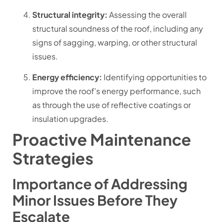
Structural integrity:
Assessing the overall
structural soundness of the roof, including any
signs of sagging, warping, or other structural
issues.
Energy efficiency:
Identifying opportunities to
improve the roof’s energy performance, such
as through the use of reflective coatings or
insulation upgrades.
Proactive Maintenance
Strategies
Importance of Addressing
Minor Issues Before They
Escalate