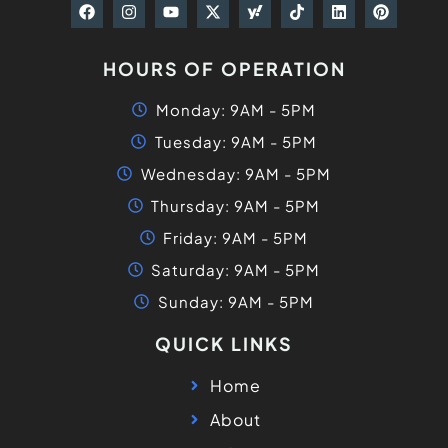
HOURS OF OPERATION
Monday: 9AM - 5PM
Tuesday: 9AM - 5PM
Wednesday: 9AM - 5PM
Thursday: 9AM - 5PM
Friday: 9AM - 5PM
Saturday: 9AM - 5PM
Sunday: 9AM - 5PM
QUICK LINKS
Home
About