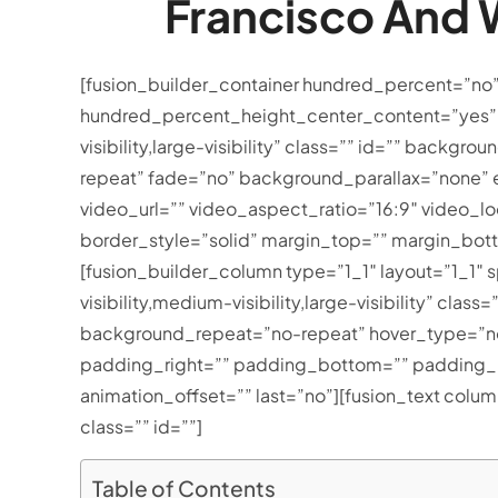
Francisco And W
[fusion_builder_container hundred_percent=”no
hundred_percent_height_center_content=”yes” 
visibility,large-visibility” class=”” id=”” ba
repeat” fade=”no” background_parallax=”none”
video_url=”” video_aspect_ratio=”16:9″ video_
border_style=”solid” margin_top=”” margin_bot
[fusion_builder_column type=”1_1″ layout=”1_1″ 
visibility,medium-visibility,large-visibility” c
background_repeat=”no-repeat” hover_type=”non
padding_right=”” padding_bottom=”” padding_le
animation_offset=”” last=”no”][fusion_text colu
class=”” id=””]
Table of Contents