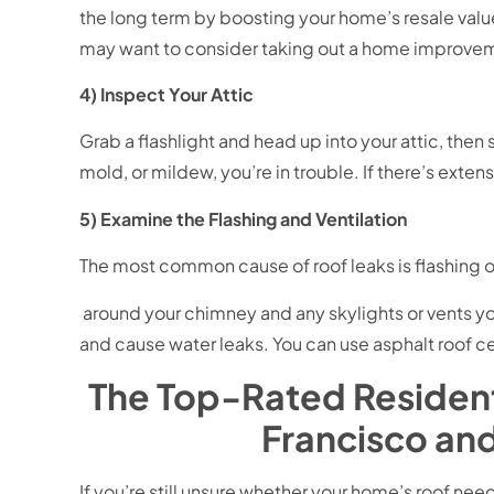
the long term by boosting your home’s resale valu
may want to consider taking out a home improvem
4) Inspect Your Attic
Grab a flashlight and head up into your attic, then 
mold, or mildew, you’re in trouble. If there’s ext
5) Examine the Flashing and Ventilation
The most common cause of roof leaks is flashing or
around your chimney and any skylights or vents yo
and cause water leaks. You can use asphalt roof 
The Top-Rated Resident
Francisco an
If you’re still unsure whether your home’s roof need