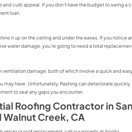
e and curb appeal. If you don’t have the budget to swing a 
ent loan.
shine it up on the ceiling and under the eaves. If you notice 
ensive water damage, you’re going to need a total replacemen
 ventilation damage, both of which involve a quick and easy r
u may have. Unfortunately, flashing can deteriorate quickly
cement to seal any gaps you encounter.
ial Roofing Contractor in Sa
d Walnut Creek, CA
s repair or roof replacement, call our experts at Apollo