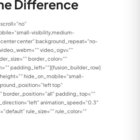
he Difference
scroll=”no”
ile=”small-visibility,medium-
n=”center center” background_repeat=”no-
” video_webm=”” video_ogv=””
der_size=”” border_color=””
”” padding_left=””][fusion_builder_row]
n_height=”” hide_on_mobile=”small-
ground_position=”left top”
” border_position=”all” padding_top=””
direction=”left” animation_speed=”0.3″
”default” rule_size=”” rule_color=””