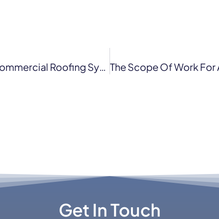
Everything You Need To Know About Commercial Roofing System In San Francisco
Get In Touch