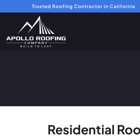
Trusted Roofing Contractor in California
Residential Ro