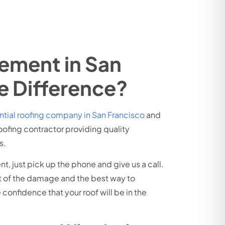
cement in San
e Difference?
ntial roofing company in San Francisco
and
oofing contractor providing quality
s.
t, just pick up the phone and give us a call.
nt of the damage and the best way to
confidence that your roof will be in the