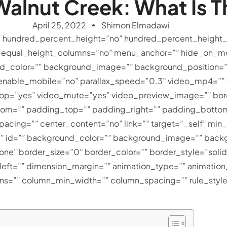
alnut Creek: What Is T
April 25, 2022
Shimon Elmadawi
” hundred_percent_height=”no” hundred_percent_height_
equal_height_columns=”no” menu_anchor=”” hide_on_mob
ckground_color=”” background_image=”” background_positio
 enable_mobile=”no” parallax_speed=”0.3″ video_mp4=”
loop=”yes” video_mute=”yes” video_preview_image=”” bor
tom=”” padding_top=”” padding_right=”” padding_bottom=
spacing=”” center_content=”no” link=”” target=”_self” mi
lass=”” id=”” background_color=”” background_image=”” back
e” border_size=”0″ border_color=”” border_style=”solid
ft=”” dimension_margin=”” animation_type=”” animation_
mns=”” column_min_width=”” column_spacing=”” rule_style=