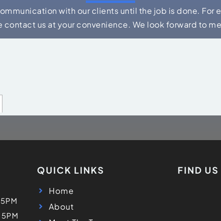
communication with our clients until the job is done. For 
e contact us at your convenience. We look forward to m
QUICK LINKS
FIND U
Home
 5PM
About
- 5PM