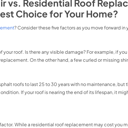
ir vs. Residential Roof Repl
est Choice for Your Home?
acement
? Consider these five factors as you move forward in 
 of your roof. Is there any visible damage? For example, if you
f replacement. On the other hand, a few curled or missing shi
alt roofs to last 25 to 30 years with no maintenance, but 
dition. If your roof is nearing the end of its lifespan, it mig
factor. While a residential roof replacement may cost you mo