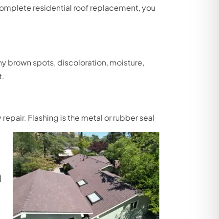
complete residential roof replacement, you
any brown spots, discoloration, moisture,
t.
epair. Flashing is the metal or rubber seal
n