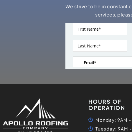
We strive to be in constant 
services, pleas
HOURS OF
OPERATION
Monday: 9AM -
Tuesday: 9AM 