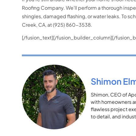
Roofing Company. We’ll perform a thorough inspecti
shingles, damaged flashing, or water leaks. To sch
Creek, CA, at (925) 860-3538.
[/fusion_text][/fusion_builder_column][/fusion_b
Shimon El
Shimon, CEO of Apol
with homeowners and
flawless project ex
to detail, and indu