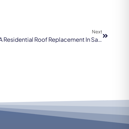
Next
The Scope Of Work For A Residential Roof Replacement In San Francisco