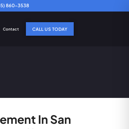
25) 860-3538
CALL US TODAY
Contact
cement In San