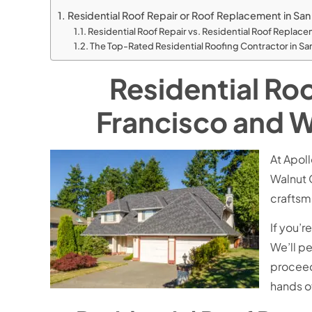
Residential Roof Repair or Roof Replacement in San
Residential Roof Repair vs. Residential Roof Repla
The Top-Rated Residential Roofing Contractor in S
Residential Ro
Francisco and W
At Apol
Walnut 
craftsm
If you’r
We’ll p
proceed.
hands o