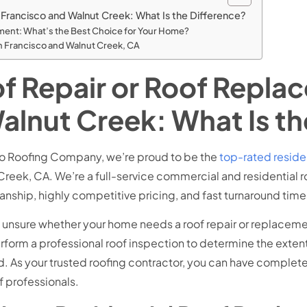
 Francisco and Walnut Creek: What Is the Difference?
cement: What’s the Best Choice for Your Home?
an Francisco and Walnut Creek, CA
of Repair or Roof Repla
alnut Creek: What Is th
lo Roofing Company, we’re proud to be the
top-rated reside
Creek, CA. We’re a full-service commercial and residential r
anship, highly competitive pricing, and fast turnaround time
e unsure whether your home needs a roof repair or replacemen
erform a professional roof inspection to determine the exte
 As your trusted roofing contractor, you can have complete 
f professionals.