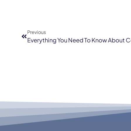
Previous