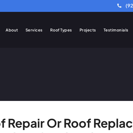
(9
About
Services
Roof Types
Projects
Testimonials
of Repair Or Roof Repla