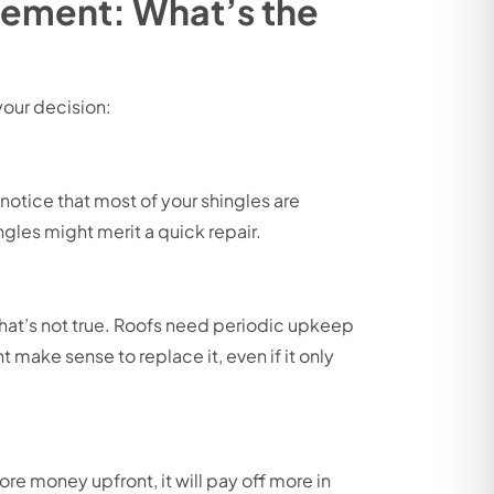
acement: What’s the
your decision:
 notice that most of your shingles are
ngles might merit a quick repair.
that’s not true. Roofs need periodic upkeep
ht make sense to replace it, even if it only
re money upfront, it will pay off more in