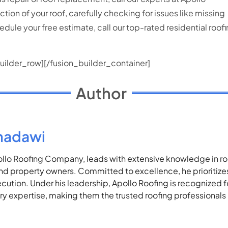
on of your roof, carefully checking for issues like missing
edule your free estimate, call our top-rated residential ro
uilder_row][/fusion_builder_container]
Author
madawi
lo Roofing Company, leads with extensive knowledge in roof
 property owners. Committed to excellence, he prioritizes 
ecution. Under his leadership, Apollo Roofing is recognized 
stry expertise, making them the trusted roofing professionals