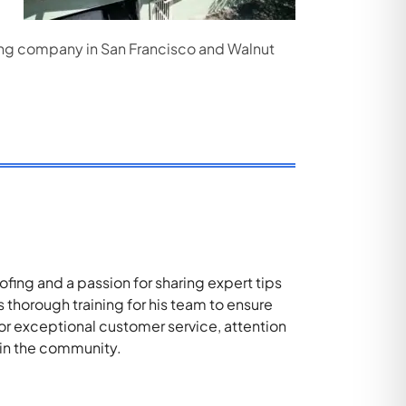
ofing company in San Francisco and Walnut
ing and a passion for sharing expert tips
thorough training for his team to ensure
for exceptional customer service, attention
 in the community.