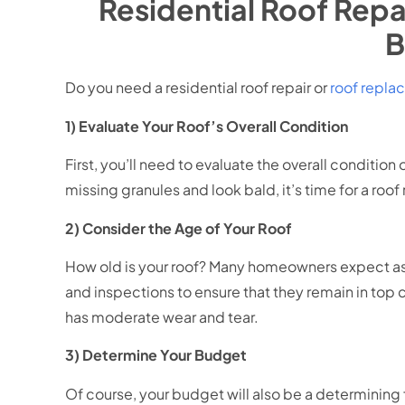
Residential Roof Repa
B
Do you need a residential roof repair or
roof repl
1) Evaluate Your Roof’s Overall Condition
First, you’ll need to evaluate the overall condition
missing granules and look bald, it’s time for a roo
2) Consider the Age of Your Roof
How old is your roof? Many homeowners expect asph
and inspections to ensure that they remain in top con
has moderate wear and tear.
3) Determine Your Budget
Of course, your budget will also be a determining 