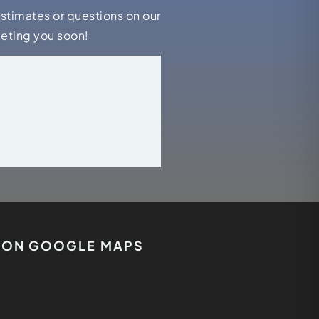
estimates or questions on our
eeting you soon!
S ON GOOGLE MAPS