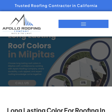
Trusted Roofing Contractor in California
Long Lasting Color For Roofing In