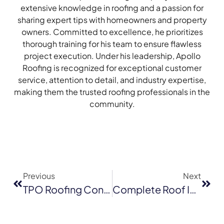
extensive knowledge in roofing and a passion for
sharing expert tips with homeowners and property
owners. Committed to excellence, he prioritizes
thorough training for his team to ensure flawless
project execution. Under his leadership, Apollo
Roofing is recognized for exceptional customer
service, attention to detail, and industry expertise,
making them the trusted roofing professionals in the
community.
Previous
Next
TPO Roofing Contractors In San Jose: Installation, Repair & Replacement Services
Complete Roof Inspection Checklist For Milpitas Homeowners (2026)