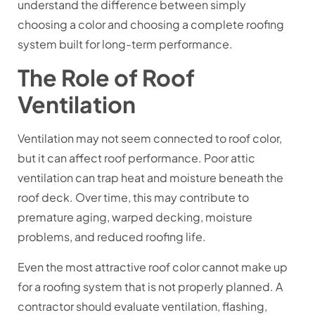
understand the difference between simply
choosing a color and choosing a complete roofing
system built for long-term performance.
The Role of Roof
Ventilation
Ventilation may not seem connected to roof color,
but it can affect roof performance. Poor attic
ventilation can trap heat and moisture beneath the
roof deck. Over time, this may contribute to
premature aging, warped decking, moisture
problems, and reduced roofing life.
Even the most attractive roof color cannot make up
for a roofing system that is not properly planned. A
contractor should evaluate ventilation, flashing,