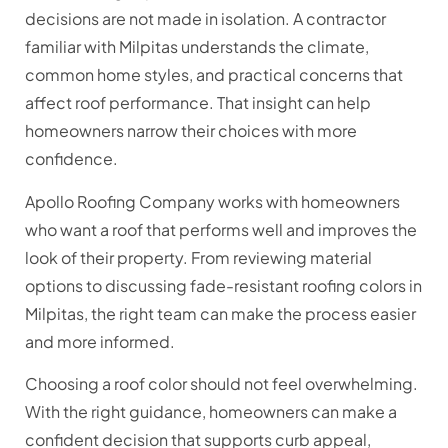
decisions are not made in isolation. A contractor
familiar with Milpitas understands the climate,
common home styles, and practical concerns that
affect roof performance. That insight can help
homeowners narrow their choices with more
confidence.
Apollo Roofing Company works with homeowners
who want a roof that performs well and improves the
look of their property. From reviewing material
options to discussing fade-resistant roofing colors in
Milpitas, the right team can make the process easier
and more informed.
Choosing a roof color should not feel overwhelming.
With the right guidance, homeowners can make a
confident decision that supports curb appeal,