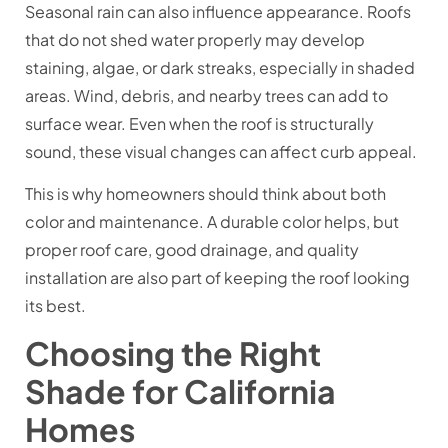
Seasonal rain can also influence appearance. Roofs
that do not shed water properly may develop
staining, algae, or dark streaks, especially in shaded
areas. Wind, debris, and nearby trees can add to
surface wear. Even when the roof is structurally
sound, these visual changes can affect curb appeal.
This is why homeowners should think about both
color and maintenance. A durable color helps, but
proper roof care, good drainage, and quality
installation are also part of keeping the roof looking
its best.
Choosing the Right
Shade for California
Homes