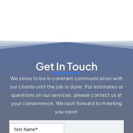
Get In Touch
We strive to be in constant communication with
our clients until the job is done. For estimates or
questions on our services, please contact us at
your convenience. We look forward to meeting
you soon!