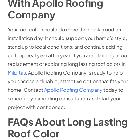
With Apollo Roofing
Company
Your roof color should do more than look good on
installation day. It should support your home’s style,
stand up to local conditions, and continue adding
curb appeal year after year. If you are planning a roof
replacement or exploring long lasting roof colors in
Milpitas
, Apollo Roofing Company is ready to help
you choose a durable, attractive option that fits your
home. Contact
Apollo Roofing Company
today to
schedule your roofing consultation and start your
project with confidence.
FAQs About Long Lasting
Roof Color