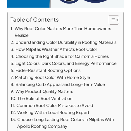
Table of Contents
Why Roof Color Matters More Than Homeowners
Realize
Understanding Color Durability in Roofing Materials
How Milpitas Weather Affects Roof Color
Choosing the Right Shade for California Homes
Light Colors, Dark Colors, and Energy Performance
Fade-Resistant Roofing Options
Matching Roof Color With Home Style
Balancing Curb Appeal and Long-Term Value
Why Product Quality Matters
The Role of Roof Ventilation
Common Roof Color Mistakes to Avoid
Working With a Local Roofing Expert
Choose Long Lasting Roof Colors in Milpitas With
Apollo Roofing Company