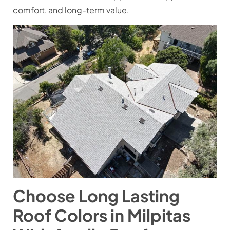
comfort, and long-term value.
Choose Long Lasting
Roof Colors in Milpitas