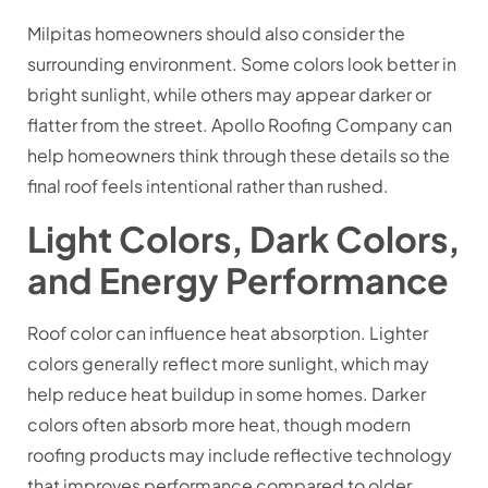
Milpitas homeowners should also consider the
surrounding environment. Some colors look better in
bright sunlight, while others may appear darker or
flatter from the street. Apollo Roofing Company can
help homeowners think through these details so the
final roof feels intentional rather than rushed.
Light Colors, Dark Colors,
and Energy Performance
Roof color can influence heat absorption. Lighter
colors generally reflect more sunlight, which may
help reduce heat buildup in some homes. Darker
colors often absorb more heat, though modern
roofing products may include reflective technology
that improves performance compared to older