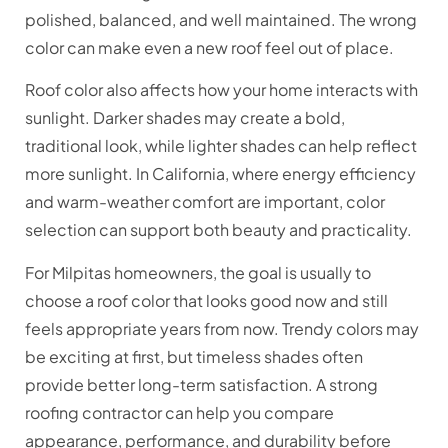
polished, balanced, and well maintained. The wrong
color can make even a new roof feel out of place.
Roof color also affects how your home interacts with
sunlight. Darker shades may create a bold,
traditional look, while lighter shades can help reflect
more sunlight. In California, where energy efficiency
and warm-weather comfort are important, color
selection can support both beauty and practicality.
For Milpitas homeowners, the goal is usually to
choose a roof color that looks good now and still
feels appropriate years from now. Trendy colors may
be exciting at first, but timeless shades often
provide better long-term satisfaction. A strong
roofing contractor can help you compare
appearance, performance, and durability before