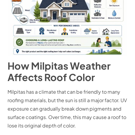
How Milpitas Weather
Affects Roof Color
Milpitas has a climate that can be friendly to many
roofing materials, but the sun is still a major factor. UV
exposure can gradually break down pigments and
surface coatings. Over time, this may cause a roof to
lose its original depth of color.