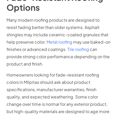
Options
Many modern roofing products are designed to
resist fading better than older systems. Asphalt
shingles may include ceramic-coated granules that
help preserve color.
Metal roofing
may use baked-on
finishes or advanced coatings.
Tile roofing
can
provide strong color performance depending on the
product and finish.
Homeowners looking for fade-resistant roofing
colors in Milpitas should ask about product
specifications, manufacturer warranties, finish
quality, and expected weathering. Some color
change over time is normal for any exterior product,
but high-quality materials are designed to age more