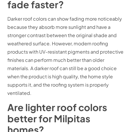
fade faster?
Darker roof colors can show fading more noticeably
because they absorb more sunlight and have a
stronger contrast between the original shade and
weathered surface. However, modern roofing
products with UV-resistant pigments and protective
finishes can perform much better than older
materials. A darker roof can still be a good choice
when the product is high quality, the home style
supports it, and the roofing system is properly
ventilated.
Are lighter roof colors
better for Milpitas
homes?