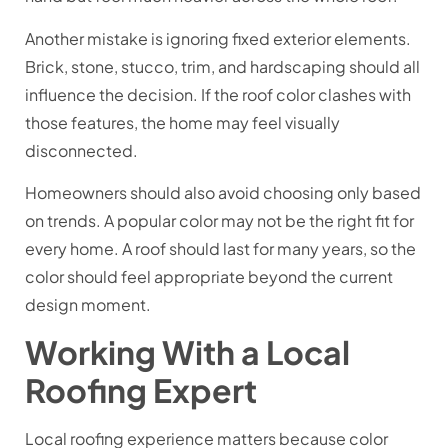
Another mistake is ignoring fixed exterior elements.
Brick, stone, stucco, trim, and hardscaping should all
influence the decision. If the roof color clashes with
those features, the home may feel visually
disconnected.
Homeowners should also avoid choosing only based
on trends. A popular color may not be the right fit for
every home. A roof should last for many years, so the
color should feel appropriate beyond the current
design moment.
Working With a Local
Roofing Expert
Local roofing experience matters because color