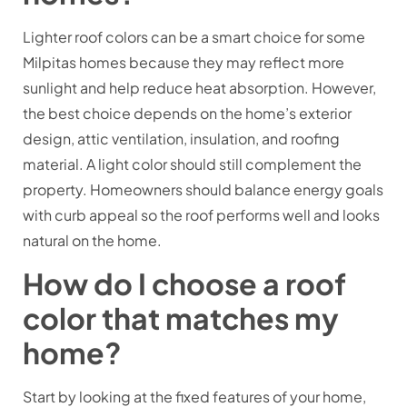
Lighter roof colors can be a smart choice for some
Milpitas homes because they may reflect more
sunlight and help reduce heat absorption. However,
the best choice depends on the home’s exterior
design, attic ventilation, insulation, and roofing
material. A light color should still complement the
property. Homeowners should balance energy goals
with curb appeal so the roof performs well and looks
natural on the home.
How do I choose a roof
color that matches my
home?
Start by looking at the fixed features of your home,