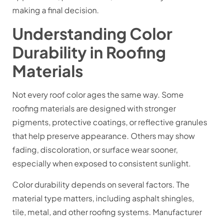
making a final decision.
Understanding Color
Durability in Roofing
Materials
Not every roof color ages the same way. Some
roofing materials are designed with stronger
pigments, protective coatings, or reflective granules
that help preserve appearance. Others may show
fading, discoloration, or surface wear sooner,
especially when exposed to consistent sunlight.
Color durability depends on several factors. The
material type matters, including asphalt shingles,
tile, metal, and other roofing systems. Manufacturer