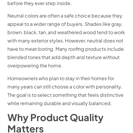
before they ever step inside.
Neutral colors are often a safe choice because they
appeal to a wider range of buyers. Shades like gray,
brown, black, tan, and weathered wood tend to work
with many exterior styles. However, neutral does not
have to mean boring. Many roofing products include
blended tones that add depth and texture without
overpowering the home.
Homeowners who plan to stay in their homes for
many years can still choose a color with personality.
The goal is to select something that feels distinctive
while remaining durable and visually balanced.
Why Product Quality
Matters