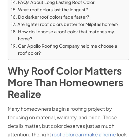
FAQs About Long Lasting Roof Color
What roof colors last the longest?
Do darker roof colors fade faster?
Are lighter roof colors better for Milpitas homes?
How do I choose a roof color that matches my
home?
Can Apollo Roofing Company help me choose a
roof color?
Why Roof Color Matters
More Than Homeowners
Realize
Many homeowners begin a roofing project by
focusing on material, warranty, and price. Those
details matter, but color deserves just as much
attention. The right
roof color can make a home
look