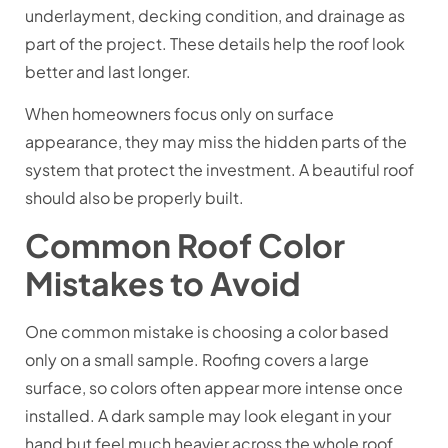
underlayment, decking condition, and drainage as
part of the project. These details help the roof look
better and last longer.
When homeowners focus only on surface
appearance, they may miss the hidden parts of the
system that protect the investment. A beautiful roof
should also be properly built.
Common Roof Color
Mistakes to Avoid
One common mistake is choosing a color based
only on a small sample. Roofing covers a large
surface, so colors often appear more intense once
installed. A dark sample may look elegant in your
hand but feel much heavier across the whole roof.