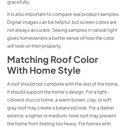
gracefully.
It is also important to compare real product samples.
Digital images can be helpful, but screen colors are
not always accurate. Seeing samples in natural light
gives homeowners a better sense of how the color
will look on their property.
Matching Roof Color
With Home Style
A roof should not compete with the rest of the home.
It should support the home’s design. For a light-
colored stucco home, a warm brown, clay, or soft
gray roof may create a balanced look. For a darker
exterior, a lighter or medium-tone roof may prevent
the home from feeling too heavy. For homes with