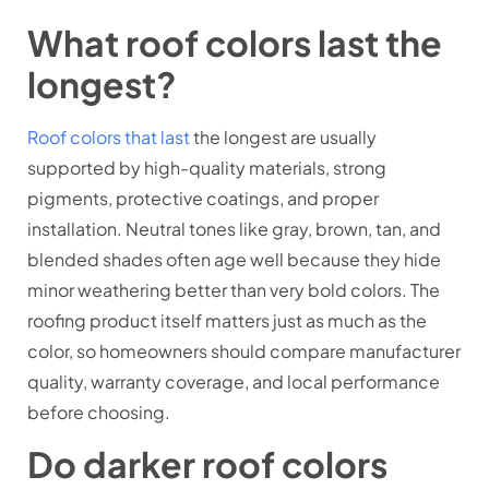
What roof colors last the
longest?
Roof colors that last
the longest are usually
supported by high-quality materials, strong
pigments, protective coatings, and proper
installation. Neutral tones like gray, brown, tan, and
blended shades often age well because they hide
minor weathering better than very bold colors. The
roofing product itself matters just as much as the
color, so homeowners should compare manufacturer
quality, warranty coverage, and local performance
before choosing.
Do darker roof colors