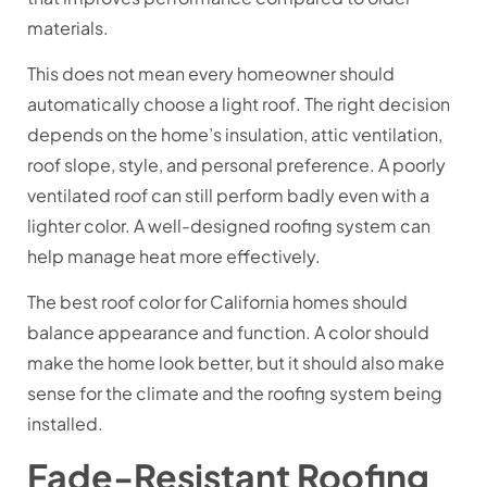
materials.
This does not mean every homeowner should
automatically choose a light roof. The right decision
depends on the home’s insulation, attic ventilation,
roof slope, style, and personal preference. A poorly
ventilated roof can still perform badly even with a
lighter color. A well-designed roofing system can
help manage heat more effectively.
The best roof color for California homes should
balance appearance and function. A color should
make the home look better, but it should also make
sense for the climate and the roofing system being
installed.
Fade-Resistant Roofing