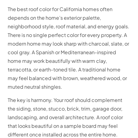
The best roof color for California homes often
depends on the home’s exterior palette,
neighborhood style, roof material, and energy goals.
There is no single perfect color for every property. A
modern home may look sharp with charcoal, slate, or
cool gray. A Spanish or Mediterranean-inspired
home may work beautifully with warm clay,
terracotta, or earth-toned tile. A traditional home
may feel balanced with brown, weathered wood, or
muted neutral shingles.
The key is harmony. Your roof should complement
the siding, stone, stucco, brick, trim, garage door,
landscaping, and overall architecture. A roof color
that looks beautiful on a sample board may feel
different once installed across the entire home.