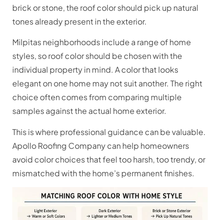
brick or stone, the roof color should pick up natural
tones already present in the exterior.
Milpitas neighborhoods include a range of home
styles, so roof color should be chosen with the
individual property in mind. A color that looks
elegant on one home may not suit another. The right
choice often comes from comparing multiple
samples against the actual home exterior.
This is where professional guidance can be valuable.
Apollo Roofing Company can help homeowners
avoid color choices that feel too harsh, too trendy, or
mismatched with the home’s permanent finishes.