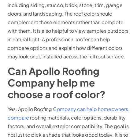
including siding, stucco, brick, stone, trim, garage
doors, and landscaping. The roof color should
complement those elements rather than compete
with them. It is also helpful to view samples outdoors
in natural light. A professional roofer can help
compare options and explain how different colors
may look once installed across the full roof surface.
Can Apollo Roofing
Company help me
choose a roof color?
Yes. Apollo Roofing
Company can help homeowners
compare
roofing materials, color options, durability
factors, and overall exterior compatibility. The goal is
not just to pick a shade that looks good today. It is to