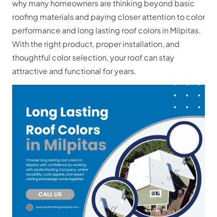
why many homeowners are thinking beyond basic
roofing materials and paying closer attention to color
performance and long lasting roof colors in Milpitas.
With the right product, proper installation, and
thoughtful color selection, your roof can stay
attractive and functional for years.