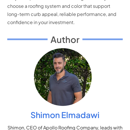
choose a roofing system and color that support
long-term curb appeal, reliable performance, and
confidence in your investment.
Author
Shimon Elmadawi
Shimon, CEO of Apollo Roofing Company, leads with