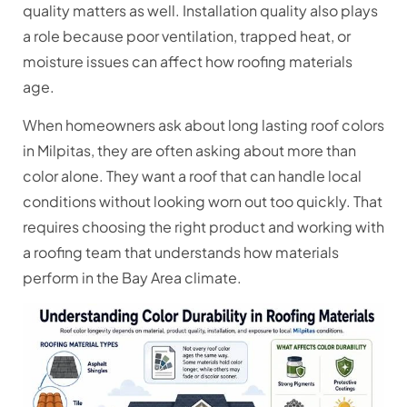
quality matters as well. Installation quality also plays
a role because poor ventilation, trapped heat, or
moisture issues can affect how roofing materials
age.
When homeowners ask about long lasting roof colors
in Milpitas, they are often asking about more than
color alone. They want a roof that can handle local
conditions without looking worn out too quickly. That
requires choosing the right product and working with
a roofing team that understands how materials
perform in the Bay Area climate.