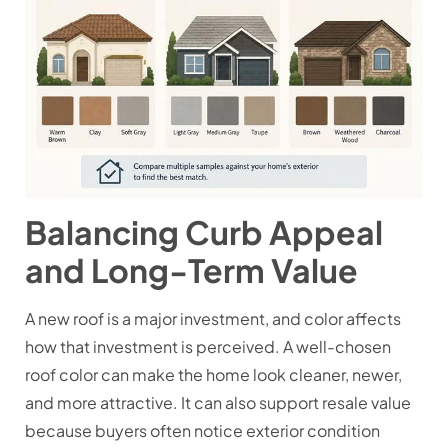
Balancing Curb Appeal
and Long-Term Value
A new roof is a major investment, and color affects
how that investment is perceived. A well-chosen
roof color can make the home look cleaner, newer,
and more attractive. It can also support resale value
because buyers often notice exterior condition