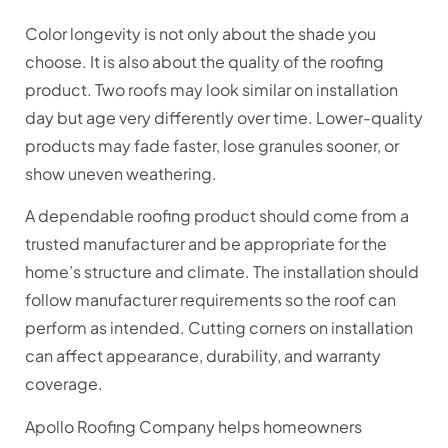
Color longevity is not only about the shade you
choose. It is also about the quality of the roofing
product. Two roofs may look similar on installation
day but age very differently over time. Lower-quality
products may fade faster, lose granules sooner, or
show uneven weathering.
A dependable roofing product should come from a
trusted manufacturer and be appropriate for the
home’s structure and climate. The installation should
follow manufacturer requirements so the roof can
perform as intended. Cutting corners on installation
can affect appearance, durability, and warranty
coverage.
Apollo Roofing Company helps homeowners