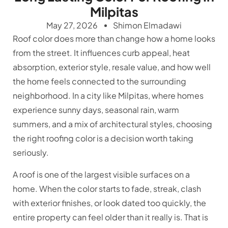
Milpitas
May 27, 2026
Shimon Elmadawi
Roof color does more than change how a home looks
from the street. It influences curb appeal, heat
absorption, exterior style, resale value, and how well
the home feels connected to the surrounding
neighborhood. In a city like Milpitas, where homes
experience sunny days, seasonal rain, warm
summers, and a mix of architectural styles, choosing
the right roofing color is a decision worth taking
seriously.
A roof is one of the largest visible surfaces on a
home. When the color starts to fade, streak, clash
with exterior finishes, or look dated too quickly, the
entire property can feel older than it really is. That is