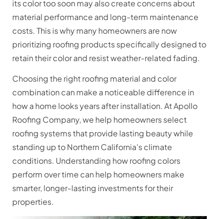
its color too soon may also create concerns about
material performance and long-term maintenance
costs. This is why many homeowners are now
prioritizing roofing products specifically designed to
retain their color and resist weather-related fading.
Choosing the right roofing material and color
combination can make a noticeable difference in
how a home looks years after installation. At Apollo
Roofing Company, we help homeowners select
roofing systems that provide lasting beauty while
standing up to Northern California’s climate
conditions. Understanding how roofing colors
perform over time can help homeowners make
smarter, longer-lasting investments for their
properties.