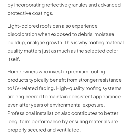
by incorporating reflective granules and advanced
protective coatings.
Light-colored roofs can also experience
discoloration when exposed to debris, moisture
buildup, or algae growth. This is why roofing material
quality matters just as much as the selected color
itself.
Homeowners who invest in premium roofing
products typically benefit from stronger resistance
to UV-related fading. High-quality roofing systems
are engineered to maintain consistent appearance
even after years of environmental exposure.
Professional installation also contributes to better
long-term performance by ensuring materials are
properly secured and ventilated.