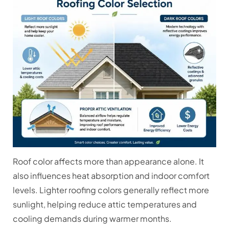
Roof color affects more than appearance alone. It
also influences heat absorption and indoor comfort
levels. Lighter roofing colors generally reflect more
sunlight, helping reduce attic temperatures and
cooling demands during warmer months.