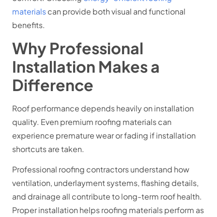
materials
can provide both visual and functional
benefits.
Why Professional
Installation Makes a
Difference
Roof performance depends heavily on installation
quality. Even premium roofing materials can
experience premature wear or fading if installation
shortcuts are taken.
Professional roofing contractors understand how
ventilation, underlayment systems, flashing details,
and drainage all contribute to long-term roof health.
Proper installation helps roofing materials perform as