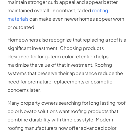
maintain stronger curb appeal and appear better
maintained overall. In contrast, faded
roofing
materials
can make even newer homes appear worn
or outdated.
Homeowners also recognize that replacing a roof is a
significant investment. Choosing products
designed for long-term color retention helps
maximize the value of that investment. Roofing
systems that preserve their appearance reduce the
need for premature replacements or cosmetic
concerns later.
Many property owners searching for long lasting roof
color Novato solutions want roofing products that
combine durability with timeless style. Modern
roofing manufacturers now offer advanced color