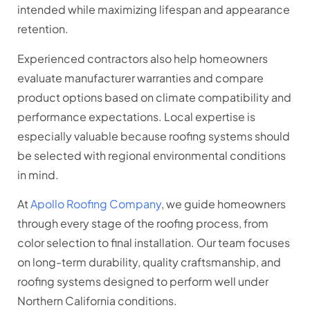
intended while maximizing lifespan and appearance
retention.
Experienced contractors also help homeowners
evaluate manufacturer warranties and compare
product options based on climate compatibility and
performance expectations. Local expertise is
especially valuable because roofing systems should
be selected with regional environmental conditions
in mind.
At
Apollo Roofing Company
, we guide homeowners
through every stage of the roofing process, from
color selection to final installation. Our team focuses
on long-term durability, quality craftsmanship, and
roofing systems designed to perform well under
Northern California conditions.