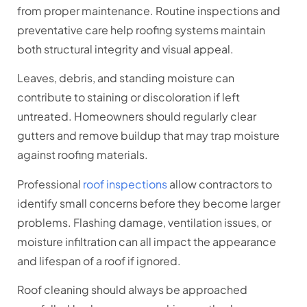
from proper maintenance. Routine inspections and
preventative care help roofing systems maintain
both structural integrity and visual appeal.
Leaves, debris, and standing moisture can
contribute to staining or discoloration if left
untreated. Homeowners should regularly clear
gutters and remove buildup that may trap moisture
against roofing materials.
Professional
roof inspections
allow contractors to
identify small concerns before they become larger
problems. Flashing damage, ventilation issues, or
moisture infiltration can all impact the appearance
and lifespan of a roof if ignored.
Roof cleaning should always be approached