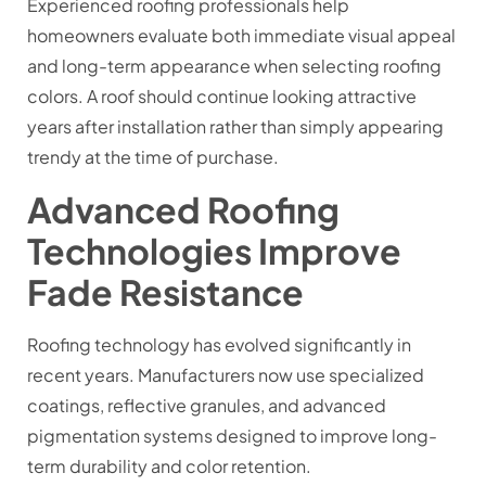
Experienced roofing professionals help
homeowners evaluate both immediate visual appeal
and long-term appearance when selecting roofing
colors. A roof should continue looking attractive
years after installation rather than simply appearing
trendy at the time of purchase.
Advanced Roofing
Technologies Improve
Fade Resistance
Roofing technology has evolved significantly in
recent years. Manufacturers now use specialized
coatings, reflective granules, and advanced
pigmentation systems designed to improve long-
term durability and color retention.