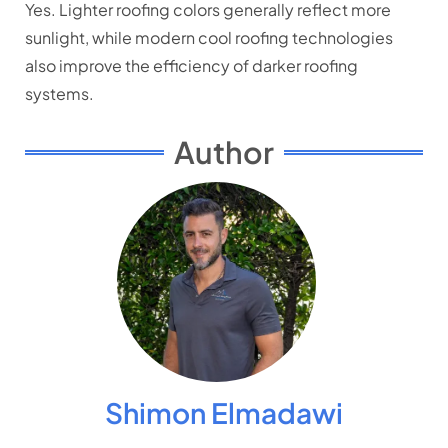
Yes. Lighter roofing colors generally reflect more
sunlight, while modern cool roofing technologies
also improve the efficiency of darker roofing
systems.
Author
Shimon Elmadawi