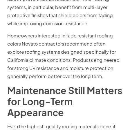
systems, in particular, benefit from multi-layer
protective finishes that shield colors from fading
while improving corrosion resistance.
Homeowners interested in fade resistant roofing
colors Novato contractors recommend often
explore roofing systems designed specifically for
California climate conditions. Products engineered
for strong UV resistance and moisture protection
generally perform better over the long term.
Maintenance Still Matters
for Long-Term
Appearance
Even the highest-quality roofing materials benefit