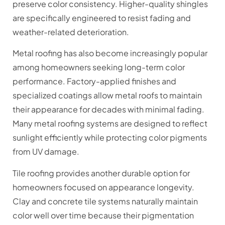
preserve color consistency. Higher-quality shingles
are specifically engineered to resist fading and
weather-related deterioration.
Metal roofing has also become increasingly popular
among homeowners seeking long-term color
performance. Factory-applied finishes and
specialized coatings allow metal roofs to maintain
their appearance for decades with minimal fading.
Many metal roofing systems are designed to reflect
sunlight efficiently while protecting color pigments
from UV damage.
Tile roofing provides another durable option for
homeowners focused on appearance longevity.
Clay and concrete tile systems naturally maintain
color well over time because their pigmentation