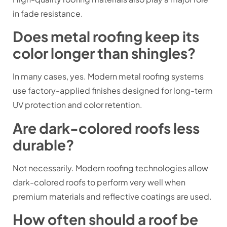
in fade resistance.
Does metal roofing keep its
color longer than shingles?
In many cases, yes. Modern metal roofing systems
use factory-applied finishes designed for long-term
UV protection and color retention.
Are dark-colored roofs less
durable?
Not necessarily. Modern roofing technologies allow
dark-colored roofs to perform very well when
premium materials and reflective coatings are used.
How often should a roof be