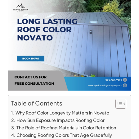
Table of Contents
Why Roof Color Longevity Matters in Novato
How Sun Exposure Impacts Roofing Color
The Role of Roofing Materials in Color Retention
Choosing Roofing Colors That Age Gracefully