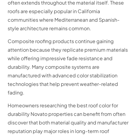
often extends throughout the material itself. These
roofs are especially popular in California
communities where Mediterranean and Spanish-
style architecture remains common.
Composite roofing products continue gaining
attention because they replicate premium materials
while offering impressive fade resistance and
durability. Many composite systems are
manufactured with advanced color stabilization
technologies that help prevent weather-related
fading.
Homeowners researching the best roof color for
durability Novato properties can benefit from often
discover that both material quality and manufacturer
reputation play major roles in long-term roof