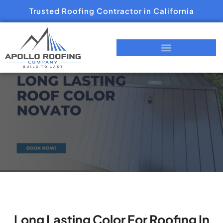
Trusted Roofing Contractor in California
Long Lasting Color For Roofing In