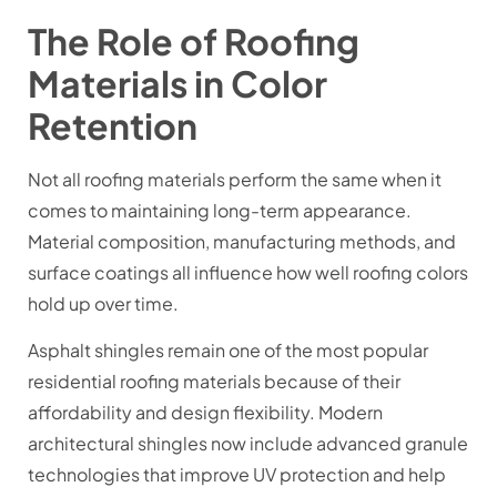
The Role of Roofing
Materials in Color
Retention
Not all roofing materials perform the same when it
comes to maintaining long-term appearance.
Material composition, manufacturing methods, and
surface coatings all influence how well roofing colors
hold up over time.
Asphalt shingles remain one of the most popular
residential roofing materials because of their
affordability and design flexibility. Modern
architectural shingles now include advanced granule
technologies that improve UV protection and help