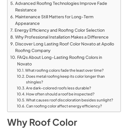
Advanced Roofing Technologies Improve Fade
Resistance
Maintenance Still Matters for Long-Term
Appearance
Energy Efficiency and Roofing Color Selection
Why Professional Installation Makes a Difference
Discover Long Lasting Roof Color Novato at Apollo
Roofing Company
FAQs About Long-Lasting Roofing Colors in
Novato
What roofing colors fade the least over time?
Does metal roofing keep its color longer than
shingles?
Are dark-colored roofs less durable?
How often should a roof be inspected?
What causes roof discoloration besides sunlight?
Can roofing color affect energy efficiency?
Why Roof Color