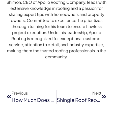
Shimon, CEO of Apollo Roofing Company, leads with
extensive knowledge in roofing and a passion for
sharing expert tips with homeowners and property
owners. Committed to excellence, he prioritizes
thorough training for his team to ensure flawless
project execution. Under his leadership, Apollo
Roofing is recognized for exceptional customer
service, attention to detail, and industry expertise,
making them the trusted roofing professionals in the
community.
Previous
Next
How Much Does A New Roof Cost In Sacramento
Shingle Roof Replacement In Novato: How Long Does It Really Take?