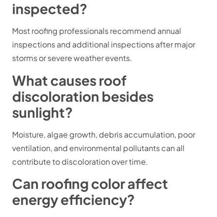
inspected?
Most roofing professionals recommend annual
inspections and additional inspections after major
storms or severe weather events.
What causes roof
discoloration besides
sunlight?
Moisture, algae growth, debris accumulation, poor
ventilation, and environmental pollutants can all
contribute to discoloration over time.
Can roofing color affect
energy efficiency?