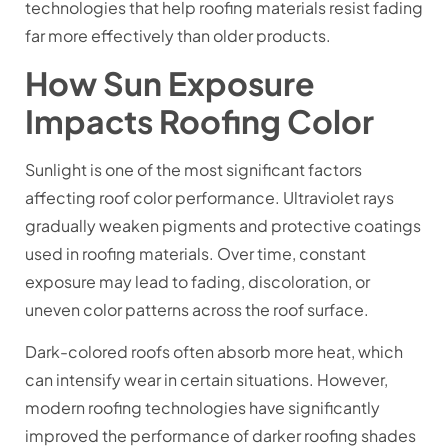
technologies that help roofing materials resist fading
far more effectively than older products.
How Sun Exposure
Impacts Roofing Color
Sunlight is one of the most significant factors
affecting roof color performance. Ultraviolet rays
gradually weaken pigments and protective coatings
used in roofing materials. Over time, constant
exposure may lead to fading, discoloration, or
uneven color patterns across the roof surface.
Dark-colored roofs often absorb more heat, which
can intensify wear in certain situations. However,
modern roofing technologies have significantly
improved the performance of darker roofing shades