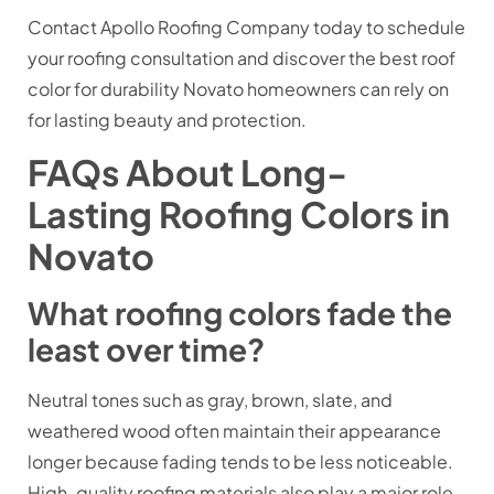
Contact Apollo Roofing Company today to schedule
your roofing consultation and discover the best roof
color for durability Novato homeowners can rely on
for lasting beauty and protection.
FAQs About Long-
Lasting Roofing Colors in
Novato
What roofing colors fade the
least over time?
Neutral tones such as gray, brown, slate, and
weathered wood often maintain their appearance
longer because fading tends to be less noticeable.
High-quality roofing materials also play a major role