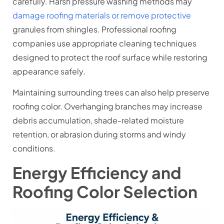
carefully. Harsh pressure washing methods may
damage roofing materials or remove protective
granules from shingles. Professional roofing
companies use appropriate cleaning techniques
designed to protect the roof surface while restoring
appearance safely.
Maintaining surrounding trees can also help preserve
roofing color. Overhanging branches may increase
debris accumulation, shade-related moisture
retention, or abrasion during storms and windy
conditions.
Energy Efficiency and
Roofing Color Selection