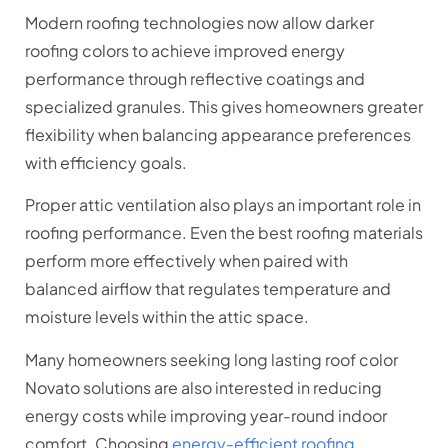
Modern roofing technologies now allow darker
roofing colors to achieve improved energy
performance through reflective coatings and
specialized granules. This gives homeowners greater
flexibility when balancing appearance preferences
with efficiency goals.
Proper attic ventilation also plays an important role in
roofing performance. Even the best roofing materials
perform more effectively when paired with
balanced airflow that regulates temperature and
moisture levels within the attic space.
Many homeowners seeking long lasting roof color
Novato solutions are also interested in reducing
energy costs while improving year-round indoor
comfort. Choosing
energy-efficient roofing