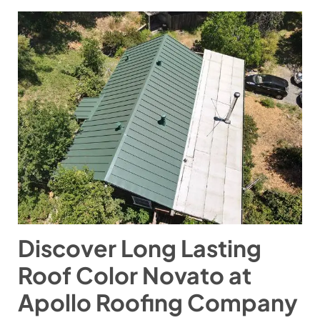
Discover Long Lasting
Roof Color Novato at
Apollo Roofing Company