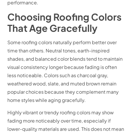
performance.
Choosing Roofing Colors
That Age Gracefully
Some roofing colors naturally perform better over
time than others. Neutral tones, earth-inspired
shades, and balanced color blends tend to maintain
visual consistency longer because fading is often
less noticeable. Colors such as charcoal gray,
weathered wood, slate, and muted brown remain
popular choices because they complement many
home styles while aging gracefully.
Highly vibrant or trendy roofing colors may show
fading more noticeably over time, especially if
lower-quality materials are used. This does not mean