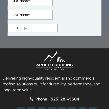
Delivering high-quality residential and commercial
roofing solutions built for durability, performance, and
long-term value.
Phone: (925) 281-5504