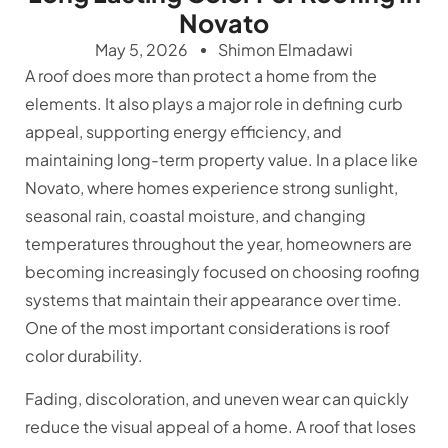
Novato
May 5, 2026
Shimon Elmadawi
A roof does more than protect a home from the
elements. It also plays a major role in defining curb
appeal, supporting energy efficiency, and
maintaining long-term property value. In a place like
Novato, where homes experience strong sunlight,
seasonal rain, coastal moisture, and changing
temperatures throughout the year, homeowners are
becoming increasingly focused on choosing roofing
systems that maintain their appearance over time.
One of the most important considerations is roof
color durability.
Fading, discoloration, and uneven wear can quickly
reduce the visual appeal of a home. A roof that loses