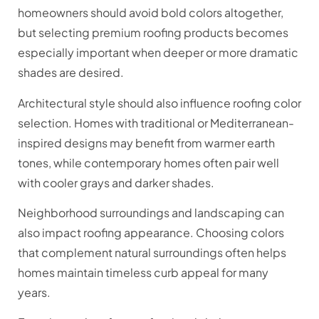
homeowners should avoid bold colors altogether,
but selecting premium roofing products becomes
especially important when deeper or more dramatic
shades are desired.
Architectural style should also influence roofing color
selection. Homes with traditional or Mediterranean-
inspired designs may benefit from warmer earth
tones, while contemporary homes often pair well
with cooler grays and darker shades.
Neighborhood surroundings and landscaping can
also impact roofing appearance. Choosing colors
that complement natural surroundings often helps
homes maintain timeless curb appeal for many
years.