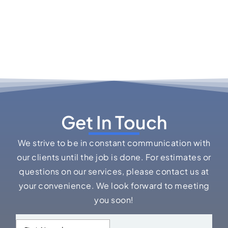
Get In Touch
We strive to be in constant communication with
our clients until the job is done. For estimates or
questions on our services, please contact us at
your convenience. We look forward to meeting
you soon!