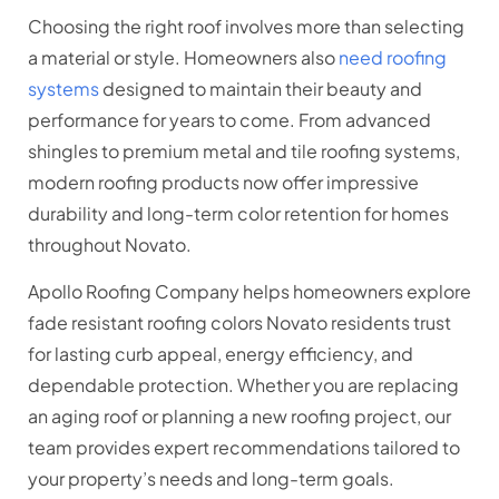
Choosing the right roof involves more than selecting
a material or style. Homeowners also
need roofing
systems
designed to maintain their beauty and
performance for years to come. From advanced
shingles to premium metal and tile roofing systems,
modern roofing products now offer impressive
durability and long-term color retention for homes
throughout Novato.
Apollo Roofing Company helps homeowners explore
fade resistant roofing colors Novato residents trust
for lasting curb appeal, energy efficiency, and
dependable protection. Whether you are replacing
an aging roof or planning a new roofing project, our
team provides expert recommendations tailored to
your property’s needs and long-term goals.