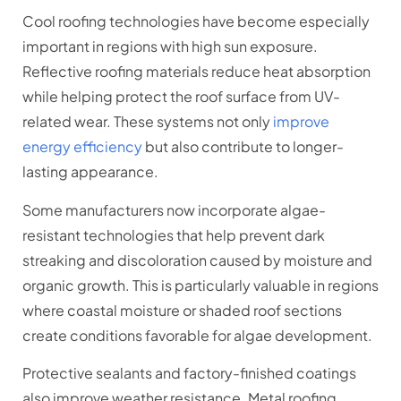
Cool roofing technologies have become especially
important in regions with high sun exposure.
Reflective roofing materials reduce heat absorption
while helping protect the roof surface from UV-
related wear. These systems not only
improve
energy efficiency
but also contribute to longer-
lasting appearance.
Some manufacturers now incorporate algae-
resistant technologies that help prevent dark
streaking and discoloration caused by moisture and
organic growth. This is particularly valuable in regions
where coastal moisture or shaded roof sections
create conditions favorable for algae development.
Protective sealants and factory-finished coatings
also improve weather resistance. Metal roofing