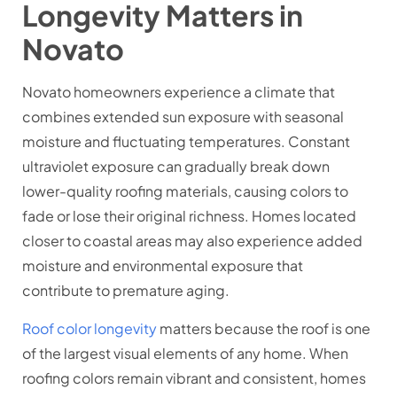
Longevity Matters in
Novato
Novato homeowners experience a climate that
combines extended sun exposure with seasonal
moisture and fluctuating temperatures. Constant
ultraviolet exposure can gradually break down
lower-quality roofing materials, causing colors to
fade or lose their original richness. Homes located
closer to coastal areas may also experience added
moisture and environmental exposure that
contribute to premature aging.
Roof color longevity
matters because the roof is one
of the largest visual elements of any home. When
roofing colors remain vibrant and consistent, homes