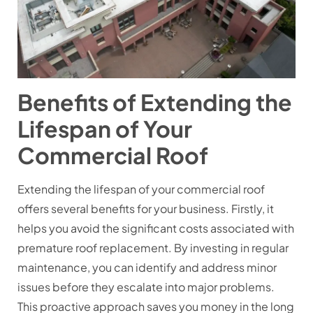
Benefits of Extending the
Lifespan of Your
Commercial Roof
Extending the lifespan of your commercial roof
offers several benefits for your business. Firstly, it
helps you avoid the significant costs associated with
premature roof replacement. By investing in regular
maintenance, you can identify and address minor
issues before they escalate into major problems.
This proactive approach saves you money in the long