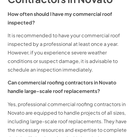
How often should I have my commercial roof
inspected?
It is recommended to have your commercial roof
inspected by a professional at least once a year.
However, if you experience severe weather
conditions or suspect damage, it is advisable to
schedule an inspection immediately.
Can commercial roofing contractors in Novato
handle large-scale roof replacements?
Yes, professional commercial roofing contractors in
Novato are equipped to handle projects of all sizes,
including large-scale roof replacements. They have
the necessary resources and expertise to complete