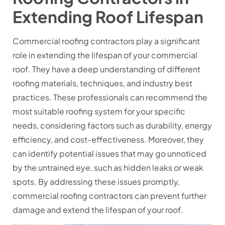
Extending Roof Lifespan
Commercial roofing contractors play a significant
role in extending the lifespan of your commercial
roof. They have a deep understanding of different
roofing materials, techniques, and industry best
practices. These professionals can recommend the
most suitable roofing system for your specific
needs, considering factors such as durability, energy
efficiency, and cost-effectiveness. Moreover, they
can identify potential issues that may go unnoticed
by the untrained eye, such as hidden leaks or weak
spots. By addressing these issues promptly,
commercial roofing contractors can prevent further
damage and extend the lifespan of your roof.