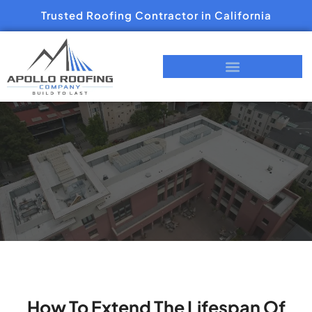
Trusted Roofing Contractor in California
How To Extend The Lifespan Of