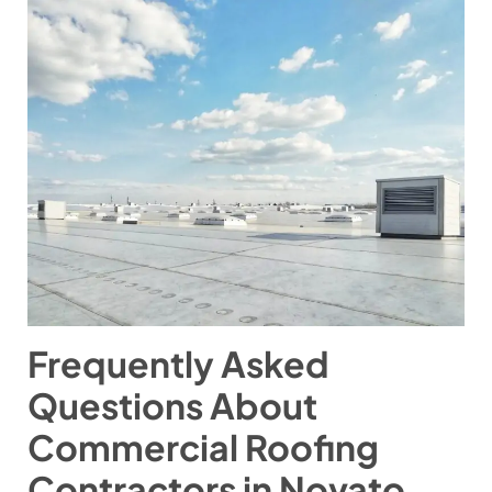
Frequently Asked
Questions About
Commercial Roofing
Contractors in Novato