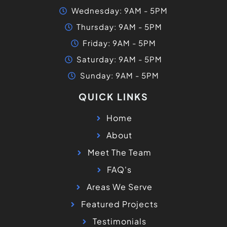
Wednesday: 9AM - 5PM
Thursday: 9AM - 5PM
Friday: 9AM - 5PM
Saturday: 9AM - 5PM
Sunday: 9AM - 5PM
QUICK LINKS
Home
About
Meet The Team
FAQ's
Areas We Serve
Featured Projects
Testimonials