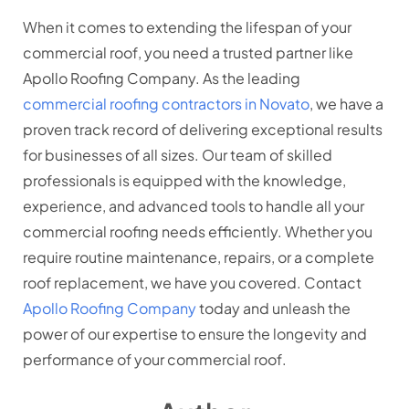
When it comes to extending the lifespan of your
commercial roof, you need a trusted partner like
Apollo Roofing Company. As the leading
commercial roofing contractors in Novato
, we have a
proven track record of delivering exceptional results
for businesses of all sizes. Our team of skilled
professionals is equipped with the knowledge,
experience, and advanced tools to handle all your
commercial roofing needs efficiently. Whether you
require routine maintenance, repairs, or a complete
roof replacement, we have you covered. Contact
Apollo Roofing Company
today and unleash the
power of our expertise to ensure the longevity and
performance of your commercial roof.