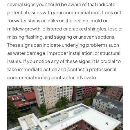
several signs you should be aware of that indicate
potential issues with your commercial roof. Look out
for water stains or leaks on the ceiling, mold or
mildew growth, blistered or cracked shingles, lose or
missing flashing, and sagging or uneven sections.
These signs can indicate underlying problems such
as water damage, improper installation, or structural
issues. If you notice any of these signs, it is crucial to
take immediate action and contact a professional
commercial roofing contractor in Novato.