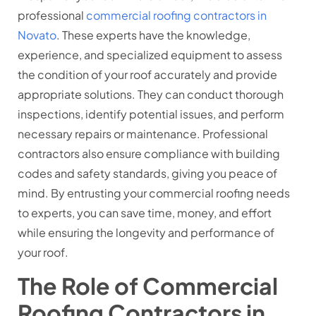
professional
commercial roofing contractors in
Novato
. These experts have the knowledge,
experience, and specialized equipment to assess
the condition of your roof accurately and provide
appropriate solutions. They can conduct thorough
inspections, identify potential issues, and perform
necessary repairs or maintenance. Professional
contractors also ensure compliance with building
codes and safety standards, giving you peace of
mind. By entrusting your commercial roofing needs
to experts, you can save time, money, and effort
while ensuring the longevity and performance of
your roof.
The Role of Commercial
Roofing Contractors in