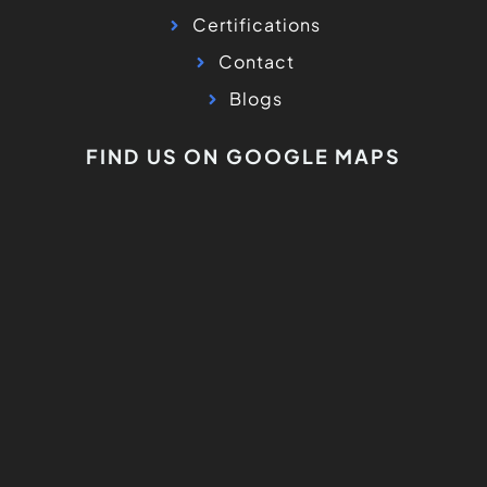
Certifications
Contact
Blogs
FIND US ON GOOGLE MAPS