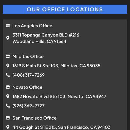
OUR OFFICE LOCATIONS
Los Angeles Office
5311 Topanga Canyon BLD #216
Woodland Hills, CA 91364
Milpitas Office
1619 S Main St Ste 103, Milpitas, CA 95035
(408) 317-7269
Novato Office
1682 Novato Blvd Ste 103, Novato, CA 94947
(925) 369-7727
San Francisco Office
44 Gough St STE 215, San Francisco, CA 94103