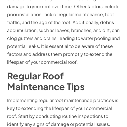
damage to your roof over time. Other factors include
poor installation, lack of regular maintenance, foot
traffic, and the age of the roof. Additionally, debris
accumulation, such as leaves, branches, and dirt, can
clog gutters and drains, leading to water pooling and
potential leaks. It is essential to be aware of these
factors and address them promptly to extend the
lifespan of your commercial roof.
Regular Roof
Maintenance Tips
Implementing regular roof maintenance practices is
key to extending the lifespan of your commercial
roof. Start by conducting routine inspections to
identify any signs of damage or potential issues.