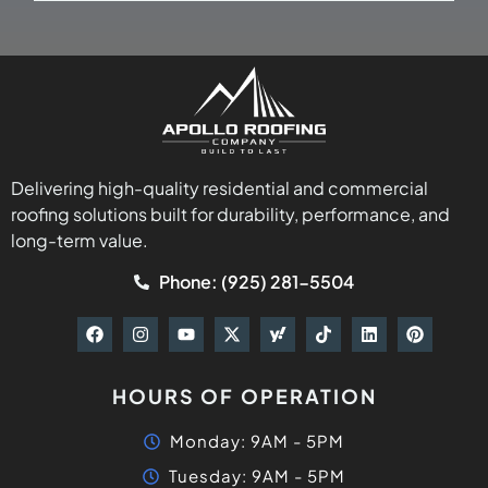
Delivering high-quality residential and commercial
roofing solutions built for durability, performance, and
long-term value.
Phone: (925) 281-5504
HOURS OF OPERATION
Monday: 9AM - 5PM
Tuesday: 9AM - 5PM