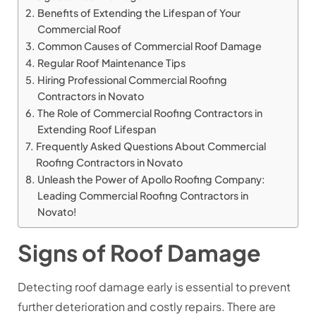
Benefits of Extending the Lifespan of Your
Commercial Roof
Common Causes of Commercial Roof Damage
Regular Roof Maintenance Tips
Hiring Professional Commercial Roofing
Contractors in Novato
The Role of Commercial Roofing Contractors in
Extending Roof Lifespan
Frequently Asked Questions About Commercial
Roofing Contractors in Novato
Unleash the Power of Apollo Roofing Company:
Leading Commercial Roofing Contractors in
Novato!
Signs of Roof Damage
Detecting roof damage early is essential to prevent
further deterioration and costly repairs. There are