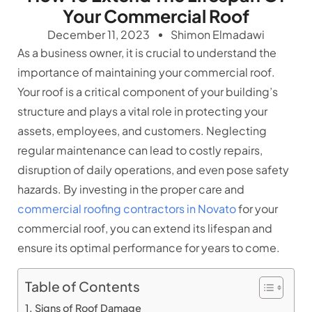
Your Commercial Roof
December 11, 2023
Shimon Elmadawi
As a business owner, it is crucial to understand the
importance of maintaining your commercial roof.
Your roof is a critical component of your building’s
structure and plays a vital role in protecting your
assets, employees, and customers. Neglecting
regular maintenance can lead to costly repairs,
disruption of daily operations, and even pose safety
hazards. By investing in the proper care and
commercial roofing contractors in Novato
for your
commercial roof, you can extend its lifespan and
ensure its optimal performance for years to come.
Table of Contents
Signs of Roof Damage