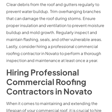
Clear debris from the roof and gutters regularly to
prevent water buildup. Trim overhanging branches
that can damage the roof during storms. Ensure
proper insulation and ventilation to prevent moisture
buildup and mold growth. Regularly inspect and
maintain flashing, seals, and other vulnerable areas.
Lastly, consider hiring a professional commercial
roofing contractor in Novato to perform a thorough
inspection and maintenance at least once a year.
Hiring Professional
Commercial Roofing
Contractors in Novato
When it comes to maintaining and extending the
lifespan of your commercial roof, it is crucial to hire