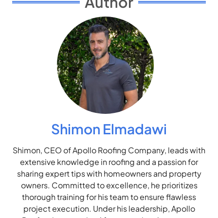
Author
Shimon Elmadawi
Shimon, CEO of Apollo Roofing Company, leads with
extensive knowledge in roofing and a passion for
sharing expert tips with homeowners and property
owners. Committed to excellence, he prioritizes
thorough training for his team to ensure flawless
project execution. Under his leadership, Apollo