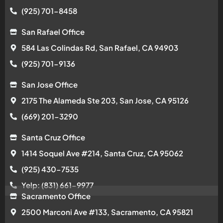
(925) 701-8458
San Rafael Office
584 Las Colindas Rd, San Rafael, CA 94903
(925) 701-9136
San Jose Office
2175 The Alameda Ste 203, San Jose, CA 95126
(669) 201-3290
Santa Cruz Office
1414 Soquel Ave #214, Santa Cruz, CA 95062
(925) 430-7535
Yelp: (831) 661-9977
Sacramento Office
2500 Marconi Ave #133, Sacramento, CA 95821