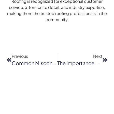
Roofing is recognized for exceptional customer
service, attention to detail, and industry expertise,
making them the trusted roofing professionals in the
community.
Previous
Next
Common Misconceptions About Tile Roofing
The Importance Of Timely Roof Repairs: Saving Money In The Long Run