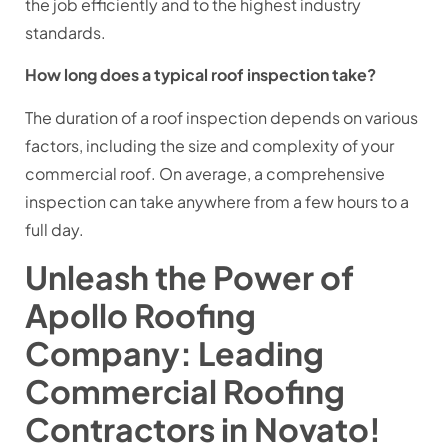
the job efficiently and to the highest industry
standards.
How long does a typical roof inspection take?
The duration of a roof inspection depends on various
factors, including the size and complexity of your
commercial roof. On average, a comprehensive
inspection can take anywhere from a few hours to a
full day.
Unleash the Power of
Apollo Roofing
Company: Leading
Commercial Roofing
Contractors in Novato!