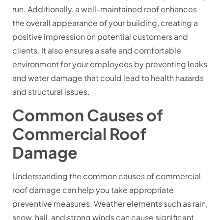
run. Additionally, a well-maintained roof enhances
the overall appearance of your building, creating a
positive impression on potential customers and
clients. It also ensures a safe and comfortable
environment for your employees by preventing leaks
and water damage that could lead to health hazards
and structural issues.
Common Causes of
Commercial Roof
Damage
Understanding the common causes of commercial
roof damage can help you take appropriate
preventive measures. Weather elements such as rain,
snow, hail, and strong winds can cause significant