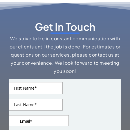
Get In Touch
We strive to be in constant communication with
our clients until the job is done. For estimates or
questions on our services, please contact us at
your convenience. We look forward to meeting
you soon!