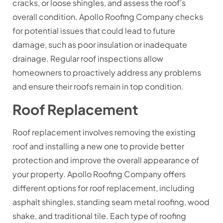
cracks, or loose shingles, and assess the roof’s
overall condition. Apollo Roofing Company checks
for potential issues that could lead to future
damage, such as poor insulation or inadequate
drainage. Regular roof inspections allow
homeowners to proactively address any problems
and ensure their roofs remain in top condition.
Roof Replacement
Roof replacement involves removing the existing
roof and installing a new one to provide better
protection and improve the overall appearance of
your property. Apollo Roofing Company offers
different options for roof replacement, including
asphalt shingles, standing seam metal roofing, wood
shake, and traditional tile. Each type of roofing