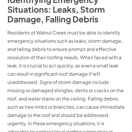
Situations: Leaks, Storm
Damage, Falling Debris
Residents of Walnut Creek must be able to identify
emergency situations such as leaks, storm damage,
and falling debris to ensure prompt and effective
resolution of their roofing needs. When faced with a
leak, it is crucial to act quickly, as even a small leak
can result in significant roof damage if left
unaddressed. Signs of storm damage include
missing or damaged shingles, dents or cracks on the
roof, and water stains on the ceiling. Falling debris,
such as tree limbs or branches, can cause immediate
damage to the roof and should be addressed
urgently. In these emergency situations, it is
advisable to contact local roofing companies in