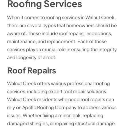
Roofing Services
When it comes to roofing services in Walnut Creek,
there are several types that homeowners should be
aware of. These include roof repairs, inspections,
maintenance, and replacement. Each of these
services plays a crucial role in ensuring the integrity
and longevity of a roof.
Roof Repairs
Walnut Creek offers various professional roofing
services, including expert roof repair solutions.
Walnut Creek residents who need roof repairs can
rely on Apollo Roofing Company to address various
issues. Whether fixing a minor leak, replacing
damaged shingles, or repairing structural damage