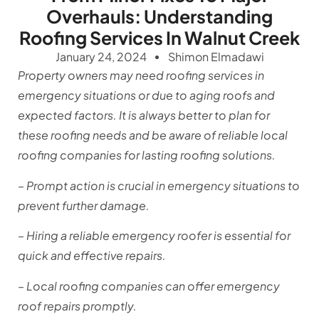
Overhauls: Understanding
Roofing Services In Walnut Creek
January 24, 2024
Shimon Elmadawi
Property owners may need roofing services in
emergency situations or due to aging roofs and
expected factors. It is always better to plan for
these roofing needs and be aware of reliable local
roofing companies for lasting roofing solutions.
– Prompt action is crucial in emergency situations to
prevent further damage.
– Hiring a reliable emergency roofer is essential for
quick and effective repairs.
– Local roofing companies can offer emergency
roof repairs promptly.