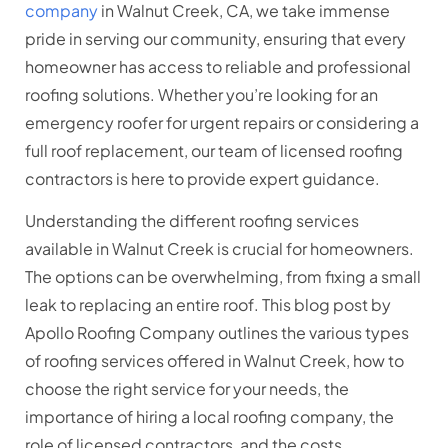
company
in Walnut Creek, CA, we take immense
pride in serving our community, ensuring that every
homeowner has access to reliable and professional
roofing solutions. Whether you’re looking for an
emergency roofer for urgent repairs or considering a
full roof replacement, our team of licensed roofing
contractors is here to provide expert guidance.
Understanding the different roofing services
available in Walnut Creek is crucial for homeowners.
The options can be overwhelming, from fixing a small
leak to replacing an entire roof. This blog post by
Apollo Roofing Company outlines the various types
of roofing services offered in Walnut Creek, how to
choose the right service for your needs, the
importance of hiring a local roofing company, the
role of licensed contractors, and the costs