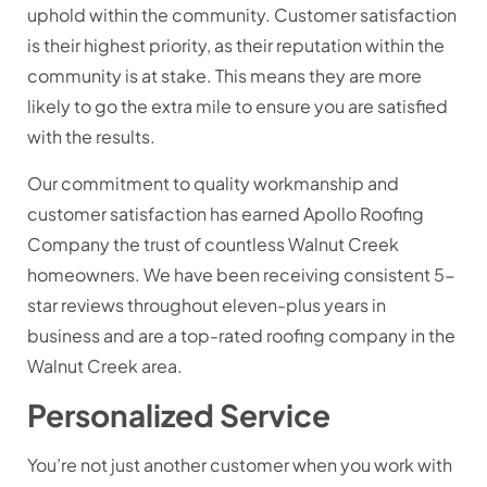
uphold within the community. Customer satisfaction
is their highest priority, as their reputation within the
community is at stake. This means they are more
likely to go the extra mile to ensure you are satisfied
with the results.
Our commitment to quality workmanship and
customer satisfaction has earned Apollo Roofing
Company the trust of countless Walnut Creek
homeowners. We have been receiving consistent 5-
star reviews throughout eleven-plus years in
business and are a top-rated roofing company in the
Walnut Creek area.
Personalized Service
You’re not just another customer when you work with