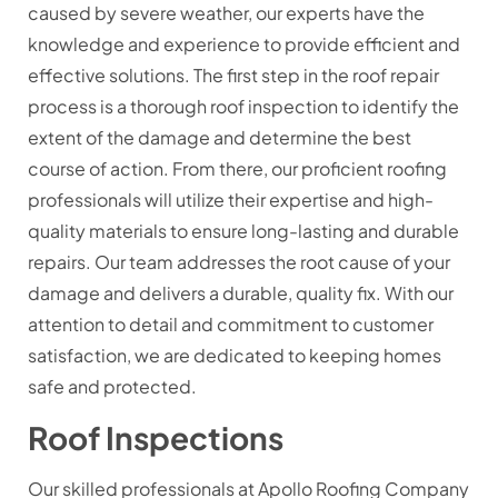
caused by severe weather, our experts have the
knowledge and experience to provide efficient and
effective solutions. The first step in the roof repair
process is a thorough roof inspection to identify the
extent of the damage and determine the best
course of action. From there, our proficient roofing
professionals will utilize their expertise and high-
quality materials to ensure long-lasting and durable
repairs. Our team addresses the root cause of your
damage and delivers a durable, quality fix. With our
attention to detail and commitment to customer
satisfaction, we are dedicated to keeping homes
safe and protected.
Roof Inspections
Our skilled professionals at Apollo Roofing Company