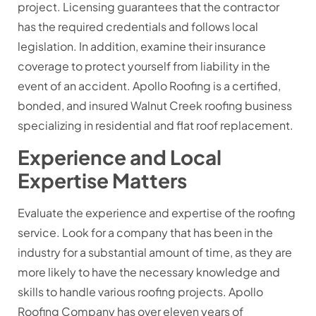
project. Licensing guarantees that the contractor
has the required credentials and follows local
legislation. In addition, examine their insurance
coverage to protect yourself from liability in the
event of an accident. Apollo Roofing is a certified,
bonded, and insured Walnut Creek roofing business
specializing in residential and flat roof replacement.
Experience and Local
Expertise Matters
Evaluate the experience and expertise of the roofing
service. Look for a company that has been in the
industry for a substantial amount of time, as they are
more likely to have the necessary knowledge and
skills to handle various roofing projects. Apollo
Roofing Company has over eleven years of