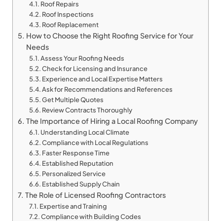
Roof Repairs
Roof Inspections
Roof Replacement
How to Choose the Right Roofing Service for Your
Needs
Assess Your Roofing Needs
Check for Licensing and Insurance
Experience and Local Expertise Matters
Ask for Recommendations and References
Get Multiple Quotes
Review Contracts Thoroughly
The Importance of Hiring a Local Roofing Company
Understanding Local Climate
Compliance with Local Regulations
Faster Response Time
Established Reputation
Personalized Service
Established Supply Chain
The Role of Licensed Roofing Contractors
Expertise and Training
Compliance with Building Codes