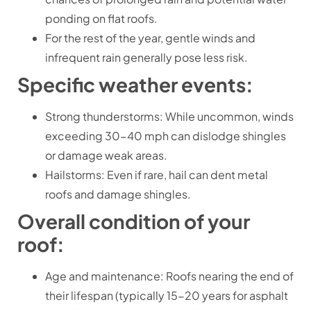
ponding on flat roofs.
For the rest of the year, gentle winds and
infrequent rain generally pose less risk.
Specific weather events:
Strong thunderstorms: While uncommon, winds
exceeding 30-40 mph can dislodge shingles
or damage weak areas.
Hailstorms: Even if rare, hail can dent metal
roofs and damage shingles.
Overall condition of your
roof:
Age and maintenance: Roofs nearing the end of
their lifespan (typically 15-20 years for asphalt