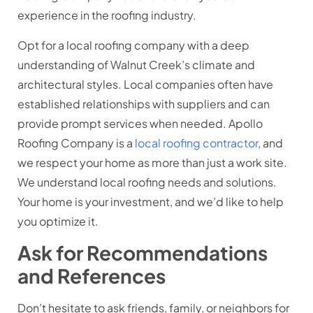
experience in the roofing industry.
Opt for a local roofing company with a deep
understanding of Walnut Creek’s climate and
architectural styles. Local companies often have
established relationships with suppliers and can
provide prompt services when needed. Apollo
Roofing Company is a
local roofing contractor
, and
we respect your home as more than just a work site.
We understand local roofing needs and solutions.
Your home is your investment, and we’d like to help
you optimize it.
Ask for Recommendations
and References
Don’t hesitate to ask friends, family, or neighbors for