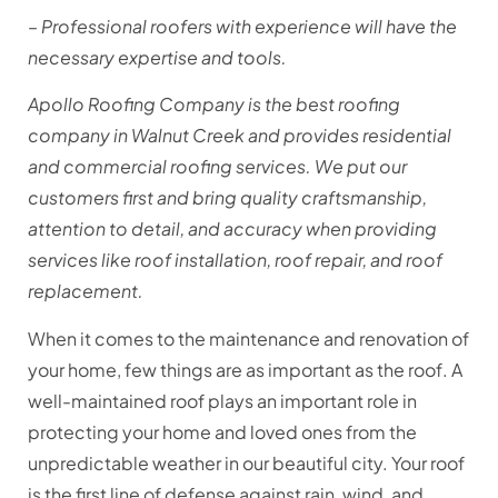
– Professional roofers with experience will have the
necessary expertise and tools.
Apollo Roofing Company is the best roofing
company in Walnut Creek and provides residential
and commercial roofing services. We put our
customers first and bring quality craftsmanship,
attention to detail, and accuracy when providing
services like roof installation, roof repair, and roof
replacement.
When it comes to the maintenance and renovation of
your home, few things are as important as the roof. A
well-maintained roof plays an important role in
protecting your home and loved ones from the
unpredictable weather in our beautiful city. Your roof
is the first line of defense against rain, wind, and