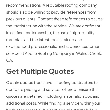
recommendations. A reputable roofing company
should also be willing to provide references from
previous clients. Contact these references to gauge
their satisfaction with the service. We are confident
in our fine craftsmanship, the use of high-quality
materials and the latest tools, trained and
experienced professionals, and superior customer
service at Apollo Roofing Company in Walnut Creek,
CA.
Get Multiple Quotes
Obtain quotes from several roofing contractors to
compare pricing and services offered. Ensure the
quotes are detailed, including materials, labor, and
additional costs. While finding a service within your
budget is essential, be cautious of extremely low