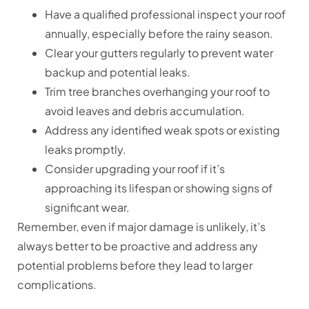
Have a qualified professional inspect your roof
annually, especially before the rainy season.
Clear your gutters regularly to prevent water
backup and potential leaks.
Trim tree branches overhanging your roof to
avoid leaves and debris accumulation.
Address any identified weak spots or existing
leaks promptly.
Consider upgrading your roof if it’s
approaching its lifespan or showing signs of
significant wear.
Remember, even if major damage is unlikely, it’s
always better to be proactive and address any
potential problems before they lead to larger
complications.