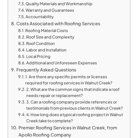
Quality Materials and Workmanship
Warranty and Guarantees
Accountability
Costs Associated with Roofing Services
Roofing Material Costs
Roof Size and Complexity
Roof Condition
Labor and Installation
Local Pricing
Additional and Unforeseen Expenses
Frequently Asked Questions
1. Are there any specific permits or licenses
required for roofing services in Walnut Creek?
2. What are the common signs that indicate a roof
needs repair or replacement?
3. Can a roofing company provide references or
testimonials from previous clients in Walnut Creek?
4. How long does a typical roofing project in Walnut
Creek take to complete?
Premier Roofing Services in Walnut Creek, from
Apollo Roofing Company