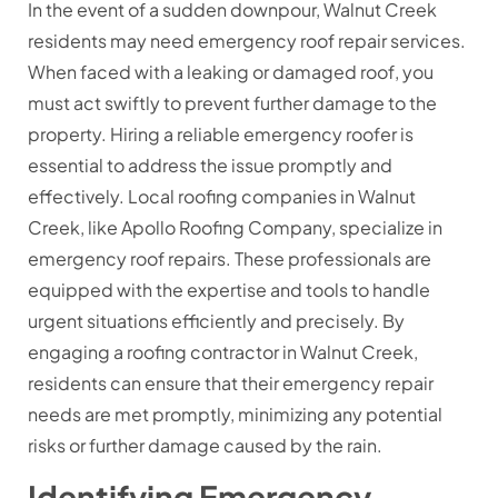
In the event of a sudden downpour, Walnut Creek
residents may need emergency roof repair services.
When faced with a leaking or damaged roof, you
must act swiftly to prevent further damage to the
property. Hiring a reliable emergency roofer is
essential to address the issue promptly and
effectively. Local roofing companies in Walnut
Creek, like Apollo Roofing Company, specialize in
emergency roof repairs. These professionals are
equipped with the expertise and tools to handle
urgent situations efficiently and precisely. By
engaging a roofing contractor in Walnut Creek,
residents can ensure that their emergency repair
needs are met promptly, minimizing any potential
risks or further damage caused by the rain.
Identifying Emergency