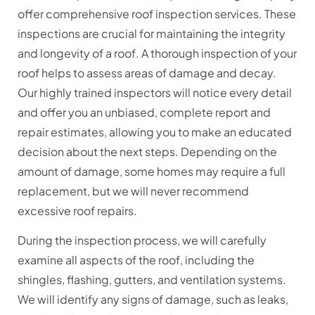
offer comprehensive roof inspection services. These
inspections are crucial for maintaining the integrity
and longevity of a roof. A thorough inspection of your
roof helps to assess areas of damage and decay.
Our highly trained inspectors will notice every detail
and offer you an unbiased, complete report and
repair estimates, allowing you to make an educated
decision about the next steps. Depending on the
amount of damage, some homes may require a full
replacement, but we will never recommend
excessive roof repairs.
During the inspection process, we will carefully
examine all aspects of the roof, including the
shingles, flashing, gutters, and ventilation systems.
We will identify any signs of damage, such as leaks,