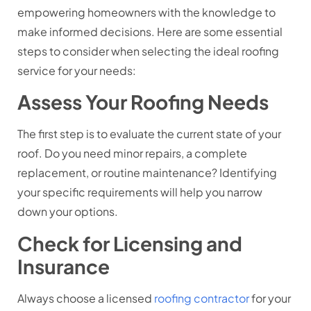
empowering homeowners with the knowledge to
make informed decisions. Here are some essential
steps to consider when selecting the ideal roofing
service for your needs:
Assess Your Roofing Needs
The first step is to evaluate the current state of your
roof. Do you need minor repairs, a complete
replacement, or routine maintenance? Identifying
your specific requirements will help you narrow
down your options.
Check for Licensing and
Insurance
Always choose a licensed
roofing contractor
for your