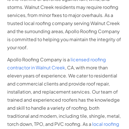
storms. Walnut Creek residents may require roofing
services, from minor fixes to major overhauls. As a
trusted local roofing company serving Walnut Creek
and the surrounding areas, Apollo Roofing Company
is committed to helping you maintain the integrity of
your roof.
Apollo Roofing Company is a
licensed roofing
contractor in Walnut Creek
, CA, with more than
eleven years of experience. We cater to residential
and commercial clients and provide roof repair,
installation, and replacement services. Our team of
trained and experienced roofers has the knowledge
and skill to handle a variety of roofing, both
traditional and modern, including tile, shingle, metal,
torch down, TPO, and PVC roofing. As a
local roofing