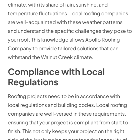
climate, with its share of rain, sunshine, and
temperature fluctuations. Local roofing companies
are well-acquainted with these weather patterns
and understand the specific challenges they pose to
your roof. This knowledge allows Apollo Roofing
Company to provide tailored solutions that can
withstand the Walnut Creek climate.
Compliance with Local
Regulations
Roofing projects need to be in accordance with
local regulations and building codes. Local roofing
companies are well-versed in these requirements,
ensuring that your project is compliant from start to
finish. This not only keeps your project on the right
side of the law but also guarantees the longevity of