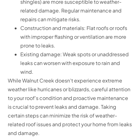
shingles) are more susceptible to weather-
related damage. Regular maintenance and
repairs can mitigate risks.
Construction and materials: Flat roofs or roofs
with improper flashing or ventilation are more
prone to leaks.
Existing damage: Weak spots or unaddressed
leaks can worsen with exposure to rain and
wind.
While Walnut Creek doesn’t experience extreme
weather like hurricanes or blizzards, careful attention
to your roof’s condition and proactive maintenance
is crucial to prevent leaks and damage. Taking
certain steps can minimize the risk of weather-
related roof issues and protect your home from leaks
and damage.