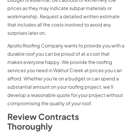
prices as they may indicate subpar materials or
workmanship. Request a detailed written estimate
that includes all the costs involved to avoid any
surprises later on.
Apollo Roofing Company wants to provide you with a
durable roof you can be proud of at a cost that
makes everyone happy. We provide the roofing
services you need in Walnut Creek at prices you can
afford. Whether you’re on a budget or can spend a
substantial amount on your roofing project, we’ll
develop a reasonable quote for your project without
compromising the quality of your roof.
Review Contracts
Thoroughly