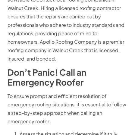
Walnut Creek. Hiring a licensed roofing contractor
ensures that the repairs are carried out by
professionals who adhere to industry standards and
regulations, providing peace of mind to
homeowners. Apollo Roofing Company is a premier
roofing company in Walnut Creek that is licensed,
insured, and bonded.
Don’t Panic! Call an
Emergency Roofer
To ensure prompt and efficient resolution of
emergency roofing situations, it is essential to follow
a step-by-step approach when calling an
emergency roofer:
Assess the situation and determine if it truly