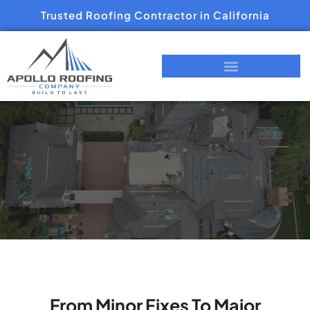
Trusted Roofing Contractor in California
From Minor Fixes To Major