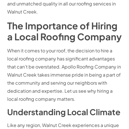
and unmatched quality in all our roofing services in
Walnut Creek.
The Importance of Hiring
a Local Roofing Company
When it comes to your roof, the decision to hire a
local roofing company has significant advantages
that can’t be overstated. Apollo Roofing Company in
Walnut Creek takes immense pride in being a part of
the community and serving our neighbors with
dedication and expertise. Let us see why hiring a
local roofing company matters.
Understanding Local Climate
Like any region, Walnut Creek experiences a unique