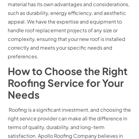
material has its own advantages and considerations,
such as durability, energy efficiency, and aesthetic
appeal. We have the expertise and equipment to
handle roof replacement projects of any size or
complexity, ensuring that your new roof is installed
correctly and meets your specific needs and
preferences.
How to Choose the Right
Roofing Service for Your
Needs
Roofing is a significant investment, and choosing the
right service provider can make all the difference in
terms of quality, durability, and long-term
satisfaction. Apollo Roofing Company believes in