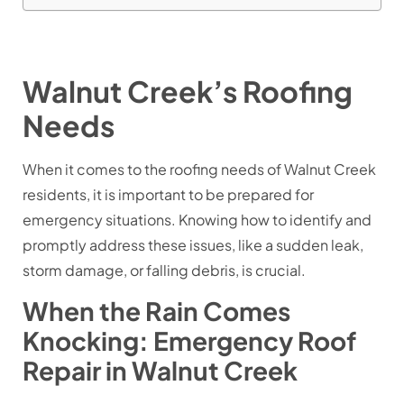
Walnut Creek’s Roofing
Needs
When it comes to the roofing needs of Walnut Creek
residents, it is important to be prepared for
emergency situations. Knowing how to identify and
promptly address these issues, like a sudden leak,
storm damage, or falling debris, is crucial.
When the Rain Comes
Knocking: Emergency Roof
Repair in Walnut Creek