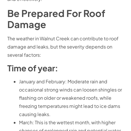
Be Prepared For Roof
Damage
The weather in Walnut Creek can contribute to roof
damage and leaks, but the severity depends on
several factors:
Time of year:
January and February: Moderate rain and
occasional strong winds can loosen shingles or
flashing on older or weakened roofs, while
freezing temperatures might lead to ice dams
causing leaks.
March: This is the wettest month, with higher
chances of prolonged rain and potential water