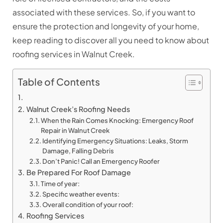
associated with these services. So, if you want to
ensure the protection and longevity of your home,
keep reading to discover all you need to know about
roofing services in Walnut Creek.
Table of Contents
Walnut Creek’s Roofing Needs
When the Rain Comes Knocking: Emergency Roof
Repair in Walnut Creek
Identifying Emergency Situations: Leaks, Storm
Damage, Falling Debris
Don’t Panic! Call an Emergency Roofer
Be Prepared For Roof Damage
Time of year:
Specific weather events:
Overall condition of your roof:
Roofing Services