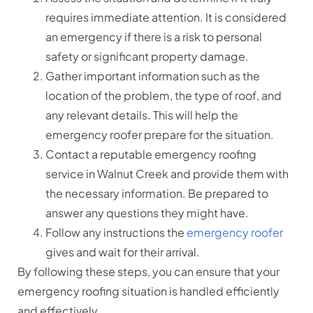
requires immediate attention. It is considered
an emergency if there is a risk to personal
safety or significant property damage.
Gather important information such as the
location of the problem, the type of roof, and
any relevant details. This will help the
emergency roofer prepare for the situation.
Contact a reputable emergency roofing
service in Walnut Creek and provide them with
the necessary information. Be prepared to
answer any questions they might have.
Follow any instructions the
emergency roofer
gives and wait for their arrival.
By following these steps, you can ensure that your
emergency roofing situation is handled efficiently
and effectively.