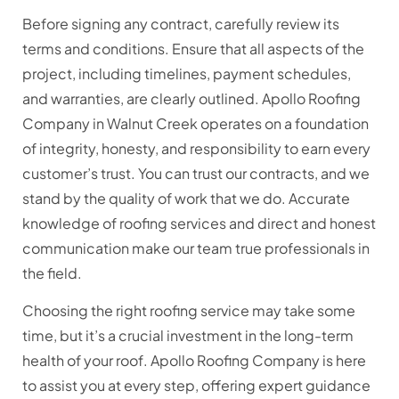
Before signing any contract, carefully review its
terms and conditions. Ensure that all aspects of the
project, including timelines, payment schedules,
and warranties, are clearly outlined. Apollo Roofing
Company in Walnut Creek operates on a foundation
of integrity, honesty, and responsibility to earn every
customer’s trust. You can trust our contracts, and we
stand by the quality of work that we do. Accurate
knowledge of roofing services and direct and honest
communication make our team true professionals in
the field.
Choosing the right roofing service may take some
time, but it’s a crucial investment in the long-term
health of your roof. Apollo Roofing Company is here
to assist you at every step, offering expert guidance