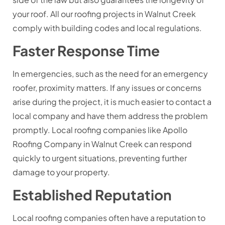
your roof. All our roofing projects in Walnut Creek
comply with building codes and local regulations.
Faster Response Time
In emergencies, such as the need for an emergency
roofer, proximity matters. If any issues or concerns
arise during the project, it is much easier to contact a
local company and have them address the problem
promptly. Local roofing companies like Apollo
Roofing Company in Walnut Creek can respond
quickly to urgent situations, preventing further
damage to your property.
Established Reputation
Local roofing companies often have a reputation to