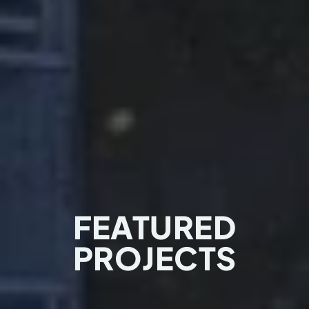
FEATURED
PROJECTS