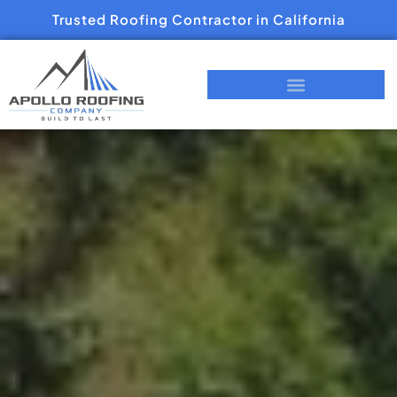
Trusted Roofing Contractor in California