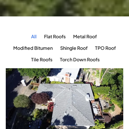
All
Flat Roofs
Metal Roof
Modified Bitumen
Shingle Roof
TPO Roof
Tile Roofs
Torch Down Roofs