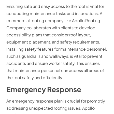
Ensuring safe and easy access to the roof is vital for
conducting maintenance tasks and inspections. A
commercial roofing company like Apollo Roofing
Company collaborates with clients to develop
accessibility plans that consider roof layout,
equipment placement, and safety requirements.
Installing safety features for maintenance personnel,
such as guardrails and walkways, is vital to prevent
accidents and ensure worker safety. This ensures
that maintenance personnel can access all areas of
the roof safely and efficiently.
Emergency Response
An emergency response plan is crucial for promptly
addressing unexpected roofing issues. Apollo