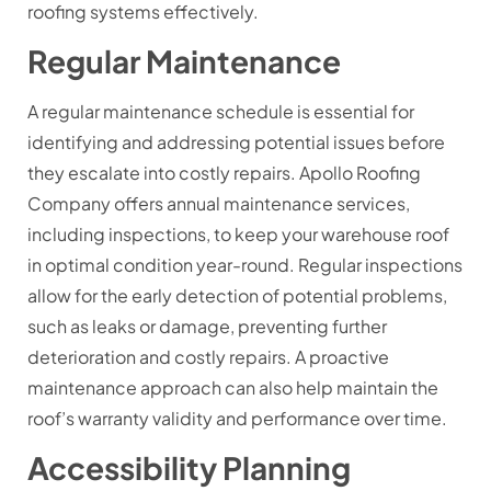
roofing systems effectively.
Regular Maintenance
A regular maintenance schedule is essential for
identifying and addressing potential issues before
they escalate into costly repairs. Apollo Roofing
Company offers annual maintenance services,
including inspections, to keep your warehouse roof
in optimal condition year-round. Regular inspections
allow for the early detection of potential problems,
such as leaks or damage, preventing further
deterioration and costly repairs. A proactive
maintenance approach can also help maintain the
roof’s warranty validity and performance over time.
Accessibility Planning