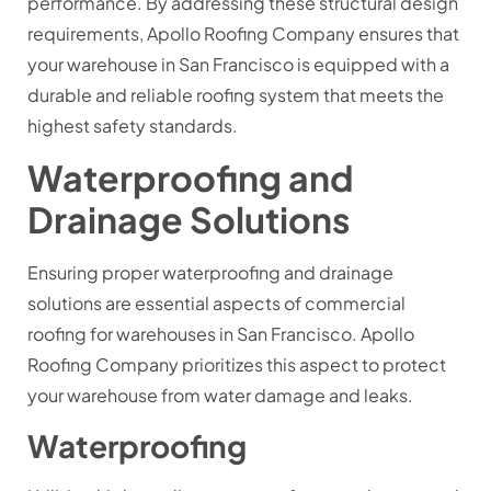
performance. By addressing these structural design
requirements, Apollo Roofing Company ensures that
your warehouse in San Francisco is equipped with a
durable and reliable roofing system that meets the
highest safety standards.
Waterproofing and
Drainage Solutions
Ensuring proper waterproofing and drainage
solutions are essential aspects of commercial
roofing for warehouses in San Francisco. Apollo
Roofing Company prioritizes this aspect to protect
your warehouse from water damage and leaks.
Waterproofing