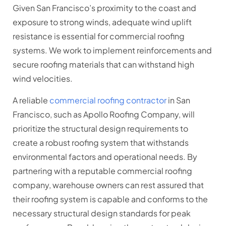
Given San Francisco’s proximity to the coast and
exposure to strong winds, adequate wind uplift
resistance is essential for commercial roofing
systems. We work to implement reinforcements and
secure roofing materials that can withstand high
wind velocities.
A reliable
commercial roofing contractor
in San
Francisco, such as Apollo Roofing Company, will
prioritize the structural design requirements to
create a robust roofing system that withstands
environmental factors and operational needs. By
partnering with a reputable commercial roofing
company, warehouse owners can rest assured that
their roofing system is capable and conforms to the
necessary structural design standards for peak