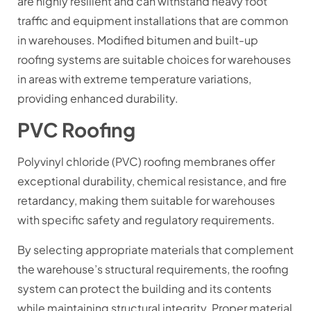
are highly resilient and can withstand heavy foot
traffic and equipment installations that are common
in warehouses. Modified bitumen and built-up
roofing systems are suitable choices for warehouses
in areas with extreme temperature variations,
providing enhanced durability.
PVC Roofing
Polyvinyl chloride (PVC) roofing membranes offer
exceptional durability, chemical resistance, and fire
retardancy, making them suitable for warehouses
with specific safety and regulatory requirements.
By selecting appropriate materials that complement
the warehouse’s structural requirements, the roofing
system can protect the building and its contents
while maintaining structural integrity. Proper material