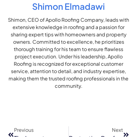
Shimon Elmadawi
Shimon, CEO of Apollo Roofing Company, leads with
extensive knowledge in roofing and a passion for
sharing expert tips with homeowners and property
owners. Committed to excellence, he prioritizes
thorough training for his team to ensure flawless
project execution. Under his leadership, Apollo
Roofing is recognized for exceptional customer
service, attention to detail, and industry expertise,
making them the trusted roofing professionals in the
community.
Previous
Next