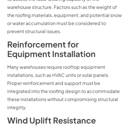
warehouse structure. Factors such as the weight of
the roofing materials, equipment, and potential snow
or water accumulation must be considered to
prevent structural issues.
Reinforcement for
Equipment Installation
Many warehouses require rooftop equipment
installations, such as HVAC units or solar panels.
Proper reinforcement and support must be
integrated into the roofing design to accommodate
these installations without compromising structural
integrity.
Wind Uplift Resistance