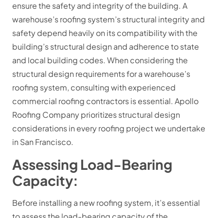
ensure the safety and integrity of the building. A
warehouse’s roofing system’s structural integrity and
safety depend heavily on its compatibility with the
building’s structural design and adherence to state
and local building codes. When considering the
structural design requirements for a warehouse’s
roofing system, consulting with experienced
commercial roofing contractors is essential. Apollo
Roofing Company prioritizes structural design
considerations in every roofing project we undertake
in San Francisco.
Assessing Load-Bearing
Capacity:
Before installing a new roofing system, it’s essential
to assess the load-bearing capacity of the