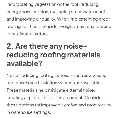
incorporating vegetation on the roof, reducing
energy consumption, managing stormwater runoff,
and improving air quality. When implementing green
roofing solutions, consider weight, maintenance, and
local climate factors.
2. Are there any noise-
reducing roofing materials
available?
Noise-reducing roofing materials such as acoustic
roof panels and insulation systems are available.
These materials help mitigate external noise,
creating a quieter interior environment. Consider
these options for improved comfort and productivity
in warehouse settings.