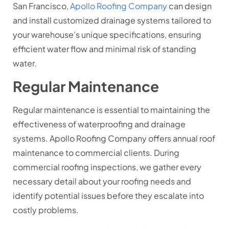
San Francisco,
Apollo Roofing Company
can design
and install customized drainage systems tailored to
your warehouse’s unique specifications, ensuring
efficient water flow and minimal risk of standing
water.
Regular Maintenance
Regular maintenance is essential to maintaining the
effectiveness of waterproofing and drainage
systems. Apollo Roofing Company offers annual roof
maintenance to commercial clients. During
commercial roofing inspections, we gather every
necessary detail about your roofing needs and
identify potential issues before they escalate into
costly problems.