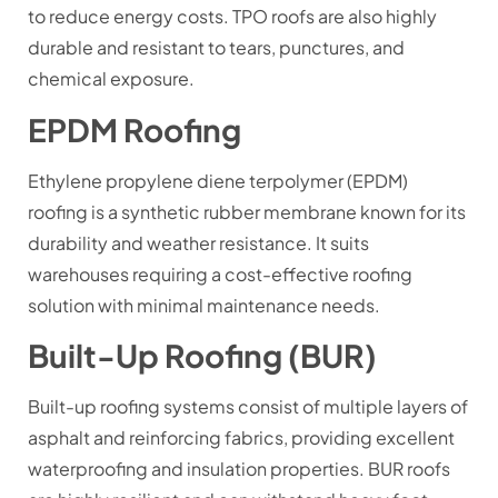
to reduce energy costs. TPO roofs are also highly
durable and resistant to tears, punctures, and
chemical exposure.
EPDM Roofing
Ethylene propylene diene terpolymer (EPDM)
roofing is a synthetic rubber membrane known for its
durability and weather resistance. It suits
warehouses requiring a cost-effective roofing
solution with minimal maintenance needs.
Built-Up Roofing (BUR)
Built-up roofing systems consist of multiple layers of
asphalt and reinforcing fabrics, providing excellent
waterproofing and insulation properties. BUR roofs