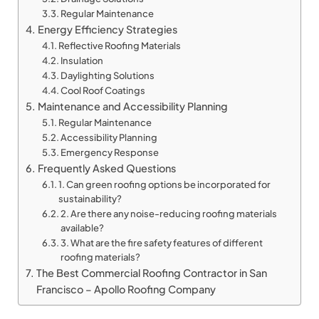
Regular Maintenance
Energy Efficiency Strategies
Reflective Roofing Materials
Insulation
Daylighting Solutions
Cool Roof Coatings
Maintenance and Accessibility Planning
Regular Maintenance
Accessibility Planning
Emergency Response
Frequently Asked Questions
1. Can green roofing options be incorporated for
sustainability?
2. Are there any noise-reducing roofing materials
available?
3. What are the fire safety features of different
roofing materials?
The Best Commercial Roofing Contractor in San
Francisco – Apollo Roofing Company