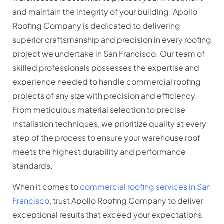
and maintain the integrity of your building. Apollo
Roofing Company is dedicated to delivering
superior craftsmanship and precision in every roofing
project we undertake in San Francisco. Our team of
skilled professionals possesses the expertise and
experience needed to handle commercial roofing
projects of any size with precision and efficiency.
From meticulous material selection to precise
installation techniques, we prioritize quality at every
step of the process to ensure your warehouse roof
meets the highest durability and performance
standards.
When it comes to
commercial roofing services in San
Francisco
, trust Apollo Roofing Company to deliver
exceptional results that exceed your expectations.