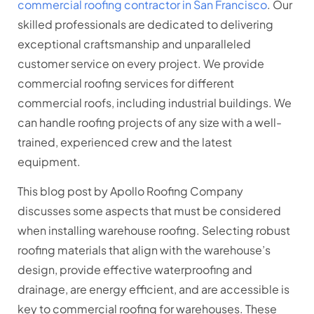
commercial roofing contractor in San Francisco
. Our
skilled professionals are dedicated to delivering
exceptional craftsmanship and unparalleled
customer service on every project. We provide
commercial roofing services for different
commercial roofs, including industrial buildings. We
can handle roofing projects of any size with a well-
trained, experienced crew and the latest
equipment.
This blog post by Apollo Roofing Company
discusses some aspects that must be considered
when installing warehouse roofing. Selecting robust
roofing materials that align with the warehouse’s
design, provide effective waterproofing and
drainage, are energy efficient, and are accessible is
key to commercial roofing for warehouses. These