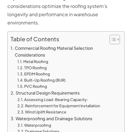
considerations optimize the roofing system’s
longevity and performance in warehouse
environments.
Table of Contents
Commercial Roofing Material Selection
Considerations
Metal Roofing
TPO Roofing
EPDM Roofing
Built-Up Roofing (BUR)
PVC Roofing
Structural Design Requirements
Assessing Load-Bearing Capacity:
Reinforcement for Equipment Installation
Wind Uplift Resistance
Waterproofing and Drainage Solutions
Waterproofing
Drainage Solutions