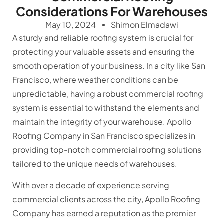
Considerations For Warehouses
May 10, 2024
Shimon Elmadawi
A sturdy and reliable roofing system is crucial for
protecting your valuable assets and ensuring the
smooth operation of your business. In a city like San
Francisco, where weather conditions can be
unpredictable, having a robust commercial roofing
system is essential to withstand the elements and
maintain the integrity of your warehouse. Apollo
Roofing Company in San Francisco specializes in
providing top-notch commercial roofing solutions
tailored to the unique needs of warehouses.
With over a decade of experience serving
commercial clients across the city, Apollo Roofing
Company has earned a reputation as the premier