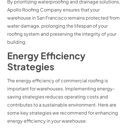
By prioritizing waterproofing and drainage solutions,
Apollo Roofing Company ensures that your
warehouse in San Francisco remains protected from
water damage, prolonging the lifespan of your
roofing system and preserving the integrity of your
building.
Energy Efficiency
Strategies
The energy efficiency of commercial roofing is
important for warehouses. Implementing energy-
saving strategies reduces operating costs and
contributes to a sustainable environment. Here are
some key strategies we recommend for enhancing
energy efficiency in your warehouse: