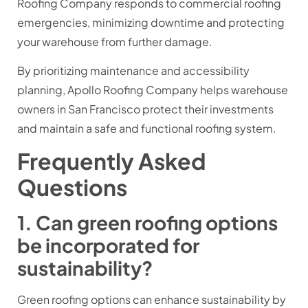
Roofing Company responds to commercial roofing
emergencies, minimizing downtime and protecting
your warehouse from further damage.
By prioritizing maintenance and accessibility
planning, Apollo Roofing Company helps warehouse
owners in San Francisco protect their investments
and maintain a safe and functional roofing system.
Frequently Asked
Questions
1. Can green roofing options
be incorporated for
sustainability?
Green roofing options can enhance sustainability by