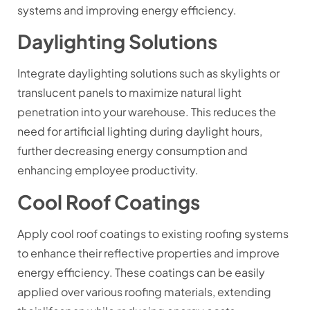
systems and improving energy efficiency.
Daylighting Solutions
Integrate daylighting solutions such as skylights or
translucent panels to maximize natural light
penetration into your warehouse. This reduces the
need for artificial lighting during daylight hours,
further decreasing energy consumption and
enhancing employee productivity.
Cool Roof Coatings
Apply cool roof coatings to existing roofing systems
to enhance their reflective properties and improve
energy efficiency. These coatings can be easily
applied over various roofing materials, extending