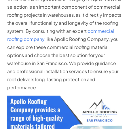
selection is an important component of commercial
roofing projects in warehouses, as it directly impacts
the overall functionality and longevity of the roofing
system. By consulting with an expert
commercial
roofing company
like Apollo Roofing Company, you
can explore these commercial roofing material
options and choose the best solution for your
warehouse in San Francisco. We provide guidance
and professional installation services to ensure your
roof delivers long-lasting protection and
performance.