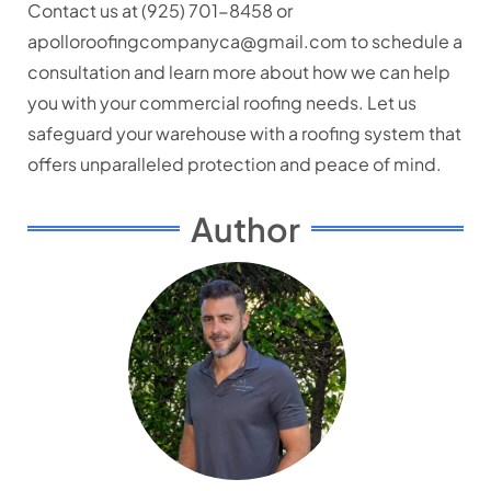
Contact us at (925) 701-8458 or
apolloroofingcompanyca@gmail.com to schedule a
consultation and learn more about how we can help
you with your commercial roofing needs. Let us
safeguard your warehouse with a roofing system that
offers unparalleled protection and peace of mind.
Author