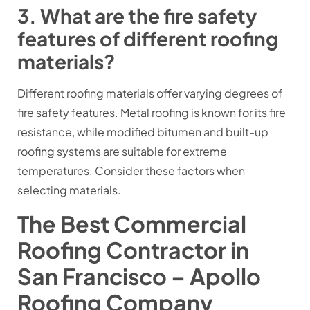
3. What are the fire safety
features of different roofing
materials?
Different roofing materials offer varying degrees of
fire safety features. Metal roofing is known for its fire
resistance, while modified bitumen and built-up
roofing systems are suitable for extreme
temperatures. Consider these factors when
selecting materials.
The Best Commercial
Roofing Contractor in
San Francisco – Apollo
Roofing Company