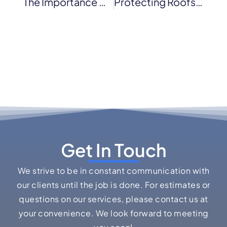
The Importance Of Regular Roof Maintenance For Novato Businesses
Protecting Roofs From High Wind Damage
Get In Touch
We strive to be in constant communication with
our clients until the job is done. For estimates or
questions on our services, please contact us at
your convenience. We look forward to meeting