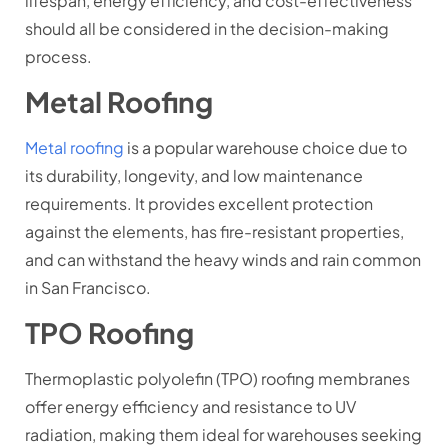
lifespan, energy efficiency, and cost-effectiveness
should all be considered in the decision-making
process.
Metal Roofing
Metal roofing
is a popular warehouse choice due to
its durability, longevity, and low maintenance
requirements. It provides excellent protection
against the elements, has fire-resistant properties,
and can withstand the heavy winds and rain common
in San Francisco.
TPO Roofing
Thermoplastic polyolefin (TPO) roofing membranes
offer energy efficiency and resistance to UV
radiation, making them ideal for warehouses seeking