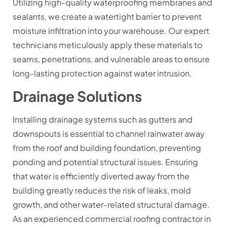
Utilizing high-quality waterproofing membranes and
sealants, we create a watertight barrier to prevent
moisture infiltration into your warehouse. Our expert
technicians meticulously apply these materials to
seams, penetrations, and vulnerable areas to ensure
long-lasting protection against water intrusion.
Drainage Solutions
Installing drainage systems such as gutters and
downspouts is essential to channel rainwater away
from the roof and building foundation, preventing
ponding and potential structural issues. Ensuring
that water is efficiently diverted away from the
building greatly reduces the risk of leaks, mold
growth, and other water-related structural damage.
As an experienced commercial roofing contractor in