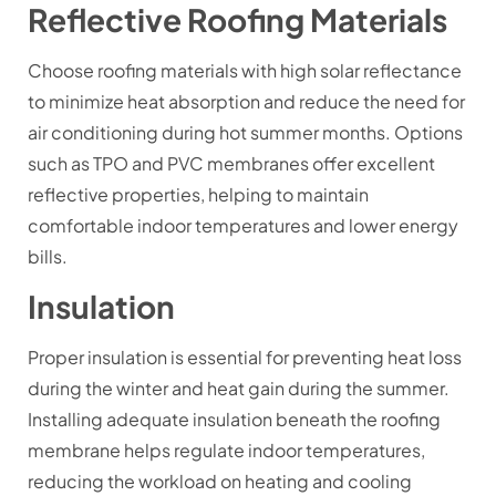
Reflective Roofing Materials
Choose roofing materials with high solar reflectance
to minimize heat absorption and reduce the need for
air conditioning during hot summer months. Options
such as TPO and PVC membranes offer excellent
reflective properties, helping to maintain
comfortable indoor temperatures and lower energy
bills.
Insulation
Proper insulation is essential for preventing heat loss
during the winter and heat gain during the summer.
Installing adequate insulation beneath the roofing
membrane helps regulate indoor temperatures,
reducing the workload on heating and cooling