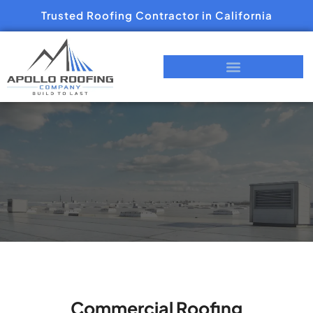
Trusted Roofing Contractor in California
Commercial Roofing