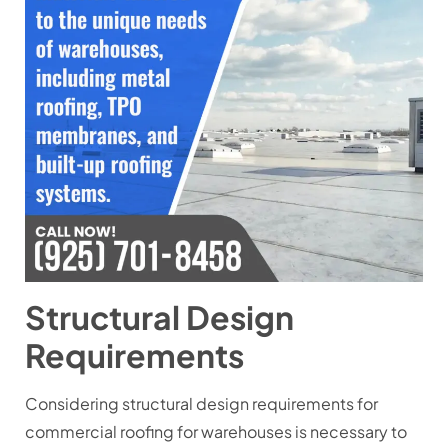
Structural Design
Requirements
Considering structural design requirements for
commercial roofing for warehouses is necessary to