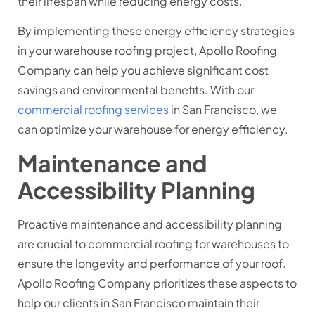
their lifespan while reducing energy costs.
By implementing these energy efficiency strategies
in your warehouse roofing project, Apollo Roofing
Company can help you achieve significant cost
savings and environmental benefits. With our
commercial roofing services
in San Francisco, we
can optimize your warehouse for energy efficiency.
Maintenance and
Accessibility Planning
Proactive maintenance and accessibility planning
are crucial to commercial roofing for warehouses to
ensure the longevity and performance of your roof.
Apollo Roofing Company prioritizes these aspects to
help our clients in San Francisco maintain their