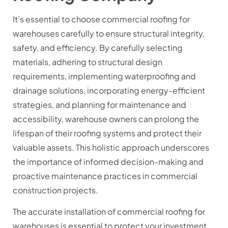
It’s essential to choose commercial roofing for
warehouses carefully to ensure structural integrity,
safety, and efficiency. By carefully selecting
materials, adhering to structural design
requirements, implementing waterproofing and
drainage solutions, incorporating energy-efficient
strategies, and planning for maintenance and
accessibility, warehouse owners can prolong the
lifespan of their roofing systems and protect their
valuable assets. This holistic approach underscores
the importance of informed decision-making and
proactive maintenance practices in commercial
construction projects.
The accurate installation of commercial roofing for
warehouses is essential to protect your investment