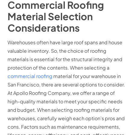
Commercial Roofing
Material Selection
Considerations
Warehouses often have large roof spans and house
valuable inventory. So, the choice of roofing
materials is essential for the structural integrity and
protection of the contents. When selecting a
commercial roofing
material for your warehouse in
San Francisco, there are several options to consider.
At Apollo Roofing Company, we offer a range of
high-quality materials to meet your specific needs
and budget. When selecting roofing materials for
warehouses, carefully weigh each option’s pros and
cons. Factors such as maintenance requirements,