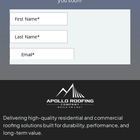
you soon!
Delivering high-quality residential and commercial
roofing solutions built for durability, performance, and
long-term value.