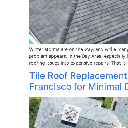
Winter storms are on the way, and while many
problem appears. In the Bay Area, especially 
roofing issues into expensive repairs. That is 
Tile Roof Replacement
Francisco for Minimal 