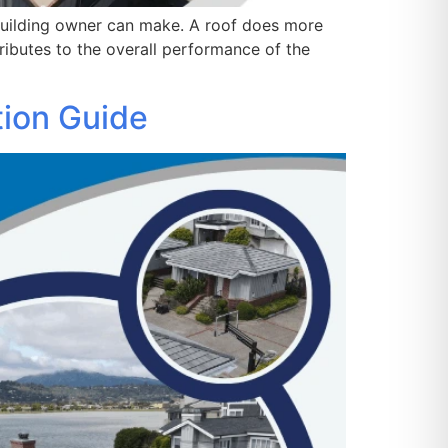
 building owner can make. A roof does more
ributes to the overall performance of the
ation Guide