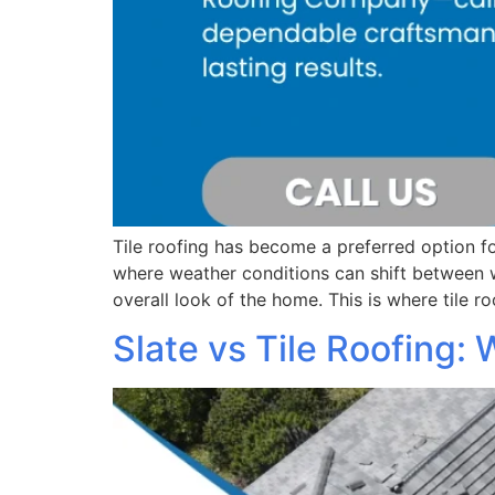
Tile roofing has become a preferred option fo
where weather conditions can shift between 
overall look of the home. This is where tile r
Slate vs Tile Roofing: