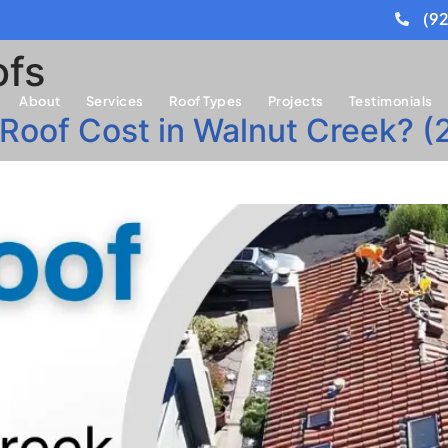
(9
ofs
About
Services
Roof Types
Projects
Testimonials
 Roof Cost in Walnut Creek? 