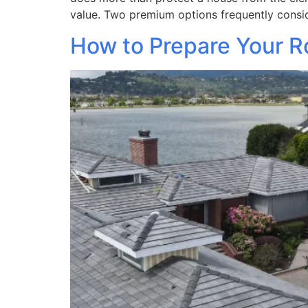
value. Two premium options frequently consi
How to Prepare Your Ro