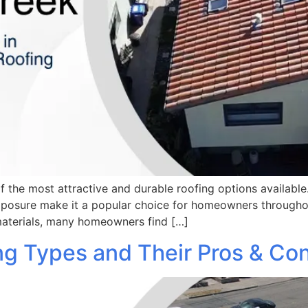
f the most attractive and durable roofing options available
exposure make it a popular choice for homeowners throughou
materials, many homeowners find […]
g Types and Their Pros & Co