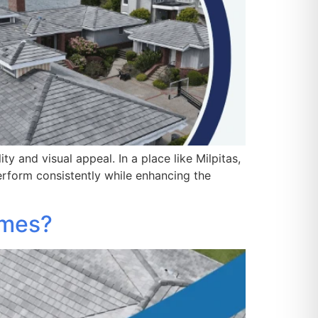
 and visual appeal. In a place like Milpitas,
rform consistently while enhancing the
omes?