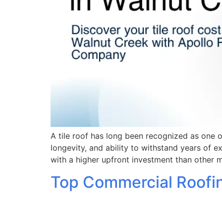
A tile roof has long been recognized as one o
longevity, and ability to withstand years of 
with a higher upfront investment than other 
Top Commercial Roofin