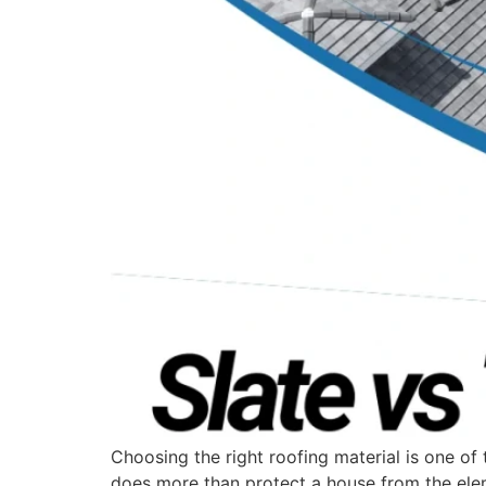
Choosing the right roofing material is one 
does more than protect a house from the elem