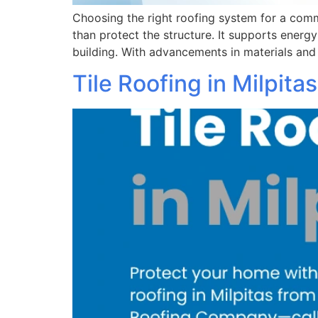
Choosing the right roofing system for a com
than protect the structure. It supports energ
building. With advancements in materials and
Tile Roofing in Milpita