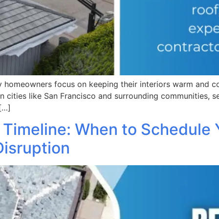
 homeowners focus on keeping their interiors warm and cozy
in cities like San Francisco and surrounding communities, s
[…]
 Timeline: When to Schedule Y
Disruption