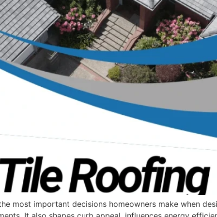
of the most important decisions homeowners make when des
ents. It also shapes curb appeal, influences energy efficie