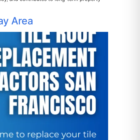
ay Area