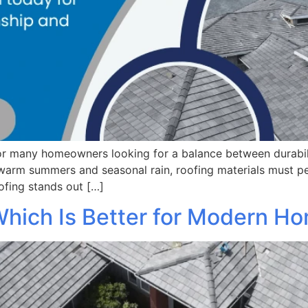
r many homeowners looking for a balance between durability
warm summers and seasonal rain, roofing materials must pe
oofing stands out […]
 Which Is Better for Modern H