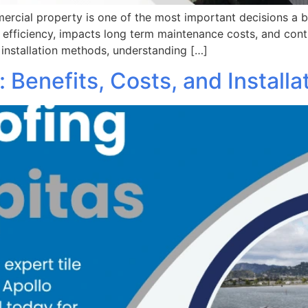
mercial property is one of the most important decisions a
y efficiency, impacts long term maintenance costs, and cont
 installation methods, understanding […]
s: Benefits, Costs, and Install