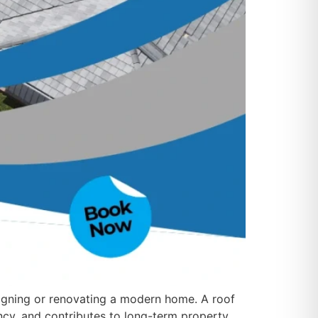
igning or renovating a modern home. A roof
ncy, and contributes to long-term property