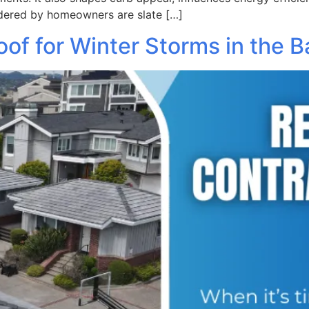
dered by homeowners are slate […]
of for Winter Storms in the B