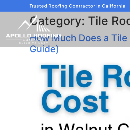
Trusted Roofing Contractor in California
Category:
Tile Ro
How Much Does a Tile
Guide)