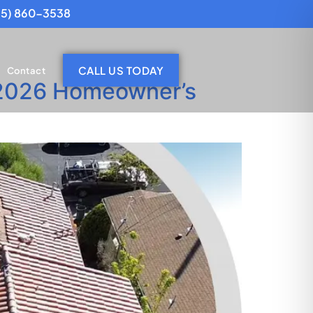
25) 860-3538
CALL US TODAY
Contact
(2026 Homeowner’s