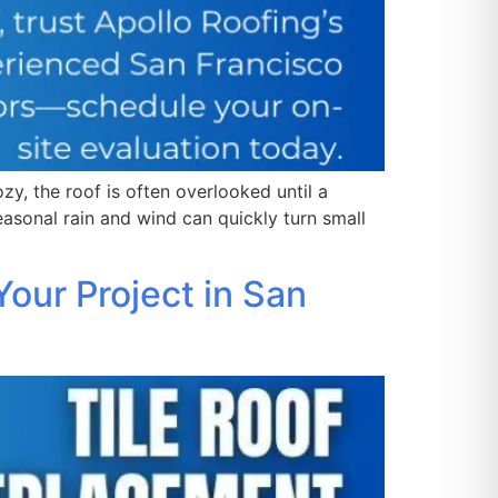
, the roof is often overlooked until a
easonal rain and wind can quickly turn small
our Project in San