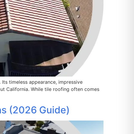
. Its timeless appearance, impressive
t California. While tile roofing often comes
ns (2026 Guide)