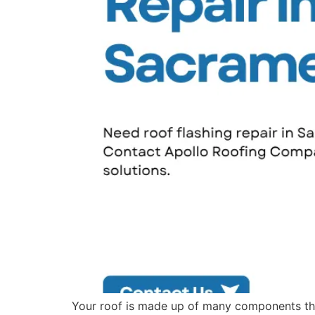
Your roof is made up of many components tha