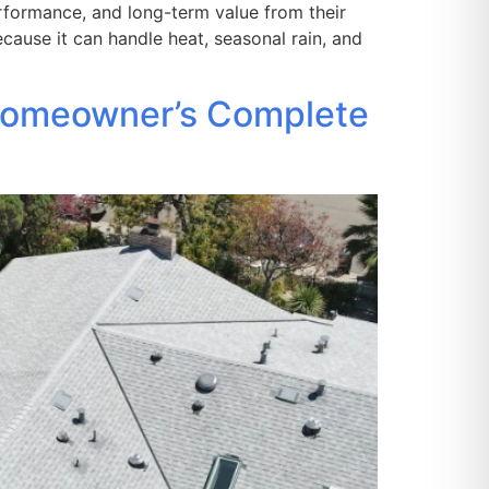
formance, and long-term value from their
cause it can handle heat, seasonal rain, and
 Homeowner’s Complete