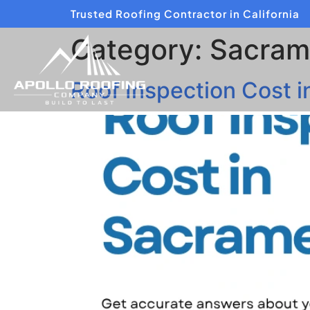
Trusted Roofing Contractor in California
Category:
Sacram
Roof Inspection Cost