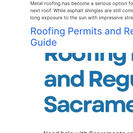
Metal roofing has become a serious option f
next roof. While asphalt shingles are still c
long exposure to the sun with impressive st
Roofing Permits and R
Guide