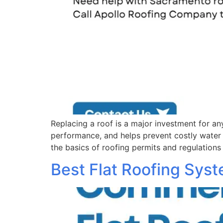
Replacing a roof is a major investment for 
performance, and helps prevent costly wate
the basics of roofing permits and regulations
Best Flat Roofing Sys