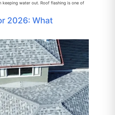
n keeping water out. Roof flashing is one of
or 2026: What