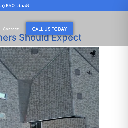
25) 860-3538
CALL US TODAY
Contact
ners Should Expect