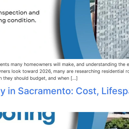
stments many homeowners will make, and understanding the
rs look toward 2026, many are researching residential ro
h they should budget, and when […]
 in Sacramento: Cost, Lifesp