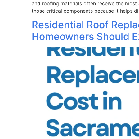
and roofing materials often receive the most 
those critical components because it helps di
Residential Roof Repl
Homeowners Should E