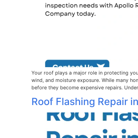
Your roof plays a major role in protecting y
wind, and moisture exposure. While many home
before they become expensive repairs. Unders
Roof Flashing Repair 