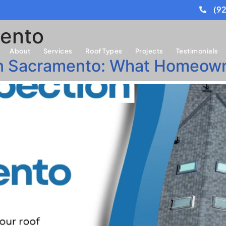
(9
ento
About
Services
Roof Types
Projects
Testimonials
 in Sacramento: What Homeow