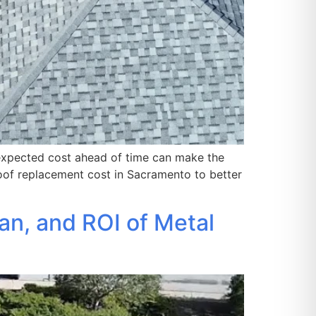
 expected cost ahead of time can make the
of replacement cost in Sacramento to better
an, and ROI of Metal