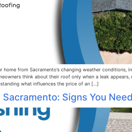
our home from Sacramento’s changing weather conditions, in
owners think about their roof only when a leak appears, r
tanding what influences the price of an […]
in Sacramento: Signs You Need