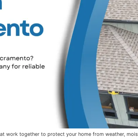
t work together to protect your home from weather, moistu