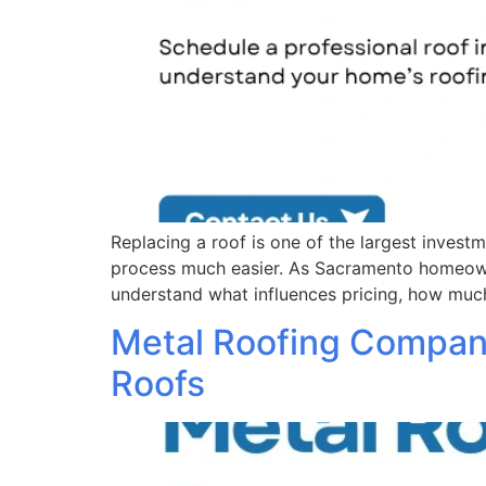
Replacing a roof is one of the largest inve
process much easier. As Sacramento homeowne
understand what influences pricing, how muc
Metal Roofing Company
Roofs