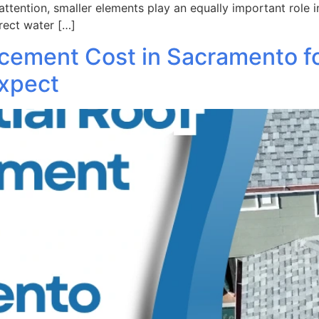
attention, smaller elements play an equally important role i
rect water […]
acement Cost in Sacramento f
xpect