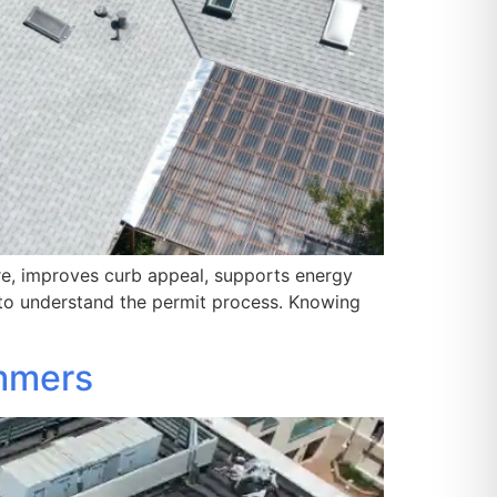
re, improves curb appeal, supports energy
to understand the permit process. Knowing
ummers