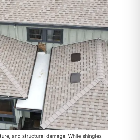
re, and structural damage. While shingles