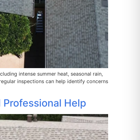
cluding intense summer heat, seasonal rain,
egular inspections can help identify concerns
 Professional Help