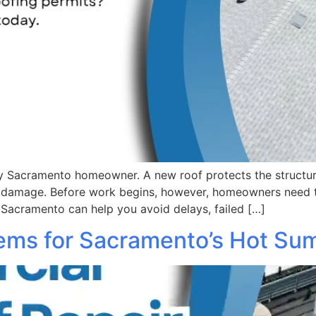
any Sacramento homeowner. A new roof protects the structu
r damage. Before work begins, however, homeowners need 
 Sacramento can help you avoid delays, failed […]
tems for Sacramento’s Hot S