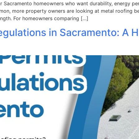
or Sacramento homeowners who want durability, energy per
ommon, more property owners are looking at metal roofing be
rength. For homeowners comparing […]
egulations in Sacramento: A