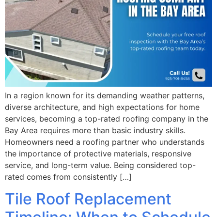
In a region known for its demanding weather patterns,
diverse architecture, and high expectations for home
services, becoming a top-rated roofing company in the
Bay Area requires more than basic industry skills.
Homeowners need a roofing partner who understands
the importance of protective materials, responsive
service, and long-term value. Being considered top-
rated comes from consistently […]
Tile Roof Replacement