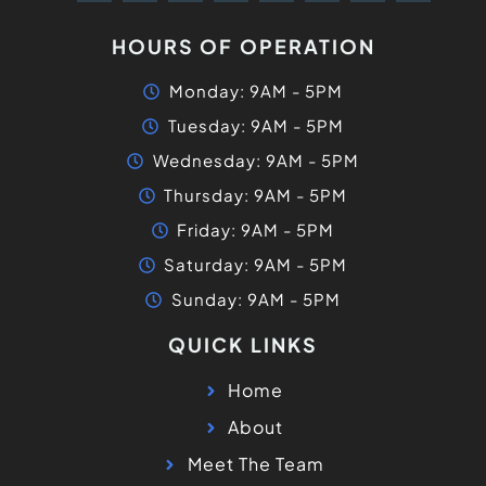
HOURS OF OPERATION
Monday: 9AM - 5PM
Tuesday: 9AM - 5PM
Wednesday: 9AM - 5PM
Thursday: 9AM - 5PM
Friday: 9AM - 5PM
Saturday: 9AM - 5PM
Sunday: 9AM - 5PM
QUICK LINKS
Home
About
Meet The Team