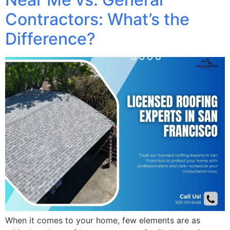
Contractors: What’s the
Difference?
When it comes to your home, few elements are as