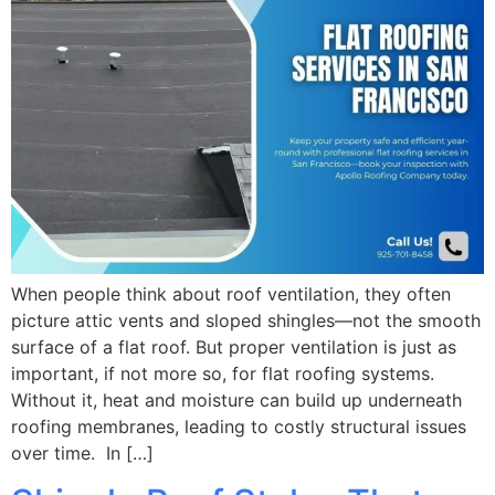
When people think about roof ventilation, they often
picture attic vents and sloped shingles—not the smooth
surface of a flat roof. But proper ventilation is just as
important, if not more so, for flat roofing systems.
Without it, heat and moisture can build up underneath
roofing membranes, leading to costly structural issues
over time. In […]