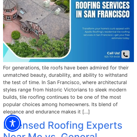
For generations, tile roofs have been admired for their
unmatched beauty, durability, and ability to withstand
the test of time. In San Francisco, where architectural
styles range from historic Victorians to sleek modern
builds, tile roofing continues to be one of the most
popular choices among homeowners. Its blend of
elegance and endurance makes it […]
Licensed Roofing Experts
Near Me vs. General