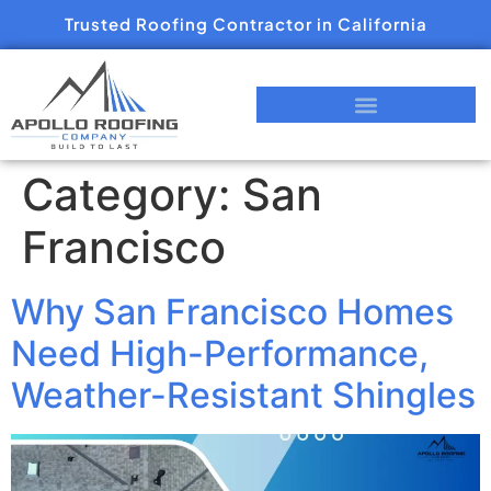
Trusted Roofing Contractor in California
Category:
San
Francisco
Why San Francisco Homes
Need High-Performance,
Weather-Resistant Shingles