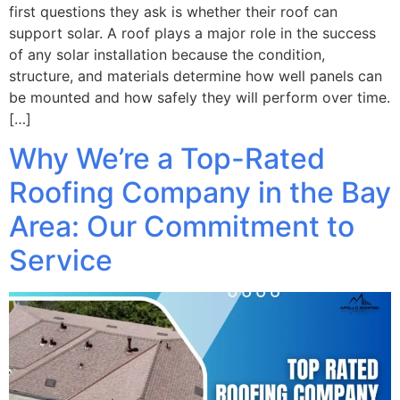
first questions they ask is whether their roof can
support solar. A roof plays a major role in the success
of any solar installation because the condition,
structure, and materials determine how well panels can
be mounted and how safely they will perform over time.
[…]
Why We’re a Top-Rated
Roofing Company in the Bay
Area: Our Commitment to
Service