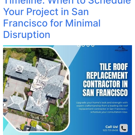
Timeline: When to Schedule
Your Project in San
Francisco for Minimal
Disruption