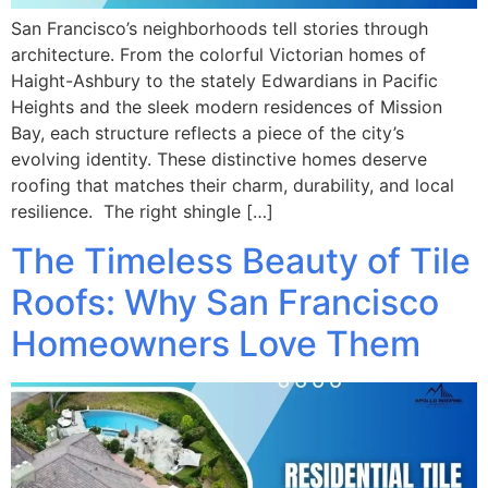
San Francisco’s neighborhoods tell stories through
architecture. From the colorful Victorian homes of
Haight-Ashbury to the stately Edwardians in Pacific
Heights and the sleek modern residences of Mission
Bay, each structure reflects a piece of the city’s
evolving identity. These distinctive homes deserve
roofing that matches their charm, durability, and local
resilience. The right shingle […]
The Timeless Beauty of Tile
Roofs: Why San Francisco
Homeowners Love Them