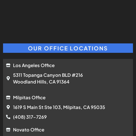
OUR OFFICE LOCATIONS
Los Angeles Office
5311 Topanga Canyon BLD #216
Woodland Hills, CA 91364
Milpitas Office
1619 S Main St Ste 103, Milpitas, CA 95035
(408) 317-7269
Novato Office