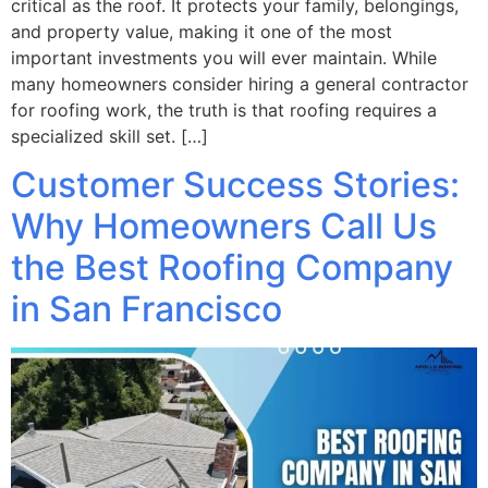
critical as the roof. It protects your family, belongings,
and property value, making it one of the most
important investments you will ever maintain. While
many homeowners consider hiring a general contractor
for roofing work, the truth is that roofing requires a
specialized skill set. […]
Customer Success Stories:
Why Homeowners Call Us
the Best Roofing Company
in San Francisco