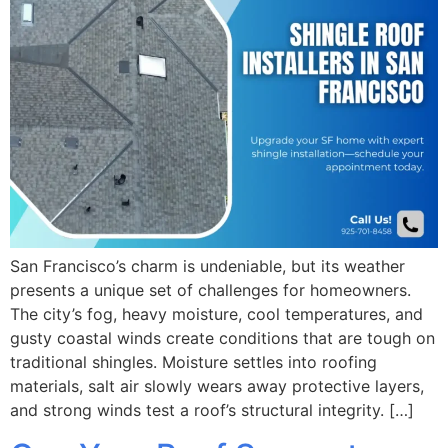
San Francisco’s charm is undeniable, but its weather
presents a unique set of challenges for homeowners.
The city’s fog, heavy moisture, cool temperatures, and
gusty coastal winds create conditions that are tough on
traditional shingles. Moisture settles into roofing
materials, salt air slowly wears away protective layers,
and strong winds test a roof’s structural integrity. […]