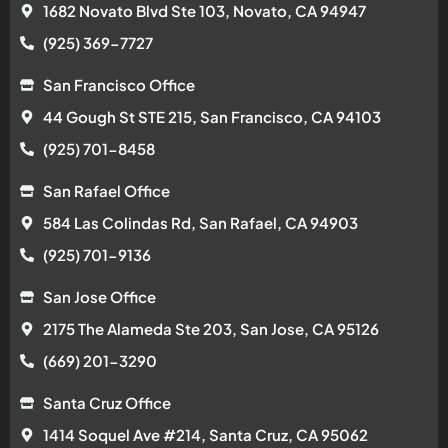
1682 Novato Blvd Ste 103, Novato, CA 94947
(925) 369-7727
San Francisco Office
44 Gough St STE 215, San Francisco, CA 94103
(925) 701-8458
San Rafael Office
584 Las Colindas Rd, San Rafael, CA 94903
(925) 701-9136
San Jose Office
2175 The Alameda Ste 203, San Jose, CA 95126
(669) 201-3290
Santa Cruz Office
1414 Soquel Ave #214, Santa Cruz, CA 95062