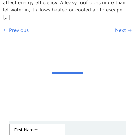
affect energy efficiency. A leaky roof does more than
let water in, it allows heated or cooled air to escape,
[…]
←
Previous
Next
→
Get In Touch
We strive to be in constant communication with
our clients until the job is done. For estimates or
questions on our services, please contact us at
your convenience. We look forward to meeting
you soon!