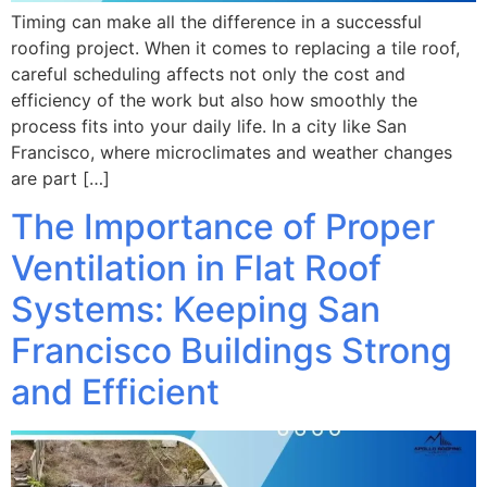
Timing can make all the difference in a successful
roofing project. When it comes to replacing a tile roof,
careful scheduling affects not only the cost and
efficiency of the work but also how smoothly the
process fits into your daily life. In a city like San
Francisco, where microclimates and weather changes
are part […]
The Importance of Proper
Ventilation in Flat Roof
Systems: Keeping San
Francisco Buildings Strong
and Efficient