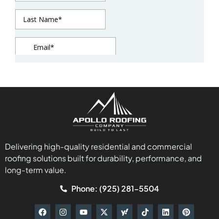
Delivering high-quality residential and commercial
roofing solutions built for durability, performance, and
long-term value.
Phone: (925) 281-5504