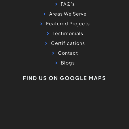
FAQ's
Areas We Serve
Featured Projects
Testimonials
Certifications
Contact
Blogs
FIND US ON GOOGLE MAPS