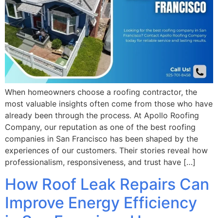
When homeowners choose a roofing contractor, the
most valuable insights often come from those who have
already been through the process. At Apollo Roofing
Company, our reputation as one of the best roofing
companies in San Francisco has been shaped by the
experiences of our customers. Their stories reveal how
professionalism, responsiveness, and trust have […]
How Roof Leak Repairs Can
Improve Energy Efficiency