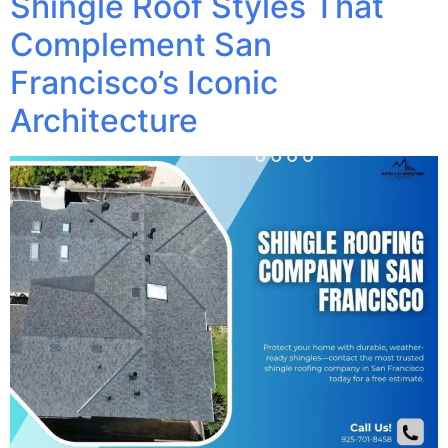
Shingle Roof Styles That
Complement San
Francisco’s Iconic
Architecture