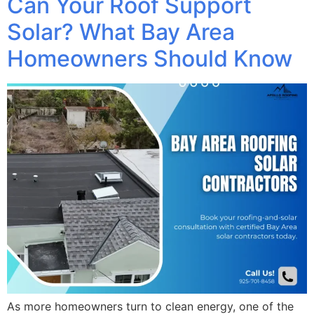
Can Your Roof Support
Solar? What Bay Area
Homeowners Should Know
As more homeowners turn to clean energy, one of the