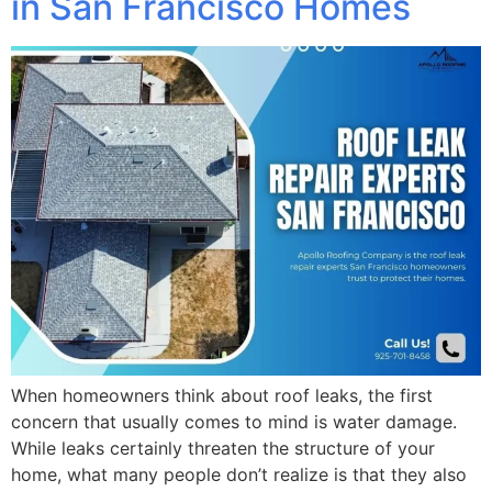
in San Francisco Homes
When homeowners think about roof leaks, the first
concern that usually comes to mind is water damage.
While leaks certainly threaten the structure of your
home, what many people don’t realize is that they also