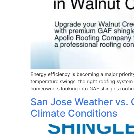
Energy efficiency is becoming a major prior
temperature swings, the right roofing system 
homeowners looking into GAF shingles roofin
San Jose Weather vs. 
Climate Conditions