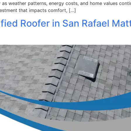
ly as weather patterns, energy costs, and home values contin
vestment that impacts comfort, […]
fied Roofer in San Rafael Mat