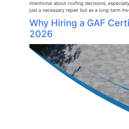
intentional about roofing decisions, especial
just a necessary repair but as a long-term in
Why Hiring a GAF Certi
2026