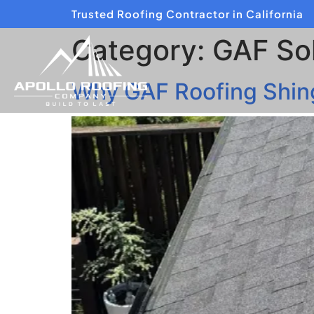
Trusted Roofing Contractor in California
Category:
GAF Sol
Why GAF Roofing Shingl