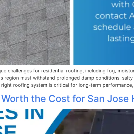
ue challenges for residential roofing, including fog, moist
his region must withstand prolonged damp conditions, salty 
 right roofing system is critical for long-term performance,
 Worth the Cost for San Jos