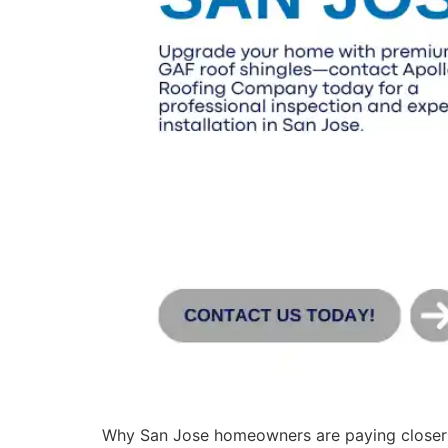
Why San Jose homeowners are paying closer 