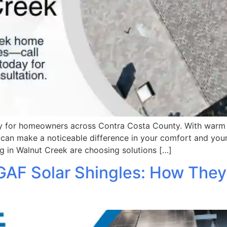
ity for homeowners across Contra Costa County. With warm
can make a noticeable difference in your comfort and your 
g in Walnut Creek are choosing solutions […]
GAF Solar Shingles: How They