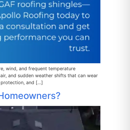
ure, wind, and frequent temperature
air, and sudden weather shifts that can wear
 protection, and […]
e Homeowners?