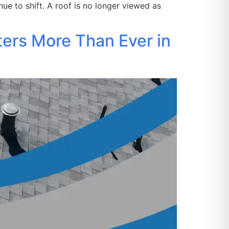
ue to shift. A roof is no longer viewed as
ters More Than Ever in