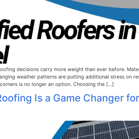
ing decisions carry more weight than ever before. Material
ging weather patterns are putting additional stress on re
corners is no longer an option. Choosing the […]
Roofing Is a Game Changer fo