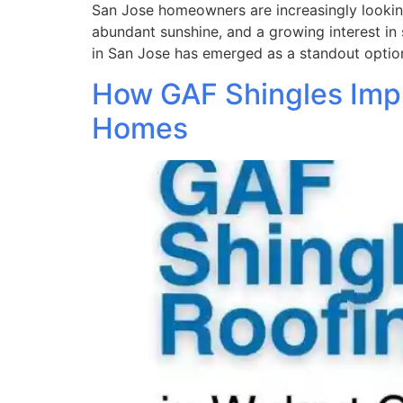
San Jose homeowners are increasingly looking 
abundant sunshine, and a growing interest in 
in San Jose has emerged as a standout option
How GAF Shingles Impr
Homes