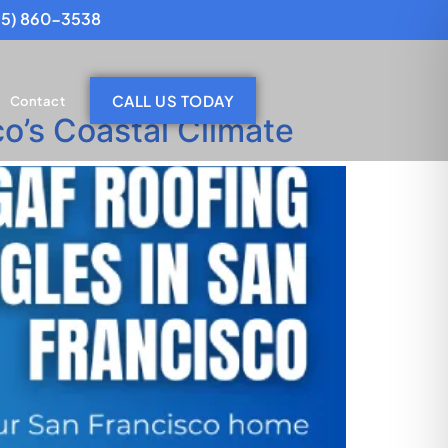
25) 860-3538
CALL US TODAY
Contact
o’s Coastal Climate