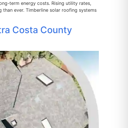
g-term energy costs. Rising utility rates,
g than ever. Timberline solar roofing systems
tra Costa County