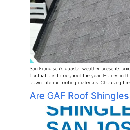
San Francisco’s coastal weather presents uniq
fluctuations throughout the year. Homes in t
down inferior roofing materials. Choosing the
Are GAF Roof Shingles