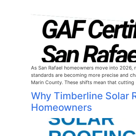
As San Rafael homeowners move into 2026, roof
standards are becoming more precise and chan
Marin County. These shifts mean that cutting 
Why Timberline Solar 
Homeowners