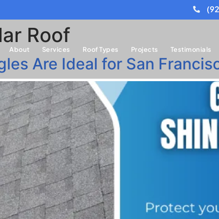
(9
ar Roof
About
Services
Roof Types
Projects
Testimonials
es Are Ideal for San Francisc