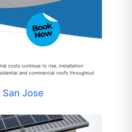
 costs continue to rise, installation
sidential and commercial roofs throughout
r San Jose