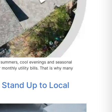
 summers, cool evenings and seasonal
monthly utility bills. That is why many
 Stand Up to Local