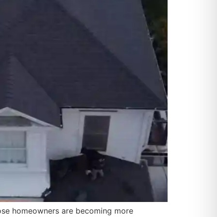
 Jose homeowners are becoming more