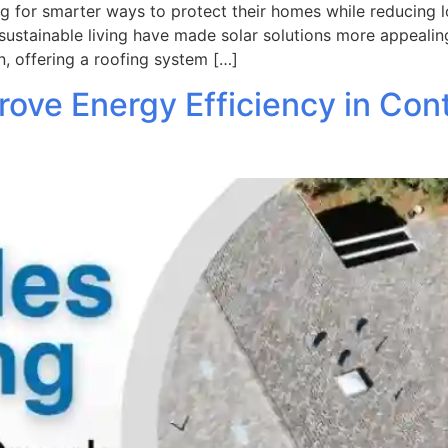
for smarter ways to protect their homes while reducing lon
sustainable living have made solar solutions more appealin
, offering a roofing system […]
ove Energy Efficiency in Con