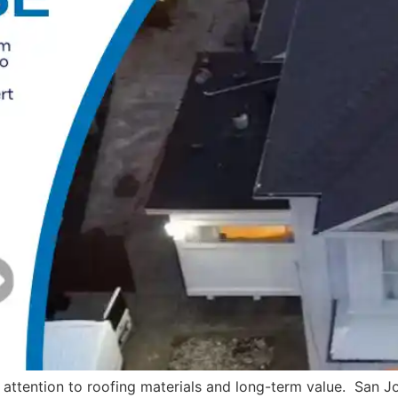
attention to roofing materials and long-term value. San