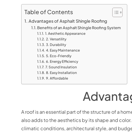
Table of Contents
Advantages of Asphalt Shingle Roofing
Benefits of an Asphalt Shingle Roofing System
1. Aesthetic Appearance
2. Versatility
3. Durability
4. Easy Maintenance
5. Eco-Friendly
6. Energy Efficiency
7. Sound Insulation
8. Easy Installation
9. Affordable
Advantag
A roof is an essential part of the structure of a ho
also adds to the aesthetics by its shape and color. 
climatic conditions, architectural style, and bud