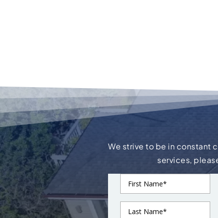
We strive to be in constant 
services, pleas