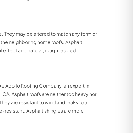
ons. They may be altered to match any form or
 the neighboring home roofs. Asphalt
nal effect and natural, rough-edged
like Apollo Roofing Company, an expert in
, CA. Asphalt roofs are neither too heavy nor
hey are resistant to wind and leaks to a
re-resistant. Asphalt shingles are more