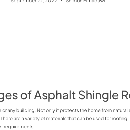
September 22, 2022
Shimon Elmadawi
es of Asphalt Shingle R
me or any building. Not only it protects the home from natural
There are a variety of materials that can be used for r
oofing.
get requirements.