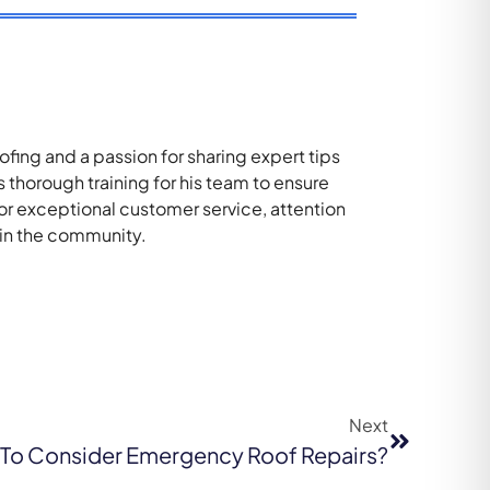
ing and a passion for sharing expert tips
thorough training for his team to ensure
for exceptional customer service, attention
 in the community.
Next
e To Consider Emergency Roof Repairs?