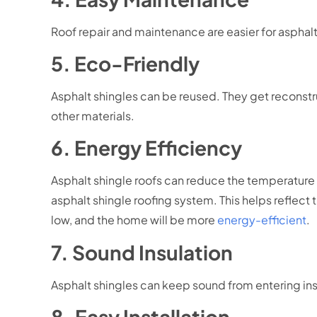
Roof repair and maintenance are easier for asphalt 
5. Eco-Friendly
Asphalt shingles can be reused. They get reconstr
other materials.
6. Energy Efficiency
Asphalt shingle roofs can reduce the temperature o
asphalt shingle roofing system. This helps reflec
low, and the home will be more
energy-efficient
.
7. Sound Insulation
Asphalt shingles can keep sound from entering in
8. Easy Installation