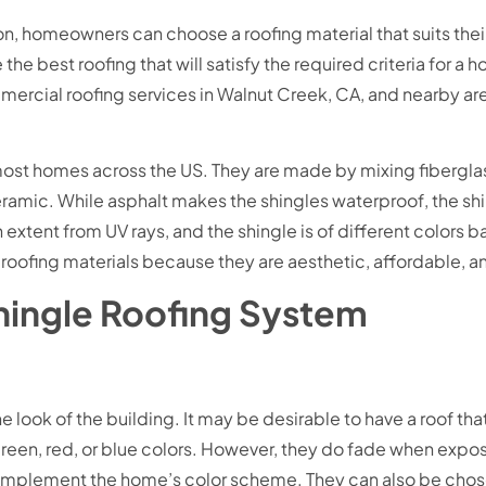
on, homeowners can choose a roofing material that suits the
the best roofing that will satisfy the required criteria for
ercial roofing services in Walnut Creek, CA, and nearby are
 most homes across the US. They are made by mixing fibergla
eramic. While asphalt makes the shingles waterproof, the sh
 extent from UV rays, and the shingle is of different colors 
roofing materials because they are aesthetic, affordable, a
Shingle Roofing System
look of the building. It may be desirable to have a roof that i
green, red, or blue colors. However, they do fade when expos
complement the home’s color scheme. They can also be chos