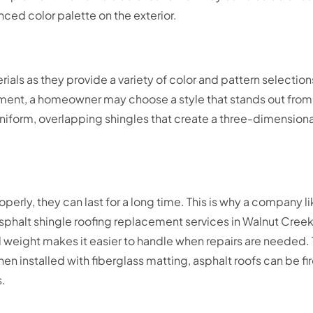
anced color palette on the exterior.
rials as they provide a variety of color and pattern selecti
ment, a homeowner may choose a style that stands out from
nd uniform, overlapping shingles that create a three-dimensio
erly, they can last for a long time. This is why a company 
r asphalt shingle roofing replacement services in Walnut Creek
l weight makes it easier to handle when repairs are needed. T
en installed with fiberglass matting, asphalt roofs can be fi
s.