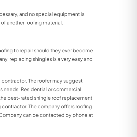
 necessary, and no special equipment is
 of another roofing material.
roofing to repair should they ever become
ny, replacing shingles is a very easy and
 contractor. The roofer may suggest
’s needs. Residential or commercial
the best-rated shingle roof replacement
g contractor. The company offers roofing
ing Company can be contacted by phone at