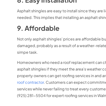
Asphalt shingles are easy to install since they are
needed. This implies that installing an asphalt shi
9. Affordable
Not only asphalt shingles’ prices are affordable b
damaged, probably as a result of a weather-related
simpe task.
Homeowners who need a roof replacement can choos
asphalt shingles if they meet the area’s weather 
property owners can get roofing services in and 
roof contractor
. Customers can expect commitment 
services while never failing to treat every cust
(925) 281-5504 for expert roofing services in Wal