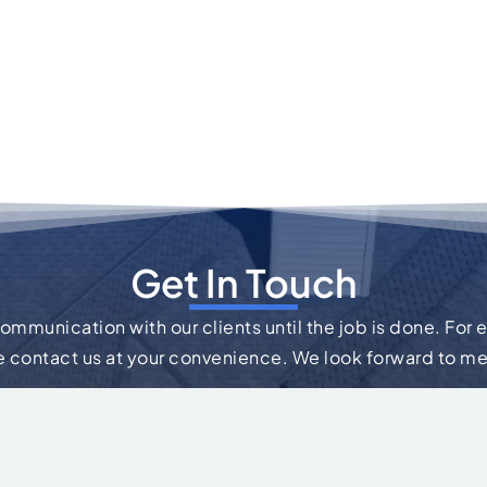
Get In Touch
communication with our clients until the job is done. For 
e contact us at your convenience. We look forward to m