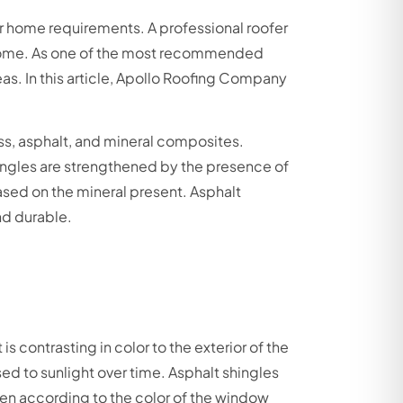
ir home requirements. A professional roofer
 a home. As one of the most recommended
as. In this article, Apollo Roofing Company
ss, asphalt, and mineral composites.
ingles are strengthened by the presence of
based on the mineral present. Asphalt
nd durable.
s contrasting in color to the exterior of the
ed to sunlight over time. Asphalt shingles
en according to the color of the window