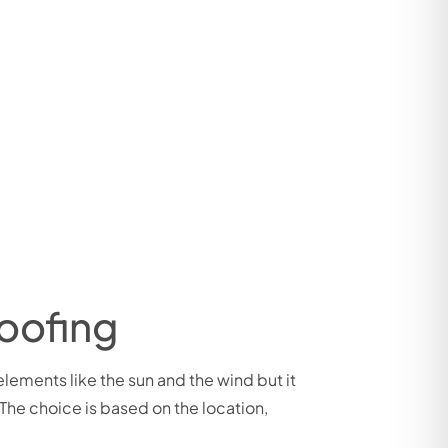
oofing
 elements like the sun and the wind but it
 The choice is based on the location,