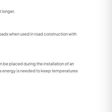
t longer.
roads when used in road construction with
 be placed during the installation of an
less energy is needed to keep temperatures