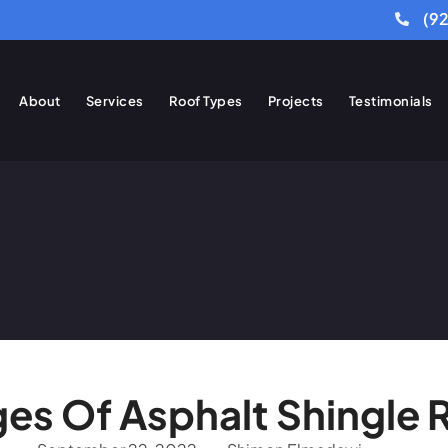
(9
About
Services
Roof Types
Projects
Testimonials
es Of Asphalt Shingle 