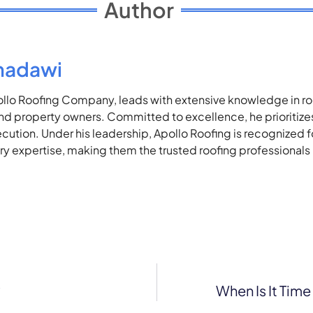
Author
madawi
lo Roofing Company, leads with extensive knowledge in roof
 property owners. Committed to excellence, he prioritizes 
ecution. Under his leadership, Apollo Roofing is recognized 
stry expertise, making them the trusted roofing professionals
?
When Is It Tim