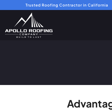
Trusted Roofing Contractor in California
Advantag