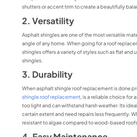
shutters or accent trim to create a beautifully bal
2. Versatility
Asphalt shingles are one of the most versatile mate
angle of any home. When going for a roof replace
shingles offers a variety of styles such as flat a
shingles.
3. Durability
When asphalt shingle roof replacement is done prop
shingle roof replacement
, is a reliable choice fo
too light and can withstand harsh weather. Its idea
certain extent and need repairs less frequently. Wh
resistant to algae compared to wood-based roof
4. Easy Maintenance