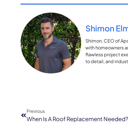
Shimon El
Shimon, CEO of Apol
with homeowners and
flawless project ex
to detail, and indu
Previous
When Is A Roof Replacement Needed