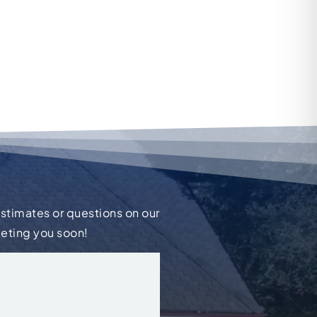
estimates or questions on our
eeting you soon!