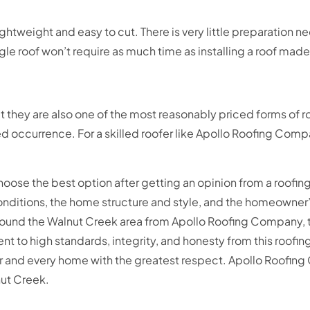
 lightweight and easy to cut. There is very little preparation
ngle roof won’t require as much time as installing a roof made
ut they are also one of the most reasonably priced forms of 
 occurrence. For a skilled roofer like Apollo Roofing Compa
e the best option after getting an opinion from a roofing
conditions, the home structure and style, and the homeowner
around the Walnut Creek area from Apollo Roofing Company, 
to high standards, integrity, and honesty from this roofin
omer and every home with the greatest respect. Apollo Roof
nut Creek.