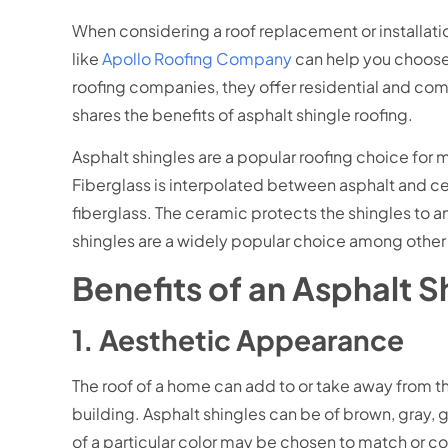
When considering a roof replacement or installati
like
Apollo Roofing Company
can help you choose 
roofing companies, they offer residential and comm
shares the benefits of asphalt shingle roofing.
Asphalt shingles are a popular roofing choice for
Fiberglass is interpolated between asphalt and c
fiberglass. The ceramic protects the shingles to an
shingles are a widely popular choice among other 
Benefits of an Asphalt 
1. Aesthetic Appearance
The roof of a home can add to or take away from the 
building. Asphalt shingles can be of brown, gray, 
of a particular color may be chosen to match or 