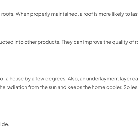
roofs. When properly maintained, a roof is more likely to las
ucted into other products. They can improve the quality of 
f a house by a few degrees. Also, an underlayment layer can
t the radiation from the sun and keeps the home cooler. So 
side.