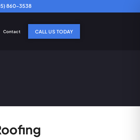
25) 860-3538
CALL US TODAY
Contact
Roofing