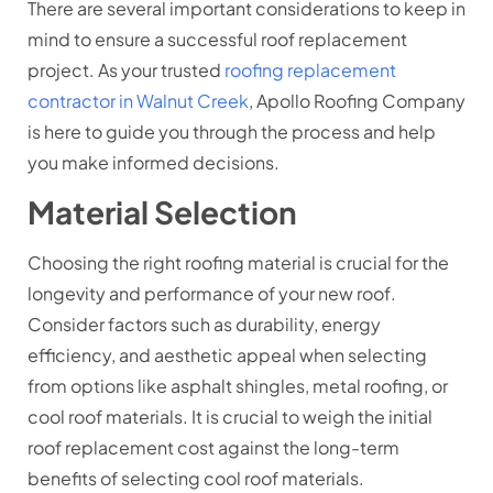
There are several important considerations to keep in
mind to ensure a successful roof replacement
project. As your trusted
roofing replacement
contractor in Walnut Creek
, Apollo Roofing Company
is here to guide you through the process and help
you make informed decisions.
Material Selection
Choosing the right roofing material is crucial for the
longevity and performance of your new roof.
Consider factors such as durability, energy
efficiency, and aesthetic appeal when selecting
from options like asphalt shingles, metal roofing, or
cool roof materials. It is crucial to weigh the initial
roof replacement cost against the long-term
benefits of selecting cool roof materials.