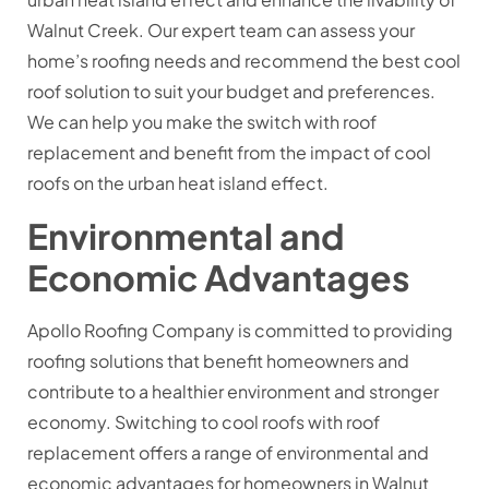
Walnut Creek. Our expert team can assess your
home’s roofing needs and recommend the best cool
roof solution to suit your budget and preferences.
We can help you make the switch with roof
replacement and benefit from the impact of cool
roofs on the urban heat island effect.
Environmental and
Economic Advantages
Apollo Roofing Company is committed to providing
roofing solutions that benefit homeowners and
contribute to a healthier environment and stronger
economy. Switching to cool roofs with roof
replacement offers a range of environmental and
economic advantages for homeowners in Walnut