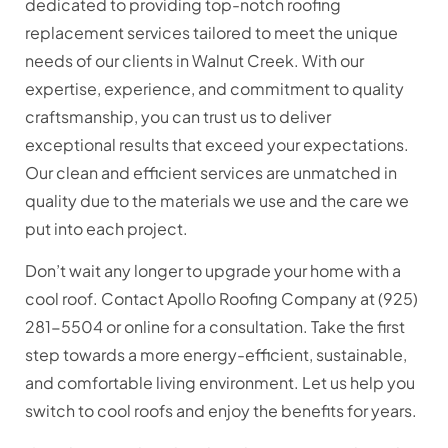
dedicated to providing top-notch roofing
replacement services tailored to meet the unique
needs of our clients in Walnut Creek. With our
expertise, experience, and commitment to quality
craftsmanship, you can trust us to deliver
exceptional results that exceed your expectations.
Our clean and efficient services are unmatched in
quality due to the materials we use and the care we
put into each project.
Don’t wait any longer to upgrade your home with a
cool roof. Contact Apollo Roofing Company at (925)
281-5504 or online for a consultation. Take the first
step towards a more energy-efficient, sustainable,
and comfortable living environment. Let us help you
switch to cool roofs and enjoy the benefits for years.