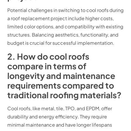
Potential challenges in switching to cool roofs during
a roof replacement project include higher costs,
limited color options, and compatibility with existing
structures. Balancing aesthetics, functionality, and
budget is crucial for successful implementation.
2. How do cool roofs
compare in terms of
longevity and maintenance
requirements compared to
traditional roofing materials?
Cool roofs, like metal, tile, TPO, and EPDM, offer
durability and energy efficiency. They require
minimal maintenance and have longer lifespans