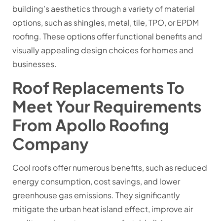
building’s aesthetics through a variety of material
options, such as shingles, metal, tile, TPO, or EPDM
roofing. These options offer functional benefits and
visually appealing design choices for homes and
businesses.
Roof Replacements To
Meet Your Requirements
From Apollo Roofing
Company
Cool roofs offer numerous benefits, such as reduced
energy consumption, cost savings, and lower
greenhouse gas emissions. They significantly
mitigate the urban heat island effect, improve air