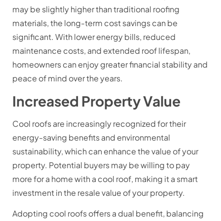
may be slightly higher than traditional roofing
materials, the long-term cost savings can be
significant. With lower energy bills, reduced
maintenance costs, and extended roof lifespan,
homeowners can enjoy greater financial stability and
peace of mind over the years.
Increased Property Value
Cool roofs are increasingly recognized for their
energy-saving benefits and environmental
sustainability, which can enhance the value of your
property. Potential buyers may be willing to pay
more for a home with a cool roof, making it a smart
investment in the resale value of your property.
Adopting cool roofs offers a dual benefit, balancing