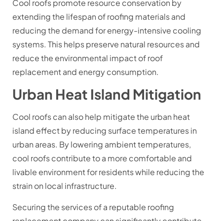
Cool roofs promote resource conservation by
extending the lifespan of roofing materials and
reducing the demand for energy-intensive cooling
systems. This helps preserve natural resources and
reduce the environmental impact of roof
replacement and energy consumption.
Urban Heat Island Mitigation
Cool roofs can also help mitigate the urban heat
island effect by reducing surface temperatures in
urban areas. By lowering ambient temperatures,
cool roofs contribute to a more comfortable and
livable environment for residents while reducing the
strain on local infrastructure.
Securing the services of a reputable roofing
replacement company can significantly contribute