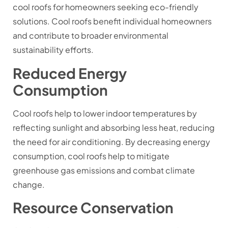
cool roofs for homeowners seeking eco-friendly
solutions. Cool roofs benefit individual homeowners
and contribute to broader environmental
sustainability efforts.
Reduced Energy
Consumption
Cool roofs help to lower indoor temperatures by
reflecting sunlight and absorbing less heat, reducing
the need for air conditioning. By decreasing energy
consumption, cool roofs help to mitigate
greenhouse gas emissions and combat climate
change.
Resource Conservation