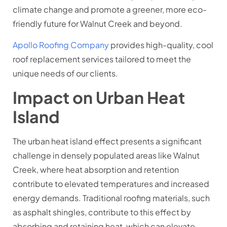
climate change and promote a greener, more eco-
friendly future for Walnut Creek and beyond.
Apollo Roofing Company
provides high-quality, cool
roof replacement services tailored to meet the
unique needs of our clients.
Impact on Urban Heat
Island
The urban heat island effect presents a significant
challenge in densely populated areas like Walnut
Creek, where heat absorption and retention
contribute to elevated temperatures and increased
energy demands. Traditional roofing materials, such
as asphalt shingles, contribute to this effect by
absorbing and retaining heat, which can elevate