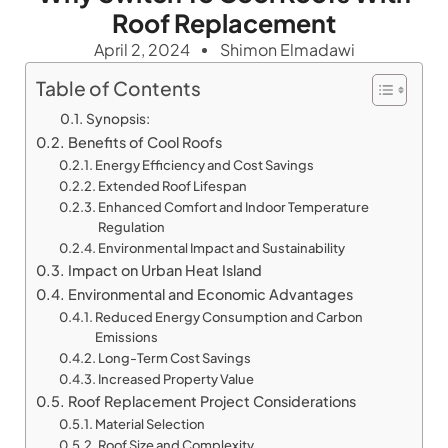
Roof Replacement
April 2, 2024
Shimon Elmadawi
Table of Contents
Synopsis:
Benefits of Cool Roofs
Energy Efficiency and Cost Savings
Extended Roof Lifespan
Enhanced Comfort and Indoor Temperature
Regulation
Environmental Impact and Sustainability
Impact on Urban Heat Island
Environmental and Economic Advantages
Reduced Energy Consumption and Carbon
Emissions
Long-Term Cost Savings
Increased Property Value
Roof Replacement Project Considerations
Material Selection
Roof Size and Complexity