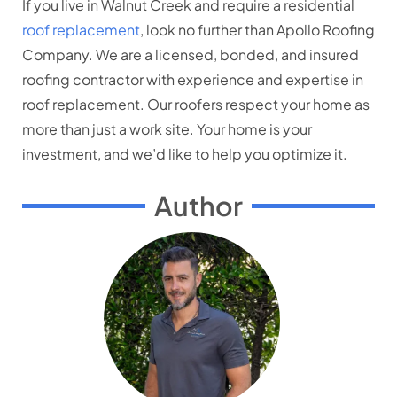
If you live in Walnut Creek and require a residential
roof replacement
, look no further than Apollo Roofing
Company. We are a licensed, bonded, and insured
roofing contractor with experience and expertise in
roof replacement. Our roofers respect your home as
more than just a work site. Your home is your
investment, and we’d like to help you optimize it.
Author