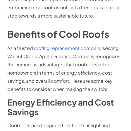
embracing cool roofs is not just a trend but a crucial
step towards a more sustainable future.
Benefits of Cool Roofs
As a trusted
roofing replacement company
serving
Walnut Creek, Apollo Roofing Company recognizes
the numerous advantages that cool roofs offer
homeowners in terms of energy efficiency, cost
savings, and overall comfort. Here are some key
benefits to consider when making the switch:
Energy Efficiency and Cost
Savings
Cool roofs are designed to reflect sunlight and