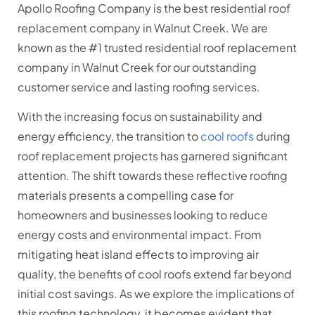
Apollo Roofing Company is the best residential roof
replacement company in Walnut Creek. We are
known as the #1 trusted residential roof replacement
company in Walnut Creek for our outstanding
customer service and lasting roofing services.
With the increasing focus on sustainability and
energy efficiency, the transition to
cool roofs
during
roof replacement projects has garnered significant
attention. The shift towards these reflective roofing
materials presents a compelling case for
homeowners and businesses looking to reduce
energy costs and environmental impact. From
mitigating heat island effects to improving air
quality, the benefits of cool roofs extend far beyond
initial cost savings. As we explore the implications of
this roofing technology, it becomes evident that