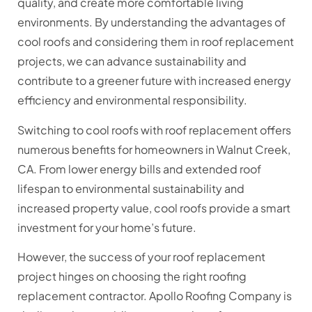
quality, and create more comfortable living
environments. By understanding the advantages of
cool roofs and considering them in roof replacement
projects, we can advance sustainability and
contribute to a greener future with increased energy
efficiency and environmental responsibility.
Switching to cool roofs with roof replacement offers
numerous benefits for homeowners in Walnut Creek,
CA. From lower energy bills and extended roof
lifespan to environmental sustainability and
increased property value, cool roofs provide a smart
investment for your home’s future.
However, the success of your roof replacement
project hinges on choosing the right roofing
replacement contractor. Apollo Roofing Company is