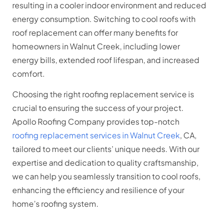
resulting in a cooler indoor environment and reduced
energy consumption. Switching to cool roofs with
roof replacement can offer many benefits for
homeowners in Walnut Creek, including lower
energy bills, extended roof lifespan, and increased
comfort.
Choosing the right roofing replacement service is
crucial to ensuring the success of your project.
Apollo Roofing Company provides top-notch
roofing replacement services in Walnut Creek
, CA,
tailored to meet our clients’ unique needs. With our
expertise and dedication to quality craftsmanship,
we can help you seamlessly transition to cool roofs,
enhancing the efficiency and resilience of your
home’s roofing system.