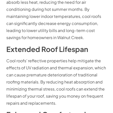
absorb less heat, reducing the need for air
conditioning during hot summer months. By
maintaining lower indoor temperatures, cool roofs
can significantly decrease energy consumption,
leading to lower utility bills and long-term cost
savings for homeowners in Walnut Creek.
Extended Roof Lifespan
Cool roofs’ reflective properties help mitigate the
effects of UV radiation and thermal expansion, which
can cause premature deterioration of traditional
roofing materials. By reducing heat absorption and
minimizing thermal stress, cool roofs can extend the
lifespan of your roof, saving you money on frequent
repairs and replacements.