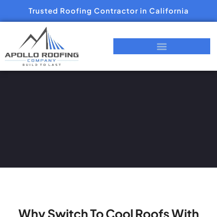
Trusted Roofing Contractor in California
Why Switch To Cool Roofs With