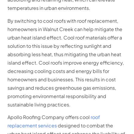
temperatures in urban environments.
By switching to cool roofs with roof replacement,
homeowners in Walnut Creek can help mitigate the
urban heat island effect. Cool roof materials offer a
solution to this issue by reflecting sunlight and
absorbing less heat, thus mitigating the urban heat
island effect. Cool roofs improve energy efficiency,
decreasing cooling costs and energy bills for
homeowners and businesses. This results in cost
savings and reduces greenhouse gas emissions,
promoting environmental responsibility and
sustainable living practices.
Apollo Roofing Company offers cool
roof
replacement services
designed to combat the
urban heat island effect and enhance the livability of