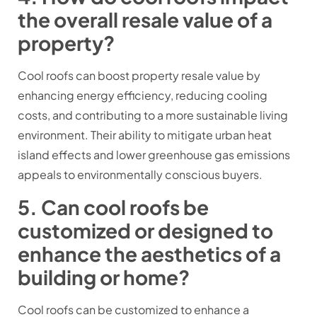
the overall resale value of a
property?
Cool roofs can boost property resale value by
enhancing energy efficiency, reducing cooling
costs, and contributing to a more sustainable living
environment. Their ability to mitigate urban heat
island effects and lower greenhouse gas emissions
appeals to environmentally conscious buyers.
5. Can cool roofs be
customized or designed to
enhance the aesthetics of a
building or home?
Cool roofs can be customized to enhance a