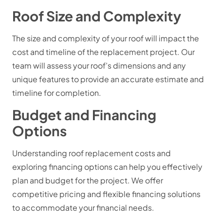
Roof Size and Complexity
The size and complexity of your roof will impact the
cost and timeline of the replacement project. Our
team will assess your roof’s dimensions and any
unique features to provide an accurate estimate and
timeline for completion.
Budget and Financing
Options
Understanding roof replacement costs and
exploring financing options can help you effectively
plan and budget for the project. We offer
competitive pricing and flexible financing solutions
to accommodate your financial needs.