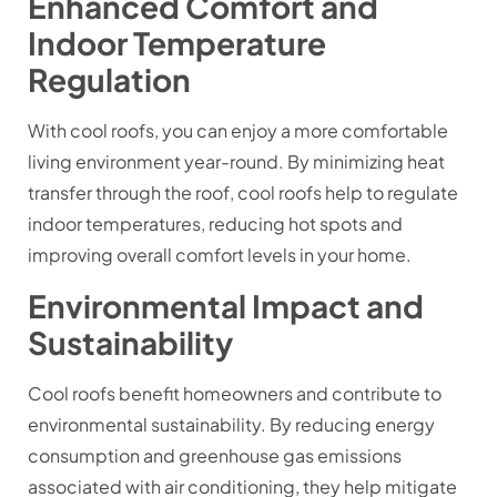
Enhanced Comfort and
Indoor Temperature
Regulation
With cool roofs, you can enjoy a more comfortable
living environment year-round. By minimizing heat
transfer through the roof, cool roofs help to regulate
indoor temperatures, reducing hot spots and
improving overall comfort levels in your home.
Environmental Impact and
Sustainability
Cool roofs benefit homeowners and contribute to
environmental sustainability. By reducing energy
consumption and greenhouse gas emissions
associated with air conditioning, they help mitigate