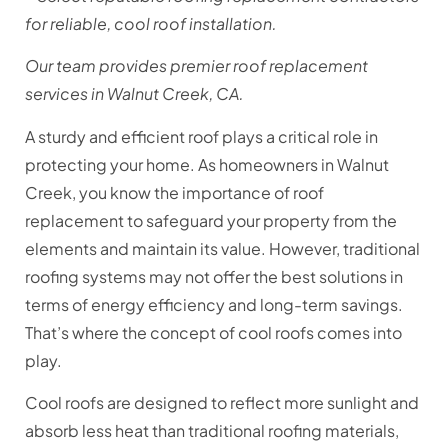
for reliable, cool roof installation.
Our team provides premier roof replacement
services in Walnut Creek, CA.
A sturdy and efficient roof plays a critical role in
protecting your home. As homeowners in Walnut
Creek, you know the importance of roof
replacement to safeguard your property from the
elements and maintain its value. However, traditional
roofing systems may not offer the best solutions in
terms of energy efficiency and long-term savings.
That’s where the concept of cool roofs comes into
play.
Cool roofs are designed to reflect more sunlight and
absorb less heat than traditional roofing materials,