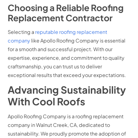
Choosing a Reliable Roofing
Replacement Contractor
Selecting a
reputable roofing replacement
company
like Apollo Roofing Company is essential
for a smooth and successful project. With our
expertise, experience, and commitment to quality
craftsmanship, you can trust us to deliver
exceptional results that exceed your expectations.
Advancing Sustainability
With Cool Roofs
Apollo Roofing Company is a roofing replacement
company in Walnut Creek, CA, dedicated to
sustainability. We proudly promote the adoption of