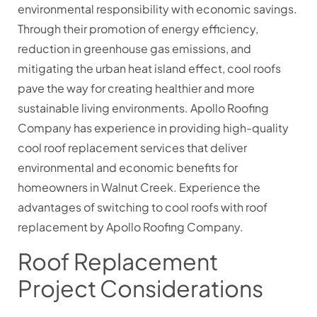
environmental responsibility with economic savings.
Through their promotion of energy efficiency,
reduction in greenhouse gas emissions, and
mitigating the urban heat island effect, cool roofs
pave the way for creating healthier and more
sustainable living environments. Apollo Roofing
Company has experience in providing high-quality
cool roof replacement services that deliver
environmental and economic benefits for
homeowners in Walnut Creek. Experience the
advantages of switching to cool roofs with roof
replacement by Apollo Roofing Company.
Roof Replacement
Project Considerations