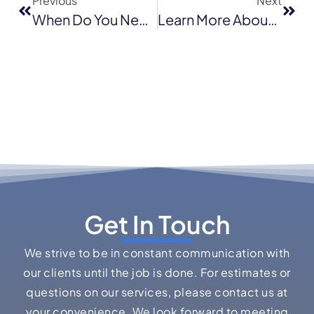
Previous
Next
When Do You Need Flat Roof Replacement
Learn More About Shingle Roofs: Types And Benefits
Get In Touch
We strive to be in constant communication with
our clients until the job is done. For estimates or
questions on our services, please contact us at
your convenience. We look forward to meeting