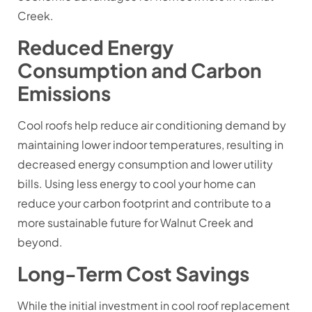
Creek.
Reduced Energy
Consumption and Carbon
Emissions
Cool roofs help reduce air conditioning demand by
maintaining lower indoor temperatures, resulting in
decreased energy consumption and lower utility
bills. Using less energy to cool your home can
reduce your carbon footprint and contribute to a
more sustainable future for Walnut Creek and
beyond.
Long-Term Cost Savings
While the initial investment in cool roof replacement