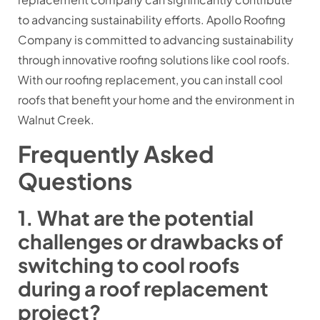
to advancing sustainability efforts. Apollo Roofing
Company is committed to advancing sustainability
through innovative roofing solutions like cool roofs.
With our roofing replacement, you can install cool
roofs that benefit your home and the environment in
Walnut Creek.
Frequently Asked
Questions
1. What are the potential
challenges or drawbacks of
switching to cool roofs
during a roof replacement
project?