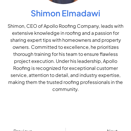
Shimon Elmadawi
Shimon, CEO of Apollo Roofing Company, leads with
extensive knowledge in roofing and a passion for
sharing expert tips with homeowners and property
owners. Committed to excellence, he prioritizes
thorough training for his team to ensure flawless
project execution. Under his leadership, Apollo
Roofing is recognized for exceptional customer
service, attention to detail, and industry expertise,
making them the trusted roofing professionals in the
community.