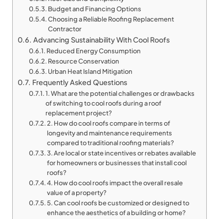
Budget and Financing Options
Choosing a Reliable Roofing Replacement
Contractor
Advancing Sustainability With Cool Roofs
Reduced Energy Consumption
Resource Conservation
Urban Heat Island Mitigation
Frequently Asked Questions
1. What are the potential challenges or drawbacks
of switching to cool roofs during a roof
replacement project?
2. How do cool roofs compare in terms of
longevity and maintenance requirements
compared to traditional roofing materials?
3. Are local or state incentives or rebates available
for homeowners or businesses that install cool
roofs?
4. How do cool roofs impact the overall resale
value of a property?
5. Can cool roofs be customized or designed to
enhance the aesthetics of a building or home?