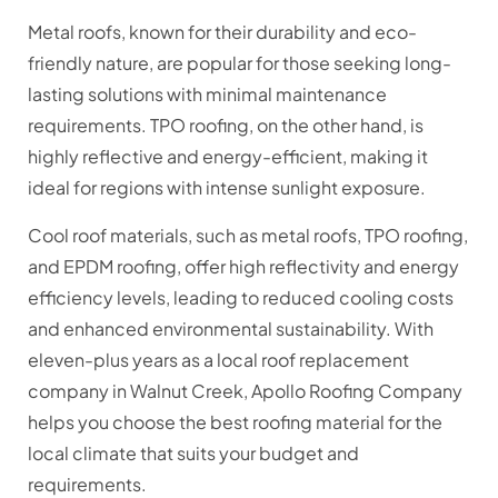
Metal roofs, known for their durability and eco-
friendly nature, are popular for those seeking long-
lasting solutions with minimal maintenance
requirements. TPO roofing, on the other hand, is
highly reflective and energy-efficient, making it
ideal for regions with intense sunlight exposure.
Cool roof materials, such as metal roofs, TPO roofing,
and EPDM roofing, offer high reflectivity and energy
efficiency levels, leading to reduced cooling costs
and enhanced environmental sustainability. With
eleven-plus years as a local roof replacement
company in Walnut Creek, Apollo Roofing Company
helps you choose the best roofing material for the
local climate that suits your budget and
requirements.