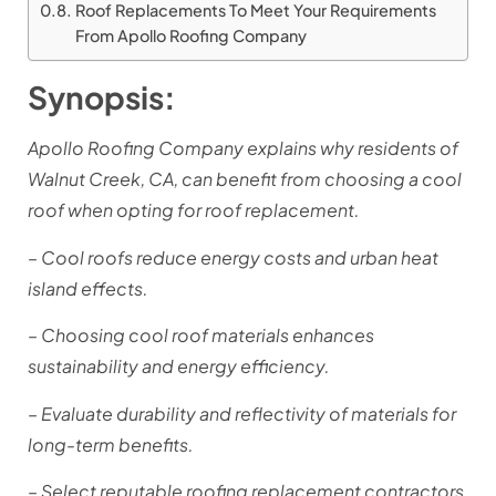
Roof Replacements To Meet Your Requirements
From Apollo Roofing Company
Synopsis:
Apollo Roofing Company explains why residents of
Walnut Creek, CA, can benefit from choosing a cool
roof when opting for roof replacement.
– Cool roofs reduce energy costs and urban heat
island effects.
– Choosing cool roof materials enhances
sustainability and energy efficiency.
– Evaluate durability and reflectivity of materials for
long-term benefits.
– Select reputable roofing replacement contractors