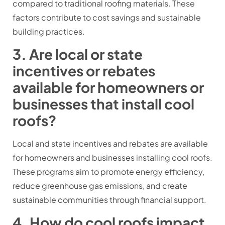
compared to traditional roofing materials. These
factors contribute to cost savings and sustainable
building practices.
3. Are local or state
incentives or rebates
available for homeowners or
businesses that install cool
roofs?
Local and state incentives and rebates are available
for homeowners and businesses installing cool roofs.
These programs aim to promote energy efficiency,
reduce greenhouse gas emissions, and create
sustainable communities through financial support.
4. How do cool roofs impact