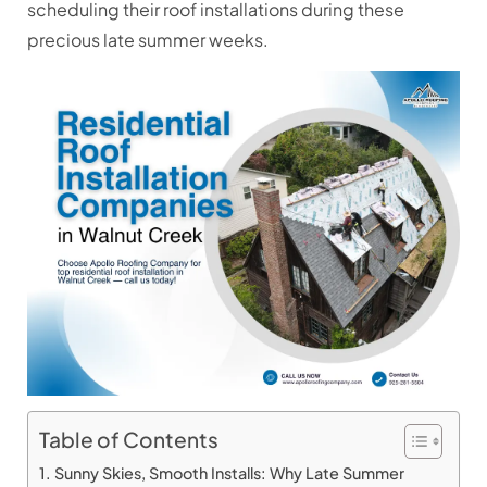
scheduling their roof installations during these
precious late summer weeks.
Table of Contents
Sunny Skies, Smooth Installs: Why Late Summer