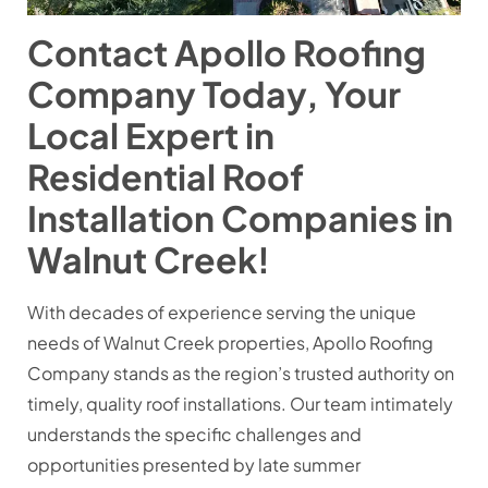
Contact Apollo Roofing
Company Today, Your
Local Expert in
Residential Roof
Installation Companies in
Walnut Creek!
With decades of experience serving the unique
needs of Walnut Creek properties, Apollo Roofing
Company stands as the region’s trusted authority on
timely, quality roof installations. Our team intimately
understands the specific challenges and
opportunities presented by late summer