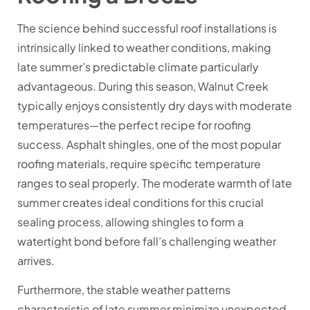
The science behind successful roof installations is
intrinsically linked to weather conditions, making
late summer’s predictable climate particularly
advantageous. During this season, Walnut Creek
typically enjoys consistently dry days with moderate
temperatures—the perfect recipe for roofing
success. Asphalt shingles, one of the most popular
roofing materials, require specific temperature
ranges to seal properly. The moderate warmth of late
summer creates ideal conditions for this crucial
sealing process, allowing shingles to form a
watertight bond before fall’s challenging weather
arrives.
Furthermore, the stable weather patterns
characteristic of late summer minimize unexpected