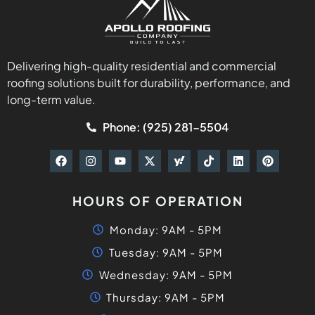
Delivering high-quality residential and commercial
roofing solutions built for durability, performance, and
long-term value.
Phone: (925) 281-5504
HOURS OF OPERATION
Monday: 9AM - 5PM
Tuesday: 9AM - 5PM
Wednesday: 9AM - 5PM
Thursday: 9AM - 5PM