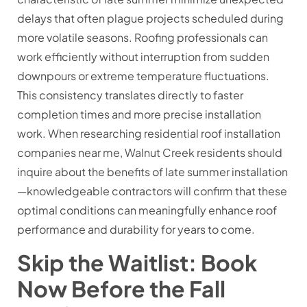
delays that often plague projects scheduled during
more volatile seasons. Roofing professionals can
work efficiently without interruption from sudden
downpours or extreme temperature fluctuations.
This consistency translates directly to faster
completion times and more precise installation
work. When researching residential roof installation
companies near me, Walnut Creek residents should
inquire about the benefits of late summer installation
—knowledgeable contractors will confirm that these
optimal conditions can meaningfully enhance roof
performance and durability for years to come.
Skip the Waitlist: Book
Now Before the Fall