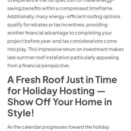
saving benefits within a compressed timeframe.
Additionally, many energy-efficient roofing options
qualify for rebates or tax incentives, providing
another financial advantage to completing your
project before year-end tax considerations come
into play. This impressive return on investment makes
late summer roof installation particularly appealing
from a financial perspective.
A Fresh Roof Just in Time
for Holiday Hosting —
Show Off Your Home in
Style!
As the calendar progresses toward the holiday