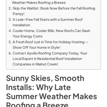
Weather Makes Roofing a Breeze
Skip the Waitlist: Book Now Before the Fall Roofing
Frenzy!
A Leak-Free Fall Starts with a Summer Roof
Installation
Cooler Home, Cooler Bills: New Roofs Can Slash
Your Energy Costs
A Fresh Roof Just in Time for Holiday Hosting —
Show Off Your Home in Style!
Contact Apollo Roofing Company Today, Your
Local Expert in Residential Roof Installation
Companies in Walnut Creek!
Sunny Skies, Smooth
Installs: Why Late
Summer Weather Makes
Roofing a Breeze