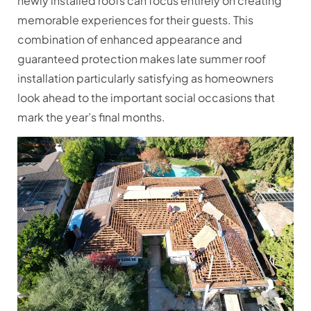
newly installed roofs can focus entirely on creating
memorable experiences for their guests. This
combination of enhanced appearance and
guaranteed protection makes late summer roof
installation particularly satisfying as homeowners
look ahead to the important social occasions that
mark the year’s final months.