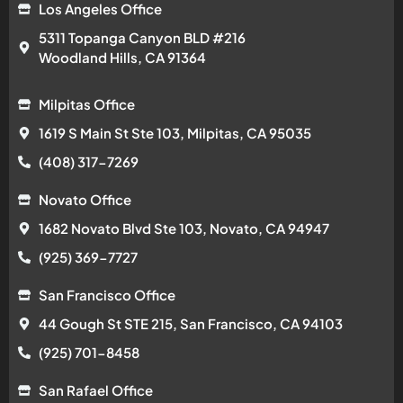
Los Angeles Office
5311 Topanga Canyon BLD #216
Woodland Hills, CA 91364
Milpitas Office
1619 S Main St Ste 103, Milpitas, CA 95035
(408) 317-7269
Novato Office
1682 Novato Blvd Ste 103, Novato, CA 94947
(925) 369-7727
San Francisco Office
44 Gough St STE 215, San Francisco, CA 94103
(925) 701-8458
San Rafael Office