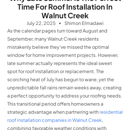
Time For Roof Installation In
Walnut Creek
July 22, 2025
Shimon Elmadawi
As the calendar pages turn toward August and
September, many Walnut Creek residents
mistakenly believe they’ve missed the optimal
window for home improvement projects. However,
late summer actually represents the ideal sweet
spot for roof installation or replacement. The
scorching heat of July has begun to wane, yet the
unpredictable fall rains remain weeks away, creating
a perfect opportunity to address your roofing needs.
This transitional period offers homeowners a
strategic advantage when partnering with
residential
roof installation companies in Walnut Creek
,
combining favorable weather conditions with