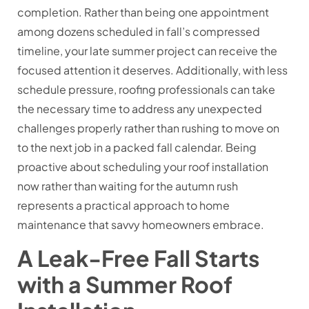
completion. Rather than being one appointment
among dozens scheduled in fall’s compressed
timeline, your late summer project can receive the
focused attention it deserves. Additionally, with less
schedule pressure, roofing professionals can take
the necessary time to address any unexpected
challenges properly rather than rushing to move on
to the next job in a packed fall calendar. Being
proactive about scheduling your roof installation
now rather than waiting for the autumn rush
represents a practical approach to home
maintenance that savvy homeowners embrace.
A Leak-Free Fall Starts
with a Summer Roof