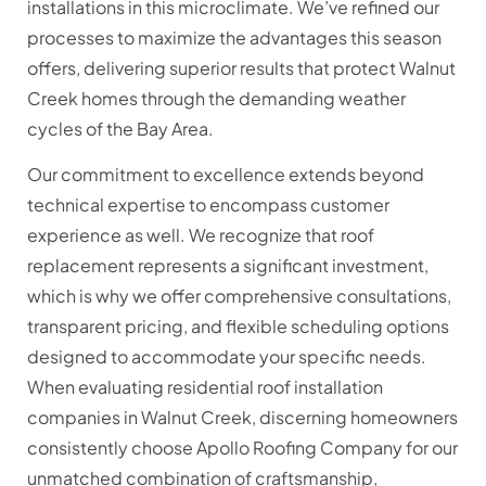
installations in this microclimate. We’ve refined our
processes to maximize the advantages this season
offers, delivering superior results that protect Walnut
Creek homes through the demanding weather
cycles of the Bay Area.
Our commitment to excellence extends beyond
technical expertise to encompass customer
experience as well. We recognize that roof
replacement represents a significant investment,
which is why we offer comprehensive consultations,
transparent pricing, and flexible scheduling options
designed to accommodate your specific needs.
When evaluating residential roof installation
companies in Walnut Creek, discerning homeowners
consistently choose Apollo Roofing Company for our
unmatched combination of craftsmanship,