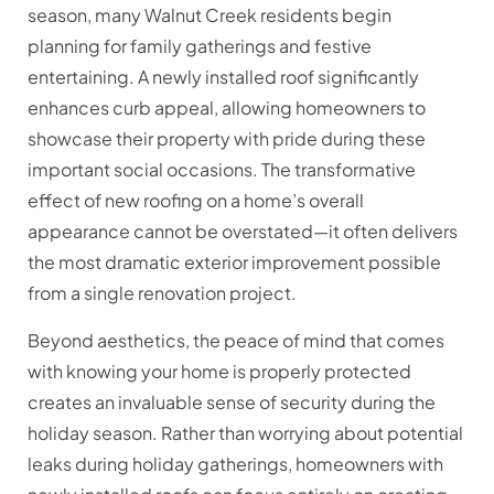
season, many Walnut Creek residents begin
planning for family gatherings and festive
entertaining. A newly installed roof significantly
enhances curb appeal, allowing homeowners to
showcase their property with pride during these
important social occasions. The transformative
effect of new roofing on a home’s overall
appearance cannot be overstated—it often delivers
the most dramatic exterior improvement possible
from a single renovation project.
Beyond aesthetics, the peace of mind that comes
with knowing your home is properly protected
creates an invaluable sense of security during the
holiday season. Rather than worrying about potential
leaks during holiday gatherings, homeowners with