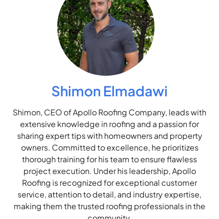
Shimon Elmadawi
Shimon, CEO of Apollo Roofing Company, leads with
extensive knowledge in roofing and a passion for
sharing expert tips with homeowners and property
owners. Committed to excellence, he prioritizes
thorough training for his team to ensure flawless
project execution. Under his leadership, Apollo
Roofing is recognized for exceptional customer
service, attention to detail, and industry expertise,
making them the trusted roofing professionals in the
community.