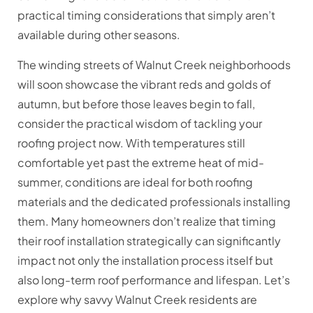
practical timing considerations that simply aren’t
available during other seasons.
The winding streets of Walnut Creek neighborhoods
will soon showcase the vibrant reds and golds of
autumn, but before those leaves begin to fall,
consider the practical wisdom of tackling your
roofing project now. With temperatures still
comfortable yet past the extreme heat of mid-
summer, conditions are ideal for both roofing
materials and the dedicated professionals installing
them. Many homeowners don’t realize that timing
their roof installation strategically can significantly
impact not only the installation process itself but
also long-term roof performance and lifespan. Let’s
explore why savvy Walnut Creek residents are