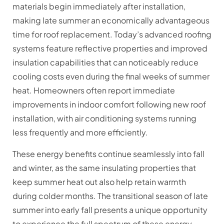
materials begin immediately after installation,
making late summer an economically advantageous
time for roof replacement. Today’s advanced roofing
systems feature reflective properties and improved
insulation capabilities that can noticeably reduce
cooling costs even during the final weeks of summer
heat. Homeowners often report immediate
improvements in indoor comfort following new roof
installation, with air conditioning systems running
less frequently and more efficiently.
These energy benefits continue seamlessly into fall
and winter, as the same insulating properties that
keep summer heat out also help retain warmth
during colder months. The transitional season of late
summer into early fall presents a unique opportunity
to experience the full spectrum of these energy-