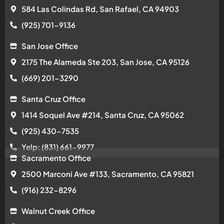
584 Las Colindas Rd, San Rafael, CA 94903
(925) 701-9136
San Jose Office
2175 The Alameda Ste 203, San Jose, CA 95126
(669) 201-3290
Santa Cruz Office
1414 Soquel Ave #214, Santa Cruz, CA 95062
(925) 430-7535
Yelp: (831) 661-9977
Sacramento Office
2500 Marconi Ave #133, Sacramento, CA 95821
(916) 232-8296
Walnut Creek Office