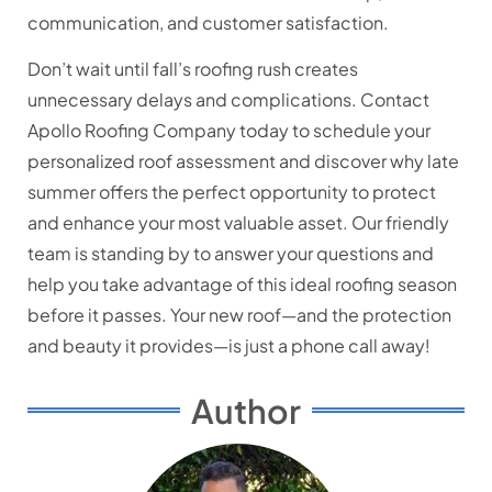
communication, and customer satisfaction.
Don’t wait until fall’s roofing rush creates
unnecessary delays and complications. Contact
Apollo Roofing Company today to schedule your
personalized roof assessment and discover why late
summer offers the perfect opportunity to protect
and enhance your most valuable asset. Our friendly
team is standing by to answer your questions and
help you take advantage of this ideal roofing season
before it passes. Your new roof—and the protection
and beauty it provides—is just a phone call away!
Author