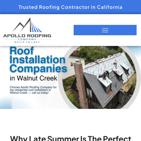
Trusted Roofing Contractor in California
Why Late Summer Is The Perfect