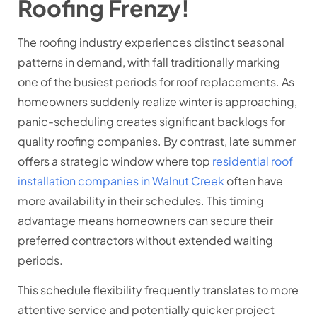
Roofing Frenzy!
The roofing industry experiences distinct seasonal
patterns in demand, with fall traditionally marking
one of the busiest periods for roof replacements. As
homeowners suddenly realize winter is approaching,
panic-scheduling creates significant backlogs for
quality roofing companies. By contrast, late summer
offers a strategic window where top
residential roof
installation companies in Walnut Creek
often have
more availability in their schedules. This timing
advantage means homeowners can secure their
preferred contractors without extended waiting
periods.
This schedule flexibility frequently translates to more
attentive service and potentially quicker project