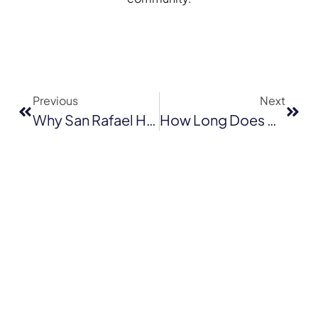
Previous
Next
Why San Rafael Homeowners Trust Local Residential Roof Repair Companies — And You Should Too!
How Long Does A Shingle Roof Last In Walnut Creek? Lifespan & Replacement Tips