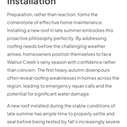
Installation
Preparation, rather than reaction, forms the
cornerstone of effective home maintenance.
Installing a new roof in late summer embodies this
proactive philosophy perfectly. By addressing
roofing needs before the challenging weather
arrives, homeowners position themselves to face
Walnut Creek’s rainy season with confidence rather
than concern. The first heavy autumn downpours
often reveal roofing weaknesses in homes across the
region, leading to emergency repair calls and the
potential for significant water damage.
A new roof installed during the stable conditions of
late summer has ample time to properly settle and
seal before being tested by fall’s increasingly severe