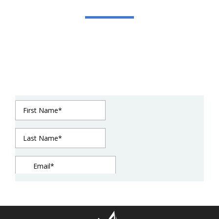
Get In Touch
We strive to be in constant communication with
our clients until the job is done. For estimates or
questions on our services, please contact us at
your convenience. We look forward to meeting
you soon!