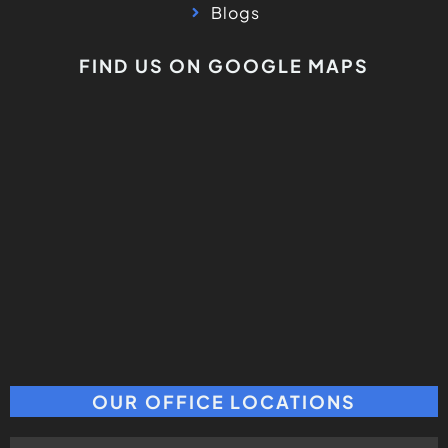
Blogs
FIND US ON GOOGLE MAPS
OUR OFFICE LOCATIONS