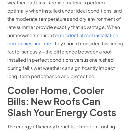
weather patterns. Roofing materials perform
optimally when installed under ideal conditions, and
the moderate temperatures and dry environment of
late summer provide exactly that advantage. When
homeowners search for
residential roof installation
companies near me
, they should consider this timing
factor seriously—the difference between a roof
installed in perfect conditions versus one rushed
during fall’s wet weather can significantly impact
long-term performance and protection.
Cooler Home, Cooler
Bills: New Roofs Can
Slash Your Energy Costs
The energy efficiency benefits of modern roofing