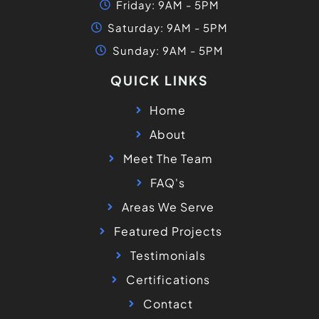
Friday: 9AM - 5PM
Saturday: 9AM - 5PM
Sunday: 9AM - 5PM
QUICK LINKS
Home
About
Meet The Team
FAQ's
Areas We Serve
Featured Projects
Testimonials
Certifications
Contact