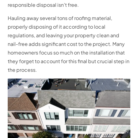
responsible disposal isn’t free.
Hauling away several tons of roofing material,
properly disposing of it according to local
regulations, and leaving your property clean and
nail-free adds significant cost to the project. Many
homeowners focus so much on the installation that
they forget to account for this final but crucial step in
the process.