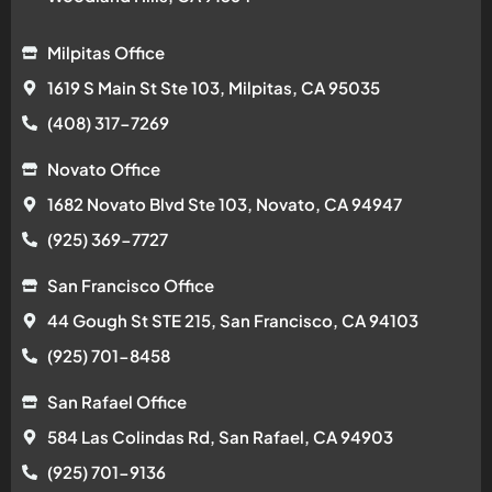
Milpitas Office
1619 S Main St Ste 103, Milpitas, CA 95035
(408) 317-7269
Novato Office
1682 Novato Blvd Ste 103, Novato, CA 94947
(925) 369-7727
San Francisco Office
44 Gough St STE 215, San Francisco, CA 94103
(925) 701-8458
San Rafael Office
584 Las Colindas Rd, San Rafael, CA 94903
(925) 701-9136