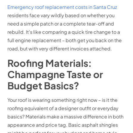
Emergency roof replacement costs in Santa Cruz
residents face vary wildly based on whether you
need a simple patch or a complete tear-off and
rebuild. It’s like comparing a quick tire change to a
full engine replacement – both get you back on the
road, but with very different invoices attached.
Roofing Materials:
Champagne Taste or
Budget Basics?
Your roof is wearing something right now – is it the
roofing equivalent of a designer outfit or everyday
basics? Materials make a massive difference in both
appearance and price tag. Basic asphalt shingles