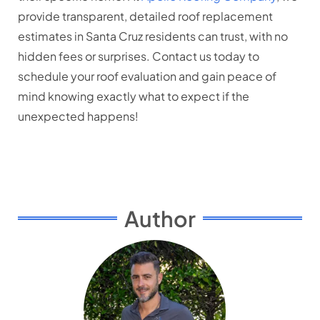
provide transparent, detailed roof replacement
estimates in Santa Cruz residents can trust, with no
hidden fees or surprises. Contact us today to
schedule your roof evaluation and gain peace of
mind knowing exactly what to expect if the
unexpected happens!
Author