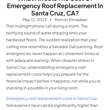
Emergency Roof Replacement In
Santa Cruz, CA?
May 12, 2025
Shimon Elmadawi
That midnight phone call during a storm. The
terrifying sound of water dripping onto your
hardwood floors. The sudden realization that your
ceiling now resembles a Salvador Dali painting. Roof
emergencies never happen at convenient times or
with adequate warning. When disaster strikes in
Santa Cruz, understanding emergency roof
replacement costs helps you prepare for the
financial impact before it happens, not while you’re
standing in a puddle in your living room.
Emergency roof replacement costs in Santa Cruz
homeowners face can be significantly higher than