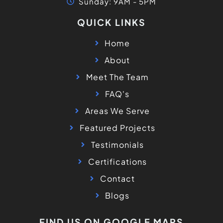
Sunday: 9AM - 5PM
QUICK LINKS
Home
About
Meet The Team
FAQ's
Areas We Serve
Featured Projects
Testimonials
Certifications
Contact
Blogs
FIND US ON GOOGLE MAPS