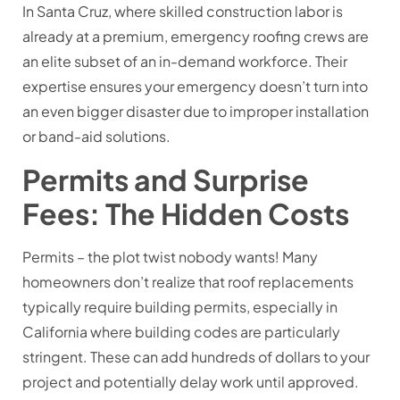
In Santa Cruz, where skilled construction labor is
already at a premium, emergency roofing crews are
an elite subset of an in-demand workforce. Their
expertise ensures your emergency doesn’t turn into
an even bigger disaster due to improper installation
or band-aid solutions.
Permits and Surprise
Fees: The Hidden Costs
Permits – the plot twist nobody wants! Many
homeowners don’t realize that roof replacements
typically require building permits, especially in
California where building codes are particularly
stringent. These can add hundreds of dollars to your
project and potentially delay work until approved.