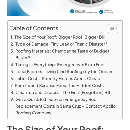
Table of Contents
The Size of Your Roof: Bigger Roof, Bigger Bill
Type of Damage: Tiny Leak or Titanic Disaster?
Roofing Materials: Champagne Taste or Budget
Basics?
Timing Is Everything: Emergency = Extra Fees
Local Factors: Living (and Roofing) by the Ocean
Labor Costs: Speedy Heroes Aren’t Cheap
Permits and Surprise Fees: The Hidden Costs
Clean-up and Disposal: The Final (Forgotten) Bill
Get a Quick Estimate on Emergency Roof
Replacement Costs in Santa Cruz – Contact Apollo
Roofing Company!
The Size of Your Roof: