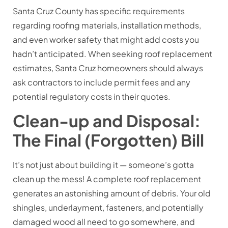
Santa Cruz County has specific requirements
regarding roofing materials, installation methods,
and even worker safety that might add costs you
hadn’t anticipated. When seeking roof replacement
estimates, Santa Cruz homeowners should always
ask contractors to include permit fees and any
potential regulatory costs in their quotes.
Clean-up and Disposal:
The Final (Forgotten) Bill
It’s not just about building it — someone’s gotta
clean up the mess! A complete roof replacement
generates an astonishing amount of debris. Your old
shingles, underlayment, fasteners, and potentially
damaged wood all need to go somewhere, and