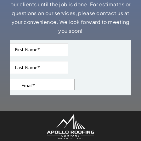
our clients until the job is done. For estimates or
questions on our services, please contact us at
your convenience. We look forward to meeting
you soon!