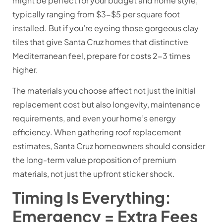
might be perfect for your budget and home style,
typically ranging from $3-$5 per square foot
installed. But if you’re eyeing those gorgeous clay
tiles that give Santa Cruz homes that distinctive
Mediterranean feel, prepare for costs 2-3 times
higher.
The materials you choose affect not just the initial
replacement cost but also longevity, maintenance
requirements, and even your home’s energy
efficiency. When gathering roof replacement
estimates, Santa Cruz homeowners should consider
the long-term value proposition of premium
materials, not just the upfront sticker shock.
Timing Is Everything:
Emergency = Extra Fees