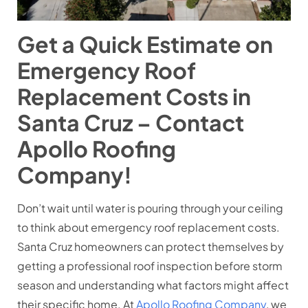
Get a Quick Estimate on
Emergency Roof
Replacement Costs in
Santa Cruz – Contact
Apollo Roofing
Company!
Don’t wait until water is pouring through your ceiling
to think about emergency roof replacement costs.
Santa Cruz homeowners can protect themselves by
getting a professional roof inspection before storm
season and understanding what factors might affect
their specific home. At
Apollo Roofing Company
, we