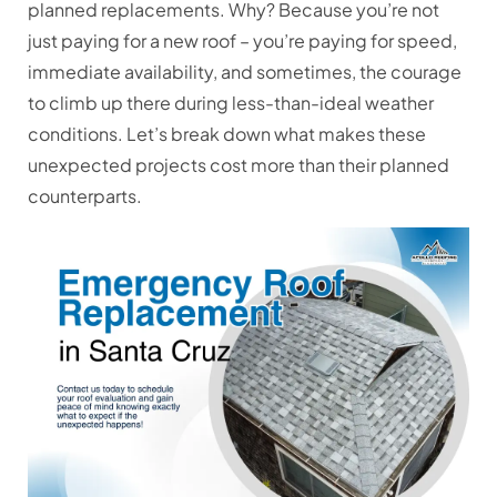
planned replacements. Why? Because you’re not
just paying for a new roof – you’re paying for speed,
immediate availability, and sometimes, the courage
to climb up there during less-than-ideal weather
conditions. Let’s break down what makes these
unexpected projects cost more than their planned
counterparts.