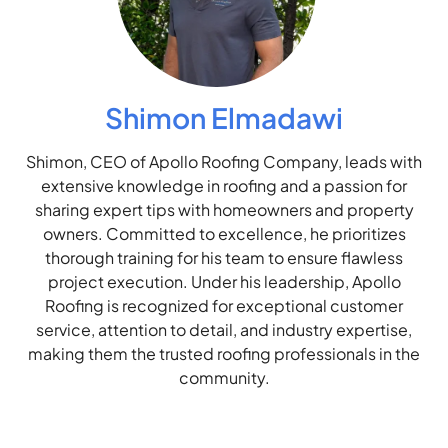
Shimon Elmadawi
Shimon, CEO of Apollo Roofing Company, leads with
extensive knowledge in roofing and a passion for
sharing expert tips with homeowners and property
owners. Committed to excellence, he prioritizes
thorough training for his team to ensure flawless
project execution. Under his leadership, Apollo
Roofing is recognized for exceptional customer
service, attention to detail, and industry expertise,
making them the trusted roofing professionals in the
community.