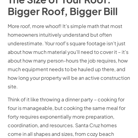
Bigger Roof, Bigger Bill
More roof, more whoof! It’s simple math that most
homeowners intuitively understand but often
underestimate. Your roof’s square footage isn’t just
about how much material you’ll need to cover it – it’s
about how many person-hours the job requires, how
much equipment needs to be hauled up there, and
how long your property will be an active construction
site.
Think of it like throwing a dinner party – cooking for
four is manageable, but cooking the same meal for
forty requires exponentially more preparation,
coordination, and resources. Santa Cruz homes
come in all shapes and sizes, from cozy beach