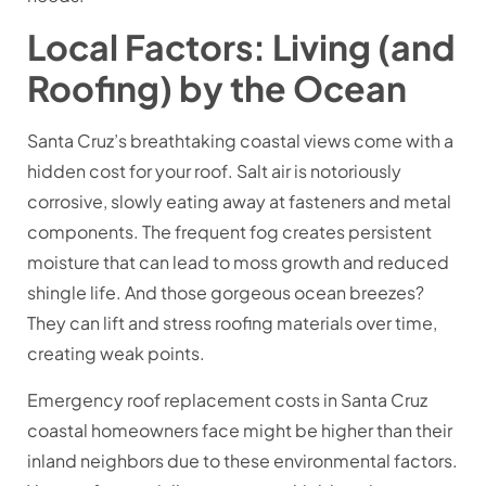
Local Factors: Living (and
Roofing) by the Ocean
Santa Cruz’s breathtaking coastal views come with a
hidden cost for your roof. Salt air is notoriously
corrosive, slowly eating away at fasteners and metal
components. The frequent fog creates persistent
moisture that can lead to moss growth and reduced
shingle life. And those gorgeous ocean breezes?
They can lift and stress roofing materials over time,
creating weak points.
Emergency roof replacement costs in Santa Cruz
coastal homeowners face might be higher than their
inland neighbors due to these environmental factors.