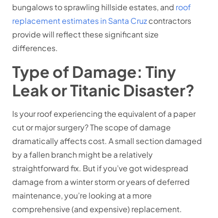
bungalows to sprawling hillside estates, and
roof
replacement estimates in Santa Cruz
contractors
provide will reflect these significant size
differences.
Type of Damage: Tiny
Leak or Titanic Disaster?
Is your roof experiencing the equivalent of a paper
cut or major surgery? The scope of damage
dramatically affects cost. A small section damaged
by a fallen branch might be a relatively
straightforward fix. But if you’ve got widespread
damage from a winter storm or years of deferred
maintenance, you’re looking at a more
comprehensive (and expensive) replacement.