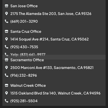
San Jose Office
2175 The Alameda Ste 203, San Jose, CA 95126
(669) 201-3290
Santa Cruz Office
1414 Soquel Ave #214, Santa Cruz, CA 95062
(925) 430-7535
Yelp: (831) 661-9977
Sacramento Office
2500 Marconi Ave #133, Sacramento, CA 95821
(916) 232-8296
Walnut Creek Office
1515 Oakland Blvd Ste 140, Walnut Creek, CA 94596
(925) 281-5504