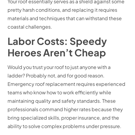
Your roof essentially serves as a shield against some
pretty harsh conditions, and replacing it requires
materials and techniques that can withstand these
coastal challenges.
Labor Costs: Speedy
Heroes Aren’t Cheap
Would you trust your roof to just anyone with a
ladder? Probably not, and for good reason.
Emergency roof replacement requires experienced
teams who know how to work efficiently while
maintaining quality and safety standards. These
professionals command higher rates because they
bring specialized skills, proper insurance, and the
ability to solve complex problems under pressure.