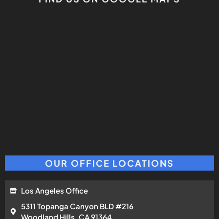
OUR OFFICE LOCATIONS
Los Angeles Office
5311 Topanga Canyon BLD #216
Woodland Hills, CA 91364