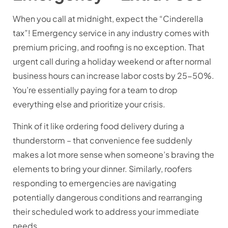
When you call at midnight, expect the “Cinderella
tax”! Emergency service in any industry comes with
premium pricing, and roofing is no exception. That
urgent call during a holiday weekend or after normal
business hours can increase labor costs by 25-50%.
You’re essentially paying for a team to drop
everything else and prioritize your crisis.
Think of it like ordering food delivery during a
thunderstorm – that convenience fee suddenly
makes a lot more sense when someone’s braving the
elements to bring your dinner. Similarly, roofers
responding to emergencies are navigating
potentially dangerous conditions and rearranging
their scheduled work to address your immediate
needs.