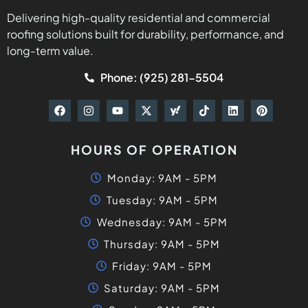
Delivering high-quality residential and commercial
roofing solutions built for durability, performance, and
long-term value.
Phone: (925) 281-5504
HOURS OF OPERATION
Monday: 9AM - 5PM
Tuesday: 9AM - 5PM
Wednesday: 9AM - 5PM
Thursday: 9AM - 5PM
Friday: 9AM - 5PM
Saturday: 9AM - 5PM