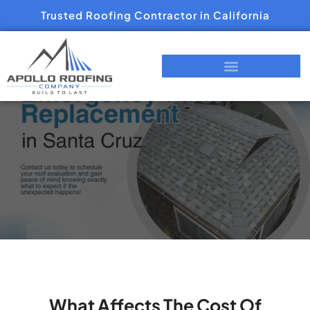
Trusted Roofing Contractor in California
What Affects The Cost Of