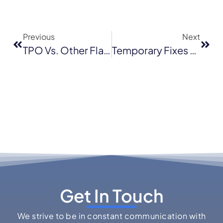
Previous
Next
TPO Vs. Other Flat Roofing Options: What Works Best In Novato’s Climate?
Temporary Fixes Vs. Professional Emergency Roof Repair: What Santa Cruz Homeowners Need To Know
Get In Touch
We strive to be in constant communication with