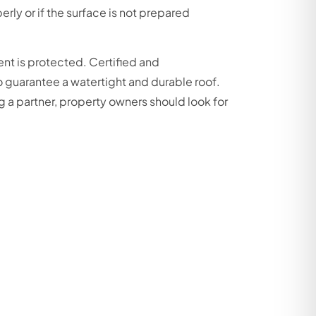
erly or if the surface is not prepared
ent is protected. Certified and
o guarantee a watertight and durable roof.
g a partner, property owners should look for