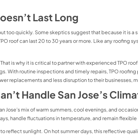
oesn’t Last Long
ut too quickly. Some skeptics suggest that because it is a 
a TPO roof can last 20 to 30 years or more. Like any roofing s
hat is why it is critical to partner with experienced TPO roof
s. With routine inspections and timely repairs, TPO roofing 
ewer replacements and less disruption to their businesses, 
an’t Handle San Jose’s Clima
San Jose’s mix of warm summers, cool evenings, and occasion
ys, handle fluctuations in temperature, and remain flexible
ty to reflect sunlight. On hot summer days, this reflective qua