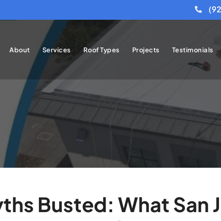
(9
About
Services
Roof Types
Projects
Testimonials
ths Busted: What San 