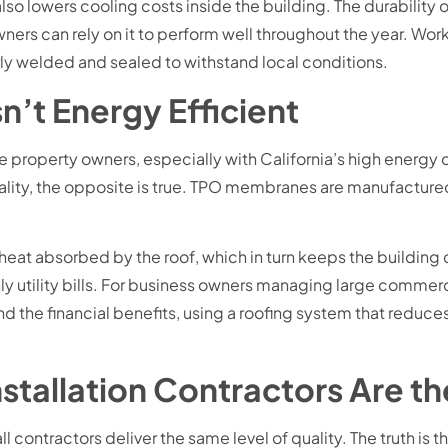
also lowers cooling costs inside the building. The durability
ners can rely on it to perform well throughout the year. W
rly welded and sealed to withstand local conditions.
n’t Energy Efficient
Jose property owners, especially with California’s high energ
lity, the opposite is true. TPO membranes are manufactured i
f heat absorbed by the roof, which in turn keeps the buildi
hly utility bills. For business owners managing large commer
ond the financial benefits, using a roofing system that redu
nstallation Contractors Are t
l contractors deliver the same level of quality. The truth is