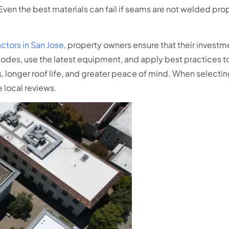
 Even the best materials can fail if seams are not welded prop
actors in San Jose
, property owners ensure that their investm
codes, use the latest equipment, and apply best practices t
 longer roof life, and greater peace of mind. When selectin
 local reviews.