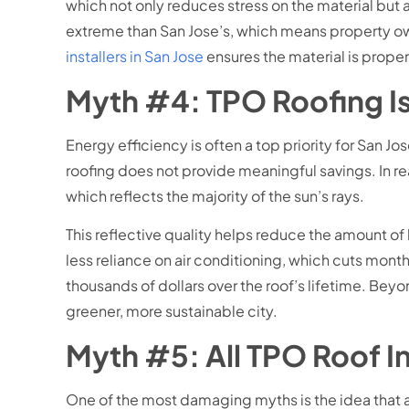
which not only reduces stress on the material but 
extreme than San Jose’s, which means property ow
installers in San Jose
ensures the material is prope
Myth #4: TPO Roofing Is
Energy efficiency is often a top priority for San 
roofing does not provide meaningful savings. In rea
which reflects the majority of the sun’s rays.
This reflective quality helps reduce the amount o
less reliance on air conditioning, which cuts mont
thousands of dollars over the roof’s lifetime. Bey
greener, more sustainable city.
Myth #5: All TPO Roof I
One of the most damaging myths is the idea that al