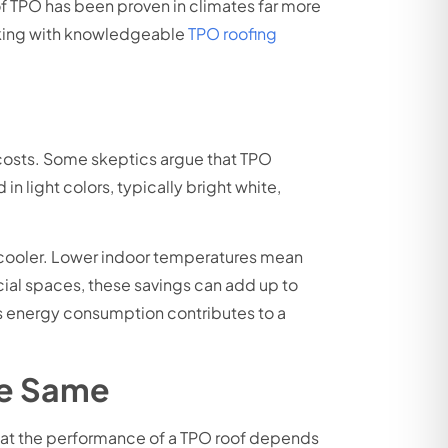
 of TPO has been proven in climates far more
orking with knowledgeable
TPO roofing
y costs. Some skeptics argue that TPO
n light colors, typically bright white,
ng cooler. Lower indoor temperatures mean
cial spaces, these savings can add up to
ces energy consumption contributes to a
he Same
 that the performance of a TPO roof depends