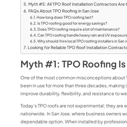
Myth #5: All TPO Roof Installation Contractors Ar
FAQs About TPO Roofing in San Jose
How long does TPO roofing last?
Is TPO roofing good for energy savings?
Does TPO roofing require a lot of maintenance?
Can TPO roofing handle heavy rain and UV exposur
Why should I hire local TPO roofing installers in San
Looking for Reliable TPO Roof Installation Contra
Myth #1: TPO Roofing Is
One of the most common misconceptions about TPO ro
been in use for more than three decades, making it
improve durability, flexibility, and resistance to w
Today’s TPO roofs are not experimental; they are 
nationwide. In San Jose, where business owners wan
dependable option. When installed by professional 