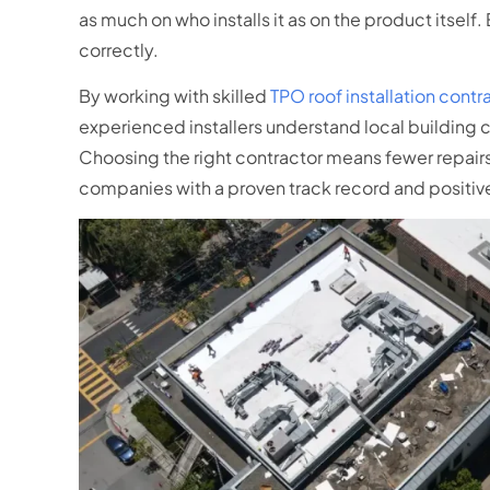
as much on who installs it as on the product itself.
correctly.
By working with skilled
TPO roof installation contr
experienced installers understand local building 
Choosing the right contractor means fewer repairs,
companies with a proven track record and positive