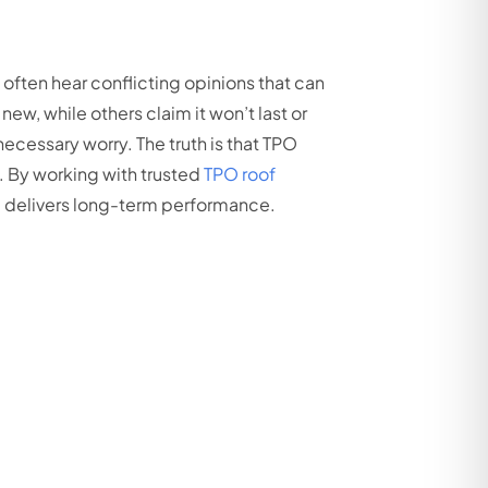
ften hear conflicting opinions that can
new, while others claim it won’t last or
cessary worry. The truth is that TPO
. By working with trusted
TPO roof
em delivers long-term performance.