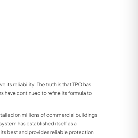
s reliability. The truth is that TPO has
s have continued to refine its formula to
talled on millions of commercial buildings
system has established itself as a
its best and provides reliable protection