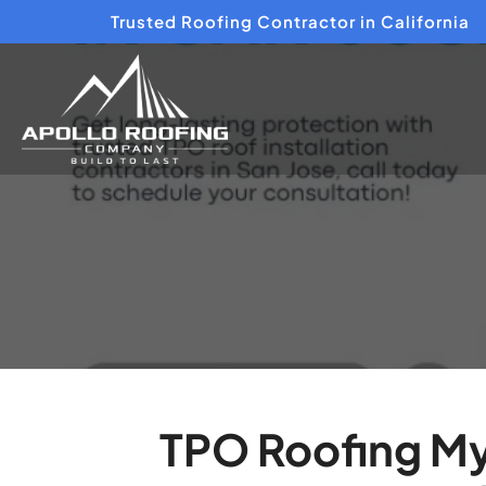
Trusted Roofing Contractor in California
TPO Roofing My