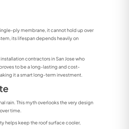
single-ply membrane, it cannot hold up over
ystem, its lifespan depends heavily on
 installation contractors in San Jose who
proves to be a long-lasting and cost-
making it a smart long-term investment.
te
al rain. This myth overlooks the very design
 over time.
lity helps keep the roof surface cooler,