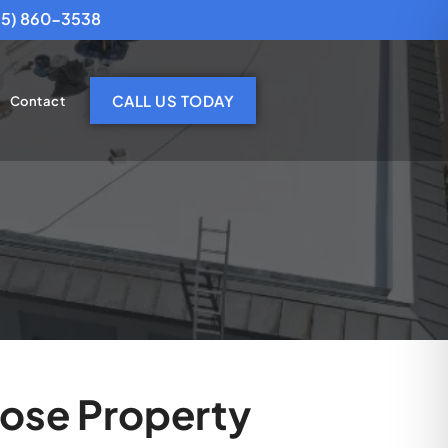
25) 860-3538
CALL US TODAY
Contact
Jose Property