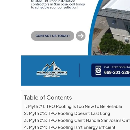
Table of Contents
Myth #1: TPO Roofing Is Too New to Be Reliable
Myth #2: TPO Roofing Doesn’t Last Long
Myth #3: TPO Roofing Can’t Handle San Jose’s Cli
Myth #4: TPO Roofing Isn’t Energy Efficient