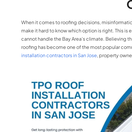
When it comes to roofing decisions, misinformati
make it hard to know which option is right. This is e
cannot handle the Bay Area’s climate. Believing t
roofing has become one of the most popular comme
installation contractors in San Jose
, property owne