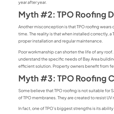
year after year.
Myth #2: TPO Roofing D
Another misconception is that TPO roofing wears o
time. The reality is that when installed correctly, 
proper installation and regular maintenance.
Poor workmanship can shorten the life of any roof. T
understand the specific needs of Bay Area building
efficient solution. Property owners benefit from f
Myth #3: TPO Roofing C
Some believe that TPO roofing is not suitable for 
of TPO membranes. They are created to resist UV ra
In fact, one of TPO’s biggest strengths is its abili