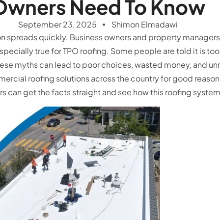
Owners Need To Know
September 23, 2025
Shimon Elmadawi
on spreads quickly. Business owners and property managers o
specially true for TPO roofing. Some people are told it is too 
hese myths can lead to poor choices, wasted money, and unne
rcial roofing solutions across the country for good reason
rs can get the facts straight and see how this roofing syst