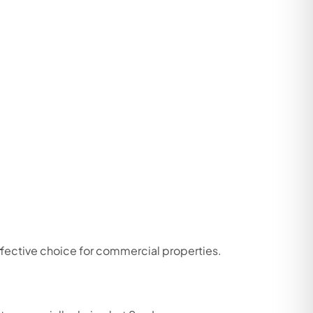
ffective choice for commercial properties.