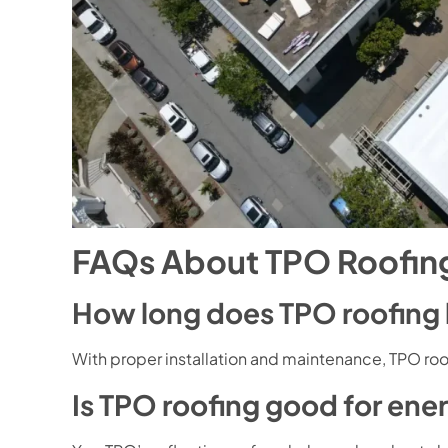
FAQs About TPO Roofing
How long does TPO roofing 
With proper installation and maintenance, TPO roo
Is TPO roofing good for ene