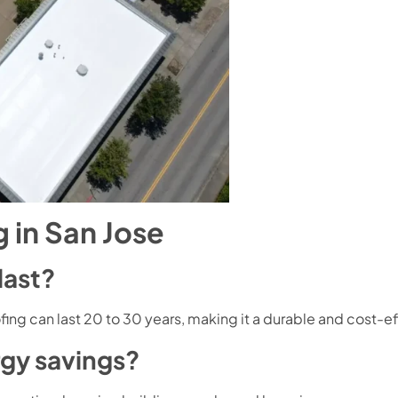
 in San Jose
last?
fing can last 20 to 30 years, making it a durable and cost-e
rgy savings?