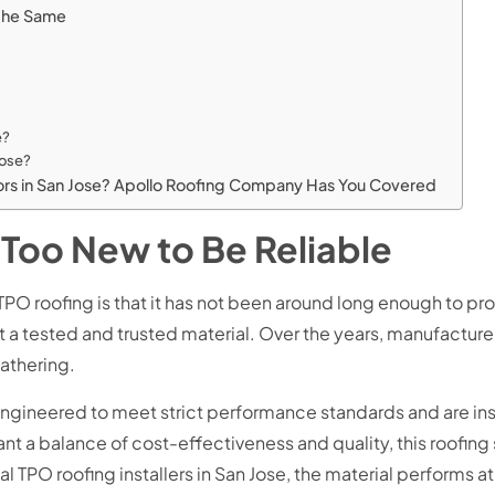
e the Same
e?
 Jose?
ctors in San Jose? Apollo Roofing Company Has You Covered
 Too New to Be Reliable
ofing is that it has not been around long enough to prove it
 a tested and trusted material. Over the years, manufacturer
eathering.
engineered to meet strict performance standards and are ins
t a balance of cost-effectiveness and quality, this roofing 
TPO roofing installers in San Jose, the material performs at 