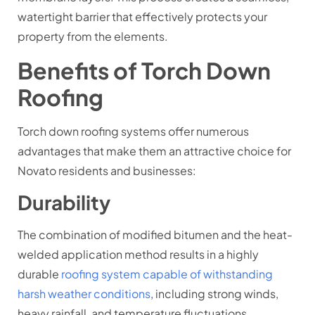
watertight barrier that effectively protects your
property from the elements.
Benefits of Torch Down
Roofing
Torch down roofing systems offer numerous
advantages that make them an attractive choice for
Novato residents and businesses:
Durability
The combination of modified bitumen and the heat-
welded application method results in a highly
durable
roofing system capable of withstanding
harsh weather conditions
, including strong winds,
heavy rainfall, and temperature fluctuations.