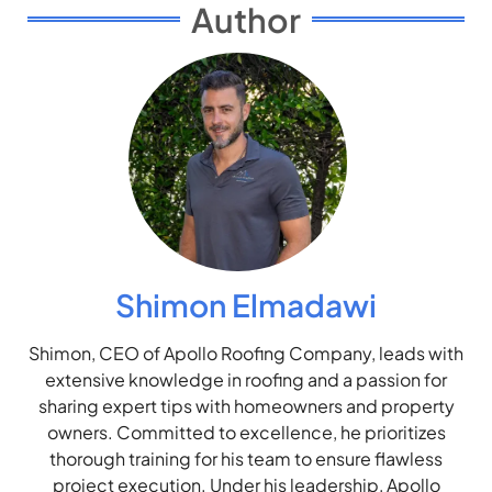
Author
Shimon Elmadawi
Shimon, CEO of Apollo Roofing Company, leads with
extensive knowledge in roofing and a passion for
sharing expert tips with homeowners and property
owners. Committed to excellence, he prioritizes
thorough training for his team to ensure flawless
project execution. Under his leadership, Apollo