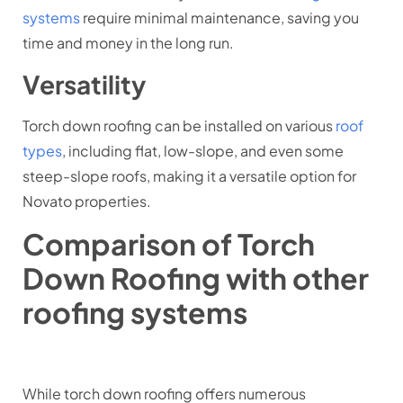
systems
require minimal maintenance, saving you
time and money in the long run.
Versatility
Torch down roofing can be installed on various
roof
types
, including flat, low-slope, and even some
steep-slope roofs, making it a versatile option for
Novato properties.
Comparison of Torch
Down Roofing with other
roofing systems
While torch down roofing offers numerous