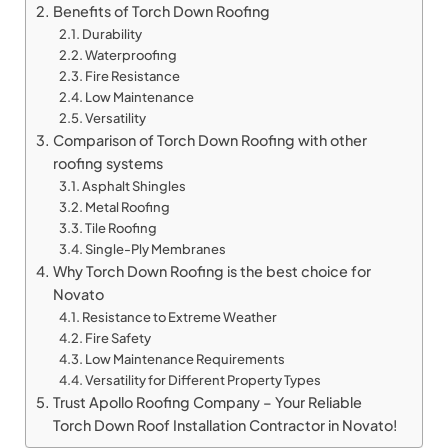
Benefits of Torch Down Roofing
Durability
Waterproofing
Fire Resistance
Low Maintenance
Versatility
Comparison of Torch Down Roofing with other
roofing systems
Asphalt Shingles
Metal Roofing
Tile Roofing
Single-Ply Membranes
Why Torch Down Roofing is the best choice for
Novato
Resistance to Extreme Weather
Fire Safety
Low Maintenance Requirements
Versatility for Different Property Types
Trust Apollo Roofing Company – Your Reliable
Torch Down Roof Installation Contractor in Novato!