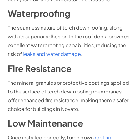
Waterproofing
The seamless nature of torch down roofing, along
with its superior adhesion to the roof deck, provides
excellent waterproofing capabilities, reducing the
risk of
leaks and water damage
.
Fire Resistance
The mineral granules or protective coatings applied
to the surface of torch down roofing membranes
offer enhanced fire resistance, making them a safer
choice for buildings in Novato.
Low Maintenance
Once installed correctly, torch down
roofing