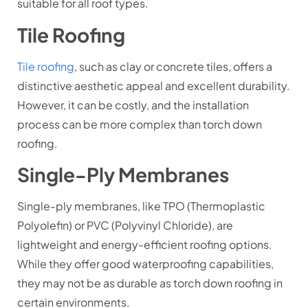
suitable for all roof types.
Tile Roofing
Tile roofing
, such as clay or concrete tiles, offers a
distinctive aesthetic appeal and excellent durability.
However, it can be costly, and the installation
process can be more complex than torch down
roofing.
Single-Ply Membranes
Single-ply membranes, like TPO (Thermoplastic
Polyolefin) or PVC (Polyvinyl Chloride), are
lightweight and energy-efficient roofing options.
While they offer good waterproofing capabilities,
they may not be as durable as torch down roofing in
certain environments.