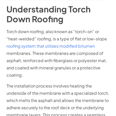
Understanding Torch
Down Roofing
Torch down roofing, also known as “torch-on” or
“heat-welded” roofing, is a type of flat or low-slope
roofing system that utilizes modified bitumen
membranes. These membranes are composed of
asphalt, reinforced with fiberglass or polyester mat,
and coated with mineral granules or a protective
coating.
The installation process involves heating the
underside of the membrane with a specialized torch,
which melts the asphalt and allows the membrane to
adhere securely to the roof deck or the underlying
membrane layers. This process creates a seamless,