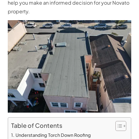
help you make an informed decision for your Novato
property.
Table of Contents
Understanding Torch Down Roofing