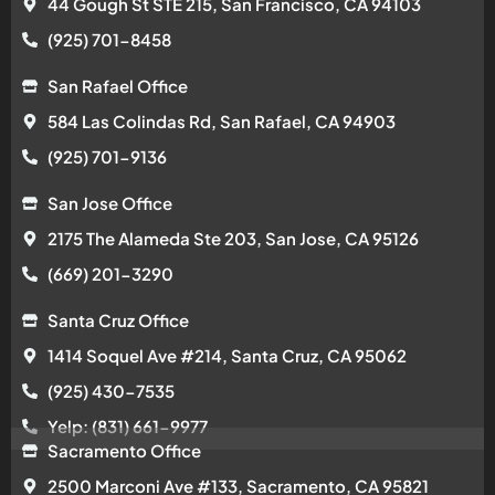
44 Gough St STE 215, San Francisco, CA 94103
(925) 701-8458
San Rafael Office
584 Las Colindas Rd, San Rafael, CA 94903
(925) 701-9136
San Jose Office
2175 The Alameda Ste 203, San Jose, CA 95126
(669) 201-3290
Santa Cruz Office
1414 Soquel Ave #214, Santa Cruz, CA 95062
(925) 430-7535
Yelp: (831) 661-9977
Sacramento Office
2500 Marconi Ave #133, Sacramento, CA 95821