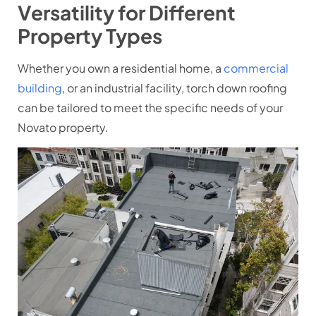
Versatility for Different
Property Types
Whether you own a residential home, a
commercial
building
, or an industrial facility, torch down roofing
can be tailored to meet the specific needs of your
Novato property.