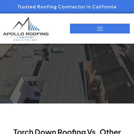
Trusted Roofing Contractor in California
Torch Down Roofing Vs. Other