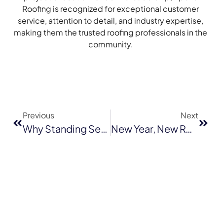
Roofing is recognized for exceptional customer
service, attention to detail, and industry expertise,
making them the trusted roofing professionals in the
community.
Previous
Next
Why Standing Seam Metal Roofs Are The Perfect Fit For Novato Homes
New Year, New Roof: Why January Is The Best Time For Roof Installation