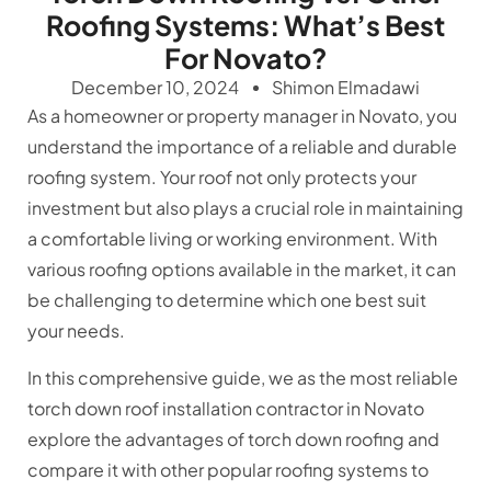
Roofing Systems: What’s Best
For Novato?
December 10, 2024
Shimon Elmadawi
As a homeowner or property manager in Novato, you
understand the importance of a reliable and durable
roofing system. Your roof not only protects your
investment but also plays a crucial role in maintaining
a comfortable living or working environment. With
various roofing options available in the market, it can
be challenging to determine which one best suit
your needs.
In this comprehensive guide, we as the most reliable
torch down roof installation contractor in Novato
explore the advantages of torch down roofing and
compare it with other popular roofing systems to