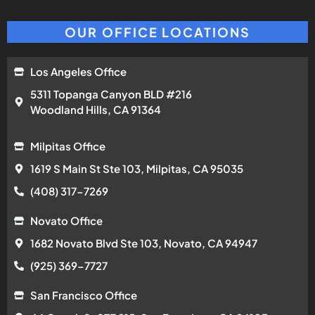
OUR OFFICE LOCATIONS
Los Angeles Office
5311 Topanga Canyon BLD #216
Woodland Hills, CA 91364
Milpitas Office
1619 S Main St Ste 103, Milpitas, CA 95035
(408) 317-7269
Novato Office
1682 Novato Blvd Ste 103, Novato, CA 94947
(925) 369-7727
San Francisco Office