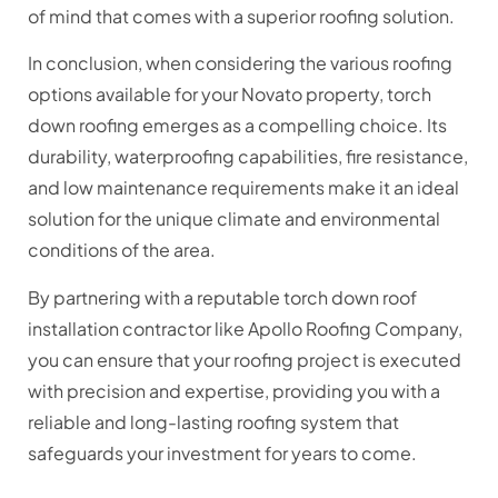
of mind that comes with a superior roofing solution.
In conclusion, when considering the various roofing
options available for your Novato property, torch
down roofing emerges as a compelling choice. Its
durability, waterproofing capabilities, fire resistance,
and low maintenance requirements make it an ideal
solution for the unique climate and environmental
conditions of the area.
By partnering with a reputable torch down roof
installation contractor like Apollo Roofing Company,
you can ensure that your roofing project is executed
with precision and expertise, providing you with a
reliable and long-lasting roofing system that
safeguards your investment for years to come.