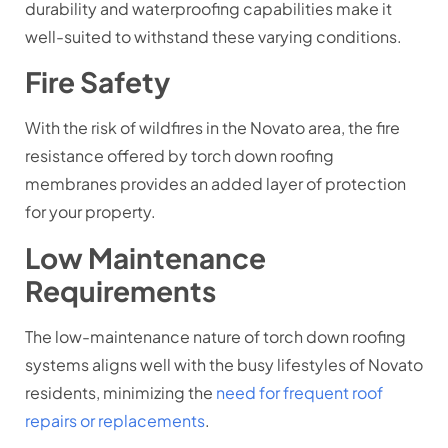
durability and waterproofing capabilities make it
well-suited to withstand these varying conditions.
Fire Safety
With the risk of wildfires in the Novato area, the fire
resistance offered by torch down roofing
membranes provides an added layer of protection
for your property.
Low Maintenance
Requirements
The low-maintenance nature of torch down roofing
systems aligns well with the busy lifestyles of Novato
residents, minimizing the
need for frequent roof
repairs or replacements
.