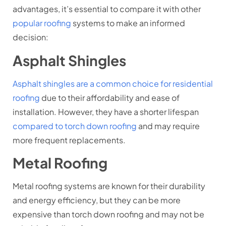
advantages, it’s essential to compare it with other
popular roofing
systems to make an informed
decision:
Asphalt Shingles
Asphalt shingles are a common choice for residential
roofing
due to their affordability and ease of
installation. However, they have a shorter lifespan
compared to torch down roofing
and may require
more frequent replacements.
Metal Roofing
Metal roofing systems are known for their durability
and energy efficiency, but they can be more
expensive than torch down roofing and may not be