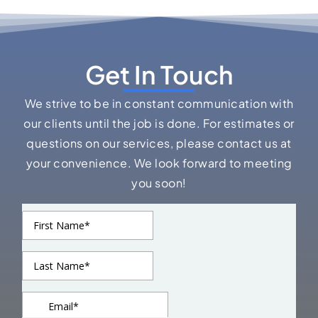
Get In Touch
We strive to be in constant communication with
our clients until the job is done. For estimates or
questions on our services, please contact us at
your convenience. We look forward to meeting
you soon!