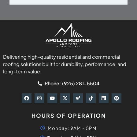
Delivering high-quality residential and commercial
roofing solutions built for durability, performance, and
long-term value.
Phone: (925) 281-5504
HOURS OF OPERATION
Monday: 9AM - 5PM