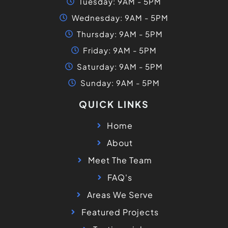
Tuesday: 9AM - 5PM
Wednesday: 9AM - 5PM
Thursday: 9AM - 5PM
Friday: 9AM - 5PM
Saturday: 9AM - 5PM
Sunday: 9AM - 5PM
QUICK LINKS
Home
About
Meet The Team
FAQ's
Areas We Serve
Featured Projects