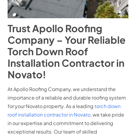
Trust Apollo Roofing
Company – Your Reliable
Torch Down Roof
Installation Contractor in
Novato!
At Apollo Roofing Company, we understand the
importance of a reliable and durable roofing system
for your Novato property. As a leading
torch down
roof installation contractor in Novato
, we take pride
in our expertise and commitment to delivering
exceptional results. Our team of skilled