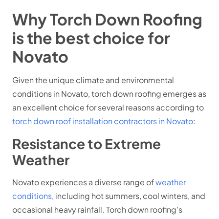
Why Torch Down Roofing
is the best choice for
Novato
Given the unique climate and environmental
conditions in Novato, torch down roofing emerges as
an excellent choice for several reasons according to
torch down roof installation contractors in Novato
:
Resistance to Extreme
Weather
Novato experiences a diverse range of
weather
conditions
, including hot summers, cool winters, and
occasional heavy rainfall. Torch down roofing’s