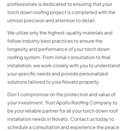
professionals is dedicated to ensuring that your
torch down roofing project is completed with the
utmost precision and attention to detail.
We utilize only the highest-quality materials and
follow industry best practices to ensure the
longevity and performance of your torch down
roofing system. From initial consultation to final
installation, we work closely with you to understand
your specific needs and provide personalized
solutions tailored to your Novato property.
Don’t compromise on the protection and value of
your investment. Trust Apollo Roofing Company to
be your reliable partner for all your torch down roof
installation needs in Novato. Contact us today to
schedule a consultation and experience the peace