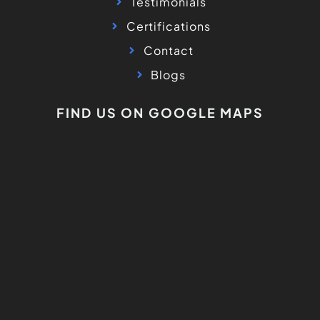
Testimonials
Certifications
Contact
Blogs
FIND US ON GOOGLE MAPS