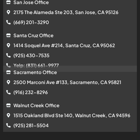
San Jose Office
2175 The Alameda Ste 203, San Jose, CA 95126
(669) 201-3290
Santa Cruz Office
1414 Soquel Ave #214, Santa Cruz, CA 95062
(925) 430-7535
Yelp: (831) 661-9977
Sacramento Office
2500 Marconi Ave #133, Sacramento, CA 95821
(916) 232-8296
Walnut Creek Office
1515 Oakland Blvd Ste 140, Walnut Creek, CA 94596
(925) 281-5504