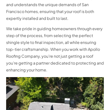
and understands the unique demands of San
Francisco homes, ensuring that your roof is both
expertly installed and built to last.
We take pride in guiding homeowners through every
step of the process, from selecting the perfect
shingle style to final inspection, all while ensuring
top-tier craftsmanship. When you work with Apollo
Roofing Company, you’re not just getting a roof
you’re getting a partner dedicated to protecting and
enhancing your home.