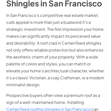
Shingles in San Francisco
In San Francisco’s competitive real estate market,
curb appeal is more than just a buzzword it’s a
strategic investment. The first impression your home
makes can significantly impact its perceived value
and desirability. A roof clad in CertainTeed shingles
not only offers reliable protection but also enhances
the aesthetic charm of your property. With a wide
palette of colors and styles, you can match or
elevate your home’s architectural character, whether
it’s a classic Victorian, a cozy Craftsman, or a modern
minimalist design.
Prospective buyers often view a premium roof as a
sign of a well-maintained home. Installing
CertainTeed roofing shingles in San Francisco
can