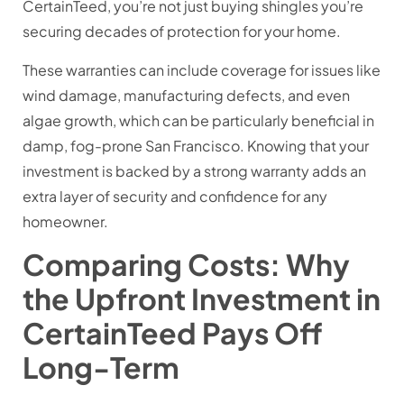
CertainTeed, you’re not just buying shingles you’re
securing decades of protection for your home.
These warranties can include coverage for issues like
wind damage, manufacturing defects, and even
algae growth, which can be particularly beneficial in
damp, fog-prone San Francisco. Knowing that your
investment is backed by a strong warranty adds an
extra layer of security and confidence for any
homeowner.
Comparing Costs: Why
the Upfront Investment in
CertainTeed Pays Off
Long-Term