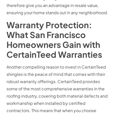
therefore give you an advantage in resale value,
ensuring your home stands out in any neighborhood.
Warranty Protection:
What San Francisco
Homeowners Gain with
CertainTeed Warranties
Another compelling reason to invest in CertainTeed
shingles is the peace of mind that comes with their
robust warranty offerings. CertainTeed provides
some of the most comprehensive warranties in the
roofing industry, covering both material defects and
workmanship when installed by certified
contractors. This means that when you choose