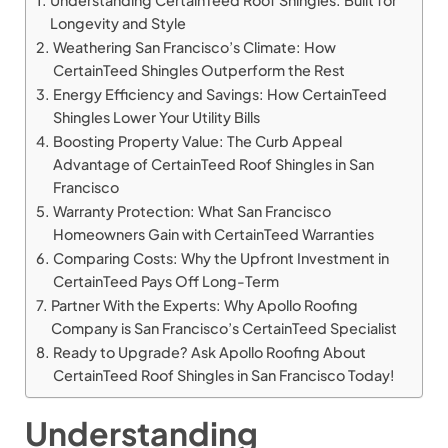
Understanding CertainTeed Roof Shingles: Built for
Longevity and Style
Weathering San Francisco’s Climate: How
CertainTeed Shingles Outperform the Rest
Energy Efficiency and Savings: How CertainTeed
Shingles Lower Your Utility Bills
Boosting Property Value: The Curb Appeal
Advantage of CertainTeed Roof Shingles in San
Francisco
Warranty Protection: What San Francisco
Homeowners Gain with CertainTeed Warranties
Comparing Costs: Why the Upfront Investment in
CertainTeed Pays Off Long-Term
Partner With the Experts: Why Apollo Roofing
Company is San Francisco’s CertainTeed Specialist
Ready to Upgrade? Ask Apollo Roofing About
CertainTeed Roof Shingles in San Francisco Today!
Understanding