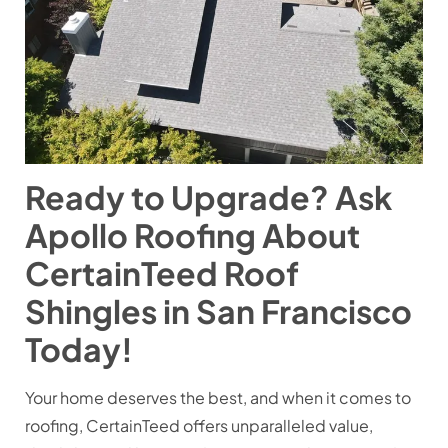
Ready to Upgrade? Ask
Apollo Roofing About
CertainTeed Roof
Shingles in San Francisco
Today!
Your home deserves the best, and when it comes to
roofing, CertainTeed offers unparalleled value,