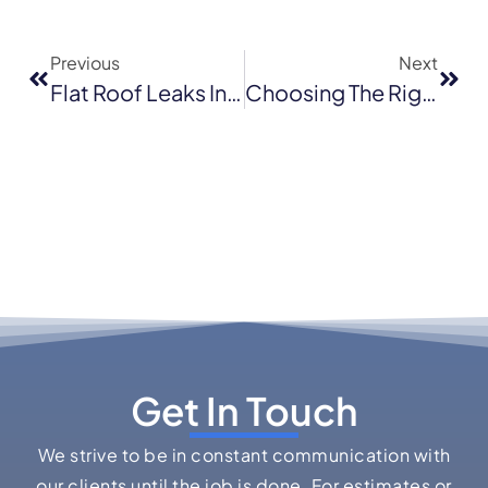
Previous
Next
Flat Roof Leaks In San Francisco: Common Causes And How To Fix Them
Choosing The Right Roof Color For Milpitas Homes: Curb Appeal Meets Climate Considerations
Get In Touch
We strive to be in constant communication with
our clients until the job is done. For estimates or