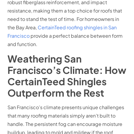
robust fiberglass reinforcement, and impact
resistance, making them a top choice for roofs that
need to stand the test of time. For homeowners in
the Bay Area,
CertainTeed roofing shingles in San
Francisco
provide a perfect balance between form
and function.
Weathering San
Francisco’s Climate: How
CertainTeed Shingles
Outperform the Rest
San Francisco’s climate presents unique challenges
that many roofing materials simply aren’t built to
handle. The persistent fog can encourage moisture
buildup, leading to mold and mildew if the roof