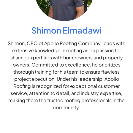
Shimon Elmadawi
Shimon, CEO of Apollo Roofing Company, leads with
extensive knowledge in roofing and a passion for
sharing expert tips with homeowners and property
owners. Committed to excellence, he prioritizes
thorough training for his team to ensure flawless
project execution. Under his leadership, Apollo
Roofing is recognized for exceptional customer
service, attention to detail, and industry expertise,
making them the trusted roofing professionals in the
community.