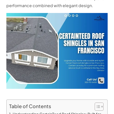
performance combined with elegant design.
Table of Contents