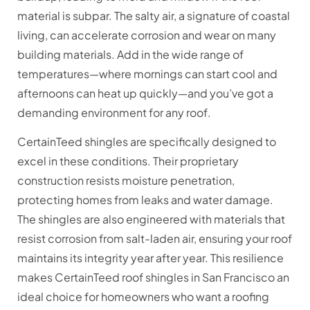
material is subpar. The salty air, a signature of coastal
living, can accelerate corrosion and wear on many
building materials. Add in the wide range of
temperatures—where mornings can start cool and
afternoons can heat up quickly—and you’ve got a
demanding environment for any roof.
CertainTeed shingles are specifically designed to
excel in these conditions. Their proprietary
construction resists moisture penetration,
protecting homes from leaks and water damage.
The shingles are also engineered with materials that
resist corrosion from salt-laden air, ensuring your roof
maintains its integrity year after year. This resilience
makes CertainTeed roof shingles in San Francisco an
ideal choice for homeowners who want a roofing