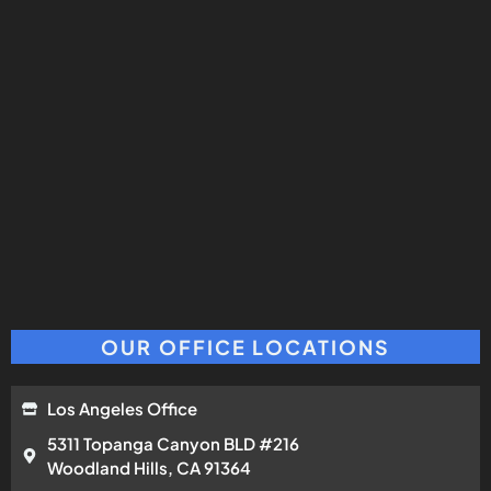
OUR OFFICE LOCATIONS
Los Angeles Office
5311 Topanga Canyon BLD #216
Woodland Hills, CA 91364