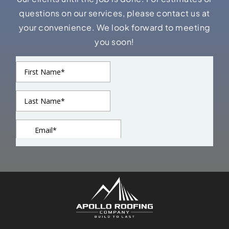
questions on our services, please contact us at
your convenience. We look forward to meeting
you soon!