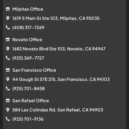
Milpitas Office
1619 S Main St Ste 103, Milpitas, CA 95035
(408) 317-7269
Novato Office
1682 Novato Blvd Ste 103, Novato, CA 94947
(925) 369-7727
San Francisco Office
44 Gough St STE 215, San Francisco, CA 94103
(925) 701-8458
San Rafael Office
584 Las Colindas Rd, San Rafael, CA 94903
(925) 701-9136