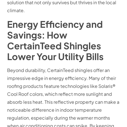
solution that not only survives but thrives in the local
climate.
Energy Efficiency and
Savings: How
CertainTeed Shingles
Lower Your Utility Bills
Beyond durability, CertainTeed shingles offer an
impressive edge in energy efficiency. Many of their
roofing products feature technologies like Solaris®
Cool Roof colors, which reflect more sunlight and
absorb less heat. This reflective property can make a
noticeable difference in indoor temperature
regulation, especially during the warmer months
when air conditioning costs can spike. By keeping