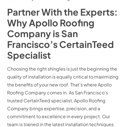
Partner With the Experts:
Why Apollo Roofing
Company is San
Francisco’s CertainTeed
Specialist
Choosing the right shingles is just the beginning the
quality of installation is equally critical to maximizing
the benefits of your new roof. That’s where Apollo
Roofing Company comes in. As San Francisco’s
trusted CertainTeed specialist, Apollo Roofing
Company brings expertise, precision, and a
commitment to excellence in every project. Our
team is trained in the latest installation techniques