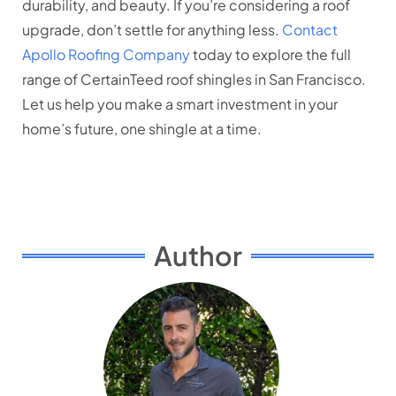
durability, and beauty. If you’re considering a roof
upgrade, don’t settle for anything less.
Contact
Apollo Roofing Company
today to explore the full
range of CertainTeed roof shingles in San Francisco.
Let us help you make a smart investment in your
home’s future, one shingle at a time.
Author