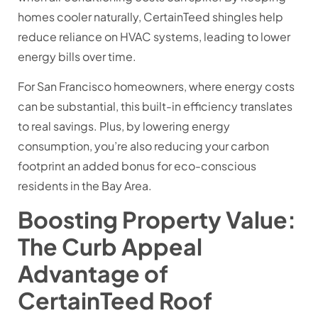
homes cooler naturally, CertainTeed shingles help
reduce reliance on HVAC systems, leading to lower
energy bills over time.
For San Francisco homeowners, where energy costs
can be substantial, this built-in efficiency translates
to real savings. Plus, by lowering energy
consumption, you’re also reducing your carbon
footprint an added bonus for eco-conscious
residents in the Bay Area.
Boosting Property Value:
The Curb Appeal
Advantage of
CertainTeed Roof