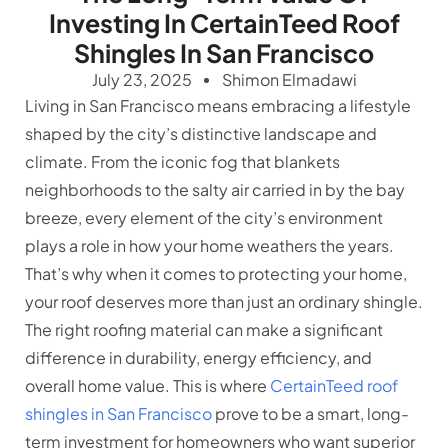
Investing In CertainTeed Roof
Shingles In San Francisco
July 23, 2025
Shimon Elmadawi
Living in San Francisco means embracing a lifestyle
shaped by the city’s distinctive landscape and
climate. From the iconic fog that blankets
neighborhoods to the salty air carried in by the bay
breeze, every element of the city’s environment
plays a role in how your home weathers the years.
That’s why when it comes to protecting your home,
your roof deserves more than just an ordinary shingle.
The right roofing material can make a significant
difference in durability, energy efficiency, and
overall home value. This is where
CertainTeed roof
shingles in San Francisco
prove to be a smart, long-
term investment for homeowners who want superior