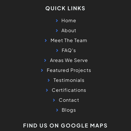
QUICK LINKS
Home
About
Meet The Team
FAQ's
Areas We Serve
Featured Projects
Testimonials
Certifications
Contact
Blogs
FIND US ON GOOGLE MAPS