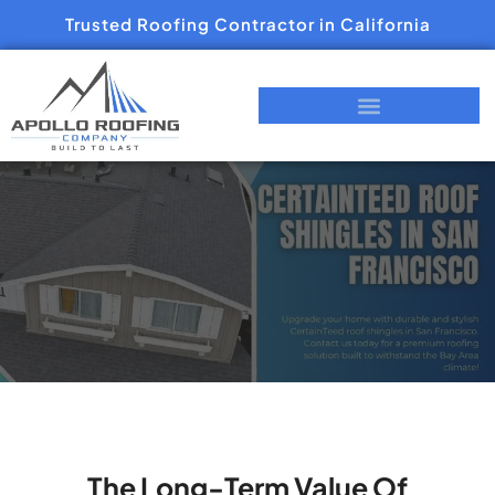
Trusted Roofing Contractor in California
The Long-Term Value Of