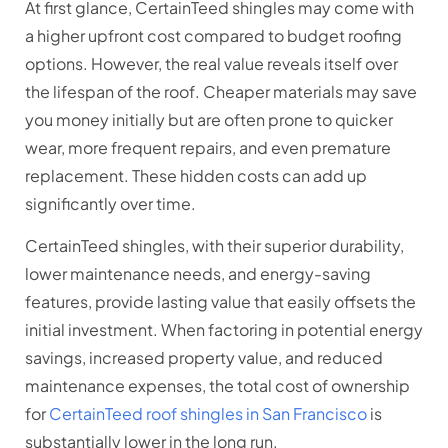
At first glance, CertainTeed shingles may come with
a higher upfront cost compared to budget roofing
options. However, the real value reveals itself over
the lifespan of the roof. Cheaper materials may save
you money initially but are often prone to quicker
wear, more frequent repairs, and even premature
replacement. These hidden costs can add up
significantly over time.
CertainTeed shingles, with their superior durability,
lower maintenance needs, and energy-saving
features, provide lasting value that easily offsets the
initial investment. When factoring in potential energy
savings, increased property value, and reduced
maintenance expenses, the total cost of ownership
for
CertainTeed roof shingles in San Francisco
is
substantially lower in the long run.