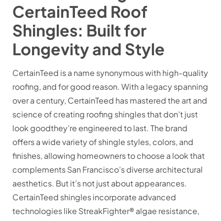
CertainTeed Roof
Shingles: Built for
Longevity and Style
CertainTeed is a name synonymous with high-quality
roofing, and for good reason. With a legacy spanning
over a century, CertainTeed has mastered the art and
science of creating roofing shingles that don’t just
look goodthey’re engineered to last. The brand
offers a wide variety of shingle styles, colors, and
finishes, allowing homeowners to choose a look that
complements San Francisco’s diverse architectural
aesthetics. But it’s not just about appearances.
CertainTeed shingles incorporate advanced
technologies like StreakFighter® algae resistance,