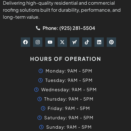
Delivering high-quality residential and commercial
roofing solutions built for durability, performance, and
long-term value.
Phone: (925) 281-5504
HOURS OF OPERATION
Monday: 9AM - 5PM
Tuesday: 9AM - 5PM
Wednesday: 9AM - 5PM
Thursday: 9AM - 5PM
Friday: 9AM - 5PM
Saturday: 9AM - 5PM
Sunday: 9AM - 5PM