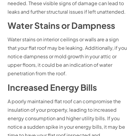
needed. These visible signs of damage can lead to
leaks and further structural issues if left unattended.
Water Stains or Dampness
Water stains on interior ceilings or walls are a sign
that your flat roof may be leaking. Additionally, if you
notice dampness or mold growth in your attic or
upper floors, it could be an indication of water
penetration from the roof.
Increased Energy Bills
A poorly maintained flat roof can compromise the
insulation of your property, leading to increased
energy consumption and higher utility bills. If you
notice a sudden spike in your energy bills, it may be
time to have your flat roof inspected and