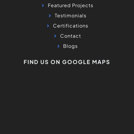
Featured Projects
Testimonials
Certifications
Contact
Blogs
FIND US ON GOOGLE MAPS