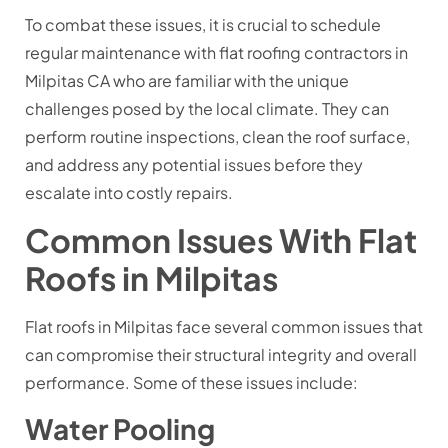
To combat these issues, it is crucial to schedule
regular maintenance with flat roofing contractors in
Milpitas CA who are familiar with the unique
challenges posed by the local climate. They can
perform routine inspections, clean the roof surface,
and address any potential issues before they
escalate into costly repairs.
Common Issues With Flat
Roofs in Milpitas
Flat roofs in Milpitas face several common issues that
can compromise their structural integrity and overall
performance. Some of these issues include:
Water Pooling