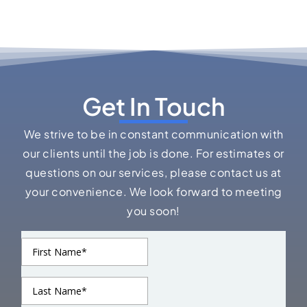
Get In Touch
We strive to be in constant communication with
our clients until the job is done. For estimates or
questions on our services, please contact us at
your convenience. We look forward to meeting
you soon!