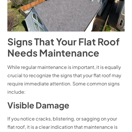
Signs That Your Flat Roof
Needs Maintenance
While regular maintenance is important, it is equally
crucial to recognize the signs that your flat roof may
require immediate attention. Some common signs
include:
Visible Damage
If you notice cracks, blistering, or sagging on your
flat roof, it is a clear indication that maintenance is