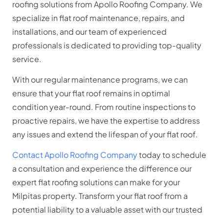
roofing solutions from Apollo Roofing Company. We
specialize in flat roof maintenance, repairs, and
installations, and our team of experienced
professionals is dedicated to providing top-quality
service.
With our regular maintenance programs, we can
ensure that your flat roof remains in optimal
condition year-round. From routine inspections to
proactive repairs, we have the expertise to address
any issues and extend the lifespan of your flat roof.
Contact Apollo Roofing Company
today to schedule
a consultation and experience the difference our
expert flat roofing solutions can make for your
Milpitas property. Transform your flat roof from a
potential liability to a valuable asset with our trusted