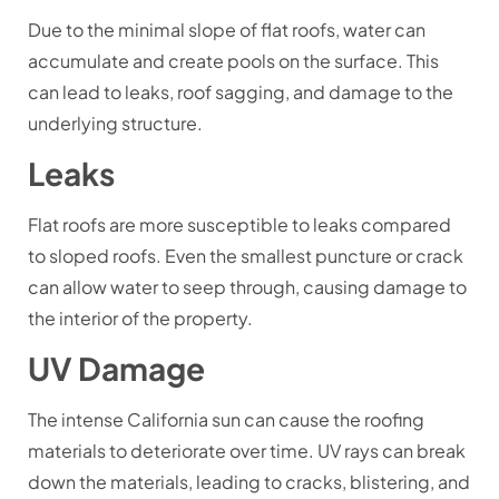
Due to the minimal slope of flat roofs, water can
accumulate and create pools on the surface. This
can lead to leaks, roof sagging, and damage to the
underlying structure.
Leaks
Flat roofs are more susceptible to leaks compared
to sloped roofs. Even the smallest puncture or crack
can allow water to seep through, causing damage to
the interior of the property.
UV Damage
The intense California sun can cause the roofing
materials to deteriorate over time. UV rays can break
down the materials, leading to cracks, blistering, and