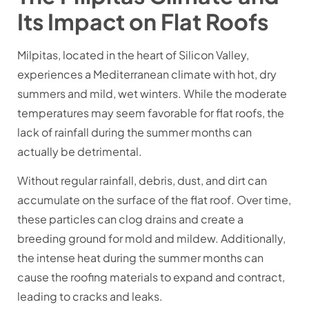
Its Impact on Flat Roofs
Milpitas, located in the heart of Silicon Valley,
experiences a Mediterranean climate with hot, dry
summers and mild, wet winters. While the moderate
temperatures may seem favorable for flat roofs, the
lack of rainfall during the summer months can
actually be detrimental.
Without regular rainfall, debris, dust, and dirt can
accumulate on the surface of the flat roof. Over time,
these particles can clog drains and create a
breeding ground for mold and mildew. Additionally,
the intense heat during the summer months can
cause the roofing materials to expand and contract,
leading to cracks and leaks.