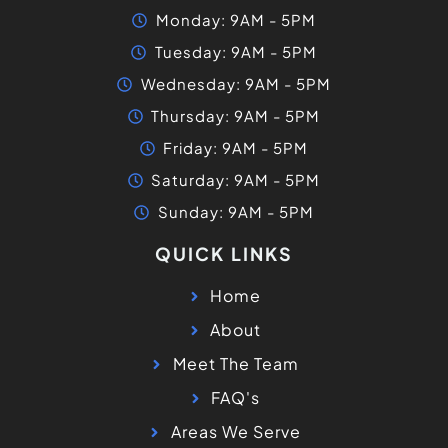
Monday: 9AM - 5PM
Tuesday: 9AM - 5PM
Wednesday: 9AM - 5PM
Thursday: 9AM - 5PM
Friday: 9AM - 5PM
Saturday: 9AM - 5PM
Sunday: 9AM - 5PM
QUICK LINKS
Home
About
Meet The Team
FAQ's
Areas We Serve