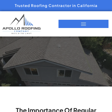
Trusted Roofing Contractor in California
The Importance Of Regular