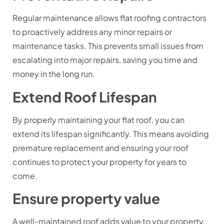
Regular maintenance allows flat roofing contractors
to proactively address any minor repairs or
maintenance tasks. This prevents small issues from
escalating into major repairs, saving you time and
money in the long run.
Extend Roof Lifespan
By properly maintaining your flat roof, you can
extend its lifespan significantly. This means avoiding
premature replacement and ensuring your roof
continues to protect your property for years to
come.
Ensure property value
A well-maintained roof adds value to your property.