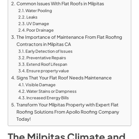
Common Issues With Flat Roofs in Milpitas
Water Pooling
Leaks
UV Damage
Poor Drainage
The Importance of Maintenance From Flat Roofing
Contractors in Milpitas CA
Early Detection of Issues
Preventative Repairs
Extend Roof Lifespan
Ensure property value
Signs That Your Flat Roof Needs Maintenance
Visible Damage
Water Stains or Dampness
Increased Energy Bills
Transform Your Milpitas Property with Expert Flat
Roofing Solutions From Apollo Roofing Company
Today!
The Milpitas Climate and