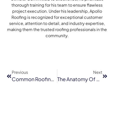
thorough training for his team to ensure flawless
project execution. Under his leadership, Apollo
Roofing is recognized for exceptional customer
service, attention to detail, and industry expertise,
making them the trusted roofing professionals in the
community.
Previous
Next
Common Roofing Problems In Milpitas And How To Address Them
The Anatomy Of A Successful Roof Repair