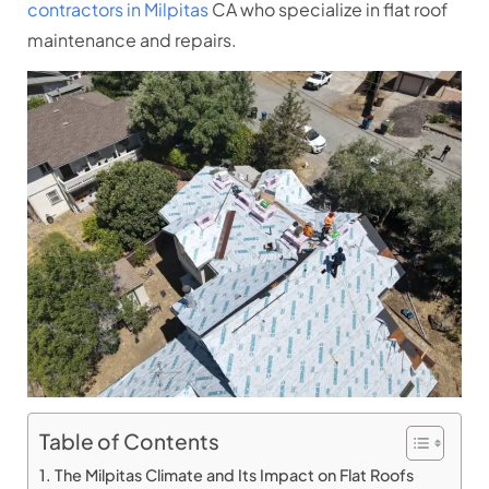
contractors in Milpitas
CA who specialize in flat roof
maintenance and repairs.
Table of Contents
The Milpitas Climate and Its Impact on Flat Roofs