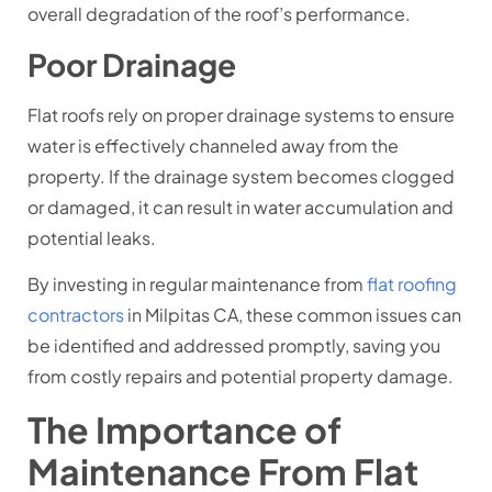
overall degradation of the roof’s performance.
Poor Drainage
Flat roofs rely on proper drainage systems to ensure
water is effectively channeled away from the
property. If the drainage system becomes clogged
or damaged, it can result in water accumulation and
potential leaks.
By investing in regular maintenance from
flat roofing
contractors
in Milpitas CA, these common issues can
be identified and addressed promptly, saving you
from costly repairs and potential property damage.
The Importance of
Maintenance From Flat