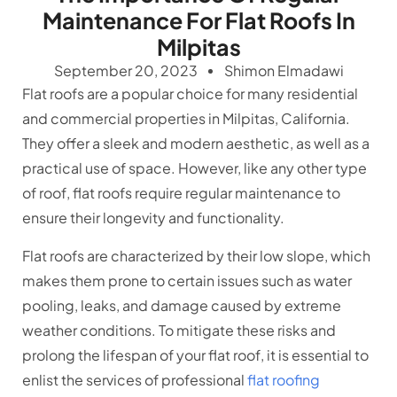
Maintenance For Flat Roofs In
Milpitas
September 20, 2023
Shimon Elmadawi
Flat roofs are a popular choice for many residential
and commercial properties in Milpitas, California.
They offer a sleek and modern aesthetic, as well as a
practical use of space. However, like any other type
of roof, flat roofs require regular maintenance to
ensure their longevity and functionality.
Flat roofs are characterized by their low slope, which
makes them prone to certain issues such as water
pooling, leaks, and damage caused by extreme
weather conditions. To mitigate these risks and
prolong the lifespan of your flat roof, it is essential to
enlist the services of professional
flat roofing