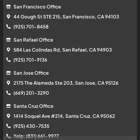
San Francisco Office
44 Gough St STE 215, San Francisco, CA 94103
(925) 701-8458
San Rafael Office
584 Las Colindas Rd, San Rafael, CA 94903
(925) 701-9136
San Jose Office
2175 The Alameda Ste 203, San Jose, CA 95126
(669) 201-3290
Santa Cruz Office
1414 Soquel Ave #214, Santa Cruz, CA 95062
(925) 430-7535
Yelp: (831) 661-9977