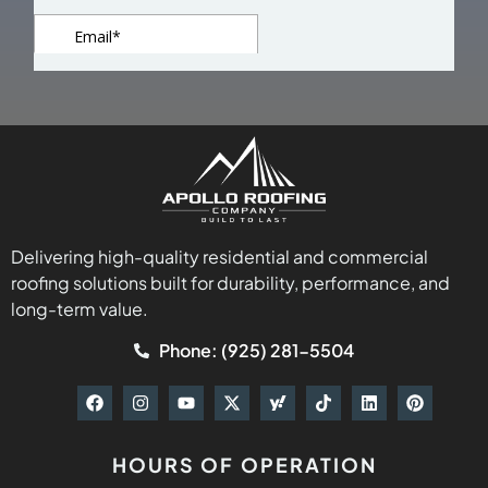
Delivering high-quality residential and commercial
roofing solutions built for durability, performance, and
long-term value.
Phone: (925) 281-5504
HOURS OF OPERATION