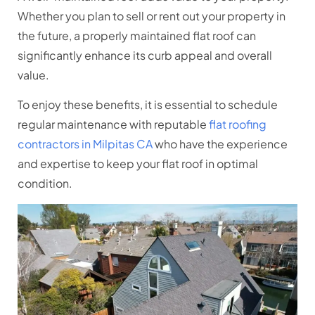
Whether you plan to sell or rent out your property in
the future, a properly maintained flat roof can
significantly enhance its curb appeal and overall
value.
To enjoy these benefits, it is essential to schedule
regular maintenance with reputable
flat roofing
contractors in Milpitas CA
who have the experience
and expertise to keep your flat roof in optimal
condition.