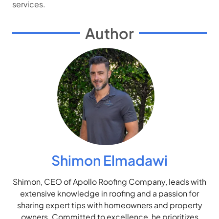
services.
Author
Shimon Elmadawi
Shimon, CEO of Apollo Roofing Company, leads with
extensive knowledge in roofing and a passion for
sharing expert tips with homeowners and property
owners. Committed to excellence, he prioritizes