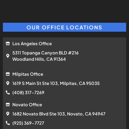
OUR OFFICE LOCATIONS
Los Angeles Office
5311 Topanga Canyon BLD #216
Woodland Hills, CA 91364
Milpitas Office
1619 S Main St Ste 103, Milpitas, CA 95035
(408) 317-7269
Novato Office
1682 Novato Blvd Ste 103, Novato, CA 94947
(925) 369-7727