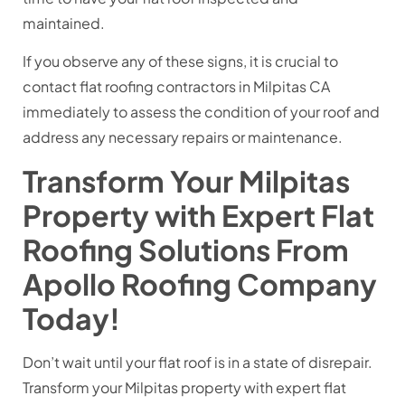
maintained.
If you observe any of these signs, it is crucial to
contact flat roofing contractors in Milpitas CA
immediately to assess the condition of your roof and
address any necessary repairs or maintenance.
Transform Your Milpitas
Property with Expert Flat
Roofing Solutions From
Apollo Roofing Company
Today!
Don’t wait until your flat roof is in a state of disrepair.
Transform your Milpitas property with expert flat