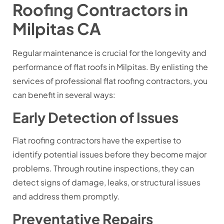
Roofing Contractors in
Milpitas CA
Regular maintenance is crucial for the longevity and
performance of flat roofs in Milpitas. By enlisting the
services of professional flat roofing contractors, you
can benefit in several ways:
Early Detection of Issues
Flat roofing contractors have the expertise to
identify potential issues before they become major
problems. Through routine inspections, they can
detect signs of damage, leaks, or structural issues
and address them promptly.
Preventative Repairs