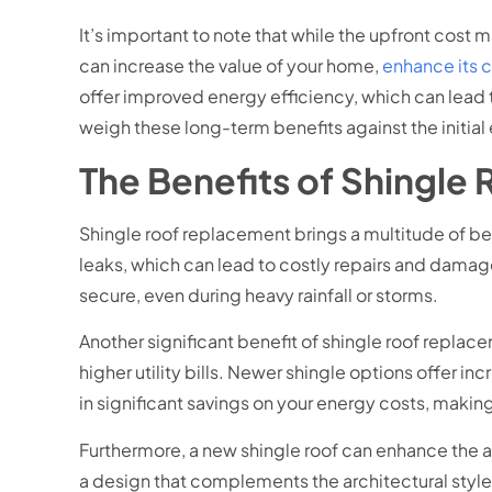
It’s important to note that while the upfront cost 
can increase the value of your home,
enhance its 
offer improved energy efficiency, which can lead to
weigh these long-term benefits against the initia
The Benefits of Shingle
Shingle roof replacement brings a multitude of ben
leaks, which can lead to costly repairs and damage
secure, even during heavy rainfall or storms.
Another significant benefit of shingle roof replac
higher utility bills. Newer shingle options offer i
in significant savings on your energy costs, makin
Furthermore, a new shingle roof can enhance the a
a design that complements the architectural style