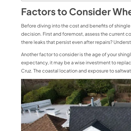
Factors to Consider Wh
Before diving into the cost and benefits of shingl
decision. First and foremost, assess the current co
there leaks that persist even after repairs? Under
Another factor to consider is the age of your shing
expectancy, it may be a wise investment to replace
Cruz. The coastal location and exposure to saltwa