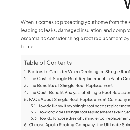
W
When it comes to protecting your home from the elem
leading to leaks, damaged insulation, and compromi
essential to consider shingle roof replacement by
home.
Table of Contents
Factors to Consider When Deciding on Shingle Ro
The Cost of Shingle Roof Replacement in Santa Cr
The Benefits of Shingle Roof Replacement
The Cost-Benefit Analysis of Shingle Roof Replace
FAQs About Shingle Roof Replacement Company in
How do I know if my shingle roof needs replacemen
How long does shingle roof replacement take in Sa
How do I choose the right shingle roof replacemen
Choose Apollo Roofing Company, the Ultimate Shi