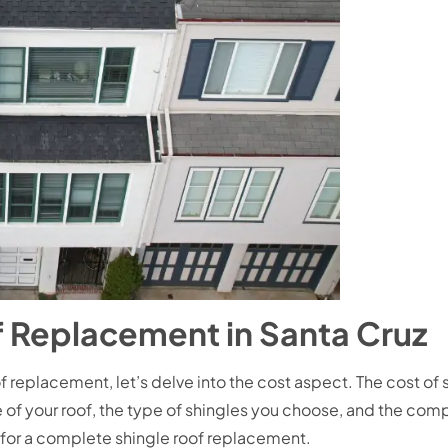
f Replacement in Santa Cruz
 replacement, let’s delve into the cost aspect. The cost of
 of your roof, the type of shingles you choose, and the compl
or a complete shingle roof replacement.