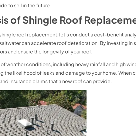
e to sell in the future.
is of Shingle Roof Replaceme
hingle roof replacement, let’s conduct a cost-benefit analysi
 saltwater can accelerate roof deterioration. By investing in
ors and ensure the longevity of your roof.
f weather conditions, including heavy rainfall and high wind
g the likelihood of leaks and damage to your home. When con
rs and insurance claims that a new roof can provide.