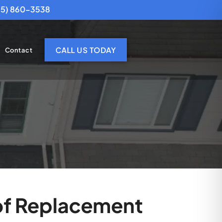
25) 860-3538
CALL US TODAY
Contact
oof Replacement