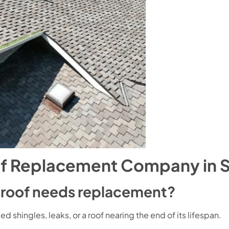
f Replacement Company in S
e roof needs replacement?
 shingles, leaks, or a roof nearing the end of its lifespan.