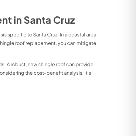
nt in Santa Cruz
s specific to Santa Cruz. In a coastal area
 shingle roof replacement, you can mitigate
s. A robust, new shingle roof can provide
sidering the cost-benefit analysis, it’s