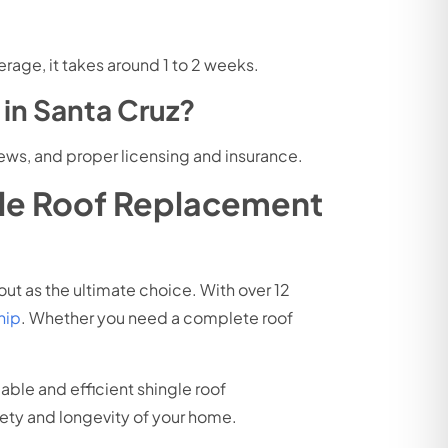
rage, it takes around 1 to 2 weeks.
in Santa Cruz?
ews, and proper licensing and insurance.
gle Roof Replacement
ut as the ultimate choice. With over 1
2
hip
. Whether you need a complete roof
liable and efficient shingle roof
fety and longevity of your home.