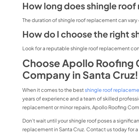
How long does shingle roof
The duration of shingle roof replacement can vary
How do I choose the right 
Look for a reputable shingle roof replacement com
Choose Apollo Roofing 
Company in Santa Cruz!
When it comes to the best
shingle roof replacem
years of experience and a team of skilled profess
replacement or minor repairs, Apollo Roofing Co
Don’t wait until your shingle roof poses a signific
replacement in Santa Cruz. Contact us today for a 