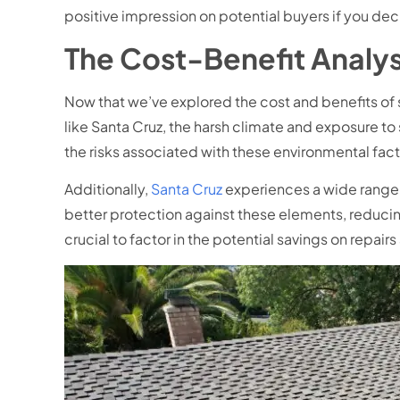
positive impression on potential buyers if you decid
The Cost-Benefit Analys
Now that we’ve explored the cost and benefits of s
like Santa Cruz, the harsh climate and exposure to
the risks associated with these environmental fact
Additionally,
Santa Cruz
experiences a wide range o
better protection against these elements, reducin
crucial to factor in the potential savings on repai