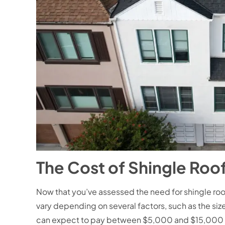
The Cost of Shingle Roo
Now that you’ve assessed the need for shingle roof
vary depending on several factors, such as the size
can expect to pay between $5,000 and $15,000 f