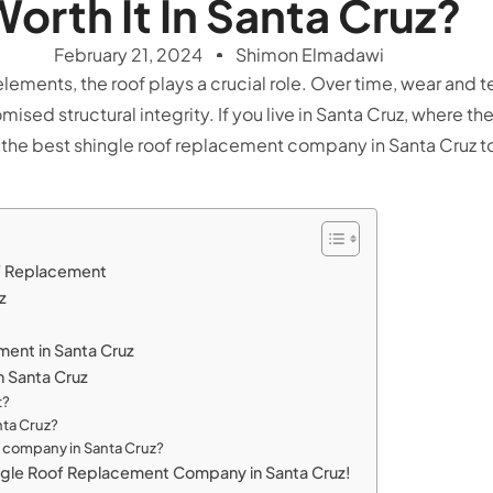
orth It In Santa Cruz?
February 21, 2024
Shimon Elmadawi
ents, the roof plays a crucial role. Over time, wear and tear
sed structural integrity. If you live in Santa Cruz, where th
 the best
shingle roof replacement company in Santa Cruz
to
of Replacement
uz
ment in Santa Cruz
 Santa Cruz
t?
nta Cruz?
t company in Santa Cruz?
ngle Roof Replacement Company in Santa Cruz!