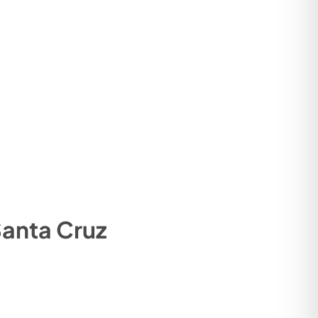
anta Cruz