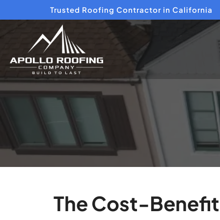
Trusted Roofing Contractor in California
The Cost-Benefit 