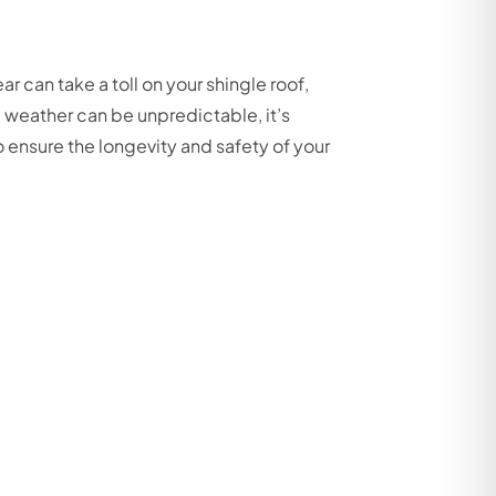
 can take a toll on your shingle roof,
e weather can be unpredictable, it’s
 ensure the longevity and safety of your