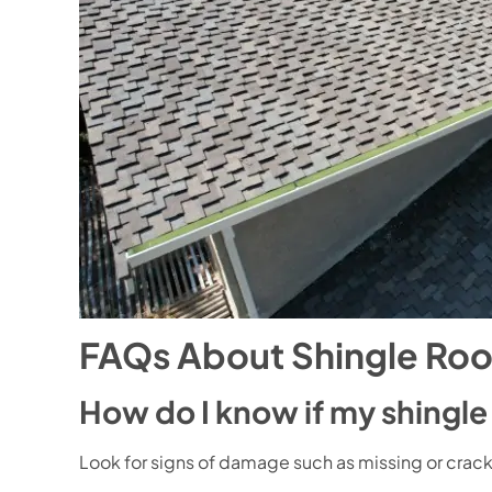
FAQs About Shingle Roo
How do I know if my shingl
Look for signs of damage such as missing or cracked