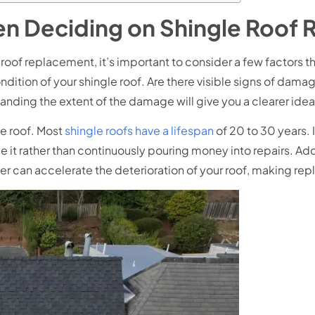
en Deciding on Shingle Roof
e roof replacement, it’s important to consider a few factors
ndition of your shingle roof. Are there visible signs of dama
standing the extent of the damage will give you a clearer id
le roof. Most
shingle roofs have a lifespan
of 20 to 30 years. If
 it rather than continuously pouring money into repairs. Addi
ter can accelerate the deterioration of your roof, making re