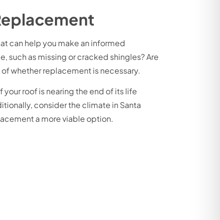
 Replacement
 that can help you make an informed
ge, such as missing or cracked shingles? Are
ea of whether replacement is necessary.
 your roof is nearing the end of its life
tionally, consider the climate in Santa
placement a more viable option.