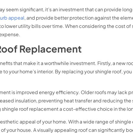
may seem significant, it’s an investment that can provide lon
curb appeal
, and provide better protection against the elem
 lower utility bills over time. When considering the cost of s
l expense.
 Roof Replacement
efits that make it a worthwhile investment. Firstly, a new 
 to your home’s interior. By replacing your shingle roof, yo
ement is improved energy efficiency. Older roofs may lack pr
ncreased insulation, preventing heat transfer and reducing the
g shingle roof replacement a cost-effective choice in the lon
esthetic appeal of your home. With a wide range of shingle 
 of your house. A visually appealing roof can significantly 