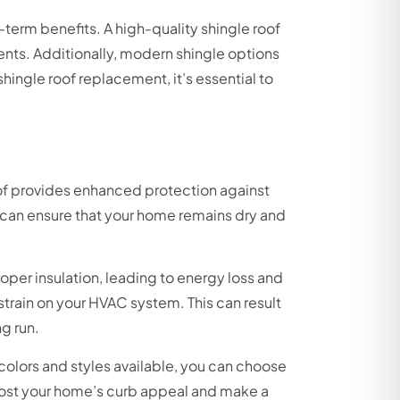
g-term benefits. A high-quality shingle roof
ents. Additionally, modern shingle options
hingle roof replacement, it’s essential to
roof provides enhanced protection against
u can ensure that your home remains dry and
oper insulation, leading to energy loss and
 strain on your HVAC system. This can result
g run.
colors and styles available, you can choose
boost your home’s curb appeal and make a