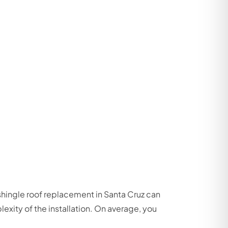
 shingle roof replacement in Santa Cruz can
exity of the installation. On average, you