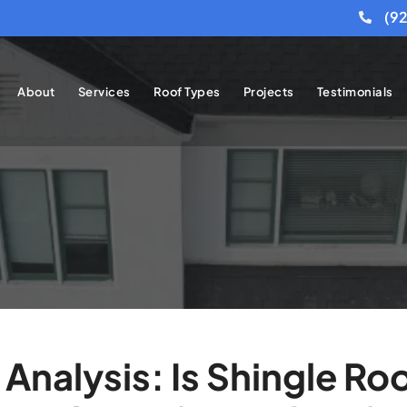
(9
About
Services
Roof Types
Projects
Testimonials
Analysis: Is Shingle R