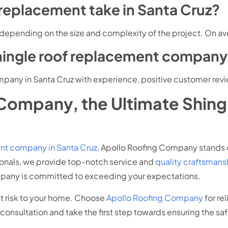
 replacement take in Santa Cruz?
 depending on the size and complexity of the project. On ave
shingle roof replacement company 
pany in Santa Cruz with experience, positive customer revi
Company, the Ultimate Shin
ent company in Santa Cruz
, Apollo Roofing Company stands o
ionals, we provide top-notch service and
quality craftsmans
mpany is committed to exceeding your expectations.
ant risk to your home. Choose
Apollo Roofing Company
for re
consultation and take the first step towards ensuring the sa