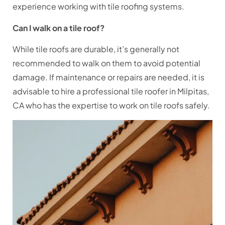
experience working with tile roofing systems.
Can I walk on a tile roof?
While tile roofs are durable, it’s generally not
recommended to walk on them to avoid potential
damage. If maintenance or repairs are needed, it is
advisable to hire a professional tile roofer in Milpitas,
CA who has the expertise to work on tile roofs safely.