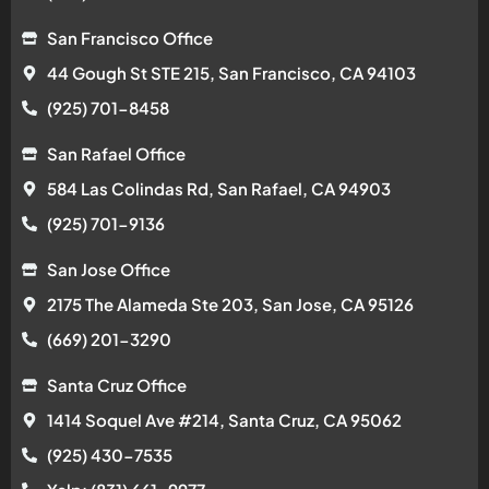
San Francisco Office
44 Gough St STE 215, San Francisco, CA 94103
(925) 701-8458
San Rafael Office
584 Las Colindas Rd, San Rafael, CA 94903
(925) 701-9136
San Jose Office
2175 The Alameda Ste 203, San Jose, CA 95126
(669) 201-3290
Santa Cruz Office
1414 Soquel Ave #214, Santa Cruz, CA 95062
(925) 430-7535