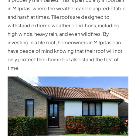
in Milpitas, where the weather can be unpredictable
and harsh at times. Tile roofs are designed to
withstand extreme weather conditions, including
high winds, heavy rain, and even wildfires. By
investing in a tile roof, homeowners in Milpitas can
have peace of mind knowing that their roof will not
only protect their home but also stand the test of
time.