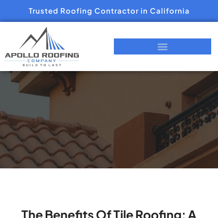
Trusted Roofing Contractor in California
The Benefits Of Tile Roofing: A