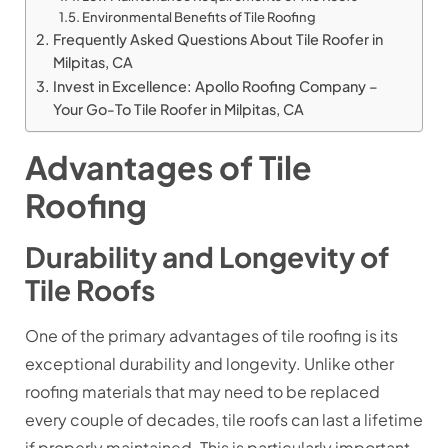
Environmental Benefits of Tile Roofing
Frequently Asked Questions About Tile Roofer in
Milpitas, CA
Invest in Excellence: Apollo Roofing Company –
Your Go-To Tile Roofer in Milpitas, CA
Advantages of Tile
Roofing
Durability and Longevity of
Tile Roofs
One of the primary advantages of tile roofing is its
exceptional durability and longevity. Unlike other
roofing materials that may need to be replaced
every couple of decades, tile roofs can last a lifetime
if properly maintained. This is particularly important