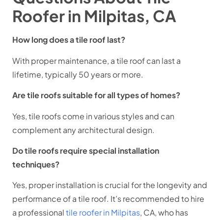
Roofer in Milpitas, CA
How long does a tile roof last?
With proper maintenance, a tile roof can last a
lifetime, typically 50 years or more.
Are tile roofs suitable for all types of homes?
Yes, tile roofs come in various styles and can
complement any architectural design.
Do tile roofs require special installation
techniques?
Yes, proper installation is crucial for the longevity and
performance of a tile roof. It’s recommended to hire
a professional
tile roofer in Milpitas
, CA, who has