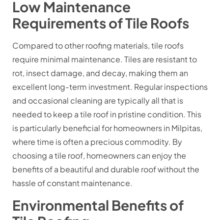
Low Maintenance
Requirements of Tile Roofs
Compared to other roofing materials, tile roofs
require minimal maintenance. Tiles are resistant to
rot, insect damage, and decay, making them an
excellent long-term investment. Regular inspections
and occasional cleaning are typically all that is
needed to keep a tile roof in pristine condition. This
is particularly beneficial for homeowners in Milpitas,
where time is often a precious commodity. By
choosing a tile roof, homeowners can enjoy the
benefits of a beautiful and durable roof without the
hassle of constant maintenance.
Environmental Benefits of