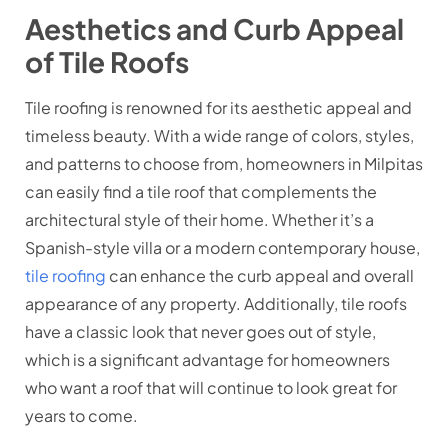
Aesthetics and Curb Appeal
of Tile Roofs
Tile roofing is renowned for its aesthetic appeal and
timeless beauty. With a wide range of colors, styles,
and patterns to choose from, homeowners in Milpitas
can easily find a tile roof that complements the
architectural style of their home. Whether it’s a
Spanish-style villa or a modern contemporary house,
tile roofing
can enhance the curb appeal and overall
appearance of any property. Additionally, tile roofs
have a classic look that never goes out of style,
which is a significant advantage for homeowners
who want a roof that will continue to look great for
years to come.