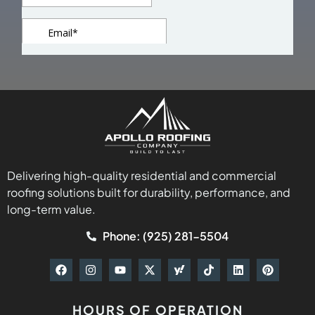
Delivering high-quality residential and commercial
roofing solutions built for durability, performance, and
long-term value.
Phone: (925) 281-5504
HOURS OF OPERATION