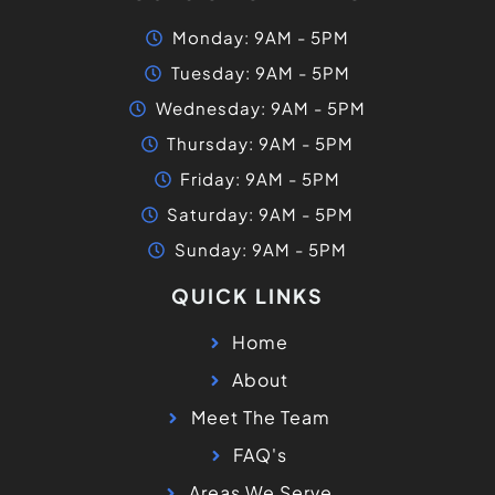
Monday: 9AM - 5PM
Tuesday: 9AM - 5PM
Wednesday: 9AM - 5PM
Thursday: 9AM - 5PM
Friday: 9AM - 5PM
Saturday: 9AM - 5PM
Sunday: 9AM - 5PM
QUICK LINKS
Home
About
Meet The Team
FAQ's
Areas We Serve