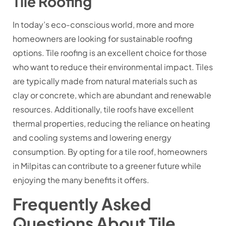
Tile Roofing
In today’s eco-conscious world, more and more
homeowners are looking for sustainable roofing
options. Tile roofing is an excellent choice for those
who want to reduce their environmental impact. Tiles
are typically made from natural materials such as
clay or concrete, which are abundant and renewable
resources. Additionally, tile roofs have excellent
thermal properties, reducing the reliance on heating
and cooling systems and lowering energy
consumption. By opting for a tile roof, homeowners
in Milpitas can contribute to a greener future while
enjoying the many benefits it offers.
Frequently Asked
Questions About Tile