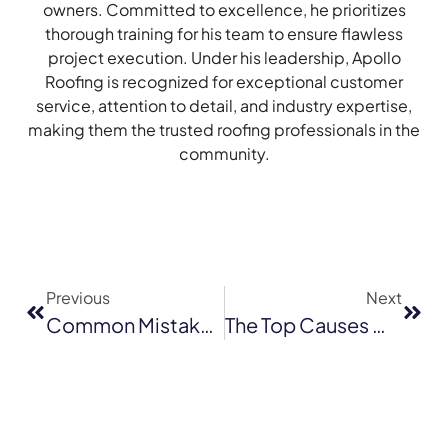
owners. Committed to excellence, he prioritizes
thorough training for his team to ensure flawless
project execution. Under his leadership, Apollo
Roofing is recognized for exceptional customer
service, attention to detail, and industry expertise,
making them the trusted roofing professionals in the
community.
Previous
Next
Common Mistakes To Avoid When Hiring A Roofer In Milpitas
The Top Causes Of Emergency Roof Repairs In San Jose