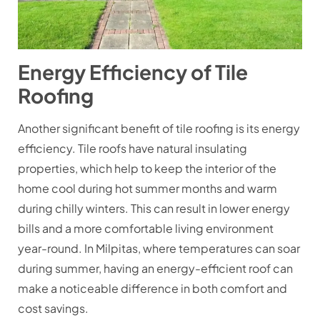
Energy Efficiency of Tile
Roofing
Another significant benefit of tile roofing is its energy
efficiency. Tile roofs have natural insulating
properties, which help to keep the interior of the
home cool during hot summer months and warm
during chilly winters. This can result in lower energy
bills and a more comfortable living environment
year-round. In Milpitas, where temperatures can soar
during summer, having an energy-efficient roof can
make a noticeable difference in both comfort and
cost savings.