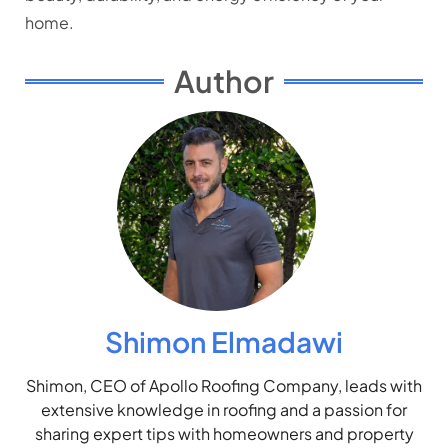
home.
Author
Shimon Elmadawi
Shimon, CEO of Apollo Roofing Company, leads with
extensive knowledge in roofing and a passion for
sharing expert tips with homeowners and property