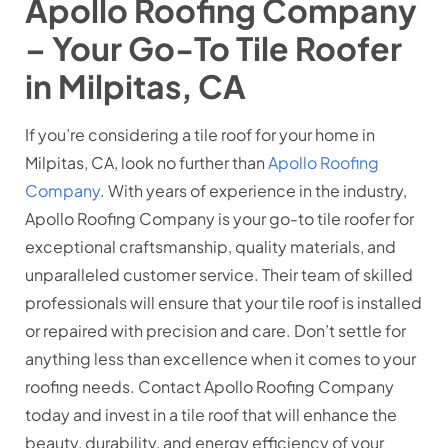
Apollo Roofing Company
– Your Go-To Tile Roofer
in Milpitas, CA
If you’re considering a tile roof for your home in
Milpitas, CA, look no further than
Apollo Roofing
Company
. With years of experience in the industry,
Apollo Roofing Company is your go-to tile roofer for
exceptional craftsmanship, quality materials, and
unparalleled customer service. Their team of skilled
professionals will ensure that your tile roof is installed
or repaired with precision and care. Don’t settle for
anything less than excellence when it comes to your
roofing needs. Contact Apollo Roofing Company
today and invest in a tile roof that will enhance the
beauty, durability, and energy efficiency of your