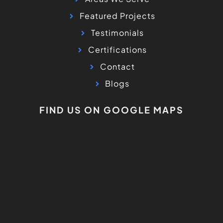
Featured Projects
Testimonials
Certifications
Contact
Blogs
FIND US ON GOOGLE MAPS