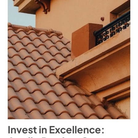
Invest in Excellence: