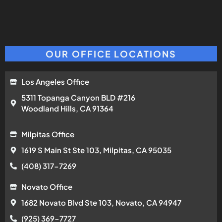
OUR OFFICE LOCATIONS
Los Angeles Office
5311 Topanga Canyon BLD #216
Woodland Hills, CA 91364
Milpitas Office
1619 S Main St Ste 103, Milpitas, CA 95035
(408) 317-7269
Novato Office
1682 Novato Blvd Ste 103, Novato, CA 94947
(925) 369-7727