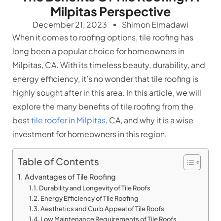
Milpitas Perspective
December 21, 2023
Shimon Elmadawi
When it comes to roofing options, tile roofing has
long been a popular choice for homeowners in
Milpitas, CA. With its timeless beauty, durability, and
energy efficiency, it’s no wonder that tile roofing is
highly sought after in this area. In this article, we will
explore the many benefits of tile roofing from the
best
tile roofer in Milpitas
, CA, and why it is a wise
investment for homeowners in this region.
Table of Contents
Advantages of Tile Roofing
Durability and Longevity of Tile Roofs
Energy Efficiency of Tile Roofing
Aesthetics and Curb Appeal of Tile Roofs
Low Maintenance Requirements of Tile Roofs