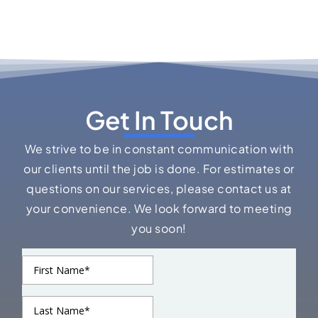
Get In Touch
We strive to be in constant communication with
our clients until the job is done. For estimates or
questions on our services, please contact us at
your convenience. We look forward to meeting
you soon!