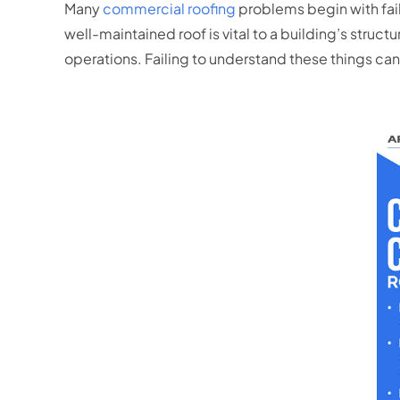
Many
commercial roofing
problems begin with fail
well-maintained roof is vital to a building’s structu
operations. Failing to understand these things can