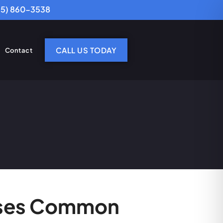
25) 860-3538
CALL US TODAY
Contact
usses Common