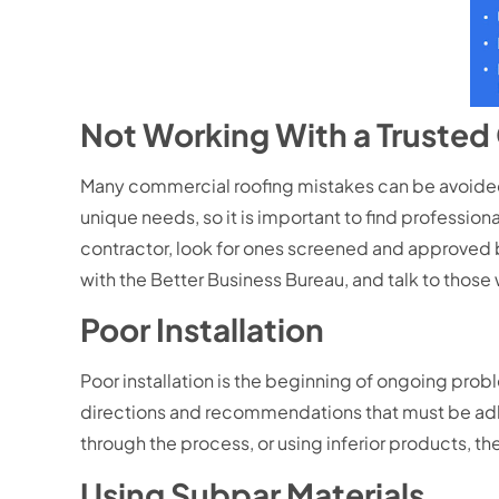
Not Working With a Truste
Many commercial roofing mistakes can be avoided 
unique needs, so it is important to find professiona
contractor, look for ones screened and approved 
with the Better Business Bureau, and talk to those 
Poor Installation
Poor installation is the beginning of ongoing pro
directions and recommendations that must be adhere
through the process, or using inferior products, the 
Using Subpar Materials