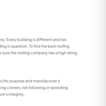
. Every building is different and has
ding in question. To find the best roofing
sure the roofing company has a high rating
pecific purpose and manufacturer’s
ting corners, not following or speeding
re’s integrity.