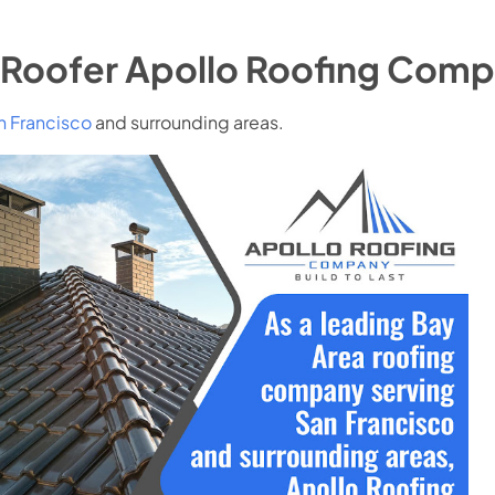
Roofer Apollo Roofing Com
n Francisco
and surrounding areas.