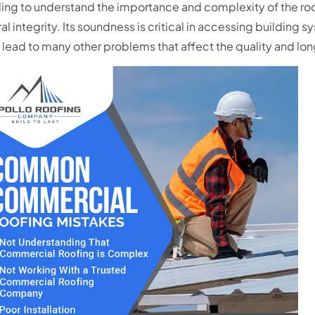
ing to understand the importance and complexity of the roof
ral integrity. Its soundness is critical in accessing building sy
 lead to many other problems that affect the quality and lon