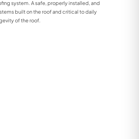
ing system. A safe, properly installed, and
stems built on the roof and critical to daily
gevity of the roof.