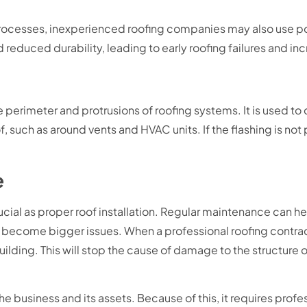
on processes, inexperienced roofing companies may also use p
 reduced durability, leading to early roofing failures and i
e perimeter and protrusions of roofing systems. It is used t
f, such as around vents and HVAC units. If the flashing is not
.
e
cial as proper roof installation. Regular maintenance can hel
 become bigger issues. When a professional roofing contrac
ilding. This will stop the cause of damage to the structure o
e business and its assets. Because of this, it requires profe