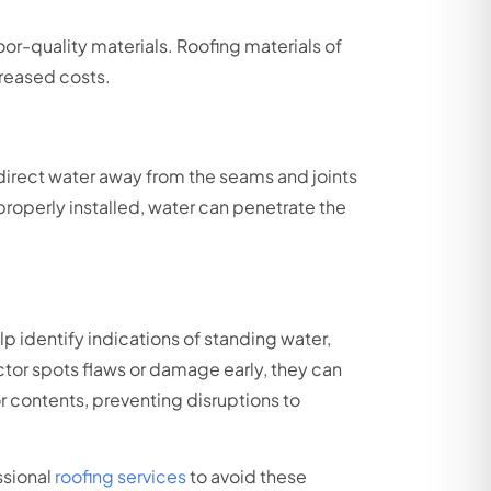
oor-quality materials. Roofing materials of
ncreased costs.
o direct water away from the seams and joints
 properly installed, water can penetrate the
p identify indications of standing water,
tor spots flaws or damage early, they can
r contents, preventing disruptions to
ssional
roofing services
to avoid these