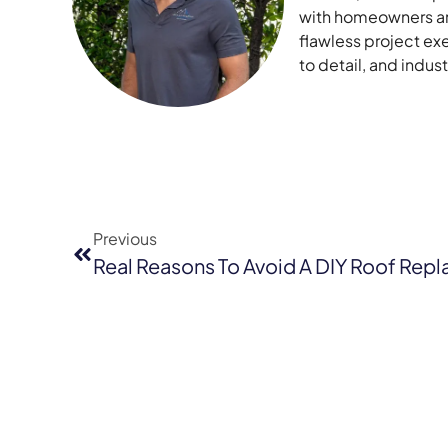
with homeowners and
flawless project ex
to detail, and indu
Previous
Real Reasons To Avoid A DIY Roof Rep