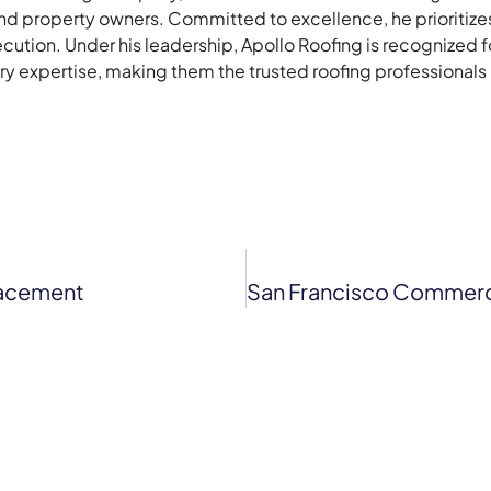
 property owners. Committed to excellence, he prioritizes 
ecution. Under his leadership, Apollo Roofing is recognized 
stry expertise, making them the trusted roofing professionals
lacement