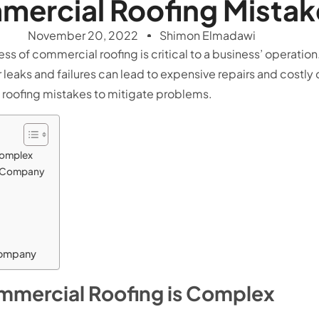
ercial Roofing Mistak
November 20, 2022
Shimon Elmadawi
ness of commercial roofing is critical to a business’ operati
r leaks and failures can lead to expensive repairs and costly d
roofing mistakes to mitigate problems.
Complex
g Company
Company
mmercial Roofing is Complex