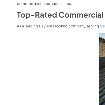
common mistakes and failures.
Top-Rated Commercial 
As a leading Bay Area roofing company serving
Sa