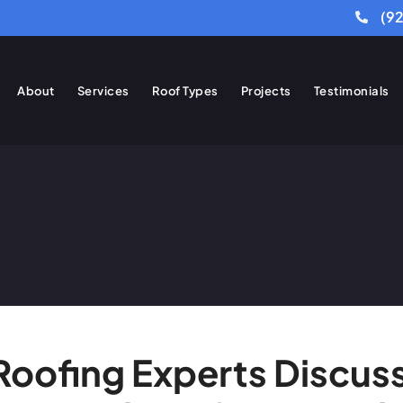
(9
About
Services
Roof Types
Projects
Testimonials
 Roofing Experts Disc