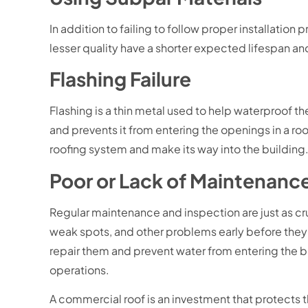
In addition to failing to follow proper installati
lesser quality have a shorter expected lifespan and
Flashing Failure
Flashing is a thin metal used to help waterproof th
and prevents it from entering the openings in a roo
roofing system and make its way into the building
Poor or Lack of Maintenanc
Regular maintenance and inspection are just as cru
weak spots, and other problems early before they
repair them and prevent water from entering the bu
operations.
A commercial roof is an investment that protects th