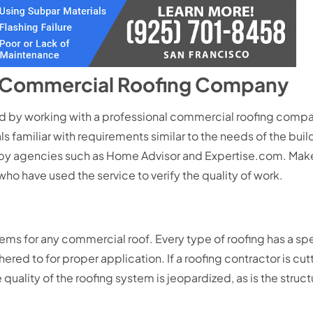
d Commercial Roofing Company
by working with a professional commercial roofing company
ls familiar with requirements similar to the needs of the buil
by agencies such as Home Advisor and Expertise.com. Make 
who have used the service to verify the quality of work.
blems for any commercial roof. Every type of roofing has a s
d to for proper application. If a roofing contractor is cut
quality of the roofing system is jeopardized, as is the structu