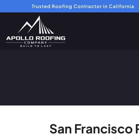
Trusted Roofing Contractor in California
San Francisco