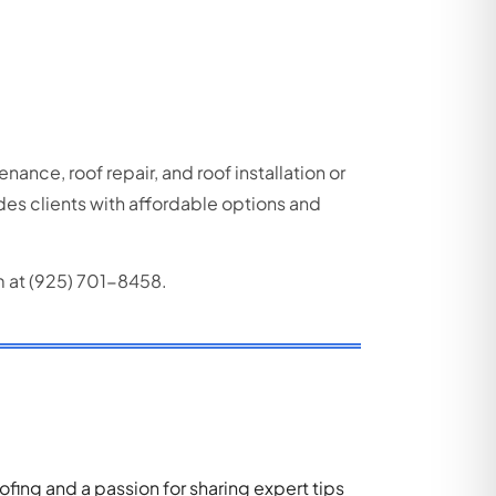
enance, roof repair, and roof installation or
ides
clients with affordable options and
m at (925) 701-8458.
ing and a passion for sharing expert tips