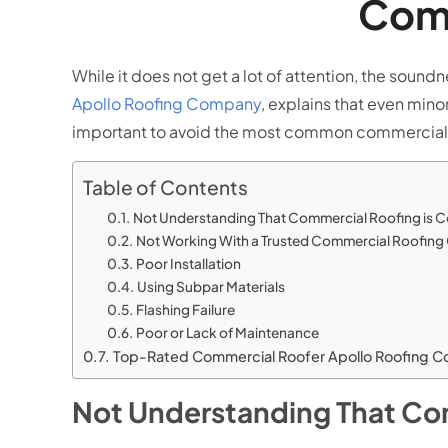
Comm
While it does not get a lot of attention, the sound
Apollo Roofing Company
, explains that even mino
important to avoid the most common commercial 
Table of Contents
Not Understanding That Commercial Roofing is 
Not Working With a Trusted Commercial Roofin
Poor Installation
Using Subpar Materials
Flashing Failure
Poor or Lack of Maintenance
Top-Rated Commercial Roofer Apollo Roofing 
Not Understanding That Co