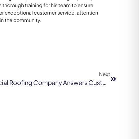
thorough training for his team to ensure
for exceptional customer service, attention
 in the community.
Next
San Francisco Commercial Roofing Company Answers Customers’ Critical Questions