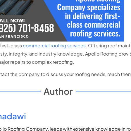
first-class
commercial roofing services
. Offering roof maint
ty, integrity, and industry knowledge. Apollo Roofing prov
ajor repairs to complex reroofing.
ontact the company to discuss your roofing needs, reach the
Author
madawi
lo Roofing Company, leads with extensive knowledge in roof