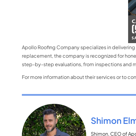
Apollo Roofing Company specializes in delivering 
replacement, the company is recognized for hones
step-by-step evaluations,
from inspections and m
For more information about their services or to c
Shimon El
Shimon, CEO of Apol