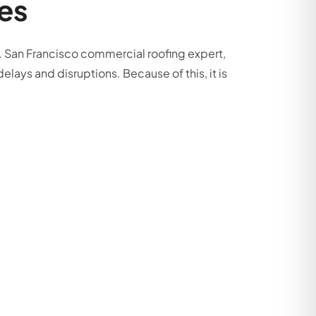
es
on. San Francisco commercial roofing expert,
elays and disruptions. Because of this, it is