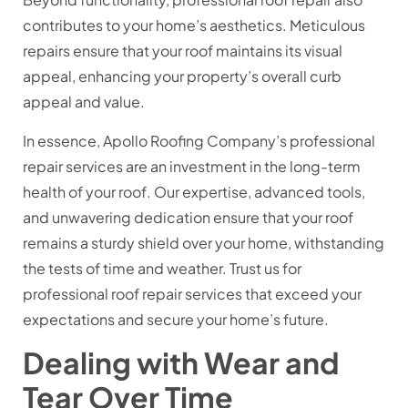
contributes to your home’s aesthetics. Meticulous
repairs ensure that your roof maintains its visual
appeal, enhancing your property’s overall curb
appeal and value.
In essence, Apollo Roofing Company’s professional
repair services are an investment in the long-term
health of your roof. Our expertise, advanced tools,
and unwavering dedication ensure that your roof
remains a sturdy shield over your home, withstanding
the tests of time and weather. Trust us for
professional roof repair services that exceed your
expectations and secure your home’s future.
Dealing with Wear and
Tear Over Time