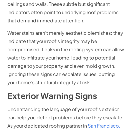
ceilings and walls. These subtle but significant
indicators often point to underlying roof problems
that demand immediate attention.
Water stains aren’t merely aesthetic blemishes; they
indicate that your roof’s integrity may be
compromised. Leaks in the roofing system can allow
water to infiltrate your home, leading to potential
damage to your property and even mold growth.
Ignoring these signs can escalate issues, putting
your home’s structural integrity at risk.
Exterior Warning Signs
Understanding the language of your roof’s exterior
can help you detect problems before they escalate.
As your dedicated roofing partner in
San Francisco,