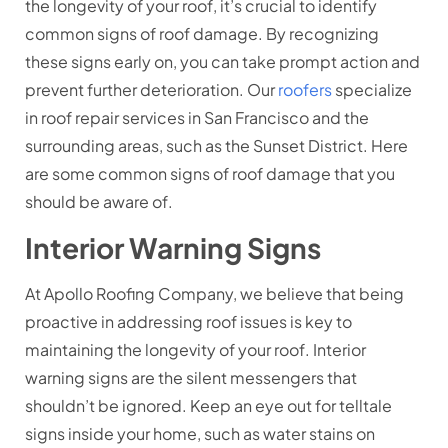
the longevity of your roof, it’s crucial to identify
common signs of roof damage. By recognizing
these signs early on, you can take prompt action and
prevent further deterioration. Our
roofers
specialize
in roof repair services in San Francisco and the
surrounding areas, such as the Sunset District. Here
are some common signs of roof damage that you
should be aware of.
Interior Warning Signs
At Apollo Roofing Company, we believe that being
proactive in addressing roof issues is key to
maintaining the longevity of your roof. Interior
warning signs are the silent messengers that
shouldn’t be ignored. Keep an eye out for telltale
signs inside your home, such as water stains on