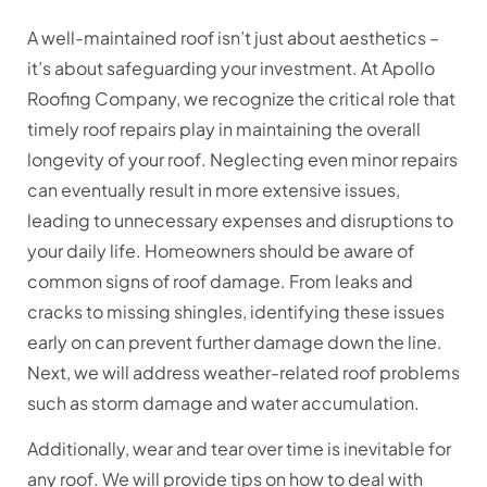
A well-maintained roof isn’t just about aesthetics –
it’s about safeguarding your investment. At Apollo
Roofing Company, we recognize the critical role that
timely roof repairs play in maintaining the overall
longevity of your roof. Neglecting even minor repairs
can eventually result in more extensive issues,
leading to unnecessary expenses and disruptions to
your daily life. Homeowners should be aware of
common signs of roof damage. From leaks and
cracks to missing shingles, identifying these issues
early on can prevent further damage down the line.
Next, we will address weather-related roof problems
such as storm damage and water accumulation.
Additionally, wear and tear over time is inevitable for
any roof. We will provide tips on how to deal with