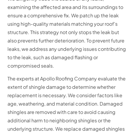
examining the affected area and its surroundings to
ensure a comprehensive fix. We patch up the leak
using high-quality materials matching your roof’s
structure. This strategy not only stops the leak but
also prevents further deterioration. To prevent future
leaks, we address any underlying issues contributing
to the leak, such as damaged flashing or
compromised seals.
The experts at Apollo Roofing Company evaluate the
extent of shingle damage to determine whether
replacement is necessary. We consider factors like
age, weathering, and material condition. Damaged
shingles are removed with care to avoid causing
additional harm to neighboring shingles or the
underlying structure. We replace damaged shingles