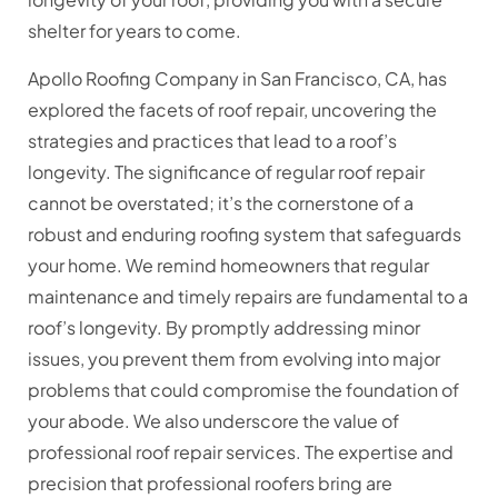
shelter for years to come.
Apollo Roofing Company in San Francisco, CA, has
explored the facets of roof repair, uncovering the
strategies and practices that lead to a roof’s
longevity. The significance of regular roof repair
cannot be overstated; it’s the cornerstone of a
robust and enduring roofing system that safeguards
your home. We remind homeowners that regular
maintenance and timely repairs are fundamental to a
roof’s longevity. By promptly addressing minor
issues, you prevent them from evolving into major
problems that could compromise the foundation of
your abode. We also underscore the value of
professional roof repair services. The expertise and
precision that professional roofers bring are