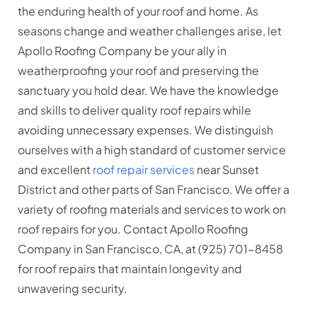
the enduring health of your roof and home. As
seasons change and weather challenges arise, let
Apollo Roofing Company be your ally in
weatherproofing your roof and preserving the
sanctuary you hold dear. We have the knowledge
and skills to deliver quality roof repairs while
avoiding unnecessary expenses. We distinguish
ourselves with a high standard of customer service
and excellent
roof repair services
near Sunset
District and other parts of San Francisco. We offer a
variety of roofing materials and services to work on
roof repairs for you. Contact Apollo Roofing
Company in San Francisco, CA, at (925) 701-8458
for roof repairs that maintain longevity and
unwavering security.