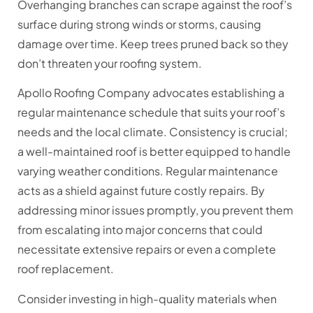
Overhanging branches can scrape against the roof’s
surface during strong winds or storms, causing
damage over time. Keep trees pruned back so they
don’t threaten your roofing system.
Apollo Roofing Company advocates establishing a
regular maintenance schedule that suits your roof’s
needs and the local climate. Consistency is crucial;
a well-maintained roof is better equipped to handle
varying weather conditions. Regular maintenance
acts as a shield against future costly repairs. By
addressing minor issues promptly, you prevent them
from escalating into major concerns that could
necessitate extensive repairs or even a complete
roof replacement.
Consider investing in high-quality materials when