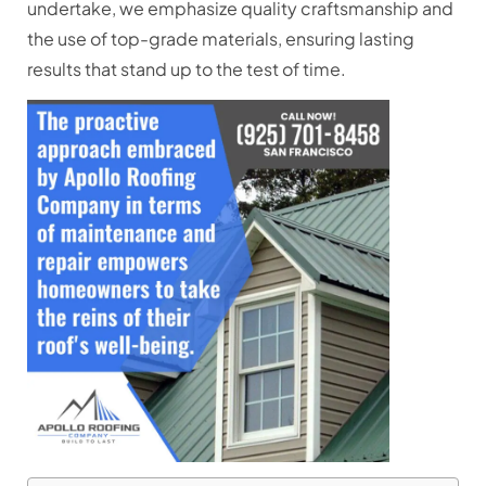
undertake, we emphasize quality craftsmanship and
the use of top-grade materials, ensuring lasting
results that stand up to the test of time.