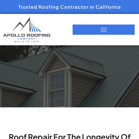
Trusted Roofing Contractor in California
Roof Repair For The Longevity Of