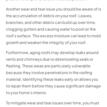
Another wear and tear issue you should be aware of is
the accumulation of debris on your roof. Leaves,
branches, and other debris can build up over time,
clogging gutters and causing water to pool on the
roof’s surface. This excess moisture can lead to mold
growth and weaken the integrity of your roof.
Furthermore, aging roofs may develop leaks around
vents and chimneys due to deteriorating seals or
flashing. These areas are particularly vulnerable
because they involve penetrations in the roofing
material. Identifying these leaks early on allows you
to repair them before they cause significant damage
to your home’s interior.
To mitigate wear and tear issues over time, you must