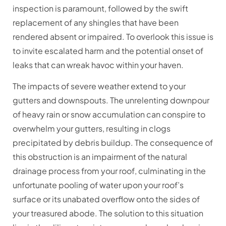
inspection is paramount, followed by the swift
replacement of any shingles that have been
rendered absent or impaired. To overlook this issue is
to invite escalated harm and the potential onset of
leaks that can wreak havoc within your haven.
The impacts of severe weather extend to your
gutters and downspouts. The unrelenting downpour
of heavy rain or snow accumulation can conspire to
overwhelm your gutters, resulting in clogs
precipitated by debris buildup. The consequence of
this obstruction is an impairment of the natural
drainage process from your roof, culminating in the
unfortunate pooling of water upon your roof’s
surface or its unabated overflow onto the sides of
your treasured abode. The solution to this situation