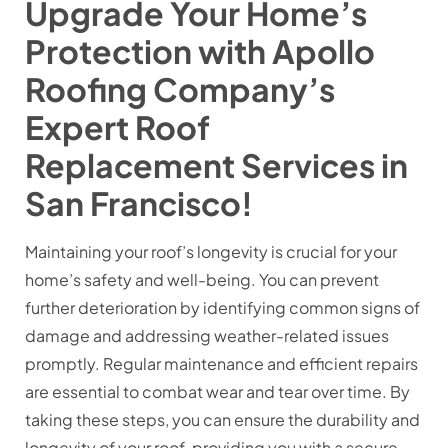
Upgrade Your Home’s
Protection with Apollo
Roofing Company’s
Expert Roof
Replacement Services in
San Francisco!
Maintaining your roof’s longevity is crucial for your
home’s safety and well-being. You can prevent
further deterioration by identifying common signs of
damage and addressing weather-related issues
promptly. Regular maintenance and efficient repairs
are essential to combat wear and tear over time. By
taking these steps, you can ensure the durability and
longevity of your roof, providing you with a secure