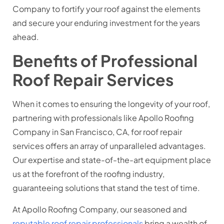
Company to fortify your roof against the elements
and secure your enduring investment for the years
ahead.
Benefits of Professional
Roof Repair Services
When it comes to ensuring the longevity of your roof,
partnering with professionals like Apollo Roofing
Company in San Francisco, CA, for roof repair
services offers an array of unparalleled advantages.
Our expertise and state-of-the-art equipment place
us at the forefront of the roofing industry,
guaranteeing solutions that stand the test of time.
At Apollo Roofing Company, our seasoned and
reputable roof repair professionals
bring a wealth of