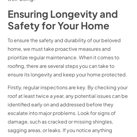
Ensuring Longevity and
Safety for Your Home
To ensure the safety and durability of our beloved
home, we must take proactive measures and
prioritize regular maintenance. When it comes to
roofing, there are several steps you can take to
ensure its longevity and keep your home protected.
Firstly, regular inspections are key. By checking your
roof at least twice a year, any potential issues can be
identified early on and addressed before they
escalate into major problems. Look for signs of
damage, such as cracked or missing shingles,
sagging areas, or leaks. If you notice anything