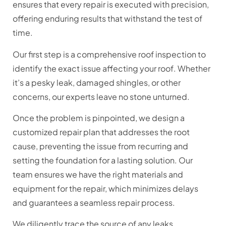
ensures that every repair is executed with precision,
offering enduring results that withstand the test of
time.
Our first step is a comprehensive roof inspection to
identify the exact issue affecting your roof. Whether
it’s a pesky leak, damaged shingles, or other
concerns, our experts leave no stone unturned.
Once the problem is pinpointed, we design a
customized repair plan that addresses the root
cause, preventing the issue from recurring and
setting the foundation for a lasting solution. Our
team ensures we have the right materials and
equipment for the repair, which minimizes delays
and guarantees a seamless repair process.
We diligently trace the source of any leaks,