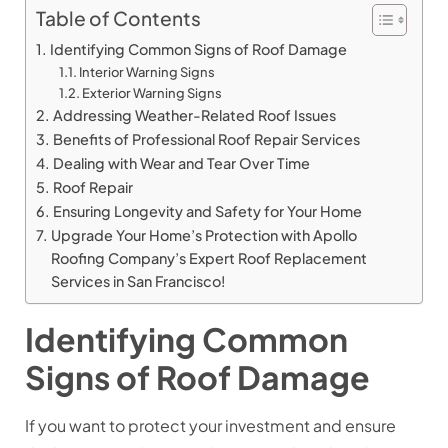
Table of Contents
Identifying Common Signs of Roof Damage
Interior Warning Signs
Exterior Warning Signs
Addressing Weather-Related Roof Issues
Benefits of Professional Roof Repair Services
Dealing with Wear and Tear Over Time
Roof Repair
Ensuring Longevity and Safety for Your Home
Upgrade Your Home’s Protection with Apollo
Roofing Company’s Expert Roof Replacement
Services in San Francisco!
Identifying Common
Signs of Roof Damage
If you want to protect your investment and ensure