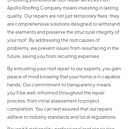
Apollo Roofing Company means investing in lasting
quality. Our repairs are not just temporary fixes; they
are comprehensive solutions designed to withstand
the elements and preserve the structural integrity of
your roof. By addressing the root causes of
problems, we prevent issues from resurfacing in the
future, saving you from recurring expenses.
By entrusting your roof repair to our experts, you gain
peace of mind knowing that your home is in capable
hands. Our commitment to transparency means
you’ll be well-informed throughout the repair
process, from initial assessment to project
completion. You can rest assured that our repairs
adhere to industry standards and local regulations.
Beyond functionality, professional roof repair also