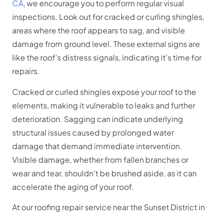
CA
, we encourage you to perform regular visual
inspections. Look out for cracked or curling shingles,
areas where the roof appears to sag, and visible
damage from ground level. These external signs are
like the roof’s distress signals, indicating it’s time for
repairs.
Cracked or curled shingles expose your roof to the
elements, making it vulnerable to leaks and further
deterioration. Sagging can indicate underlying
structural issues caused by prolonged water
damage that demand immediate intervention.
Visible damage, whether from fallen branches or
wear and tear, shouldn’t be brushed aside, as it can
accelerate the aging of your roof.
At our roofing repair service near the Sunset District in