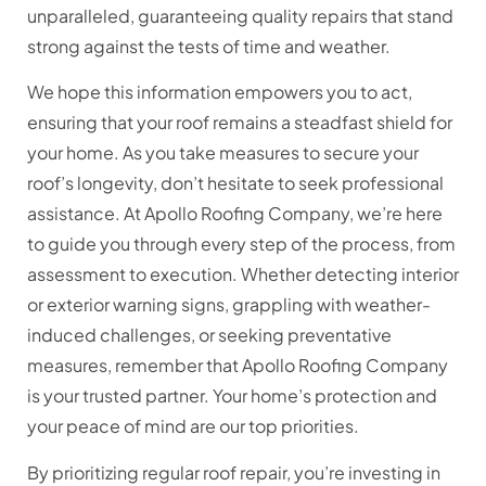
unparalleled, guaranteeing quality repairs that stand
strong against the tests of time and weather.
We hope this information empowers you to act,
ensuring that your roof remains a steadfast shield for
your home. As you take measures to secure your
roof’s longevity, don’t hesitate to seek professional
assistance. At Apollo Roofing Company, we’re here
to guide you through every step of the process, from
assessment to execution. Whether detecting interior
or exterior warning signs, grappling with weather-
induced challenges, or seeking preventative
measures, remember that Apollo Roofing Company
is your trusted partner. Your home’s protection and
your peace of mind are our top priorities.
By prioritizing regular roof repair, you’re investing in