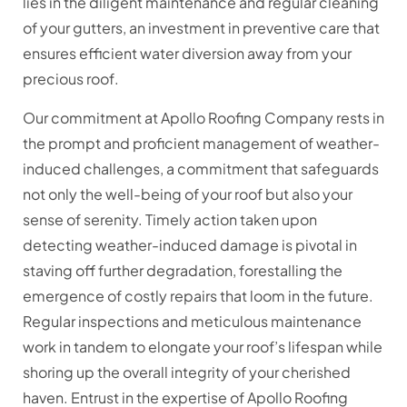
lies in the diligent maintenance and regular cleaning
of your gutters, an investment in preventive care that
ensures efficient water diversion away from your
precious roof.
Our commitment at Apollo Roofing Company rests in
the prompt and proficient management of weather-
induced challenges, a commitment that safeguards
not only the well-being of your roof but also your
sense of serenity. Timely action taken upon
detecting weather-induced damage is pivotal in
staving off further degradation, forestalling the
emergence of costly repairs that loom in the future.
Regular inspections and meticulous maintenance
work in tandem to elongate your roof’s lifespan while
shoring up the overall integrity of your cherished
haven. Entrust in the expertise of Apollo Roofing