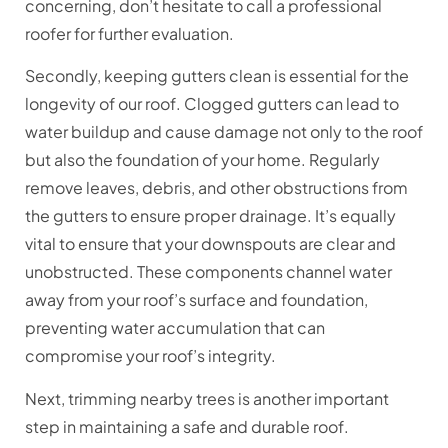
concerning, don’t hesitate to call a professional
roofer for further evaluation.
Secondly, keeping gutters clean is essential for the
longevity of our roof. Clogged gutters can lead to
water buildup and cause damage not only to the roof
but also the foundation of your home. Regularly
remove leaves, debris, and other obstructions from
the gutters to ensure proper drainage. It’s equally
vital to ensure that your downspouts are clear and
unobstructed. These components channel water
away from your roof’s surface and foundation,
preventing water accumulation that can
compromise your roof’s integrity.
Next, trimming nearby trees is another important
step in maintaining a safe and durable roof.