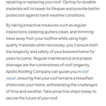
repairing or replacing your roof. Opting for durable
materials will increase its lifespan and provide better
protection against harsh weather conditions.
By taking proactive measures such as regular
inspections, keeping gutters clean, and trimming
trees away from your roofline while using high-
quality materials when necessary, you’ll ensure both
the longevity and safety of your beloved home for
years to come. Regular maintenance and proper
drainage are the cornerstones of roof longevity.
Apollo Roofing Company can guide you in
roof
repair
, ensuring that your roof remains a steadfast
shield over your home, withstanding the challenges
of time and weather. Take proactive steps today to
secure the future of your roof.