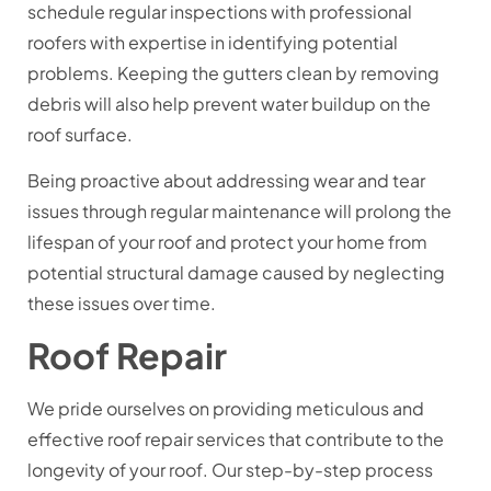
schedule regular inspections with professional
roofers with expertise in identifying potential
problems. Keeping the gutters clean by removing
debris will also help prevent water buildup on the
roof surface.
Being proactive about addressing wear and tear
issues through regular maintenance will prolong the
lifespan of your roof and protect your home from
potential structural damage caused by neglecting
these issues over time.
Roof Repair
We pride ourselves on providing meticulous and
effective roof repair services that contribute to the
longevity of your roof. Our step-by-step process