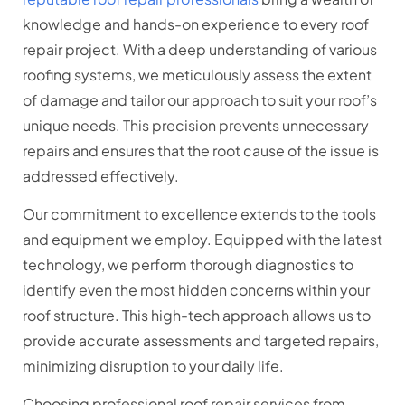
knowledge and hands-on experience to every roof
repair project. With a deep understanding of various
roofing systems, we meticulously assess the extent
of damage and tailor our approach to suit your roof’s
unique needs. This precision prevents unnecessary
repairs and ensures that the root cause of the issue is
addressed effectively.
Our commitment to excellence extends to the tools
and equipment we employ. Equipped with the latest
technology, we perform thorough diagnostics to
identify even the most hidden concerns within your
roof structure. This high-tech approach allows us to
provide accurate assessments and targeted repairs,
minimizing disruption to your daily life.
Choosing professional roof repair services from