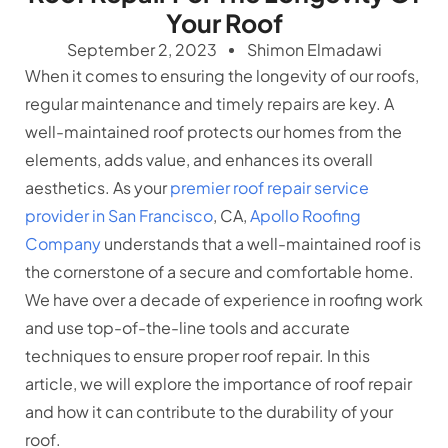
Your Roof
September 2, 2023
Shimon Elmadawi
When it comes to ensuring the longevity of our roofs,
regular maintenance and timely repairs are key. A
well-maintained roof protects our homes from the
elements, adds value, and enhances its overall
aesthetics. As your
premier roof repair service
provider in San Francisco
, CA,
Apollo Roofing
Company
understands that a well-maintained roof is
the cornerstone of a secure and comfortable home.
We have over a decade of experience in roofing work
and use top-of-the-line tools and accurate
techniques to ensure proper roof repair. In this
article, we will explore the importance of roof repair
and how it can contribute to the durability of your
roof.