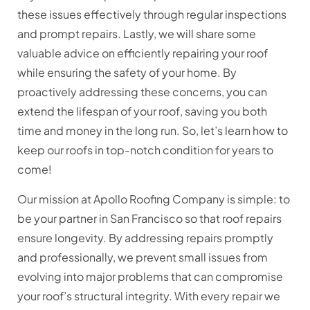
these issues effectively through regular inspections
and prompt repairs. Lastly, we will share some
valuable advice on efficiently repairing your roof
while ensuring the safety of your home. By
proactively addressing these concerns, you can
extend the lifespan of your roof, saving you both
time and money in the long run. So, let’s learn how to
keep our roofs in top-notch condition for years to
come!
Our mission at Apollo Roofing Company is simple: to
be your partner in San Francisco so that roof repairs
ensure longevity. By addressing repairs promptly
and professionally, we prevent small issues from
evolving into major problems that can compromise
your roof’s structural integrity. With every repair we