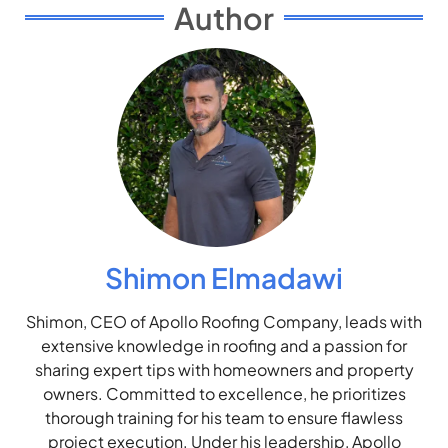
Author
Shimon Elmadawi
Shimon, CEO of Apollo Roofing Company, leads with
extensive knowledge in roofing and a passion for
sharing expert tips with homeowners and property
owners. Committed to excellence, he prioritizes
thorough training for his team to ensure flawless
project execution. Under his leadership, Apollo