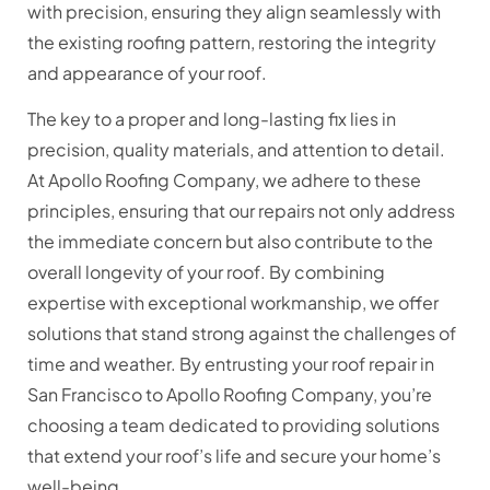
with precision, ensuring they align seamlessly with
the existing roofing pattern, restoring the integrity
and appearance of your roof.
The key to a proper and long-lasting fix lies in
precision, quality materials, and attention to detail.
At Apollo Roofing Company, we adhere to these
principles, ensuring that our repairs not only address
the immediate concern but also contribute to the
overall longevity of your roof. By combining
expertise with exceptional workmanship, we offer
solutions that stand strong against the challenges of
time and weather.
By entrusting your roof repair in
San Francisco to Apollo Roofing Company, you’re
choosing a team dedicated to providing solutions
that extend your roof’s life and secure your home’s
well-being.