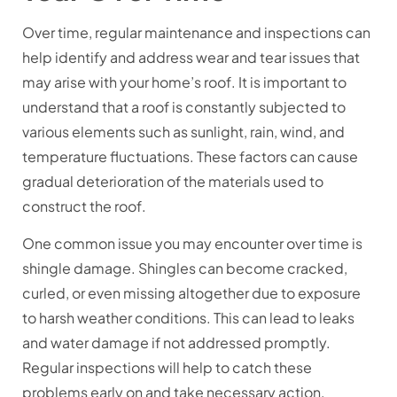
Over time, regular maintenance and inspections can
help identify and address wear and tear issues that
may arise with your home’s roof. It is important to
understand that a roof is constantly subjected to
various elements such as sunlight, rain, wind, and
temperature fluctuations. These factors can cause
gradual deterioration of the materials used to
construct the roof.
One common issue you may encounter over time is
shingle damage. Shingles can become cracked,
curled, or even missing altogether due to exposure
to harsh weather conditions. This can lead to leaks
and water damage if not addressed promptly.
Regular inspections will help to catch these
problems early on and take necessary action.