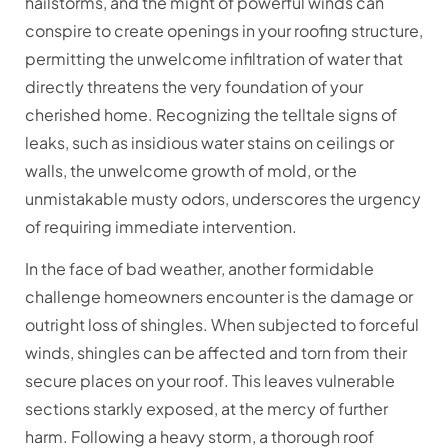
hailstorms, and the might of powerful winds can
conspire to create openings in your roofing structure,
permitting the unwelcome infiltration of water that
directly threatens the very foundation of your
cherished home. Recognizing the telltale signs of
leaks, such as insidious water stains on ceilings or
walls, the unwelcome growth of mold, or the
unmistakable musty odors, underscores the urgency
of requiring immediate intervention.
In the face of bad weather, another formidable
challenge homeowners encounter is the damage or
outright loss of shingles. When subjected to forceful
winds, shingles can be affected and torn from their
secure places on your roof. This leaves vulnerable
sections starkly exposed, at the mercy of further
harm. Following a heavy storm, a thorough roof