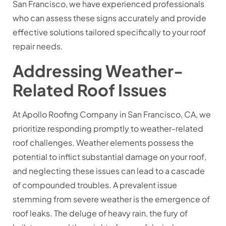
San Francisco, we have experienced professionals
who can assess these signs accurately and provide
effective solutions tailored specifically to your roof
repair needs.
Addressing Weather-
Related Roof Issues
At Apollo Roofing Company in San Francisco, CA, we
prioritize responding promptly to weather-related
roof challenges. Weather elements possess the
potential to inflict substantial damage on your roof,
and neglecting these issues can lead to a cascade
of compounded troubles. A prevalent issue
stemming from severe weather is the emergence of
roof leaks. The deluge of heavy rain, the fury of