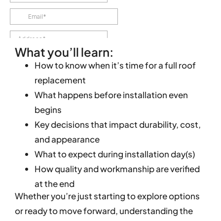
What you’ll learn:
How to know when it’s time for a full roof
replacement
What happens before installation even
begins
Key decisions that impact durability, cost,
and appearance
What to expect during installation day(s)
How quality and workmanship are verified
at the end
Whether you’re just starting to explore options
or ready to move forward, understanding the