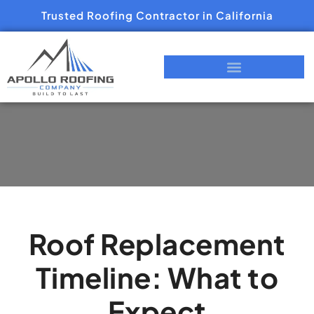
Trusted Roofing Contractor in California
Roof Replacement
Timeline: What to
Expect