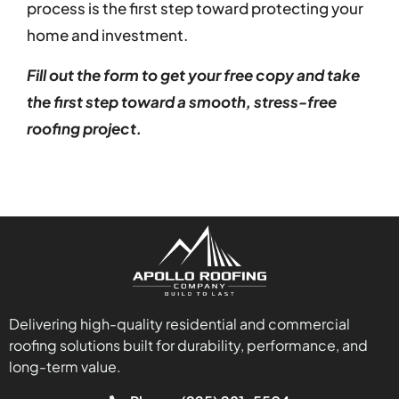
process is the first step toward protecting your
home and investment.
Fill out the form to get your free copy and take
the first step toward a smooth, stress-free
roofing project.
Delivering high-quality residential and commercial
roofing solutions built for durability, performance, and
long-term value.