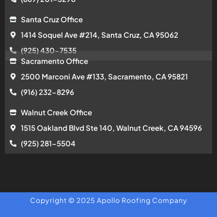
Santa Cruz Office
1414 Soquel Ave #214, Santa Cruz, CA 95062
(925) 430-7535
Sacramento Office
2500 Marconi Ave #133, Sacramento, CA 95821
(916) 232-8296
Walnut Creek Office
1515 Oakland Blvd Ste 140, Walnut Creek, CA 94596
(925) 281-5504
Copyright © 2025 Apollo Roofing Company