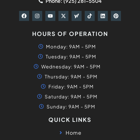
Phone: (925) 281-5504
HOURS OF OPERATION
Monday: 9AM - 5PM
Tuesday: 9AM - 5PM
Wednesday: 9AM - 5PM
Thursday: 9AM - 5PM
Friday: 9AM - 5PM
Saturday: 9AM - 5PM
Sunday: 9AM - 5PM
QUICK LINKS
Home