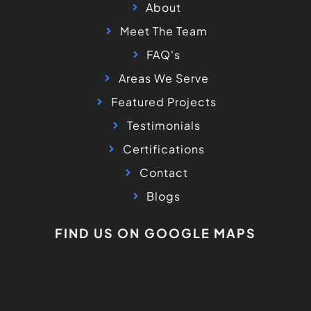
About
Meet The Team
FAQ's
Areas We Serve
Featured Projects
Testimonials
Certifications
Contact
Blogs
FIND US ON GOOGLE MAPS