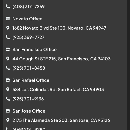
(408) 317-7269
Novato Office
1682 Novato Blvd Ste 103, Novato, CA 94947
(925) 369-7727
San Francisco Office
44 Gough St STE 215, San Francisco, CA 94103
(925) 701-8458
San Rafael Office
584 Las Colindas Rd, San Rafael, CA 94903
(925) 701-9136
San Jose Office
2175 The Alameda Ste 203, San Jose, CA 95126
(669) 201-3290