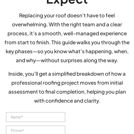
Replacing your roof doesn’t have to feel
overwhelming. With the right team and a clear
process, it’s a smooth, well-managed experience
from start to finish. This guide walks you through the
key phases—so you know what’s happening, when,
and why—without surprises along the way.
Inside, you’ll get a simplified breakdown of how a
professional roofing project moves from initial
assessment to final completion, helping you plan
with confidence and clarity.