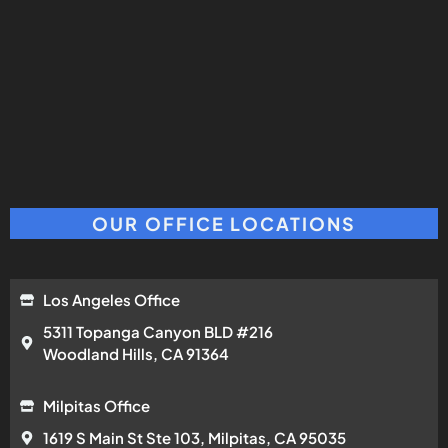
OUR OFFICE LOCATIONS
Los Angeles Office
5311 Topanga Canyon BLD #216
Woodland Hills, CA 91364
Milpitas Office
1619 S Main St Ste 103, Milpitas, CA 95035