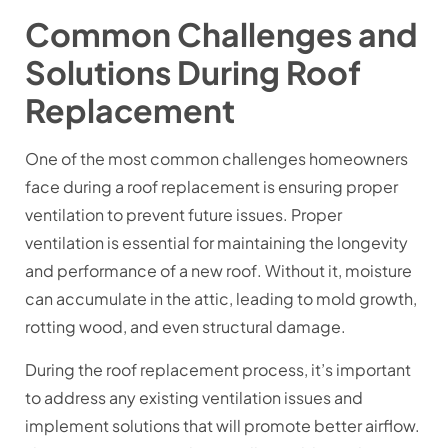
Common Challenges and
Solutions During Roof
Replacement
One of the most common challenges homeowners
face during a roof replacement is ensuring proper
ventilation to prevent future issues. Proper
ventilation is essential for maintaining the longevity
and performance of a new roof. Without it, moisture
can accumulate in the attic, leading to mold growth,
rotting wood, and even structural damage.
During the roof replacement process, it’s important
to address any existing ventilation issues and
implement solutions that will promote better airflow.