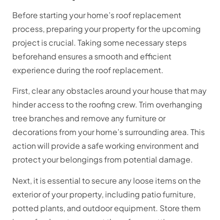
Before starting your home’s roof replacement
process, preparing your property for the upcoming
project is crucial. Taking some necessary steps
beforehand ensures a smooth and efficient
experience during the roof replacement.
First, clear any obstacles around your house that may
hinder access to the roofing crew. Trim overhanging
tree branches and remove any furniture or
decorations from your home’s surrounding area. This
action will provide a safe working environment and
protect your belongings from potential damage.
Next, it is essential to secure any loose items on the
exterior of your property, including patio furniture,
potted plants, and outdoor equipment. Store them