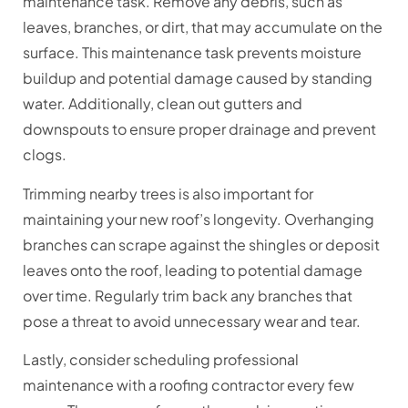
maintenance task. Remove any debris, such as
leaves, branches, or dirt, that may accumulate on the
surface. This maintenance task prevents moisture
buildup and potential damage caused by standing
water. Additionally, clean out gutters and
downspouts to ensure proper drainage and prevent
clogs.
Trimming nearby trees is also important for
maintaining your new roof’s longevity. Overhanging
branches can scrape against the shingles or deposit
leaves onto the roof, leading to potential damage
over time. Regularly trim back any branches that
pose a threat to avoid unnecessary wear and tear.
Lastly, consider scheduling professional
maintenance with a roofing contractor every few