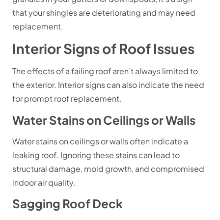
that your shingles are deteriorating and may need
replacement.
Interior Signs of Roof Issues
The effects of a failing roof aren’t always limited to
the exterior. Interior signs can also indicate the need
for prompt roof replacement.
Water Stains on Ceilings or Walls
Water stains on ceilings or walls often indicate a
leaking roof. Ignoring these stains can lead to
structural damage, mold growth, and compromised
indoor air quality.
Sagging Roof Deck