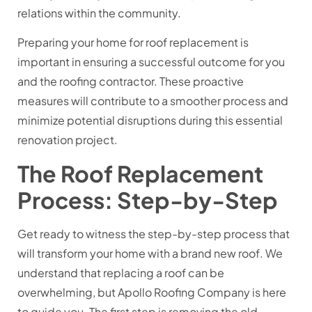
relations within the community.
Preparing your home for roof replacement is
important in ensuring a successful outcome for you
and the roofing contractor. These proactive
measures will contribute to a smoother process and
minimize potential disruptions during this essential
renovation project.
The Roof Replacement
Process: Step-by-Step
Get ready to witness the step-by-step process that
will transform your home with a brand new roof. We
understand that replacing a roof can be
overwhelming, but Apollo Roofing Company is here
to guide you. The first step is removing the old