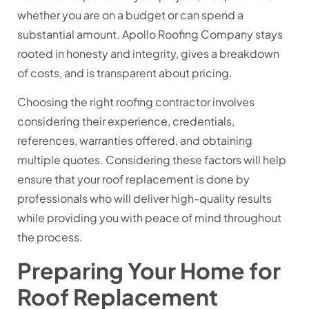
whether you are on a budget or can spend a
substantial amount. Apollo Roofing Company stays
rooted in honesty and integrity, gives a breakdown
of costs, and is transparent about pricing.
Choosing the right roofing contractor involves
considering their experience, credentials,
references, warranties offered, and obtaining
multiple quotes. Considering these factors will help
ensure that your roof replacement is done by
professionals who will deliver high-quality results
while providing you with peace of mind throughout
the process.
Preparing Your Home for
Roof Replacement