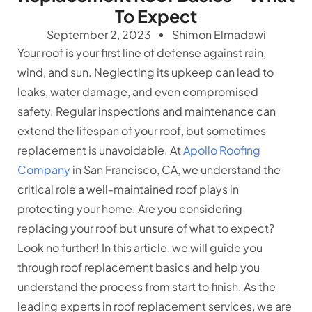
To Expect
September 2, 2023
Shimon Elmadawi
Your roof is your first line of defense against rain,
wind, and sun. Neglecting its upkeep can lead to
leaks, water damage, and even compromised
safety. Regular inspections and maintenance can
extend the lifespan of your roof, but sometimes
replacement is unavoidable. At
Apollo Roofing
Company
in San Francisco, CA, we understand the
critical role a well-maintained roof plays in
protecting your home. Are you considering
replacing your roof but unsure of what to expect?
Look no further! In this article, we will guide you
through roof replacement basics and help you
understand the process from start to finish. As the
leading experts in roof replacement services, we are