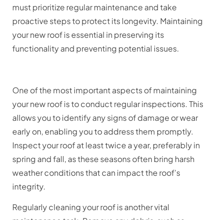
must prioritize regular maintenance and take
proactive steps to protect its longevity. Maintaining
your new roof is essential in preserving its
functionality and preventing potential issues.
One of the most important aspects of maintaining
your new roof is to conduct regular inspections. This
allows you to identify any signs of damage or wear
early on, enabling you to address them promptly.
Inspect your roof at least twice a year, preferably in
spring and fall, as these seasons often bring harsh
weather conditions that can impact the roof’s
integrity.
Regularly cleaning your roof is another vital