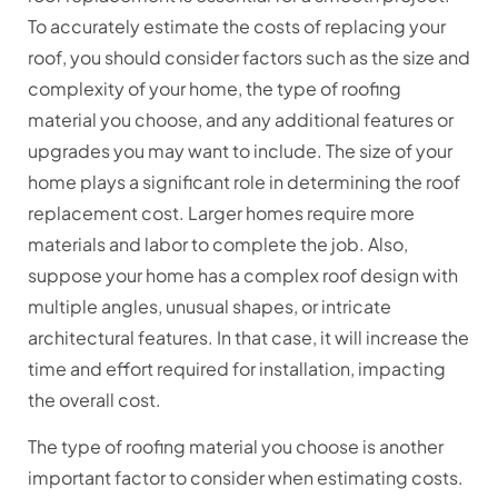
To accurately estimate the costs of replacing your
roof, you should consider factors such as the size and
complexity of your home, the type of roofing
material you choose, and any additional features or
upgrades you may want to include. The size of your
home plays a significant role in determining the roof
replacement cost. Larger homes require more
materials and labor to complete the job. Also,
suppose your home has a complex roof design with
multiple angles, unusual shapes, or intricate
architectural features. In that case, it will increase the
time and effort required for installation, impacting
the overall cost.
The type of roofing material you choose is another
important factor to consider when estimating costs.