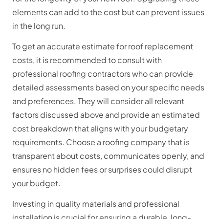
elements can add to the cost but can prevent issues
in the long run.
To get an accurate estimate for roof replacement
costs, it is recommended to consult with
professional roofing contractors who can provide
detailed assessments based on your specific needs
and preferences. They will consider all relevant
factors discussed above and provide an estimated
cost breakdown that aligns with your budgetary
requirements. Choose a roofing company that is
transparent about costs, communicates openly, and
ensures no hidden fees or surprises could disrupt
your budget.
Investing in quality materials and professional
installation is crucial for ensuring a durable, long-