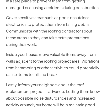
in a safe place to prevent them from getting
damaged or causing accidents during construction.
Cover sensitive areas such as pools or outdoor
electronics to protect them from falling debris.
Communicate with the roofing contractor about
these areas so they can take extra precautions
during their work.
Inside your house, move valuable items away from
walls adjacent to the roofing project area. Vibrations
from hammering or other activities could potentially
cause items to fall and break.
Lastly, inform your neighbors about the roof
replacement project in advance. Letting them know
about possible noise disturbances and increased
activity around your home will help maintain good