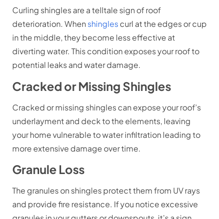
Curling shingles are a telltale sign of roof
deterioration. When
shingles
curl at the edges or cup
in the middle, they become less effective at
diverting water. This condition exposes your roof to
potential leaks and water damage.
Cracked or Missing Shingles
Cracked or missing shingles can expose your roof’s
underlayment and deck to the elements, leaving
your home vulnerable to water infiltration leading to
more extensive damage over time.
Granule Loss
The granules on shingles protect them from UV rays
and provide fire resistance. If you notice excessive
granules in your gutters or downspouts, it’s a sign