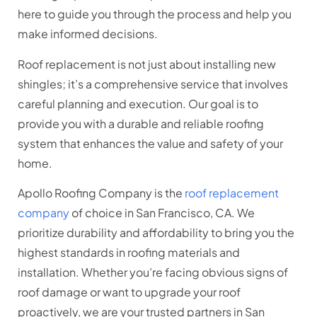
here to guide you through the process and help you
make informed decisions.
Roof replacement is not just about installing new
shingles; it’s a comprehensive service that involves
careful planning and execution. Our goal is to
provide you with a durable and reliable roofing
system that enhances the value and safety of your
home.
Apollo Roofing Company is the
roof replacement
company
of choice in San Francisco, CA. We
prioritize durability and affordability to bring you the
highest standards in roofing materials and
installation. Whether you’re facing obvious signs of
roof damage or want to upgrade your roof
proactively, we are your trusted partners in San