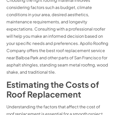
Choosing the right roofing material involves
considering factors such as budget, climate
conditions in your area, desired aesthetics,
maintenance requirements, and longevity
expectations. Consulting with a professional roofer
will help you make an informed decision based on
your specific needs and preferences. Apollo Roofing
Company offers the best roof replacement service
near Balboa Park and other parts of San Francisco for
asphalt shingles, standing seam metal roofing, wood
shake, and traditional tile.
Estimating the Costs of
Roof Replacement
Understanding the factors that affect the cost of
roof replacement is essential for a smooth project.