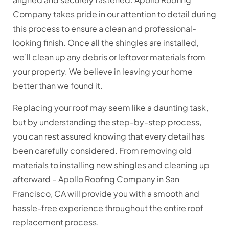
Company takes pride in our attention to detail during
this process to ensure a clean and professional-
looking finish. Once all the shingles are installed,
we’ll clean up any debris or leftover materials from
your property. We believe in leaving your home
better than we found it.
Replacing your roof may seem like a daunting task,
but by understanding the step-by-step process,
you can rest assured knowing that every detail has
been carefully considered. From removing old
materials to installing new shingles and cleaning up
afterward – Apollo Roofing Company in San
Francisco, CA will provide you with a smooth and
hassle-free experience throughout the entire roof
replacement process.