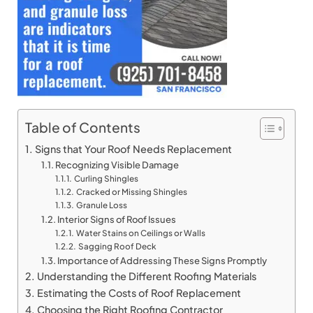
Table of Contents
Signs that Your Roof Needs Replacement
Recognizing Visible Damage
Curling Shingles
Cracked or Missing Shingles
Granule Loss
Interior Signs of Roof Issues
Water Stains on Ceilings or Walls
Sagging Roof Deck
Importance of Addressing These Signs Promptly
Understanding the Different Roofing Materials
Estimating the Costs of Roof Replacement
Choosing the Right Roofing Contractor