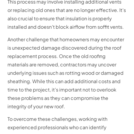
This process may involve installing additional vents
or replacing old ones that are no longer effective. It’s
also crucial to ensure that insulation is properly
installed and doesn’t block airflow from soffit vents.
Another challenge that homeowners may encounter
is unexpected damage discovered during the roof
replacement process. Once the old roofing
materials are removed, contractors may uncover
underlying issues such as rotting wood or damaged
sheathing. While this can add additional costs and
time to the project, it’s important not to overlook
these problems as they can compromise the
integrity of your new roof.
To overcome these challenges, working with
experienced professionals who can identify