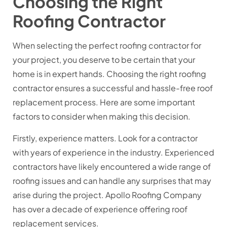
Choosing the Right
Roofing Contractor
When selecting the perfect roofing contractor for
your project, you deserve to be certain that your
home is in expert hands. Choosing the right roofing
contractor ensures a successful and hassle-free roof
replacement process. Here are some important
factors to consider when making this decision.
Firstly, experience matters. Look for a contractor
with years of experience in the industry. Experienced
contractors have likely encountered a wide range of
roofing issues and can handle any surprises that may
arise during the project. Apollo Roofing Company
has over a decade of experience offering roof
replacement services.