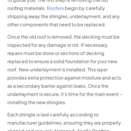
roofing materials.
Roofers
begin by carefully
stripping away the shingles, underlayment, and any
other components that need to be replaced.
Once the old roof is removed, the decking must be
inspected for any damage or rot. If necessary,
repairs must be done or sections of decking
replaced to ensure a solid foundation for your new
roof. New underlayment is installed. This layer
provides extra protection against moisture and acts
as a secondary barrier against leaks. Once the
underlayment is secure, it’s time for the main event –
installing the new shingles.
Each shingle is laid carefully according to
manufacturer guidelines, ensuring they are properly
aligned and securely fastened. Apollo Roofing