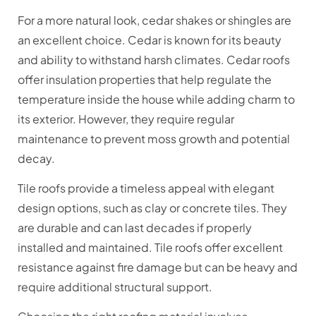
For a more natural look, cedar shakes or shingles are
an excellent choice. Cedar is known for its beauty
and ability to withstand harsh climates. Cedar roofs
offer insulation properties that help regulate the
temperature inside the house while adding charm to
its exterior. However, they require regular
maintenance to prevent moss growth and potential
decay.
Tile roofs provide a timeless appeal with elegant
design options, such as clay or concrete tiles. They
are durable and can last decades if properly
installed and maintained. Tile roofs offer excellent
resistance against fire damage but can be heavy and
require additional structural support.