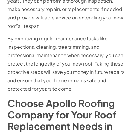
years. They can perform a thorough inspection,
make necessary repairs or replacements if needed,
and provide valuable advice on extending your new
roof’s lifespan.
By prioritizing regular maintenance tasks like
inspections, cleaning, tree trimming, and
professional maintenance when necessary, you can
protect the longevity of your new roof. Taking these
proactive steps will save you money in future repairs
and ensure that your home remains safe and
protected for years to come.
Choose Apollo Roofing
Company for Your Roof
Replacement Needs in