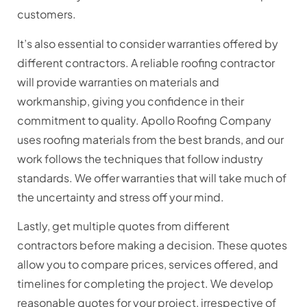
customers.
It’s also essential to consider warranties offered by
different contractors. A reliable roofing contractor
will provide warranties on materials and
workmanship, giving you confidence in their
commitment to quality. Apollo Roofing Company
uses roofing materials from the best brands, and our
work follows the techniques that follow industry
standards. We offer warranties that will take much of
the uncertainty and stress off your mind.
Lastly, get multiple quotes from different
contractors before making a decision. These quotes
allow you to compare prices, services offered, and
timelines for completing the project. We develop
reasonable quotes for your project, irrespective of