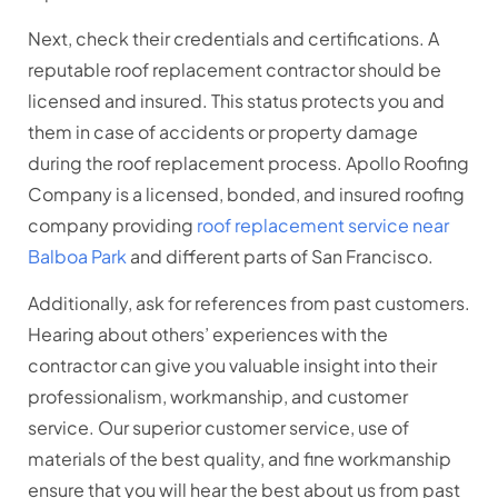
Next, check their credentials and certifications. A
reputable roof replacement contractor
should be
licensed and insured. This status protects you and
them in case of accidents or property damage
during the roof replacement process. Apollo Roofing
Company is a licensed, bonded, and insured roofing
company providing
roof replacement service near
Balboa Park
and different parts of San Francisco.
Additionally, ask for references from past customers.
Hearing about others’ experiences with the
contractor can give you valuable insight into their
professionalism, workmanship, and customer
service. Our superior customer service, use of
materials of the best quality, and fine workmanship
ensure that you will hear the best about us from past