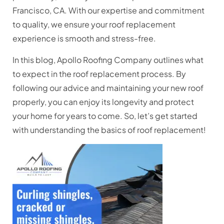
Francisco, CA. With our expertise and commitment
to quality, we ensure your roof replacement
experience is smooth and stress-free.
In this blog, Apollo Roofing Company outlines what
to expect in the roof replacement process. By
following our advice and maintaining your new roof
properly, you can enjoy its longevity and protect
your home for years to come. So, let’s get started
with understanding the basic
s of roof replacement!