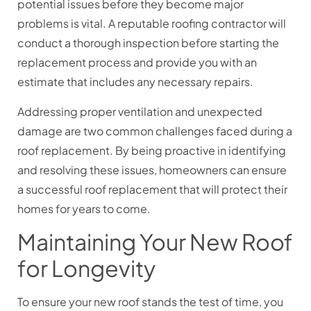
potential issues before they become major
problems is vital. A reputable roofing contractor will
conduct a thorough inspection before starting the
replacement process and provide you with an
estimate that includes any necessary repairs.
Addressing proper ventilation and unexpected
damage are two common challenges faced during a
roof replacement. By being proactive in identifying
and resolving these issues, homeowners can ensure
a successful roof replacement that will protect their
homes for years to come.
Maintaining Your New Roof
for Longevity
To ensure your new roof stands the test of time, you