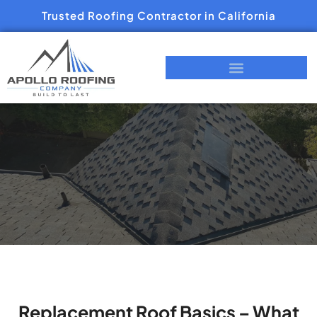
Trusted Roofing Contractor in California
Replacement Roof Basics – What