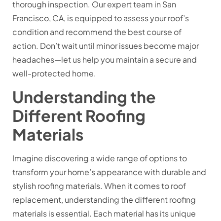
thorough inspection. Our expert team in San
Francisco, CA, is equipped to assess your roof’s
condition and recommend the best course of
action. Don’t wait until minor issues become major
headaches—let us help you maintain a secure and
well-protected home.
Understanding the
Different Roofing
Materials
Imagine discovering a wide range of options to
transform your home’s appearance with durable and
stylish roofing materials. When it comes to roof
replacement, understanding the different roofing
materials is essential. Each material has its unique