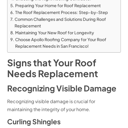
Preparing Your Home for Roof Replacement
The Roof Replacement Process: Step-by-Step
Common Challenges and Solutions During Roof
Replacement
Maintaining Your New Roof for Longevity
Choose Apollo Roofing Company for Your Roof
Replacement Needs in San Francisco!
Signs that Your Roof
Needs Replacement
Recognizing Visible Damage
Recognizing visible damage is crucial for
maintaining the integrity of your home.
Curling Shingles