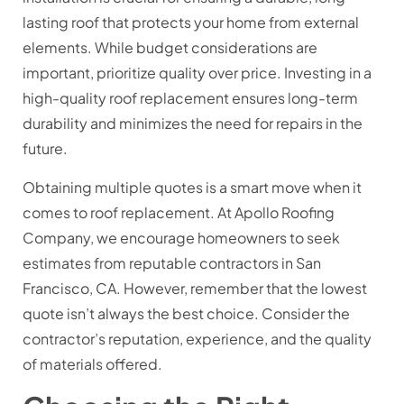
lasting roof that protects your home from external
elements. While budget considerations are
important, prioritize quality over price. Investing in a
high-quality roof replacement ensures long-term
durability and minimizes the need for repairs in the
future.
Obtaining multiple quotes is a smart move when it
comes to roof replacement. At Apollo Roofing
Company, we encourage homeowners to seek
estimates from reputable contractors in San
Francisco, CA. However, remember that the lowest
quote isn’t always the best choice. Consider the
contractor’s reputation, experience, and the quality
of materials offered.