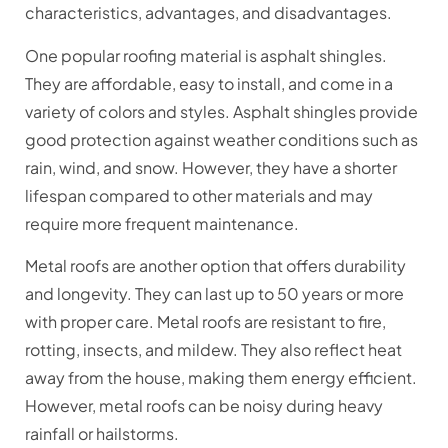
characteristics, advantages, and disadvantages.
One popular roofing material is asphalt shingles.
They are affordable, easy to install, and come in a
variety of colors and styles. Asphalt shingles provide
good protection against weather conditions such as
rain, wind, and snow. However, they have a shorter
lifespan compared to other materials and may
require more frequent maintenance.
Metal roofs are another option that offers durability
and longevity. They can last up to 50 years or more
with proper care. Metal roofs are resistant to fire,
rotting, insects, and mildew. They also reflect heat
away from the house, making them energy efficient.
However, metal roofs can be noisy during heavy
rainfall or hailstorms.