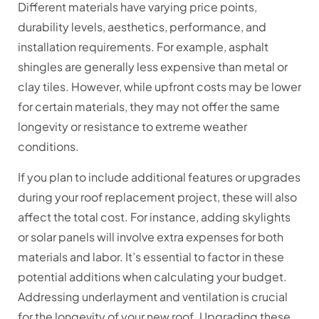
Different materials have varying price points,
durability levels, aesthetics, performance, and
installation requirements. For example, asphalt
shingles are generally less expensive than metal or
clay tiles. However, while upfront costs may be lower
for certain materials, they may not offer the same
longevity or resistance to extreme weather
conditions.
If you plan to include additional features or upgrades
during your roof replacement project, these will also
affect the total cost. For instance, adding skylights
or solar panels will involve extra expenses for both
materials and labor. It’s essential to factor in these
potential additions when calculating your budget.
Addressing underlayment and ventilation is crucial
for the longevity of your new roof. Upgrading these