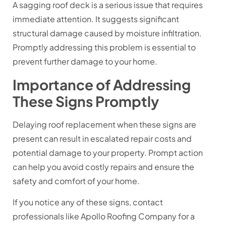
A sagging roof deck is a serious issue that requires
immediate attention. It suggests significant
structural damage caused by moisture infiltration.
Promptly addressing this problem is essential to
prevent further damage to your home.
Importance of Addressing
These Signs Promptly
Delaying roof replacement when these signs are
present can result in escalated repair costs and
potential damage to your property. Prompt action
can help you avoid costly repairs and ensure the
safety and comfort of your home.
If you notice any of these signs, contact
professionals like Apollo Roofing Company for a