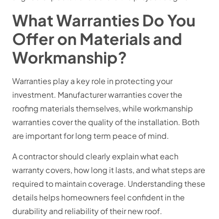
What Warranties Do You
Offer on Materials and
Workmanship?
Warranties play a key role in protecting your
investment. Manufacturer warranties cover the
roofing materials themselves, while workmanship
warranties cover the quality of the installation. Both
are important for long term peace of mind.
A contractor should clearly explain what each
warranty covers, how long it lasts, and what steps are
required to maintain coverage. Understanding these
details helps homeowners feel confident in the
durability and reliability of their new roof.