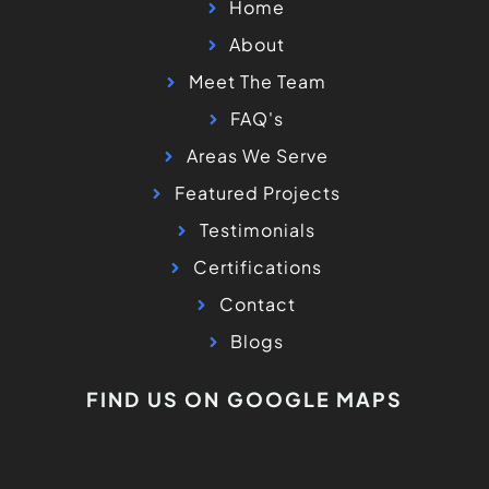
Home
About
Meet The Team
FAQ's
Areas We Serve
Featured Projects
Testimonials
Certifications
Contact
Blogs
FIND US ON GOOGLE MAPS