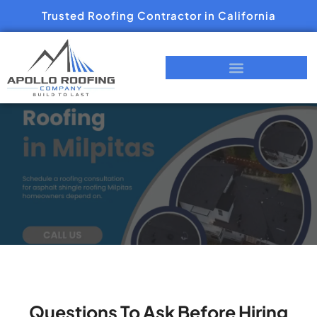
Trusted Roofing Contractor in California
Questions To Ask Before Hiring