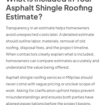
Asphalt Shingle Roofing
Estimate?
Transparency in an estimate helps homeowners
avoid unexpected costs later. A detailed estimate
should outline labor, materials, removal of old
roofing, disposal fees, and the project timeline.
When contractors clearly explain what is included,
homeowners can compare estimates accurately and
understand the value being offered.
Asphalt shingle roofing services in Milpitas
should
never come with vague pricing or unclear scope of
work. Asking for clarification upfront helps prevent
misunderstandings and ensures both parties have
aligned expectations before the project begins.