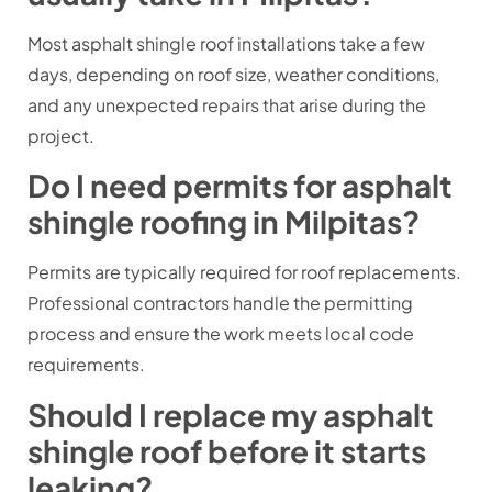
Most asphalt shingle roof installations take a few
days, depending on roof size, weather conditions,
and any unexpected repairs that arise during the
project.
Do I need permits for asphalt
shingle roofing in Milpitas?
Permits are typically required for roof replacements.
Professional contractors handle the permitting
process and ensure the work meets local code
requirements.
Should I replace my asphalt
shingle roof before it starts
leaking?