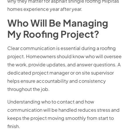
why they matter for
asphalt shingle roofing Milpitas
homes experience year after year.
Who Will Be Managing
My Roofing Project?
Clear communication is essential during a roofing
project. Homeowners should know who will oversee
the work, provide updates, and answer questions. A
dedicated project manager or on site supervisor
helps ensure accountability and consistency
throughout the job.
Understanding who to contact and how
communication will be handled reduces stress and
keeps the project moving smoothly from start to
finish.