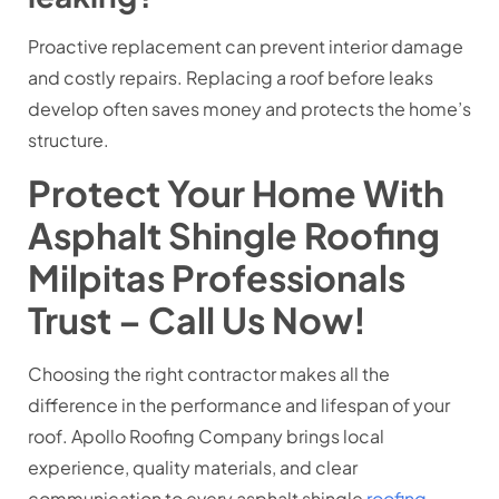
Proactive replacement can prevent interior damage
and costly repairs. Replacing a roof before leaks
develop often saves money and protects the home’s
structure.
Protect Your Home With
Asphalt Shingle Roofing
Milpitas Professionals
Trust – Call Us Now!
Choosing the right contractor makes all the
difference in the performance and lifespan of your
roof. Apollo Roofing Company brings local
experience, quality materials, and clear
communication to every asphalt shingle
roofing