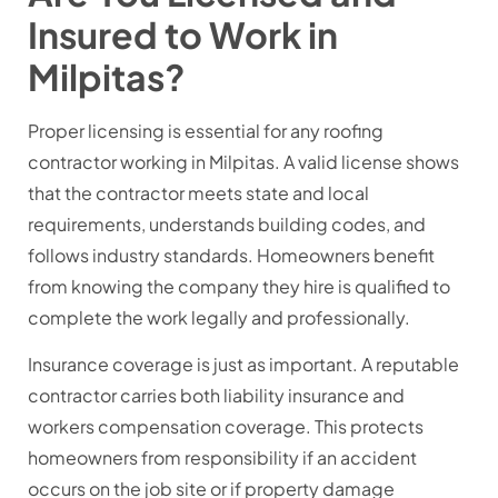
Insured to Work in
Milpitas?
Proper licensing is essential for any roofing
contractor working in Milpitas. A valid license shows
that the contractor meets state and local
requirements, understands building codes, and
follows industry standards. Homeowners benefit
from knowing the company they hire is qualified to
complete the work legally and professionally.
Insurance coverage is just as important. A reputable
contractor carries both liability insurance and
workers compensation coverage. This protects
homeowners from responsibility if an accident
occurs on the job site or if property damage