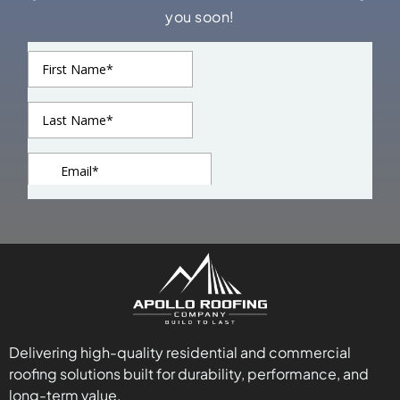
you soon!
Delivering high-quality residential and commercial
roofing solutions built for durability, performance, and
long-term value.