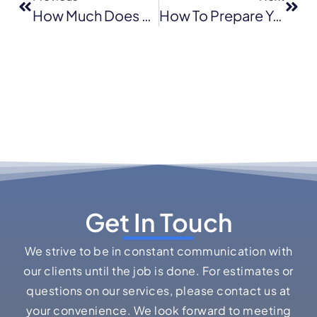
How Much Does Roof Replacement Cost In Pleasant Hill, CA?
How To Prepare Your Roof For Winter Storms In The Bay Area
Get In Touch
We strive to be in constant communication with
our clients until the job is done. For estimates or
questions on our services, please contact us at
your convenience. We look forward to meeting