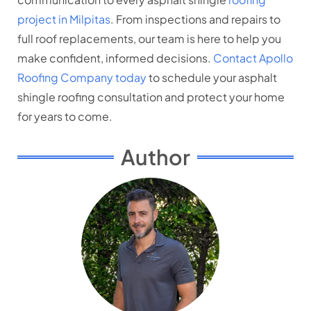
project in Milpitas
. From inspections and repairs to
full roof replacements, our team is here to help you
make confident, informed decisions.
Contact Apollo
Roofing Company today
to schedule your asphalt
shingle roofing consultation and protect your home
for years to come.
Author