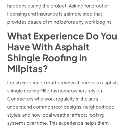
happens during the project. Asking for proof of
licensing and insurance is a simple step that
provides peace of mind before any work begins.
What Experience Do You
Have With Asphalt
Shingle Roofing in
Milpitas?
Local experience matters when it comes to asphalt
shingle roofing Milpitas homeowners rely on.
Contractors who work regularly in the area
understand common roof designs, neighborhood
styles, and how local weather affects roofing
systems over time. This experience helps them