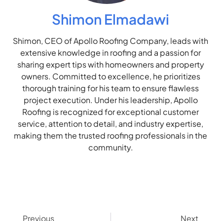
Shimon Elmadawi
Shimon, CEO of Apollo Roofing Company, leads with
extensive knowledge in roofing and a passion for
sharing expert tips with homeowners and property
owners. Committed to excellence, he prioritizes
thorough training for his team to ensure flawless
project execution. Under his leadership, Apollo
Roofing is recognized for exceptional customer
service, attention to detail, and industry expertise,
making them the trusted roofing professionals in the
community.
Previous
Next