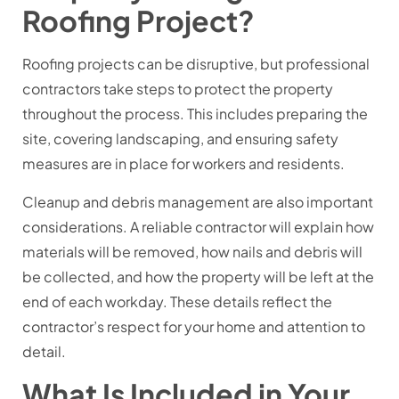
Roofing Project?
Roofing projects can be disruptive, but professional
contractors take steps to protect the property
throughout the process. This includes preparing the
site, covering landscaping, and ensuring safety
measures are in place for workers and residents.
Cleanup and debris management are also important
considerations. A reliable contractor will explain how
materials will be removed, how nails and debris will
be collected, and how the property will be left at the
end of each workday. These details reflect the
contractor’s respect for your home and attention to
detail.
What Is Included in Your