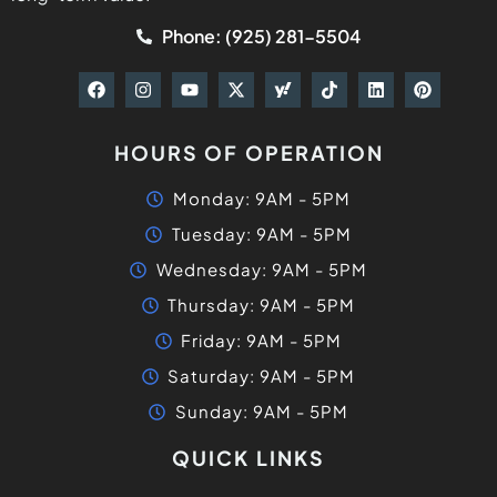
Phone: (925) 281-5504
HOURS OF OPERATION
Monday: 9AM - 5PM
Tuesday: 9AM - 5PM
Wednesday: 9AM - 5PM
Thursday: 9AM - 5PM
Friday: 9AM - 5PM
Saturday: 9AM - 5PM
Sunday: 9AM - 5PM
QUICK LINKS