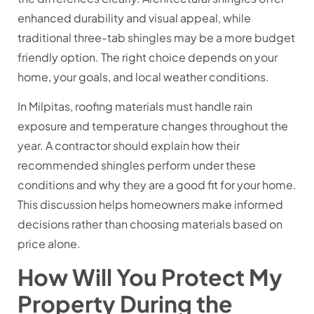
enhanced durability and visual appeal, while
traditional three-tab shingles may be a more budget
friendly option. The right choice depends on your
home, your goals, and local weather conditions.
In Milpitas, roofing materials must handle rain
exposure and temperature changes throughout the
year. A contractor should explain how their
recommended shingles perform under these
conditions and why they are a good fit for your home.
This discussion helps homeowners make informed
decisions rather than choosing materials based on
price alone.
How Will You Protect My
Property During the