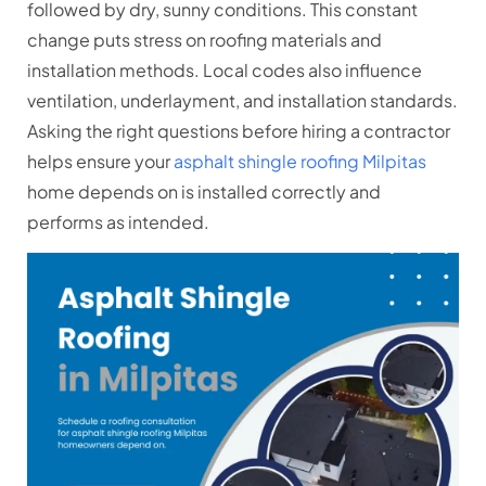
followed by dry, sunny conditions. This constant
change puts stress on roofing materials and
installation methods. Local codes also influence
ventilation, underlayment, and installation standards.
Asking the right questions before hiring a contractor
helps ensure your
asphalt shingle roofing Milpitas
home depends on is installed correctly and
performs as intended.