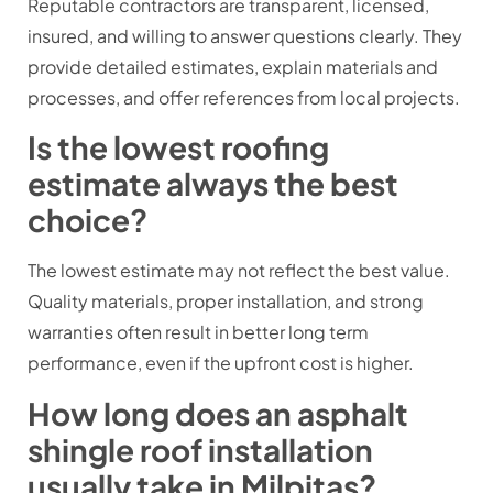
Reputable contractors are transparent, licensed,
insured, and willing to answer questions clearly. They
provide detailed estimates, explain materials and
processes, and offer references from local projects.
Is the lowest roofing
estimate always the best
choice?
The lowest estimate may not reflect the best value.
Quality materials, proper installation, and strong
warranties often result in better long term
performance, even if the upfront cost is higher.
How long does an asphalt
shingle roof installation
usually take in Milpitas?