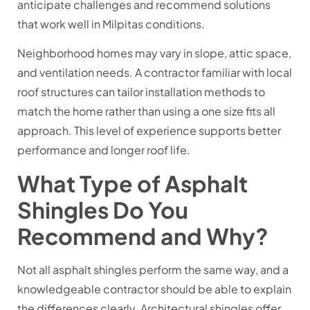
anticipate challenges and recommend solutions
that work well in Milpitas conditions.
Neighborhood homes may vary in slope, attic space,
and ventilation needs. A contractor familiar with local
roof structures can tailor installation methods to
match the home rather than using a one size fits all
approach. This level of experience supports better
performance and longer roof life.
What Type of Asphalt
Shingles Do You
Recommend and Why?
Not all asphalt shingles perform the same way, and a
knowledgeable contractor should be able to explain
the differences clearly. Architectural shingles offer