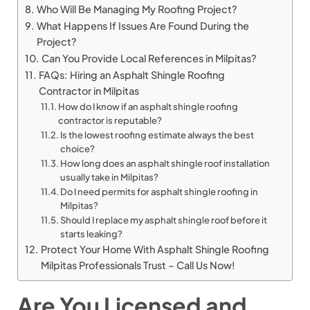
Who Will Be Managing My Roofing Project?
What Happens If Issues Are Found During the
Project?
Can You Provide Local References in Milpitas?
FAQs: Hiring an Asphalt Shingle Roofing
Contractor in Milpitas
How do I know if an asphalt shingle roofing
contractor is reputable?
Is the lowest roofing estimate always the best
choice?
How long does an asphalt shingle roof installation
usually take in Milpitas?
Do I need permits for asphalt shingle roofing in
Milpitas?
Should I replace my asphalt shingle roof before it
starts leaking?
Protect Your Home With Asphalt Shingle Roofing
Milpitas Professionals Trust – Call Us Now!
Are You Licensed and