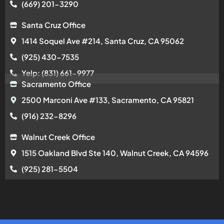
(669) 201-3290
Santa Cruz Office
1414 Soquel Ave #214, Santa Cruz, CA 95062
(925) 430-7535
Yelp: (831) 661-9977
Sacramento Office
2500 Marconi Ave #133, Sacramento, CA 95821
(916) 232-8296
Walnut Creek Office
1515 Oakland Blvd Ste 140, Walnut Creek, CA 94596
(925) 281-5504