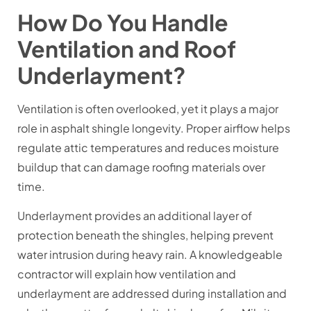
How Do You Handle
Ventilation and Roof
Underlayment?
Ventilation is often overlooked, yet it plays a major
role in asphalt shingle longevity. Proper airflow helps
regulate attic temperatures and reduces moisture
buildup that can damage roofing materials over
time.
Underlayment provides an additional layer of
protection beneath the shingles, helping prevent
water intrusion during heavy rain. A knowledgeable
contractor will explain how ventilation and
underlayment are addressed during installation and