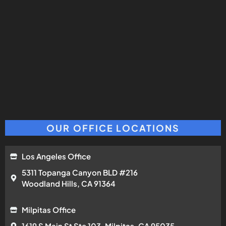
OUR OFFICE LOCATIONS
Los Angeles Office
5311 Topanga Canyon BLD #216
Woodland Hills, CA 91364
Milpitas Office
1619 S Main St Ste 103, Milpitas, CA 95035