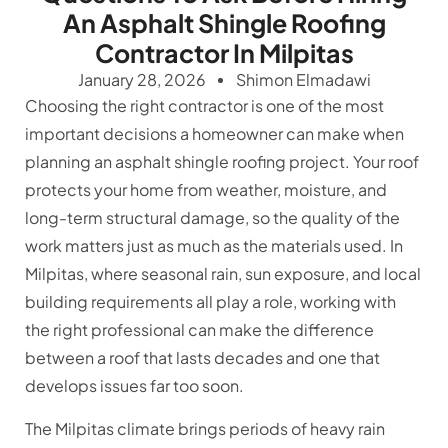
An Asphalt Shingle Roofing
Contractor In Milpitas
January 28, 2026
Shimon Elmadawi
Choosing the right contractor is one of the most
important decisions a homeowner can make when
planning an asphalt shingle roofing project. Your roof
protects your home from weather, moisture, and
long-term structural damage, so the quality of the
work matters just as much as the materials used. In
Milpitas, where seasonal rain, sun exposure, and local
building requirements all play a role, working with
the right professional can make the difference
between a roof that lasts decades and one that
develops issues far too soon.
The Milpitas climate brings periods of heavy rain