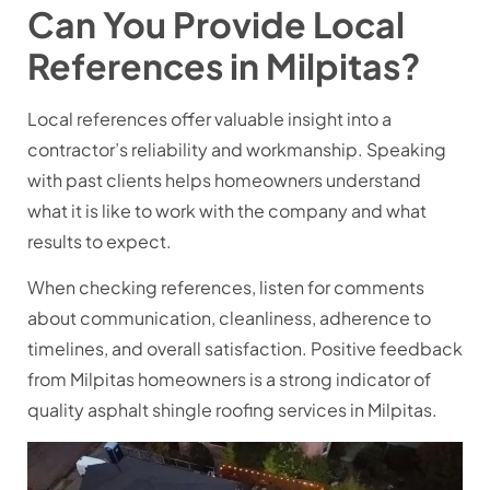
Can You Provide Local
References in Milpitas?
Local references offer valuable insight into a
contractor’s reliability and workmanship. Speaking
with past clients helps homeowners understand
what it is like to work with the company and what
results to expect.
When checking references, listen for comments
about communication, cleanliness, adherence to
timelines, and overall satisfaction. Positive feedback
from Milpitas homeowners is a strong indicator of
quality
asphalt shingle roofing services in Milpitas
.