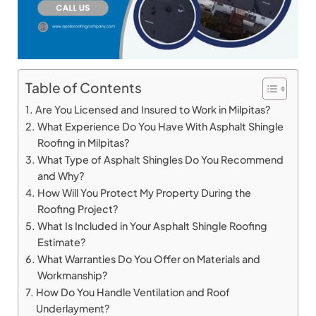
Table of Contents
Are You Licensed and Insured to Work in Milpitas?
What Experience Do You Have With Asphalt Shingle
Roofing in Milpitas?
What Type of Asphalt Shingles Do You Recommend
and Why?
How Will You Protect My Property During the
Roofing Project?
What Is Included in Your Asphalt Shingle Roofing
Estimate?
What Warranties Do You Offer on Materials and
Workmanship?
How Do You Handle Ventilation and Roof
Underlayment?