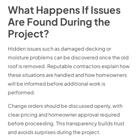
What Happens If Issues
Are Found During the
Project?
Hidden issues such as damaged decking or
moisture problems can be discovered once the old
roof is removed. Reputable contractors explain how
these situations are handled and how homeowners
will be informed before additional work is
performed.
Change orders should be discussed openly, with
clear pricing and homeowner approval required
before proceeding. This transparency builds trust
and avoids surprises during the project.