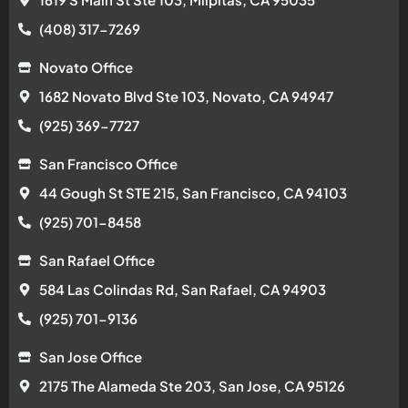
(408) 317-7269
Novato Office
1682 Novato Blvd Ste 103, Novato, CA 94947
(925) 369-7727
San Francisco Office
44 Gough St STE 215, San Francisco, CA 94103
(925) 701-8458
San Rafael Office
584 Las Colindas Rd, San Rafael, CA 94903
(925) 701-9136
San Jose Office
2175 The Alameda Ste 203, San Jose, CA 95126