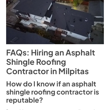
FAQs: Hiring an Asphalt
Shingle Roofing
Contractor in Milpitas
How do I know if an asphalt
shingle roofing contractor is
reputable?